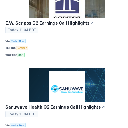
E.W. Scripps Q2 Earnings Call Highlights
↗
Today 11:04 EDT
VIA
MarketBeat
TOPICS
Earnings
TICKERS
SSP
Sanuwave Health Q2 Earnings Call Highlights
↗
Today 11:04 EDT
VIA
MarketBeat