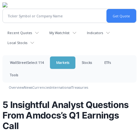
Recent Quotes
My Watchlist
Indicators
Local Stocks
WallStreetSelect 114
Markets
Stocks
ETFs
Tools
Overview
News
Currencies
International
Treasuries
5 Insightful Analyst Questions
From Amdocs’s Q1 Earnings
Call