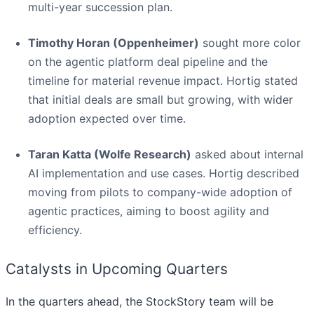
multi-year succession plan.
Timothy Horan (Oppenheimer)
sought more color
on the agentic platform deal pipeline and the
timeline for material revenue impact. Hortig stated
that initial deals are small but growing, with wider
adoption expected over time.
Taran Katta (Wolfe Research)
asked about internal
AI implementation and use cases. Hortig described
moving from pilots to company-wide adoption of
agentic practices, aiming to boost agility and
efficiency.
Catalysts in Upcoming Quarters
In the quarters ahead, the StockStory team will be