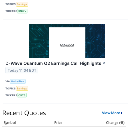
TOPICS
Earnings
TICKERS
SNWV
D-Wave Quantum Q2 Earnings Call Highlights
↗
Today 11:04 EDT
VIA
MarketBeat
TOPICS
Earnings
TICKERS
QBTS
Recent Quotes
View More
Symbol
Price
Change (%)