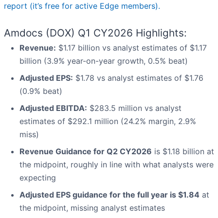
report (it’s free for active Edge members).
Amdocs (DOX) Q1 CY2026 Highlights:
Revenue:
$1.17 billion vs analyst estimates of $1.17
billion (3.9% year-on-year growth, 0.5% beat)
Adjusted EPS:
$1.78 vs analyst estimates of $1.76
(0.9% beat)
Adjusted EBITDA:
$283.5 million vs analyst
estimates of $292.1 million (24.2% margin, 2.9%
miss)
Revenue Guidance for Q2 CY2026
is $1.18 billion at
the midpoint, roughly in line with what analysts were
expecting
Adjusted EPS guidance for the full year is $1.84
at
the midpoint, missing analyst estimates