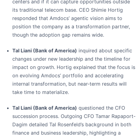
centers and if it can capture opportunities outside
its traditional telecom base. CEO Shimie Hortig
responded that Amdocs’ agentic vision aims to
position the company as a transformation partner,
though the adoption gap remains wide.
Tal Liani (Bank of America)
inquired about specific
changes under new leadership and the timeline for
impact on growth. Hortig explained that the focus is
on evolving Amdocs’ portfolio and accelerating
internal transformation, but near-term results will
take time to materialize.
Tal Liani (Bank of America)
questioned the CFO
succession process. Outgoing CFO Tamar Rapaport-
Dagim detailed Tal Rosenfeld’s background in both
finance and business leadership, highlighting a