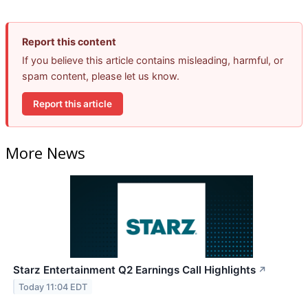
Report this content
If you believe this article contains misleading, harmful, or
spam content, please let us know.
Report this article
More News
Starz Entertainment Q2 Earnings Call Highlights
↗
Today 11:04 EDT