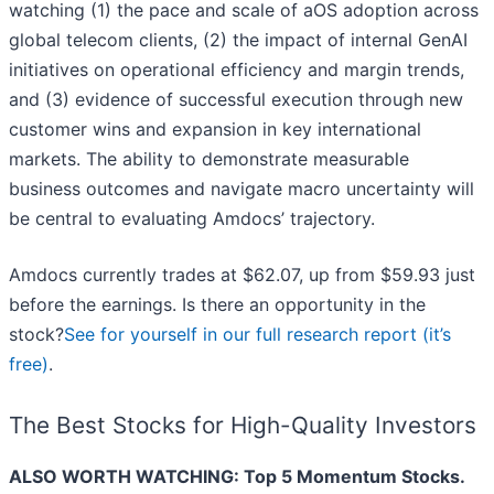
watching (1) the pace and scale of aOS adoption across
global telecom clients, (2) the impact of internal GenAI
initiatives on operational efficiency and margin trends,
and (3) evidence of successful execution through new
customer wins and expansion in key international
markets. The ability to demonstrate measurable
business outcomes and navigate macro uncertainty will
be central to evaluating Amdocs’ trajectory.
Amdocs currently trades at $62.07, up from $59.93 just
before the earnings. Is there an opportunity in the
stock?
See for yourself in our full research report (it’s
free)
.
The Best Stocks for High-Quality Investors
ALSO WORTH WATCHING: Top 5 Momentum Stocks.