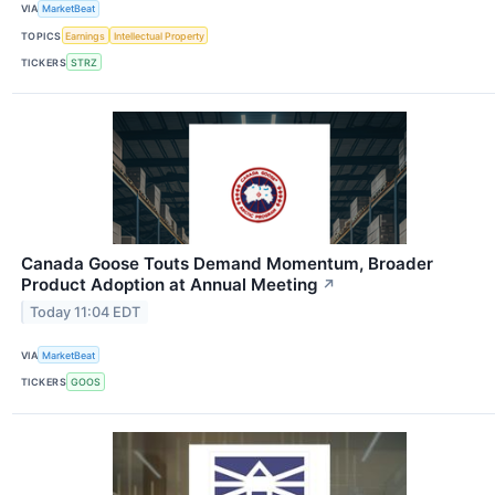
VIA
MarketBeat
TOPICS
Earnings
Intellectual Property
TICKERS
STRZ
Canada Goose Touts Demand Momentum, Broader
Product Adoption at Annual Meeting
↗
Today 11:04 EDT
VIA
MarketBeat
TICKERS
GOOS