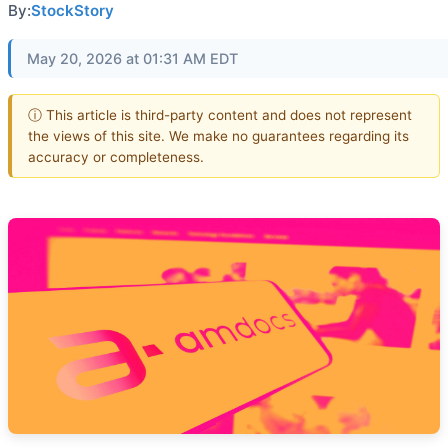
By:
StockStory
May 20, 2026 at 01:31 AM EDT
ⓘ This article is third-party content and does not represent
the views of this site. We make no guarantees regarding its
accuracy or completeness.