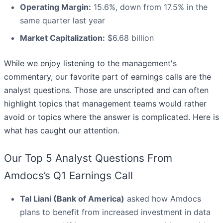
Operating Margin:
15.6%, down from 17.5% in the
same quarter last year
Market Capitalization:
$6.68 billion
While we enjoy listening to the management's
commentary, our favorite part of earnings calls are the
analyst questions. Those are unscripted and can often
highlight topics that management teams would rather
avoid or topics where the answer is complicated. Here is
what has caught our attention.
Our Top 5 Analyst Questions From
Amdocs’s Q1 Earnings Call
Tal Liani (Bank of America)
asked how Amdocs
plans to benefit from increased investment in data