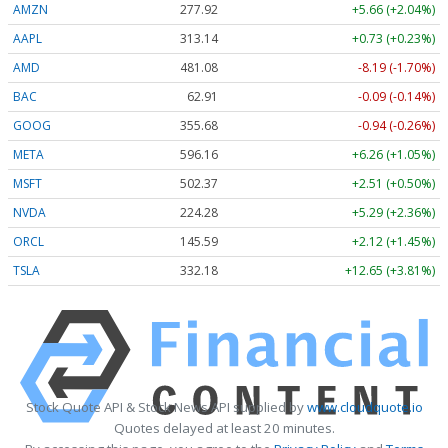
AMZN
277.92
+5.66 (+2.04%)
AAPL
313.14
+0.73 (+0.23%)
AMD
481.08
-8.20 (-1.70%)
BAC
62.91
-0.09 (-0.14%)
GOOG
355.71
-0.91 (-0.26%)
META
596.16
+6.26 (+1.05%)
MSFT
502.37
+2.51 (+0.50%)
NVDA
224.27
+5.28 (+2.35%)
ORCL
145.59
+2.12 (+1.45%)
TSLA
332.22
+12.69 (+3.82%)
Stock Quote API & Stock News API supplied by
www.cloudquote.io
Quotes delayed at least 20 minutes.