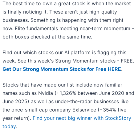
The best time to own a great stock is when the market
is finally noticing it. These aren't just high-quality
businesses. Something is happening with them right
now. Elite fundamentals meeting near-term momentum -
both boxes checked at the same time.
Find out which stocks our AI platform is flagging this
week. See this week's Strong Momentum stocks - FREE.
Get Our Strong Momentum Stocks for Free HERE
.
Stocks that have made our list include now familiar
names such as Nvidia (+1,326% between June 2020 and
June 2025) as well as under-the-radar businesses like
the once-small-cap company Exlservice (+354% five-
year return).
Find your next big winner with StockStory
today
.