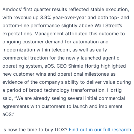
Amdocs’ first quarter results reflected stable execution,
with revenue up 3.9% year-over-year and both top- and
bottom-line performance slightly above Wall Street’s
expectations. Management attributed this outcome to
ongoing customer demand for automation and
modernization within telecom, as well as early
commercial traction for the newly launched agentic
operating system, aOS. CEO Shimie Hortig highlighted
new customer wins and operational milestones as
evidence of the company’s ability to deliver value during
a period of broad technology transformation. Hortig
said, “We are already seeing several initial commercial
agreements with customers to launch and implement
aOS.”
Is now the time to buy DOX?
Find out in our full research