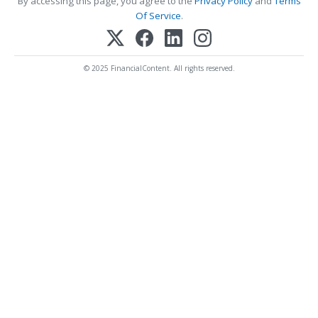
By accessing this page, you agree to the
Privacy Policy
and
Terms
Of Service
.
© 2025 FinancialContent. All rights reserved.