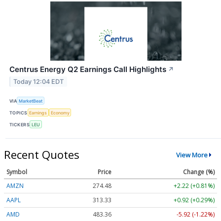
Centrus Energy Q2 Earnings Call Highlights
↗
Today 12:04 EDT
VIA
MarketBeat
TOPICS
Earnings
Economy
TICKERS
LEU
Recent Quotes
View More
Symbol
Price
Change (%)
AMZN
274.48
+2.22 (+0.81%)
AAPL
313.33
+0.92 (+0.29%)
AMD
483.36
-5.92 (-1.22%)