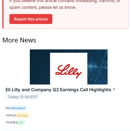
If you believe this article contains misleading, harmful, or
spam content, please let us know.
Report this article
More News
Eli Lilly and Company Q2 Earnings Call Highlights
↗
Today 12:04 EDT
VIA
MarketBeat
TOPICS
Earnings
TICKERS
LLY