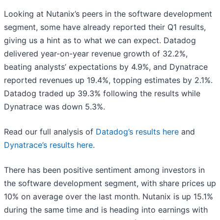
Looking at Nutanix’s peers in the software development
segment, some have already reported their Q1 results,
giving us a hint as to what we can expect. Datadog
delivered year-on-year revenue growth of 32.2%,
beating analysts’ expectations by 4.9%, and Dynatrace
reported revenues up 19.4%, topping estimates by 2.1%.
Datadog traded up 39.3% following the results while
Dynatrace was down 5.3%.
Read our full analysis of
Datadog’s results here
and
Dynatrace’s results here
.
There has been positive sentiment among investors in
the software development segment, with share prices up
10% on average over the last month. Nutanix is up 15.1%
during the same time and is heading into earnings with