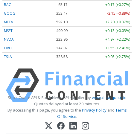
BAC
63.17
+0.17 (+0.27%)
GOOG
353.47
-3.15 (-0.89%)
META
592.10
+2.20 (+0.37%)
MSFT
499.99
+0.13 (+0.03%)
NVDA
223.96
+4.97 (+2.22%)
ORCL
147.02
+3.55 (+2.41%)
TSLA
328.58
+9.05 (+2.75%)
Stock Quote API & Stock News API supplied by
www.cloudquote.io
Quotes delayed at least 20 minutes.
By accessing this page, you agree to the
Privacy Policy
and
Terms
Of Service
.