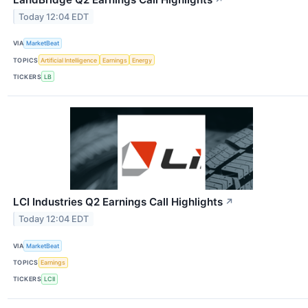
Today 12:04 EDT
VIA
MarketBeat
TOPICS
Artificial Intelligence
Earnings
Energy
TICKERS
LB
LCI Industries Q2 Earnings Call Highlights
↗
Today 12:04 EDT
VIA
MarketBeat
TOPICS
Earnings
TICKERS
LCII