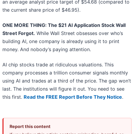
an average analyst price target of $54.68 (compared to
the current share price of $46.95).
ONE MORE THING: The $21 AI Application Stock Wall
Street Forgot.
While Wall Street obsesses over who’s
building AI, one company is already using it to print
money. And nobody’s paying attention.
AI chip stocks trade at ridiculous valuations. This
company processes a trillion consumer signals monthly
using AI and trades at a third of the price. The gap won’t
last. The institutions will figure it out. You need to see
this first.
Read the FREE Report Before They Notice
.
Report this content