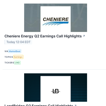
Cheniere Energy Q2 Earnings Call Highlights
↗
Today 12:04 EDT
VIA
MarketBeat
TOPICS
Earnings
TICKERS
LNG
LandBridge Q2 Earnings Call Highlights
↗