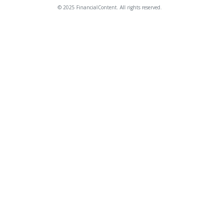
© 2025 FinancialContent. All rights reserved.