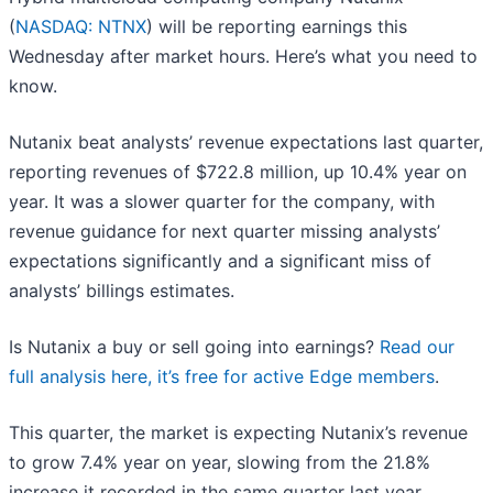
(
NASDAQ: NTNX
) will be reporting earnings this
Wednesday after market hours. Here’s what you need to
know.
Nutanix beat analysts’ revenue expectations last quarter,
reporting revenues of $722.8 million, up 10.4% year on
year. It was a slower quarter for the company, with
revenue guidance for next quarter missing analysts’
expectations significantly and a significant miss of
analysts’ billings estimates.
Is Nutanix a buy or sell going into earnings?
Read our
full analysis here, it’s free for active Edge members
.
This quarter, the market is expecting Nutanix’s revenue
to grow 7.4% year on year, slowing from the 21.8%
increase it recorded in the same quarter last year.