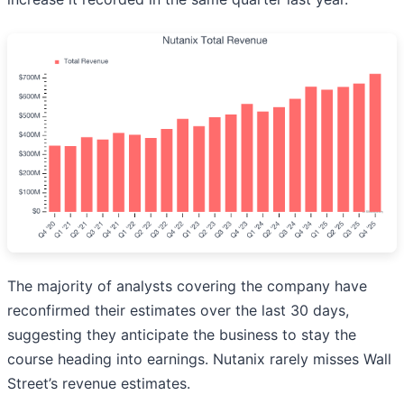
The majority of analysts covering the company have
reconfirmed their estimates over the last 30 days,
suggesting they anticipate the business to stay the
course heading into earnings. Nutanix rarely misses Wall
Street’s revenue estimates.