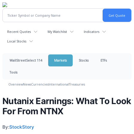
Recent Quotes
My Watchlist
Indicators
Local Stocks
WallStreetSelect 114
Markets
Stocks
ETFs
Tools
Overview
News
Currencies
International
Treasuries
Nutanix Earnings: What To Look
For From NTNX
By:
StockStory