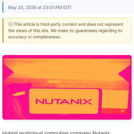
May 25, 2026 at 23:01 PM EDT
ⓘ This article is third-party content and does not represent
the views of this site. We make no guarantees regarding its
accuracy or completeness.
Hybrid multicloud computing company Nutanix