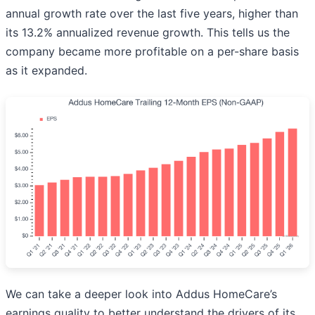
annual growth rate over the last five years, higher than
its 13.2% annualized revenue growth. This tells us the
company became more profitable on a per-share basis
as it expanded.
We can take a deeper look into Addus HomeCare’s
earnings quality to better understand the drivers of its