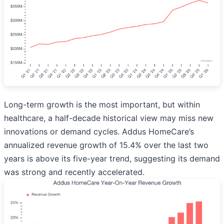
Long-term growth is the most important, but within
healthcare, a half-decade historical view may miss new
innovations or demand cycles. Addus HomeCare’s
annualized revenue growth of 15.4% over the last two
years is above its five-year trend, suggesting its demand
was strong and recently accelerated.