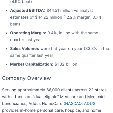
(4.9% beat)
Adjusted EBITDA:
$44.51 million vs analyst
estimates of $44.22 million (12.2% margin, 0.7%
beat)
Operating Margin:
9.4%, in line with the same
quarter last year
Sales Volumes
were flat year on year (33.8% in the
same quarter last year)
Market Capitalization:
$1.82 billion
Company Overview
Serving approximately 66,000 clients across 22 states
with a focus on "dual eligible" Medicare and Medicaid
beneficiaries, Addus HomeCare (
NASDAQ: ADUS
)
provides in-home personal care, hospice, and home