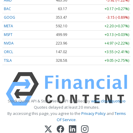
AMD
483.36
-5.92 (-1.22%)
BAC
63.17
+0.17 (+0.27%)
GOOG
353.47
-3.15 (-0.89%)
META
592.10
+2.20 (+0.37%)
MSFT
499.99
+0.13 (+0.03%)
NVDA
223.96
+4.97 (+2.22%)
ORCL
147.02
+3.55 (+2.41%)
TSLA
328.58
+9.05 (+2.75%)
Stock Quote API & Stock News API supplied by
www.cloudquote.io
Quotes delayed at least 20 minutes.
By accessing this page, you agree to the
Privacy Policy
and
Terms
Of Service
.