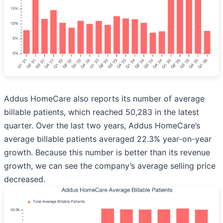
Addus HomeCare also reports its number of average
billable patients, which reached 50,283 in the latest
quarter. Over the last two years, Addus HomeCare’s
average billable patients averaged 22.3% year-on-year
growth. Because this number is better than its revenue
growth, we can see the company’s average selling price
decreased.