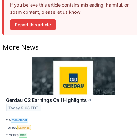
If you believe this article contains misleading, harmful, or
spam content, please let us know.
Report this article
More News
Gerdau Q2 Earnings Call Highlights
↗
Today 5:03 EDT
VIA
MarketBeat
TOPICS
Earnings
TICKERS
GGB