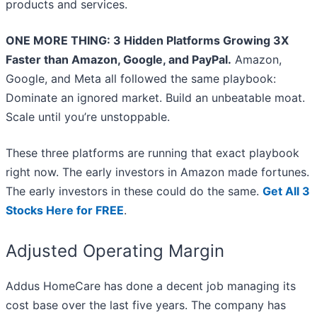
products and services.
ONE MORE THING: 3 Hidden Platforms Growing 3X
Faster than Amazon, Google, and PayPal.
Amazon,
Google, and Meta all followed the same playbook:
Dominate an ignored market. Build an unbeatable moat.
Scale until you’re unstoppable.
These three platforms are running that exact playbook
right now. The early investors in Amazon made fortunes.
The early investors in these could do the same.
Get All 3
Stocks Here for FREE
.
Adjusted Operating Margin
Addus HomeCare has done a decent job managing its
cost base over the last five years. The company has