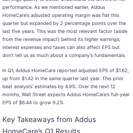
performance. As we mentioned earlier, Addus
HomeCare’s adjusted operating margin was flat this
quarter but expanded by 2 percentage points over the
last five years. This was the most relevant factor (aside
from the revenue impact) behind its higher earnings;
interest expenses and taxes can also affect EPS but
don’t tell us as much about a company’s fundamentals.
In Q1, Addus HomeCare reported adjusted EPS of $1.62,
up from $1.42 in the same quarter last year. This print
beat analysts’ estimates by 4.9%. Over the next 12
months, Wall Street expects Addus HomeCare’s full-year
EPS of $6.44 to grow 9.2%.
Key Takeaways from Addus
HomeCare’s Q1 Results