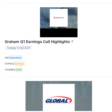
Graham Q1 Earnings Call Highlights
↗
Today 5:03 EDT
VIA
MarketBeat
TOPICS
Earnings
TICKERS
GHM