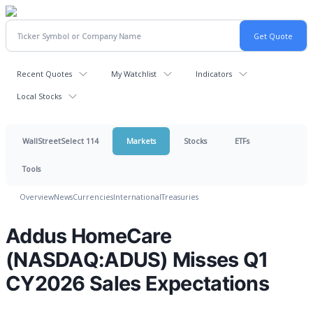
Recent Quotes
My Watchlist
Indicators
Local Stocks
WallStreetSelect 114
Markets
Stocks
ETFs
Tools
Overview
News
Currencies
International
Treasuries
Addus HomeCare
(NASDAQ:ADUS) Misses Q1
CY2026 Sales Expectations