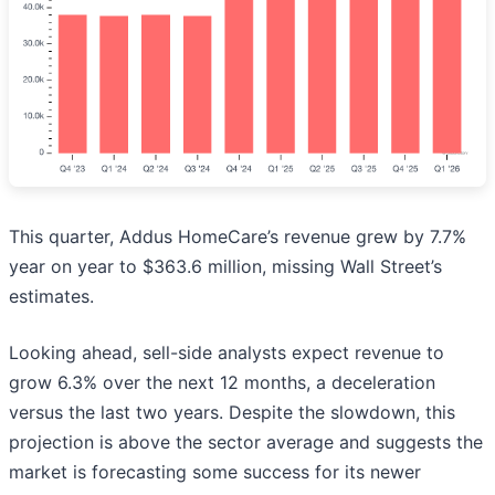
This quarter, Addus HomeCare’s revenue grew by 7.7%
year on year to $363.6 million, missing Wall Street’s
estimates.
Looking ahead, sell-side analysts expect revenue to
grow 6.3% over the next 12 months, a deceleration
versus the last two years. Despite the slowdown, this
projection is above the sector average and suggests the
market is forecasting some success for its newer