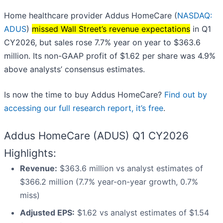
Home healthcare provider Addus HomeCare (
NASDAQ:
ADUS
)
missed Wall Street’s revenue expectations
in Q1
CY2026, but sales rose 7.7% year on year to $363.6
million. Its non-GAAP profit of $1.62 per share was 4.9%
above analysts’ consensus estimates.
Is now the time to buy Addus HomeCare?
Find out by
accessing our full research report, it’s free
.
Addus HomeCare (ADUS) Q1 CY2026
Highlights:
Revenue:
$363.6 million vs analyst estimates of
$366.2 million (7.7% year-on-year growth, 0.7%
miss)
Adjusted EPS:
$1.62 vs analyst estimates of $1.54