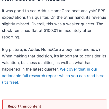
It was good to see Addus HomeCare beat analysts’ EPS
expectations this quarter. On the other hand, its revenue
slightly missed. Overall, this was a weaker quarter. The
stock remained flat at $100.01 immediately after
reporting.
Big picture, is Addus HomeCare a buy here and now?
When making that decision, it’s important to consider its
valuation, business qualities, as well as what has
happened in the latest quarter.
We cover that in our
actionable full research report which you can read here
(it’s free)
.
Report this content