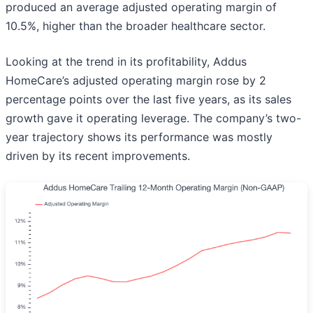
produced an average adjusted operating margin of
10.5%, higher than the broader healthcare sector.
Looking at the trend in its profitability, Addus
HomeCare’s adjusted operating margin rose by 2
percentage points over the last five years, as its sales
growth gave it operating leverage. The company’s two-
year trajectory shows its performance was mostly
driven by its recent improvements.