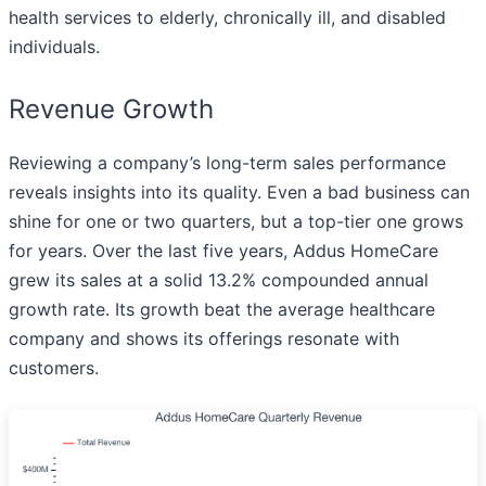
health services to elderly, chronically ill, and disabled
individuals.
Revenue Growth
Reviewing a company’s long-term sales performance
reveals insights into its quality. Even a bad business can
shine for one or two quarters, but a top-tier one grows
for years. Over the last five years, Addus HomeCare
grew its sales at a solid 13.2% compounded annual
growth rate. Its growth beat the average healthcare
company and shows its offerings resonate with
customers.