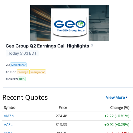
Geo Group Q2 Earnings Call Highlights
↗
Today 5:03 EDT
VIA
MarketBeat
TOPICS
Earnings
Immigration
TICKERS
GEO
Recent Quotes
View More
Symbol
Price
Change (%)
AMZN
274.48
+2.22 (+0.81%)
AAPL
313.33
+0.92 (+0.29%)