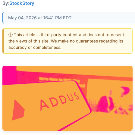
By:
StockStory
May 04, 2026 at 16:41 PM EDT
ⓘ This article is third-party content and does not represent
the views of this site. We make no guarantees regarding its
accuracy or completeness.