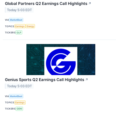
Global Partners Q2 Earnings Call Highlights
↗
Today 5:03 EDT
VIA
MarketBeat
TOPICS
Earnings
Energy
TICKERS
GLP
Genius Sports Q2 Earnings Call Highlights
↗
Today 5:03 EDT
VIA
MarketBeat
TOPICS
Earnings
TICKERS
GENI