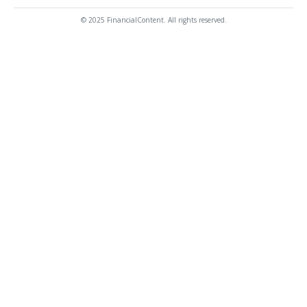
© 2025 FinancialContent. All rights reserved.