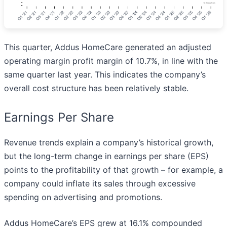
This quarter, Addus HomeCare generated an adjusted
operating margin profit margin of 10.7%, in line with the
same quarter last year. This indicates the company’s
overall cost structure has been relatively stable.
Earnings Per Share
Revenue trends explain a company’s historical growth,
but the long-term change in earnings per share (EPS)
points to the profitability of that growth – for example, a
company could inflate its sales through excessive
spending on advertising and promotions.
Addus HomeCare’s EPS grew at 16.1% compounded