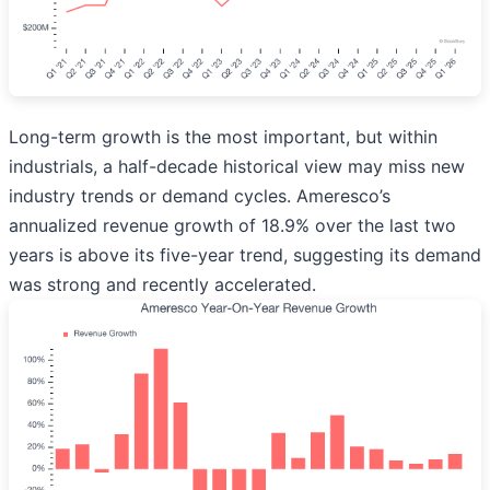
Long-term growth is the most important, but within
industrials, a half-decade historical view may miss new
industry trends or demand cycles. Ameresco’s
annualized revenue growth of 18.9% over the last two
years is above its five-year trend, suggesting its demand
was strong and recently accelerated.