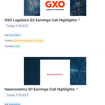
GXO Logistics Q2 Earnings Call Highlights
↗
Today 7:03 EDT
VIA
MarketBeat
TOPICS
Artificial Intelligence
Earnings
TICKERS
GXO
Haemonetics Q1 Earnings Call Highlights
↗
Today 7:03 EDT
VIA
MarketBeat