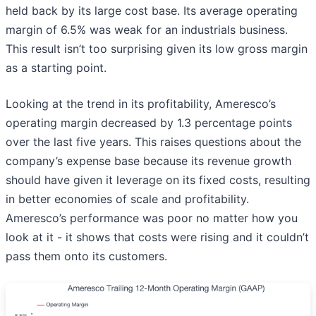
held back by its large cost base. Its average operating
margin of 6.5% was weak for an industrials business.
This result isn’t too surprising given its low gross margin
as a starting point.
Looking at the trend in its profitability, Ameresco’s
operating margin decreased by 1.3 percentage points
over the last five years. This raises questions about the
company’s expense base because its revenue growth
should have given it leverage on its fixed costs, resulting
in better economies of scale and profitability.
Ameresco’s performance was poor no matter how you
look at it - it shows that costs were rising and it couldn’t
pass them onto its customers.