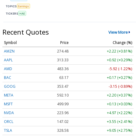
TOPICS
Earnings
TICKERS
HAE
Recent Quotes
View More
Symbol
Price
Change (%)
AMZN
274.48
+2.22 (+0.81%)
AAPL
313.33
+0.92 (+0.29%)
AMD
483.36
-5.92 (-1.22%)
BAC
63.17
+0.17 (+0.27%)
GOOG
353.47
-3.15 (-0.89%)
META
592.10
+2.20 (+0.37%)
MSFT
499.99
+0.13 (+0.03%)
NVDA
223.96
+4.97 (+2.22%)
ORCL
147.02
+3.55 (+2.41%)
TSLA
328.58
+9.05 (+2.75%)