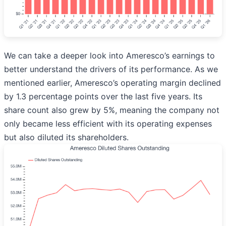
We can take a deeper look into Ameresco’s earnings to
better understand the drivers of its performance. As we
mentioned earlier, Ameresco’s operating margin declined
by 1.3 percentage points over the last five years. Its
share count also grew by 5%, meaning the company not
only became less efficient with its operating expenses
but also diluted its shareholders.