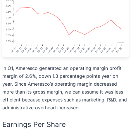
In Q1, Ameresco generated an operating margin profit
margin of 2.6%, down 1.3 percentage points year on
year. Since Ameresco’s operating margin decreased
more than its gross margin, we can assume it was less
efficient because expenses such as marketing, R&D, and
administrative overhead increased.
Earnings Per Share