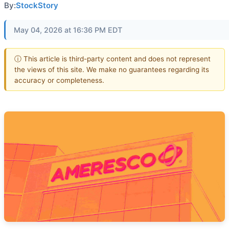
By:
StockStory
May 04, 2026 at 16:36 PM EDT
ⓘ This article is third-party content and does not represent
the views of this site. We make no guarantees regarding its
accuracy or completeness.