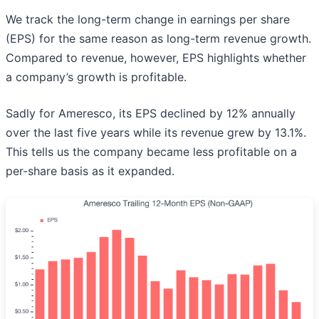
We track the long-term change in earnings per share
(EPS) for the same reason as long-term revenue growth.
Compared to revenue, however, EPS highlights whether
a company’s growth is profitable.
Sadly for Ameresco, its EPS declined by 12% annually
over the last five years while its revenue grew by 13.1%.
This tells us the company became less profitable on a
per-share basis as it expanded.