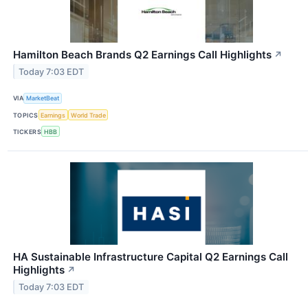
Hamilton Beach Brands Q2 Earnings Call Highlights
↗
Today 7:03 EDT
VIA
MarketBeat
TOPICS
Earnings
World Trade
TICKERS
HBB
HA Sustainable Infrastructure Capital Q2 Earnings Call
Highlights
↗
Today 7:03 EDT