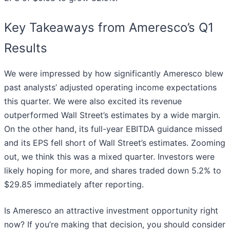
Key Takeaways from Ameresco’s Q1
Results
We were impressed by how significantly Ameresco blew
past analysts’ adjusted operating income expectations
this quarter. We were also excited its revenue
outperformed Wall Street’s estimates by a wide margin.
On the other hand, its full-year EBITDA guidance missed
and its EPS fell short of Wall Street’s estimates. Zooming
out, we think this was a mixed quarter. Investors were
likely hoping for more, and shares traded down 5.2% to
$29.85 immediately after reporting.
Is Ameresco an attractive investment opportunity right
now? If you’re making that decision, you should consider