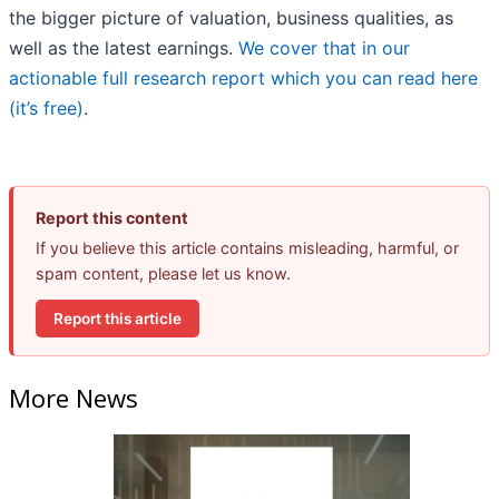
the bigger picture of valuation, business qualities, as
well as the latest earnings.
We cover that in our
actionable full research report which you can read here
(it’s free)
.
Report this content
If you believe this article contains misleading, harmful, or
spam content, please let us know.
Report this article
More News