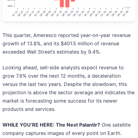
This quarter, Ameresco reported year-on-year revenue
growth of 13.8%, and its $401.5 million of revenue
exceeded Wall Street’s estimates by 9.4%.
Looking ahead, sell-side analysts expect revenue to
grow 7.6% over the next 12 months, a deceleration
versus the last two years. Despite the slowdown, this
projection is above the sector average and indicates the
market is forecasting some success for its newer
products and services.
WHILE YOU’RE HERE: The Next Palantir?
One satellite
company captures images of every point on Earth.