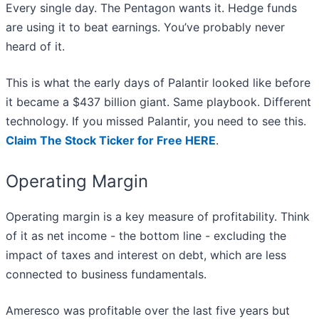
Every single day. The Pentagon wants it. Hedge funds
are using it to beat earnings. You’ve probably never
heard of it.
This is what the early days of Palantir looked like before
it became a $437 billion giant. Same playbook. Different
technology. If you missed Palantir, you need to see this.
Claim The Stock Ticker for Free HERE
.
Operating Margin
Operating margin is a key measure of profitability. Think
of it as net income - the bottom line - excluding the
impact of taxes and interest on debt, which are less
connected to business fundamentals.
Ameresco was profitable over the last five years but