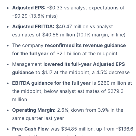
Adjusted EPS:
-$0.33 vs analyst expectations of
-$0.29 (13.6% miss)
Adjusted EBITDA:
$40.47 million vs analyst
estimates of $40.56 million (10.1% margin, in line)
The company
reconfirmed its revenue guidance
for the full year
of $2.1 billion at the midpoint
Management
lowered its full-year Adjusted EPS
guidance
to $1.17 at the midpoint, a 4.5% decrease
EBITDA guidance for the full year
is $260 million at
the midpoint, below analyst estimates of $279.3
million
Operating Margin:
2.6%, down from 3.9% in the
same quarter last year
Free Cash Flow
was $34.85 million, up from -$136.6