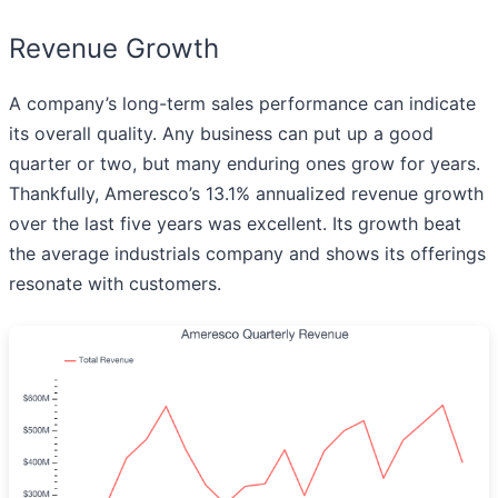
Revenue Growth
A company’s long-term sales performance can indicate
its overall quality. Any business can put up a good
quarter or two, but many enduring ones grow for years.
Thankfully, Ameresco’s 13.1% annualized revenue growth
over the last five years was excellent. Its growth beat
the average industrials company and shows its offerings
resonate with customers.