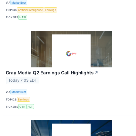
VIA
MarketBeat
TOPICS
Artificial Intelligence
Earnings
TICKERS
HASI
Gray Media Q2 Earnings Call Highlights
↗
Today 7:03 EDT
VIA
MarketBeat
TOPICS
Earnings
TICKERS
GTN
HLT