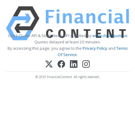
Stock Quote API & Stock News API supplied by
www.cloudquote.io
Quotes delayed at least 20 minutes.
By accessing this page, you agree to the
Privacy Policy
and
Terms
Of Service
.
© 2025 FinancialContent. All rights reserved.