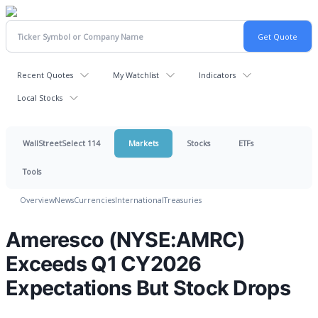
Recent Quotes
My Watchlist
Indicators
Local Stocks
WallStreetSelect 114
Markets
Stocks
ETFs
Tools
Overview
News
Currencies
International
Treasuries
Ameresco (NYSE:AMRC)
Exceeds Q1 CY2026
Expectations But Stock Drops