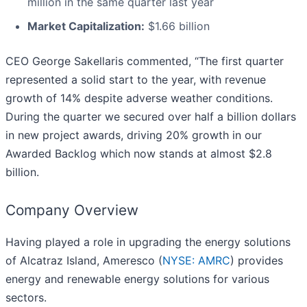
million in the same quarter last year
Market Capitalization:
$1.66 billion
CEO George Sakellaris commented, “The first quarter
represented a solid start to the year, with revenue
growth of 14% despite adverse weather conditions.
During the quarter we secured over half a billion dollars
in new project awards, driving 20% growth in our
Awarded Backlog which now stands at almost $2.8
billion.
Company Overview
Having played a role in upgrading the energy solutions
of Alcatraz Island, Ameresco (
NYSE: AMRC
) provides
energy and renewable energy solutions for various
sectors.