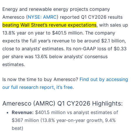
Energy and renewable energy projects company
Ameresco (
NYSE: AMRC
) reported Q1 CY2026 results
beating Wall Street’s revenue expectations
, with sales up
13.8% year on year to $401.5 million. The company
expects the full year’s revenue to be around $2.1 billion,
close to analysts’ estimates. Its non-GAAP loss of $0.33
per share was 13.6% below analysts’ consensus
estimates.
Is now the time to buy Ameresco?
Find out by accessing
our full research report, it’s free
.
Ameresco (AMRC) Q1 CY2026 Highlights:
Revenue:
$401.5 million vs analyst estimates of
$367 million (13.8% year-on-year growth, 9.4%
beat)