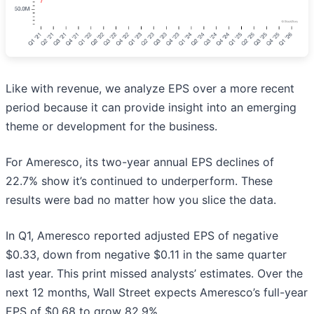
Like with revenue, we analyze EPS over a more recent
period because it can provide insight into an emerging
theme or development for the business.
For Ameresco, its two-year annual EPS declines of
22.7% show it’s continued to underperform. These
results were bad no matter how you slice the data.
In Q1, Ameresco reported adjusted EPS of negative
$0.33, down from negative $0.11 in the same quarter
last year. This print missed analysts’ estimates. Over the
next 12 months, Wall Street expects Ameresco’s full-year
EPS of $0.68 to grow 82.9%.