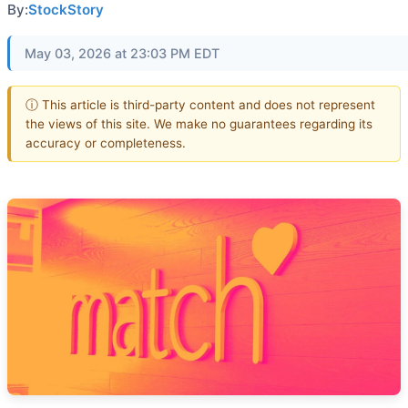
By:
StockStory
May 03, 2026 at 23:03 PM EDT
ⓘ This article is third-party content and does not represent
the views of this site. We make no guarantees regarding its
accuracy or completeness.