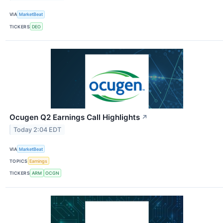
VIA
MarketBeat
TICKERS
DEO
Ocugen Q2 Earnings Call Highlights
↗
Today 2:04 EDT
VIA
MarketBeat
TOPICS
Earnings
TICKERS
ARM
OCGN