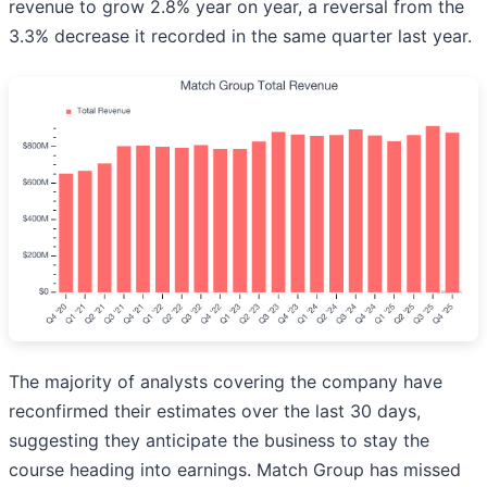
revenue to grow 2.8% year on year, a reversal from the
3.3% decrease it recorded in the same quarter last year.
The majority of analysts covering the company have
reconfirmed their estimates over the last 30 days,
suggesting they anticipate the business to stay the
course heading into earnings. Match Group has missed