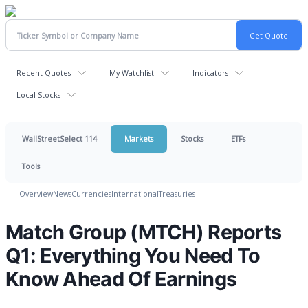
Recent Quotes
My Watchlist
Indicators
Local Stocks
WallStreetSelect 114
Markets
Stocks
ETFs
Tools
Overview
News
Currencies
International
Treasuries
Match Group (MTCH) Reports
Q1: Everything You Need To
Know Ahead Of Earnings