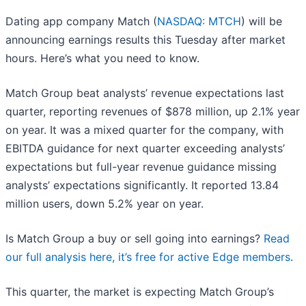
Dating app company Match (
NASDAQ: MTCH
) will be
announcing earnings results this Tuesday after market
hours. Here’s what you need to know.
Match Group beat analysts’ revenue expectations last
quarter, reporting revenues of $878 million, up 2.1% year
on year. It was a mixed quarter for the company, with
EBITDA guidance for next quarter exceeding analysts’
expectations but full-year revenue guidance missing
analysts’ expectations significantly. It reported 13.84
million users, down 5.2% year on year.
Is Match Group a buy or sell going into earnings?
Read
our full analysis here, it’s free for active Edge members
.
This quarter, the market is expecting Match Group’s