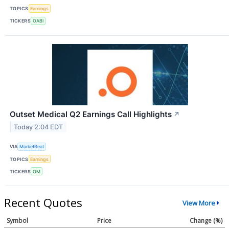
TOPICS
Earnings
TICKERS
OABI
Outset Medical Q2 Earnings Call Highlights
↗
Today 2:04 EDT
VIA
MarketBeat
TOPICS
Earnings
TICKERS
OM
Recent Quotes
View More
Symbol
Price
Change (%)