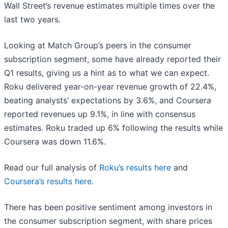
Wall Street’s revenue estimates multiple times over the
last two years.
Looking at Match Group’s peers in the consumer
subscription segment, some have already reported their
Q1 results, giving us a hint as to what we can expect.
Roku delivered year-on-year revenue growth of 22.4%,
beating analysts’ expectations by 3.6%, and Coursera
reported revenues up 9.1%, in line with consensus
estimates. Roku traded up 6% following the results while
Coursera was down 11.6%.
Read our full analysis of
Roku’s results here
and
Coursera’s results here
.
There has been positive sentiment among investors in
the consumer subscription segment, with share prices