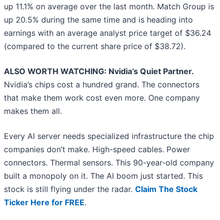
up 11.1% on average over the last month. Match Group is
up 20.5% during the same time and is heading into
earnings with an average analyst price target of $36.24
(compared to the current share price of $38.72).
ALSO WORTH WATCHING: Nvidia’s Quiet Partner.
Nvidia’s chips cost a hundred grand. The connectors
that make them work cost even more. One company
makes them all.
Every AI server needs specialized infrastructure the chip
companies don’t make. High-speed cables. Power
connectors. Thermal sensors. This 90-year-old company
built a monopoly on it. The AI boom just started. This
stock is still flying under the radar.
Claim The Stock
Ticker Here for FREE
.