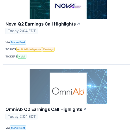
Nova Q2 Earnings Call Highlights
↗
Today 2:04 EDT
VIA
MarketBeat
TOPICS
Artificial Intelligence
Earnings
TICKERS
NVMI
OmniAb Q2 Earnings Call Highlights
↗
Today 2:04 EDT
VIA
MarketBeat