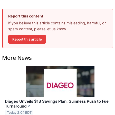
Report this content
If you believe this article contains misleading, harmful, or
spam content, please let us know.
Report this article
More News
Diageo Unveils $1B Savings Plan, Guinness Push to Fuel
Turnaround
↗
Today 2:04 EDT