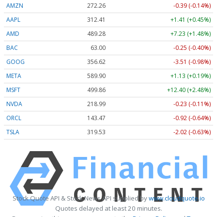
AMZN
272.26
-0.39 (-0.14%)
AAPL
312.41
+1.41 (+0.45%)
AMD
489.28
+7.23 (+1.48%)
BAC
63.00
-0.25 (-0.40%)
GOOG
356.62
-3.51 (-0.98%)
META
589.90
+1.13 (+0.19%)
MSFT
499.86
+12.40 (+2.48%)
NVDA
218.99
-0.23 (-0.11%)
ORCL
143.47
-0.92 (-0.64%)
TSLA
319.53
-2.02 (-0.63%)
Stock Quote API & Stock News API supplied by
www.cloudquote.io
Quotes delayed at least 20 minutes.