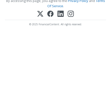
By accessing this page, you agree to the
Privacy Policy
and
Terms
Of Service
.
© 2025 FinancialContent. All rights reserved.