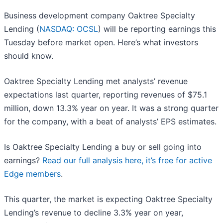
Business development company Oaktree Specialty
Lending (
NASDAQ: OCSL
) will be reporting earnings this
Tuesday before market open. Here’s what investors
should know.
Oaktree Specialty Lending met analysts’ revenue
expectations last quarter, reporting revenues of $75.1
million, down 13.3% year on year. It was a strong quarter
for the company, with a beat of analysts’ EPS estimates.
Is Oaktree Specialty Lending a buy or sell going into
earnings?
Read our full analysis here, it’s free for active
Edge members
.
This quarter, the market is expecting Oaktree Specialty
Lending’s revenue to decline 3.3% year on year,