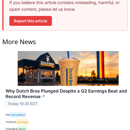
If you believe this article contains misleading, harmful, or
spam content, please let us know.
Report this article
More News
Why Dutch Bros Plunged Despite a Q2 Earnings Beat and
Record Revenue
↗
Today 10:35 EDT
VIA
MarketBeat
TOPICS
Earnings
TICKERS
BROS