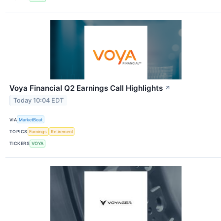
Voya Financial Q2 Earnings Call Highlights
↗
Today 10:04 EDT
VIA
MarketBeat
TOPICS
Earnings
Retirement
TICKERS
VOYA