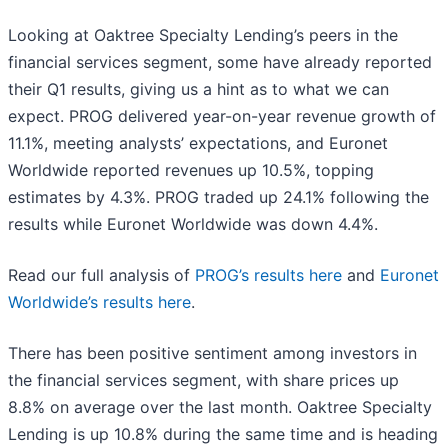
Looking at Oaktree Specialty Lending’s peers in the
financial services segment, some have already reported
their Q1 results, giving us a hint as to what we can
expect. PROG delivered year-on-year revenue growth of
11.1%, meeting analysts’ expectations, and Euronet
Worldwide reported revenues up 10.5%, topping
estimates by 4.3%. PROG traded up 24.1% following the
results while Euronet Worldwide was down 4.4%.
Read our full analysis of
PROG’s results here
and
Euronet
Worldwide’s results here
.
There has been positive sentiment among investors in
the financial services segment, with share prices up
8.8% on average over the last month. Oaktree Specialty
Lending is up 10.8% during the same time and is heading