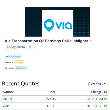
Via Transportation Q2 Earnings Call Highlights
↗
Today 10:04 EDT
VIA
MarketBeat
TOPICS
Earnings
TICKERS
PARA
VIA
Recent Quotes
View More
Symbol
Price
Change (%)
AMZN
274.48
+2.22 (+0.81%)
AAPL
313.33
+0.92 (+0.29%)