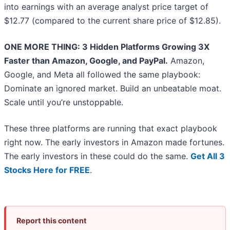
into earnings with an average analyst price target of
$12.77 (compared to the current share price of $12.85).
ONE MORE THING: 3 Hidden Platforms Growing 3X
Faster than Amazon, Google, and PayPal.
Amazon,
Google, and Meta all followed the same playbook:
Dominate an ignored market. Build an unbeatable moat.
Scale until you’re unstoppable.
These three platforms are running that exact playbook
right now. The early investors in Amazon made fortunes.
The early investors in these could do the same.
Get All 3
Stocks Here for FREE
.
Report this content