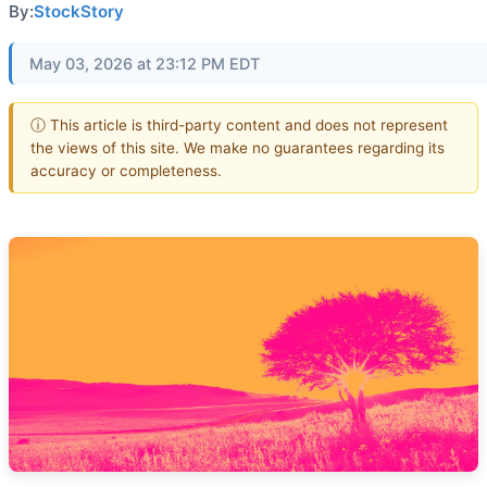
By:
StockStory
May 03, 2026 at 23:12 PM EDT
ⓘ This article is third-party content and does not represent
the views of this site. We make no guarantees regarding its
accuracy or completeness.