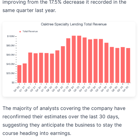
improving from the 17.5% decrease it recorded in the
same quarter last year.
The majority of analysts covering the company have
reconfirmed their estimates over the last 30 days,
suggesting they anticipate the business to stay the
course heading into earnings.