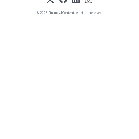
© 2025 FinancialContent. All rights reserved.