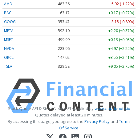
AMD
483.36
-5.92 (-1.22%)
BAC
63.17
+0.17 (+0.27%)
GOOG
353.47
-3.15 (-0.89%)
META
592.10
+2.20 (+0.37%)
MSFT
499.99
+0.13 (+0.03%)
NVDA
223.96
+4.97 (+2.22%)
ORCL
147.02
+3.55 (+2.41%)
TSLA
328.58
+9.05 (+2.75%)
Stock Quote API & Stock News API supplied by
www.cloudquote.io
Quotes delayed at least 20 minutes.
By accessing this page, you agree to the
Privacy Policy
and
Terms
Of Service
.