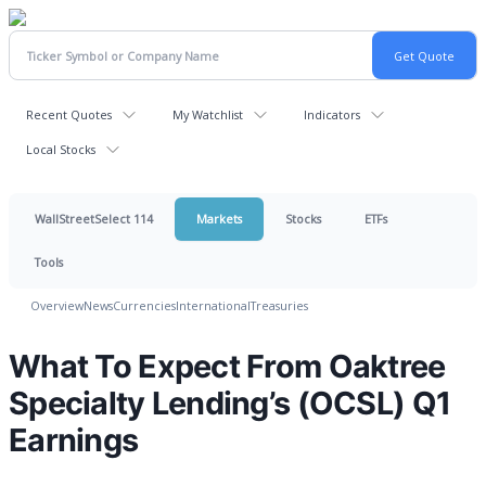
Recent Quotes
My Watchlist
Indicators
Local Stocks
WallStreetSelect 114
Markets
Stocks
ETFs
Tools
Overview
News
Currencies
International
Treasuries
What To Expect From Oaktree
Specialty Lending’s (OCSL) Q1
Earnings