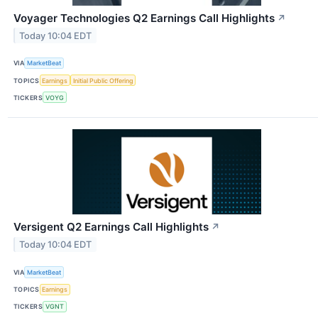
Voyager Technologies Q2 Earnings Call Highlights
↗
Today 10:04 EDT
VIA
MarketBeat
TOPICS
Earnings
Initial Public Offering
TICKERS
VOYG
Versigent Q2 Earnings Call Highlights
↗
Today 10:04 EDT
VIA
MarketBeat
TOPICS
Earnings
TICKERS
VGNT