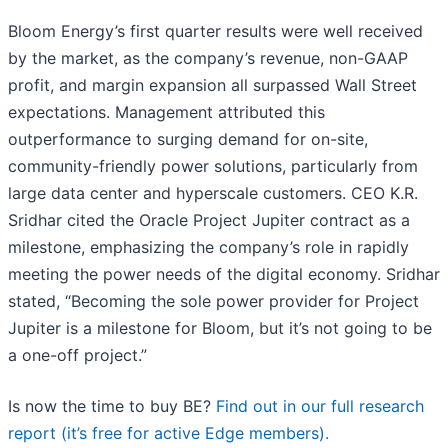
Bloom Energy’s first quarter results were well received
by the market, as the company’s revenue, non-GAAP
profit, and margin expansion all surpassed Wall Street
expectations. Management attributed this
outperformance to surging demand for on-site,
community-friendly power solutions, particularly from
large data center and hyperscale customers. CEO K.R.
Sridhar cited the Oracle Project Jupiter contract as a
milestone, emphasizing the company’s role in rapidly
meeting the power needs of the digital economy. Sridhar
stated, “Becoming the sole power provider for Project
Jupiter is a milestone for Bloom, but it’s not going to be
a one-off project.”
Is now the time to buy BE?
Find out in our full research
report (it’s free for active Edge members).