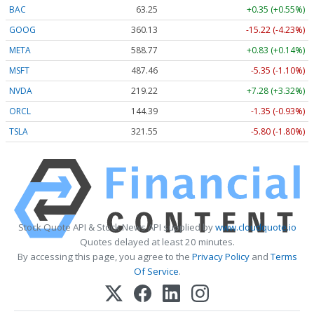
BAC
63.25
+0.35 (+0.55%)
GOOG
360.13
-15.22 (-4.23%)
META
588.77
+0.83 (+0.14%)
MSFT
487.46
-5.35 (-1.10%)
NVDA
219.22
+7.28 (+3.32%)
ORCL
144.39
-1.35 (-0.93%)
TSLA
321.55
-5.80 (-1.80%)
Stock Quote API & Stock News API supplied by
www.cloudquote.io
Quotes delayed at least 20 minutes.
By accessing this page, you agree to the
Privacy Policy
and
Terms
Of Service
.