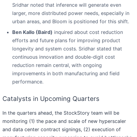
Sridhar noted that inference will generate even
larger, more distributed power needs, especially in
urban areas, and Bloom is positioned for this shift.
Ben Kallo (Baird)
inquired about cost reduction
efforts and future plans for improving product
longevity and system costs. Sridhar stated that
continuous innovation and double-digit cost
reduction remain central, with ongoing
improvements in both manufacturing and field
performance.
Catalysts in Upcoming Quarters
In the quarters ahead, the StockStory team will be
monitoring (1) the pace and scale of new hyperscaler
and data center contract signings, (2) execution of