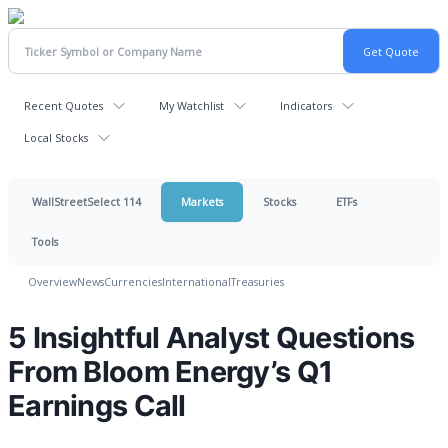
Recent Quotes
My Watchlist
Indicators
Local Stocks
WallStreetSelect 114
Markets
Stocks
ETFs
Tools
Overview
News
Currencies
International
Treasuries
5 Insightful Analyst Questions
From Bloom Energy’s Q1
Earnings Call