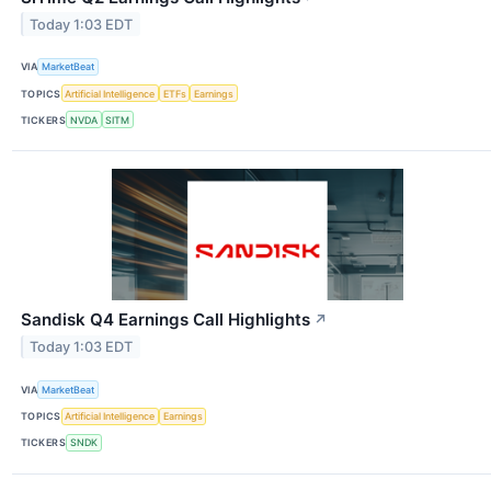
Today 1:03 EDT
VIA
MarketBeat
TOPICS
Artificial Intelligence
ETFs
Earnings
TICKERS
NVDA
SITM
Sandisk Q4 Earnings Call Highlights
↗
Today 1:03 EDT
VIA
MarketBeat
TOPICS
Artificial Intelligence
Earnings
TICKERS
SNDK