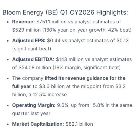
Bloom Energy (BE) Q1 CY2026 Highlights:
Revenue:
$751.1 million vs analyst estimates of
$529 million (130% year-on-year growth, 42% beat)
Adjusted EPS:
$0.44 vs analyst estimates of $0.13
(significant beat)
Adjusted EBITDA:
$143 million vs analyst estimates
of $54.08 million (19% margin, significant beat)
The company
lifted its revenue guidance for the
full year
to $3.6 billion at the midpoint from $3.2
billion, a 12.5% increase
Operating Margin:
9.6%, up from -5.8% in the same
quarter last year
Market Capitalization:
$82.1 billion