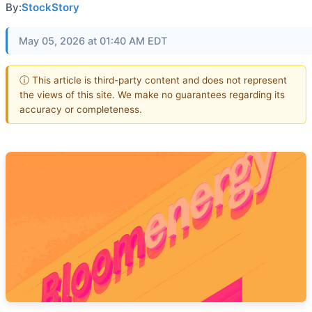
By:
StockStory
May 05, 2026 at 01:40 AM EDT
ⓘ This article is third-party content and does not represent
the views of this site. We make no guarantees regarding its
accuracy or completeness.