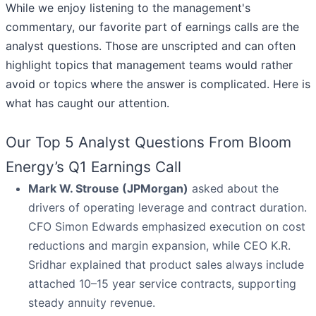
While we enjoy listening to the management's
commentary, our favorite part of earnings calls are the
analyst questions. Those are unscripted and can often
highlight topics that management teams would rather
avoid or topics where the answer is complicated. Here is
what has caught our attention.
Our Top 5 Analyst Questions From Bloom
Energy’s Q1 Earnings Call
Mark W. Strouse (JPMorgan)
asked about the
drivers of operating leverage and contract duration.
CFO Simon Edwards emphasized execution on cost
reductions and margin expansion, while CEO K.R.
Sridhar explained that product sales always include
attached 10–15 year service contracts, supporting
steady annuity revenue.