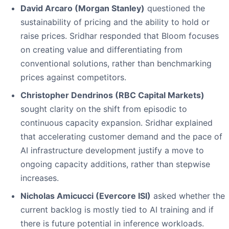
David Arcaro (Morgan Stanley)
questioned the
sustainability of pricing and the ability to hold or
raise prices. Sridhar responded that Bloom focuses
on creating value and differentiating from
conventional solutions, rather than benchmarking
prices against competitors.
Christopher Dendrinos (RBC Capital Markets)
sought clarity on the shift from episodic to
continuous capacity expansion. Sridhar explained
that accelerating customer demand and the pace of
AI infrastructure development justify a move to
ongoing capacity additions, rather than stepwise
increases.
Nicholas Amicucci (Evercore ISI)
asked whether the
current backlog is mostly tied to AI training and if
there is future potential in inference workloads.