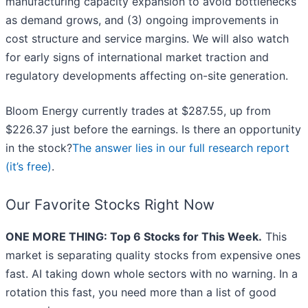
manufacturing capacity expansion to avoid bottlenecks
as demand grows, and (3) ongoing improvements in
cost structure and service margins. We will also watch
for early signs of international market traction and
regulatory developments affecting on-site generation.
Bloom Energy currently trades at $287.55, up from
$226.37 just before the earnings. Is there an opportunity
in the stock?
The answer lies in our full research report
(it’s free)
.
Our Favorite Stocks Right Now
ONE MORE THING: Top 6 Stocks for This Week.
This
market is separating quality stocks from expensive ones
fast. AI taking down whole sectors with no warning. In a
rotation this fast, you need more than a list of good