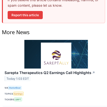
spam content, please let us know.
Report this article
More News
Sarepta Therapeutics Q2 Earnings Call Highlights
↗
Today 1:03 EDT
VIA
MarketBeat
TOPICS
Earnings
TICKERS
SRPT