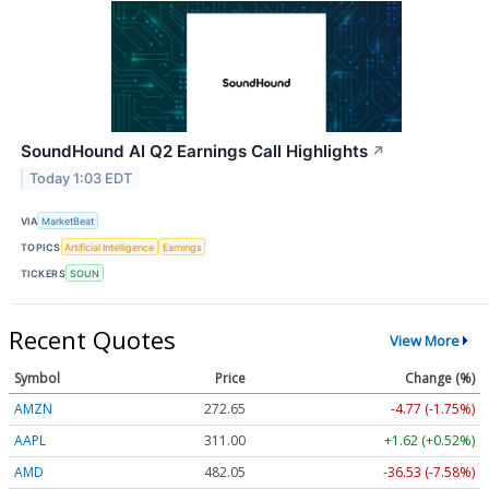
SoundHound AI Q2 Earnings Call Highlights
↗
Today 1:03 EDT
VIA
MarketBeat
TOPICS
Artificial Intelligence
Earnings
TICKERS
SOUN
Recent Quotes
View More
Symbol
Price
Change (%)
AMZN
272.65
-4.77 (-1.75%)
AAPL
311.00
+1.62 (+0.52%)
AMD
482.05
-36.53 (-7.58%)