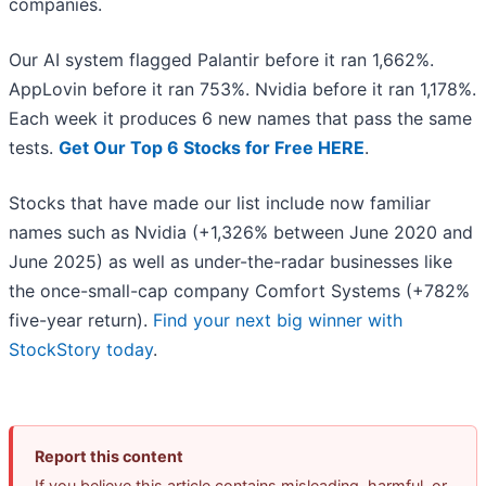
companies.
Our AI system flagged Palantir before it ran 1,662%.
AppLovin before it ran 753%. Nvidia before it ran 1,178%.
Each week it produces 6 new names that pass the same
tests.
Get Our Top 6 Stocks for Free HERE
.
Stocks that have made our list include now familiar
names such as Nvidia (+1,326% between June 2020 and
June 2025) as well as under-the-radar businesses like
the once-small-cap company Comfort Systems (+782%
five-year return).
Find your next big winner with
StockStory today
.
Report this content
If you believe this article contains misleading, harmful, or