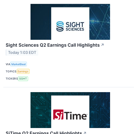
Sight Sciences Q2 Earnings Call Highlights
↗
Today 1:03 EDT
VIA
MarketBeat
TOPICS
Earnings
TICKERS
SGHT
SiTime Q2 Earnings Call Highlights
↗