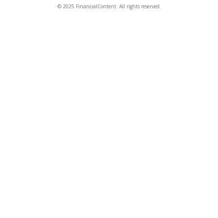
© 2025 FinancialContent. All rights reserved.