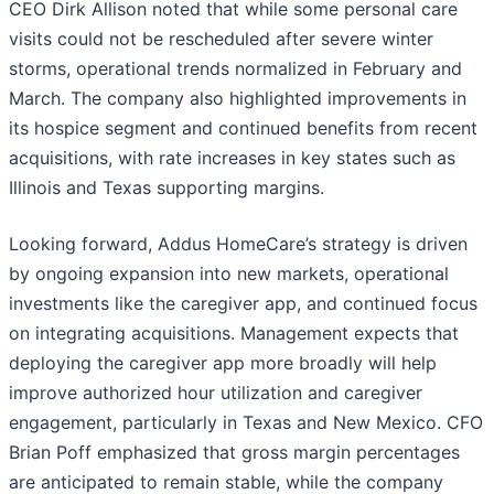
CEO Dirk Allison noted that while some personal care
visits could not be rescheduled after severe winter
storms, operational trends normalized in February and
March. The company also highlighted improvements in
its hospice segment and continued benefits from recent
acquisitions, with rate increases in key states such as
Illinois and Texas supporting margins.
Looking forward, Addus HomeCare’s strategy is driven
by ongoing expansion into new markets, operational
investments like the caregiver app, and continued focus
on integrating acquisitions. Management expects that
deploying the caregiver app more broadly will help
improve authorized hour utilization and caregiver
engagement, particularly in Texas and New Mexico. CFO
Brian Poff emphasized that gross margin percentages
are anticipated to remain stable, while the company