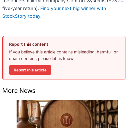
the once-small-cap company Comfort Systems (+782%
five-year return).
Find your next big winner with
StockStory today
.
Report this content
If you believe this article contains misleading, harmful, or
spam content, please let us know.
Report this article
More News