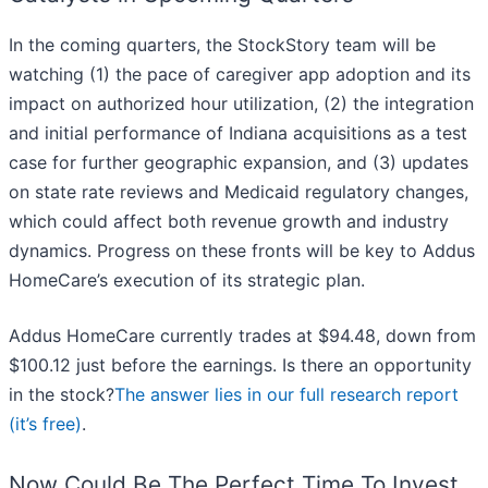
In the coming quarters, the StockStory team will be
watching (1) the pace of caregiver app adoption and its
impact on authorized hour utilization, (2) the integration
and initial performance of Indiana acquisitions as a test
case for further geographic expansion, and (3) updates
on state rate reviews and Medicaid regulatory changes,
which could affect both revenue growth and industry
dynamics. Progress on these fronts will be key to Addus
HomeCare’s execution of its strategic plan.
Addus HomeCare currently trades at $94.48, down from
$100.12 just before the earnings. Is there an opportunity
in the stock?
The answer lies in our full research report
(it’s free)
.
Now Could Be The Perfect Time To Invest