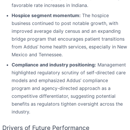
favorable rate increases in Indiana.
Hospice segment momentum:
The hospice
business continued to post notable growth, with
improved average daily census and an expanding
bridge program that encourages patient transitions
from Addus’ home health services, especially in New
Mexico and Tennessee.
Compliance and industry positioning:
Management
highlighted regulatory scrutiny of self-directed care
models and emphasized Addus’ compliance
program and agency-directed approach as a
competitive differentiator, suggesting potential
benefits as regulators tighten oversight across the
industry.
Drivers of Future Performance