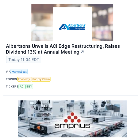
Albertsons Unveils ACI Edge Restructuring, Raises
Dividend 13% at Annual Meeting
↗
Today 11:04 EDT
VIA
MarketBeat
TOPICS
Economy
Supply Chain
TICKERS
ACI
BBY