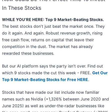
In These Stocks
WHILE YOU’RE HERE: Top 9 Market-Beating Stocks.
The best stocks don't just beat the market once. They
do it again. And again. Robust revenue growth, rising
free cash flow, returns on capital that leave their
competition in the dust. The market has already
rewarded these businesses.
But our AI platform says the party isn't over. Find out
which 9 stocks made the cut this week - FREE.
Get Our
Top 9 Market-Beating Stocks for Free HERE
.
Stocks that have made our list include now familiar
names such as Nvidia (+1,326% between June 2020 and
June 2025) as well as under-the-radar businesses like