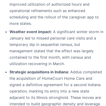
improved utilization of authorized hours and
operational refinements such as enhanced
scheduling and the rollout of the caregiver app to
more states.
Weather event impact:
A significant winter storm in
January led to missed personal care visits and a
temporary dip in sequential census, but
management stated that the effect was largely
contained to the first month, with census and
utilization recovering in March.
Strategic acquisitions in Indiana:
Addus completed
the acquisition of HomeCourt Home Care and
signed a definitive agreement for a second Indiana
operation, marking its entry into a new state
adjacent to its Illinois stronghold. These moves are
intended to build geographic density and leverage