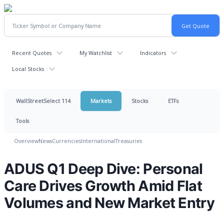
Recent Quotes
My Watchlist
Indicators
Local Stocks
WallStreetSelect 114
Markets
Stocks
ETFs
Tools
Overview
News
Currencies
International
Treasuries
ADUS Q1 Deep Dive: Personal
Care Drives Growth Amid Flat
Volumes and New Market Entry