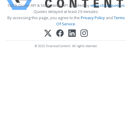
Stock Quote API & Stock News API supplied by
www.cloudquote.io
Quotes delayed at least 20 minutes.
By accessing this page, you agree to the
Privacy Policy
and
Terms
Of Service
.
© 2025 FinancialContent. All rights reserved.