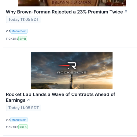
Why Brown-Forman Rejected a 23% Premium Twice
↗
Today 11:05 EDT
VIA
MarketBeat
TICKERS
BF-B
Rocket Lab Lands a Wave of Contracts Ahead of
Earnings
↗
Today 11:05 EDT
VIA
MarketBeat
TICKERS
RKLB