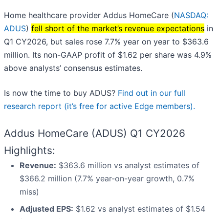
Home healthcare provider Addus HomeCare (
NASDAQ:
ADUS
)
fell short of the market’s revenue expectations
in
Q1 CY2026, but sales rose 7.7% year on year to $363.6
million. Its non-GAAP profit of $1.62 per share was 4.9%
above analysts’ consensus estimates.
Is now the time to buy ADUS?
Find out in our full
research report (it’s free for active Edge members).
Addus HomeCare (ADUS) Q1 CY2026
Highlights:
Revenue:
$363.6 million vs analyst estimates of
$366.2 million (7.7% year-on-year growth, 0.7%
miss)
Adjusted EPS:
$1.62 vs analyst estimates of $1.54