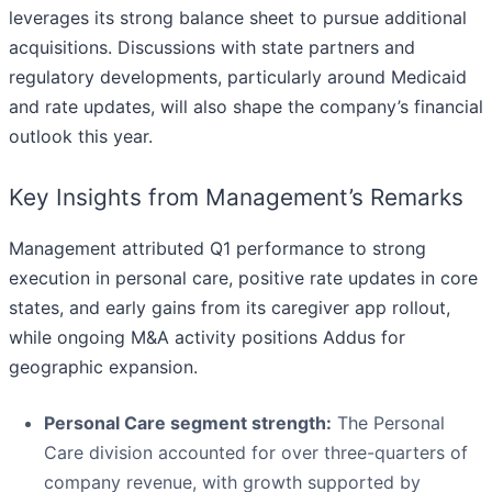
leverages its strong balance sheet to pursue additional
acquisitions. Discussions with state partners and
regulatory developments, particularly around Medicaid
and rate updates, will also shape the company’s financial
outlook this year.
Key Insights from Management’s Remarks
Management attributed Q1 performance to strong
execution in personal care, positive rate updates in core
states, and early gains from its caregiver app rollout,
while ongoing M&A activity positions Addus for
geographic expansion.
Personal Care segment strength:
The Personal
Care division accounted for over three-quarters of
company revenue, with growth supported by