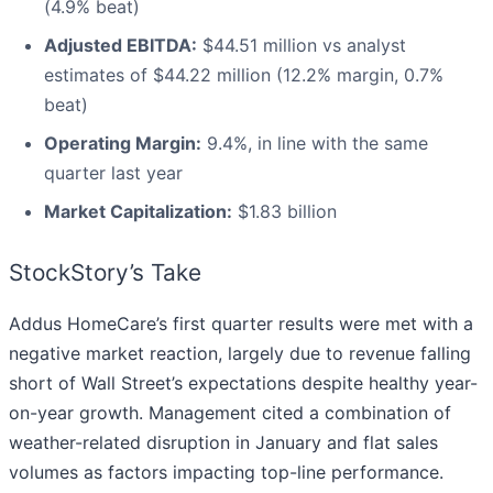
(4.9% beat)
Adjusted EBITDA:
$44.51 million vs analyst
estimates of $44.22 million (12.2% margin, 0.7%
beat)
Operating Margin:
9.4%, in line with the same
quarter last year
Market Capitalization:
$1.83 billion
StockStory’s Take
Addus HomeCare’s first quarter results were met with a
negative market reaction, largely due to revenue falling
short of Wall Street’s expectations despite healthy year-
on-year growth. Management cited a combination of
weather-related disruption in January and flat sales
volumes as factors impacting top-line performance.