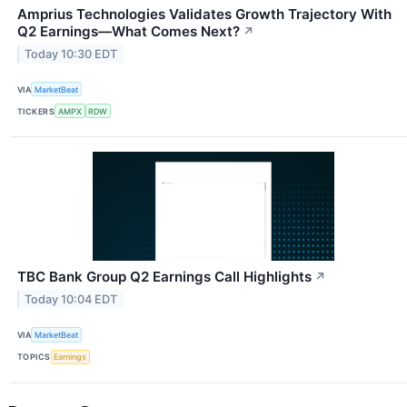
Amprius Technologies Validates Growth Trajectory With
Q2 Earnings—What Comes Next?
↗
Today 10:30 EDT
VIA
MarketBeat
TICKERS
AMPX
RDW
TBC Bank Group Q2 Earnings Call Highlights
↗
Today 10:04 EDT
VIA
MarketBeat
TOPICS
Earnings