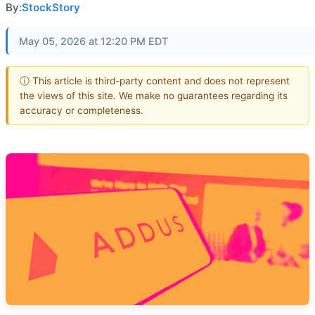
By:
StockStory
May 05, 2026 at 12:20 PM EDT
ⓘ This article is third-party content and does not represent
the views of this site. We make no guarantees regarding its
accuracy or completeness.