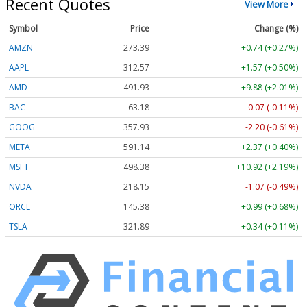
Recent Quotes
View More
Symbol
Price
Change (%)
AMZN
273.39
+0.74 (+0.27%)
AAPL
312.57
+1.57 (+0.50%)
AMD
491.93
+9.88 (+2.01%)
BAC
63.18
-0.07 (-0.11%)
GOOG
357.93
-2.20 (-0.61%)
META
591.14
+2.37 (+0.40%)
MSFT
498.38
+10.92 (+2.19%)
NVDA
218.15
-1.07 (-0.49%)
ORCL
145.38
+0.99 (+0.68%)
TSLA
321.89
+0.34 (+0.11%)