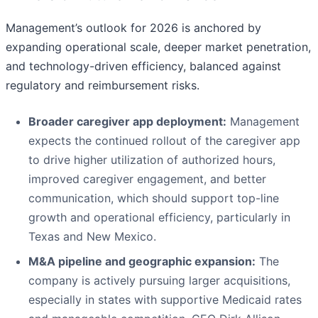
Management’s outlook for 2026 is anchored by
expanding operational scale, deeper market penetration,
and technology-driven efficiency, balanced against
regulatory and reimbursement risks.
Broader caregiver app deployment:
Management
expects the continued rollout of the caregiver app
to drive higher utilization of authorized hours,
improved caregiver engagement, and better
communication, which should support top-line
growth and operational efficiency, particularly in
Texas and New Mexico.
M&A pipeline and geographic expansion:
The
company is actively pursuing larger acquisitions,
especially in states with supportive Medicaid rates