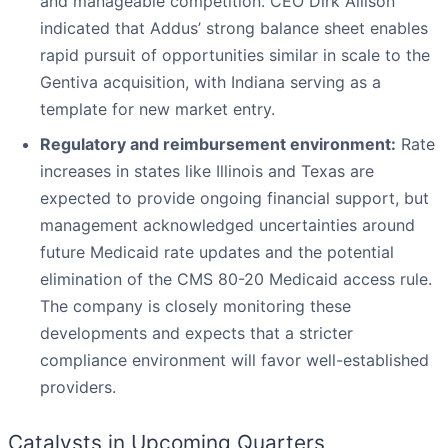
and manageable competition. CEO Dirk Allison
indicated that Addus’ strong balance sheet enables
rapid pursuit of opportunities similar in scale to the
Gentiva acquisition, with Indiana serving as a
template for new market entry.
Regulatory and reimbursement environment:
Rate
increases in states like Illinois and Texas are
expected to provide ongoing financial support, but
management acknowledged uncertainties around
future Medicaid rate updates and the potential
elimination of the CMS 80-20 Medicaid access rule.
The company is closely monitoring these
developments and expects that a stricter
compliance environment will favor well-established
providers.
Catalysts in Upcoming Quarters