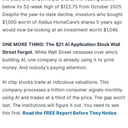
below its 52-week high of $122.75 from October 2025.
Despite the year-to-date decline, investors who bought
$1,000 worth of Addus HomeCare’s shares 5 years ago
would now be looking at an investment worth $1,046.
ONE MORE THING: The $21 AI Application Stock Wall
Street Forgot.
While Wall Street obsesses over who’s
building AI, one company is already using it to print
money. And nobody’s paying attention.
AI chip stocks trade at ridiculous valuations. This
company processes a trillion consumer signals monthly
using AI and trades at a third of the price. The gap won’t
last. The institutions will figure it out. You need to see
this first.
Read the FREE Report Before They Notice
.