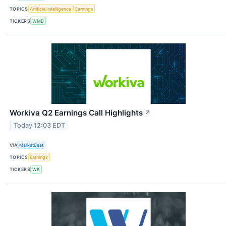
TOPICS
Artificial Intelligence
Earnings
TICKERS
WMB
Workiva Q2 Earnings Call Highlights
↗
Today 12:03 EDT
VIA
MarketBeat
TOPICS
Earnings
TICKERS
WK