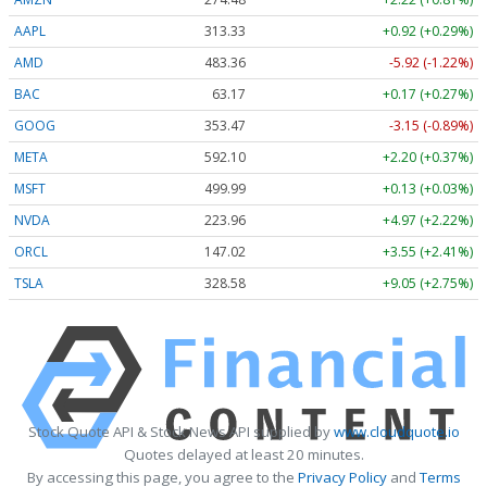
AAPL
313.33
+0.92 (+0.29%)
AMD
483.36
-5.92 (-1.22%)
BAC
63.17
+0.17 (+0.27%)
GOOG
353.47
-3.15 (-0.89%)
META
592.10
+2.20 (+0.37%)
MSFT
499.99
+0.13 (+0.03%)
NVDA
223.96
+4.97 (+2.22%)
ORCL
147.02
+3.55 (+2.41%)
TSLA
328.58
+9.05 (+2.75%)
Stock Quote API & Stock News API supplied by
www.cloudquote.io
Quotes delayed at least 20 minutes.
By accessing this page, you agree to the
Privacy Policy
and
Terms