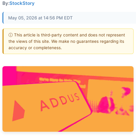
By:
StockStory
May 05, 2026 at 14:56 PM EDT
ⓘ This article is third-party content and does not represent
the views of this site. We make no guarantees regarding its
accuracy or completeness.