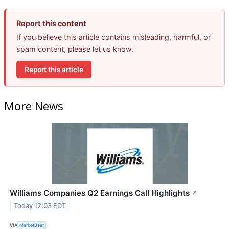
Report this content
If you believe this article contains misleading, harmful, or
spam content, please let us know.
Report this article
More News
Williams Companies Q2 Earnings Call Highlights
↗
Today 12:03 EDT
VIA
MarketBeat