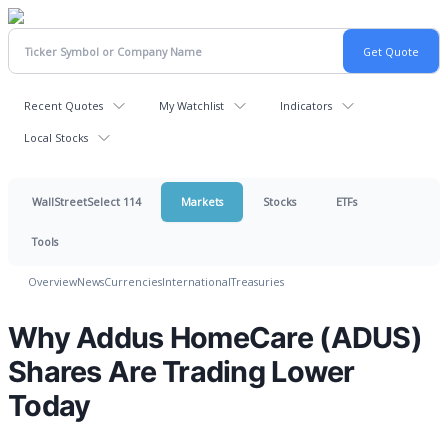
Recent Quotes
My Watchlist
Indicators
Local Stocks
WallStreetSelect 114
Markets
Stocks
ETFs
Tools
Overview
News
Currencies
International
Treasuries
Why Addus HomeCare (ADUS)
Shares Are Trading Lower
Today