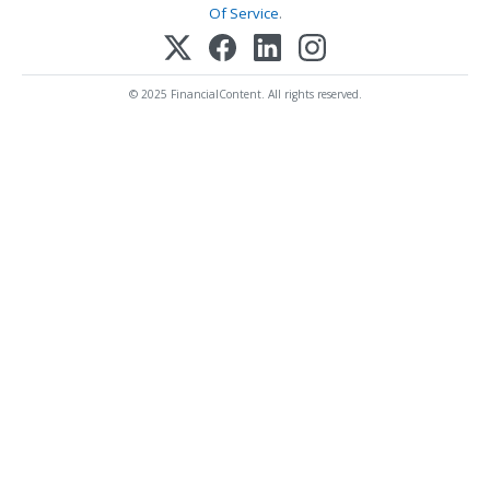
Of Service
.
© 2025 FinancialContent. All rights reserved.