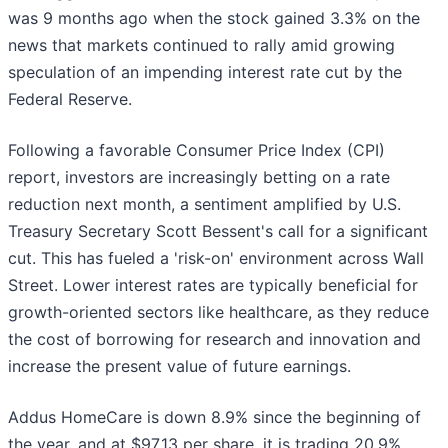
was 9 months ago when the stock gained 3.3% on the
news that markets continued to rally amid growing
speculation of an impending interest rate cut by the
Federal Reserve.
Following a favorable Consumer Price Index (CPI)
report, investors are increasingly betting on a rate
reduction next month, a sentiment amplified by U.S.
Treasury Secretary Scott Bessent's call for a significant
cut. This has fueled a 'risk-on' environment across Wall
Street. Lower interest rates are typically beneficial for
growth-oriented sectors like healthcare, as they reduce
the cost of borrowing for research and innovation and
increase the present value of future earnings.
Addus HomeCare is down 8.9% since the beginning of
the year, and at $97.13 per share, it is trading 20.9%