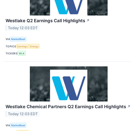
Westlake Q2 Earnings Call Highlights
↗
Today 12:03 EDT
VIA
MarketBeat
TOPICS
Earnings
Energy
TICKERS
WLK
Westlake Chemical Partners Q2 Earnings Call Highlights
↗
Today 12:03 EDT
VIA
MarketBeat