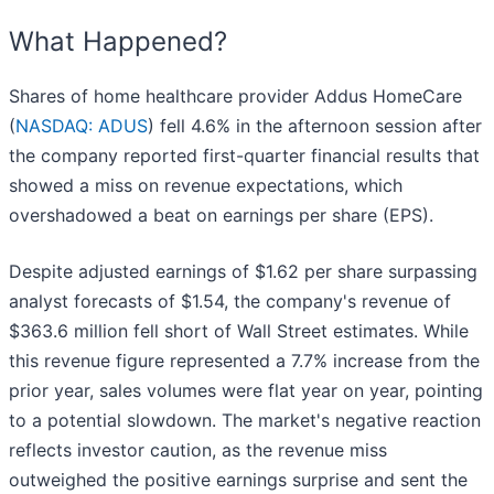
What Happened?
Shares of home healthcare provider Addus HomeCare
(
NASDAQ: ADUS
) fell 4.6% in the afternoon session after
the company reported first-quarter financial results that
showed a miss on revenue expectations, which
overshadowed a beat on earnings per share (EPS).
Despite adjusted earnings of $1.62 per share surpassing
analyst forecasts of $1.54, the company's revenue of
$363.6 million fell short of Wall Street estimates. While
this revenue figure represented a 7.7% increase from the
prior year, sales volumes were flat year on year, pointing
to a potential slowdown. The market's negative reaction
reflects investor caution, as the revenue miss
outweighed the positive earnings surprise and sent the