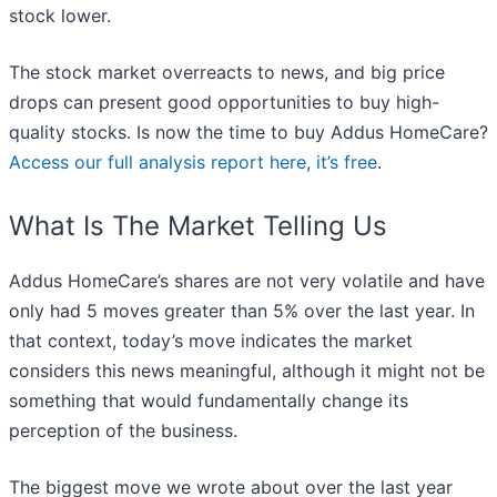
stock lower.
The stock market overreacts to news, and big price
drops can present good opportunities to buy high-
quality stocks. Is now the time to buy Addus HomeCare?
Access our full analysis report here, it’s free
.
What Is The Market Telling Us
Addus HomeCare’s shares are not very volatile and have
only had 5 moves greater than 5% over the last year. In
that context, today’s move indicates the market
considers this news meaningful, although it might not be
something that would fundamentally change its
perception of the business.
The biggest move we wrote about over the last year