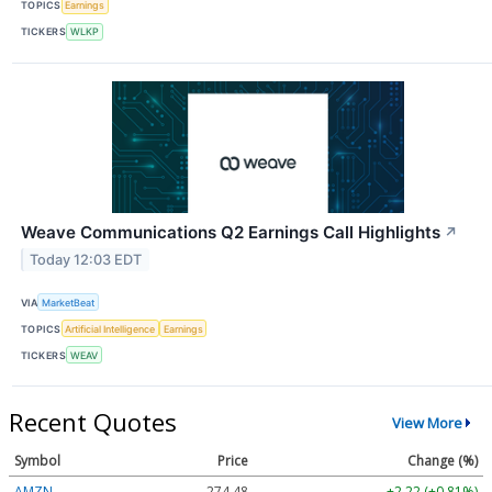
TOPICS
Earnings
TICKERS
WLKP
Weave Communications Q2 Earnings Call Highlights
↗
Today 12:03 EDT
VIA
MarketBeat
TOPICS
Artificial Intelligence
Earnings
TICKERS
WEAV
Recent Quotes
View More
Symbol
Price
Change (%)
AMZN
274.48
+2.22 (+0.81%)