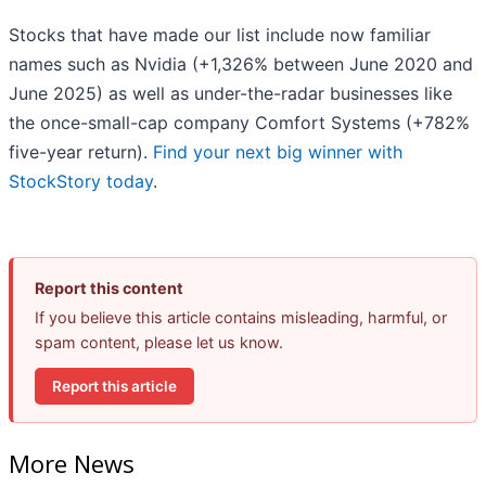
Stocks that have made our list include now familiar
names such as Nvidia (+1,326% between June 2020 and
June 2025) as well as under-the-radar businesses like
the once-small-cap company Comfort Systems (+782%
five-year return).
Find your next big winner with
StockStory today
.
Report this content
If you believe this article contains misleading, harmful, or
spam content, please let us know.
Report this article
More News