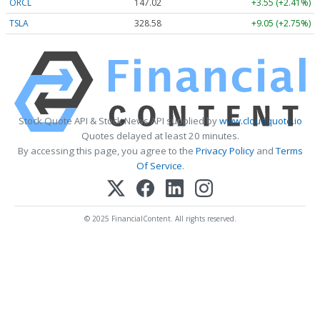
ORCL
147.02
+3.55 (+2.41%)
TSLA
328.58
+9.05 (+2.75%)
Stock Quote API & Stock News API supplied by
www.cloudquote.io
Quotes delayed at least 20 minutes.
By accessing this page, you agree to the
Privacy Policy
and
Terms
Of Service
.
© 2025 FinancialContent. All rights reserved.