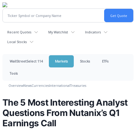
Recent Quotes
My Watchlist
Indicators
Local Stocks
WallStreetSelect 114
Markets
Stocks
ETFs
Tools
Overview
News
Currencies
International
Treasuries
The 5 Most Interesting Analyst
Questions From Nutanix’s Q1
Earnings Call