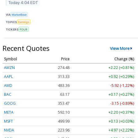
Today 4:04 EDT
VIA
MarketBeat
TOPICS
Earnings
TICKERS
FOUR
Recent Quotes
View More
Symbol
Price
Change (%)
AMZN
274.48
+2.22 (+0.81%)
AAPL
313.33
+0.92 (+0.29%)
AMD
483.36
-5.92 (-1.22%)
BAC
63.17
+0.17 (+0.27%)
GOOG
353.47
-3.15 (-0.89%)
META
592.10
+2.20 (+0.37%)
MSFT
499.99
+0.13 (+0.03%)
NVDA
223.96
+4.97 (+2.22%)