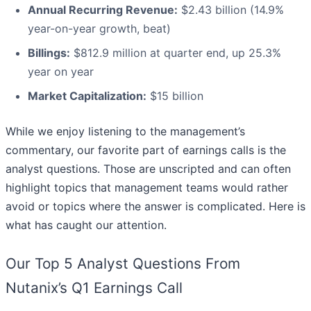
Annual Recurring Revenue:
$2.43 billion (14.9%
year-on-year growth, beat)
Billings:
$812.9 million at quarter end, up 25.3%
year on year
Market Capitalization:
$15 billion
While we enjoy listening to the management’s
commentary, our favorite part of earnings calls is the
analyst questions. Those are unscripted and can often
highlight topics that management teams would rather
avoid or topics where the answer is complicated. Here is
what has caught our attention.
Our Top 5 Analyst Questions From
Nutanix’s Q1 Earnings Call