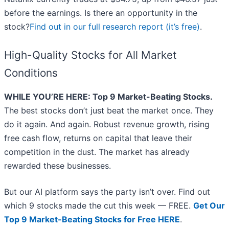
before the earnings. Is there an opportunity in the
stock?
Find out in our full research report (it’s free)
.
High-Quality Stocks for All Market
Conditions
WHILE YOU’RE HERE: Top 9 Market-Beating Stocks.
The best stocks don’t just beat the market once. They
do it again. And again. Robust revenue growth, rising
free cash flow, returns on capital that leave their
competition in the dust. The market has already
rewarded these businesses.
But our AI platform says the party isn’t over. Find out
which 9 stocks made the cut this week — FREE.
Get Our
Top 9 Market-Beating Stocks for Free HERE
.