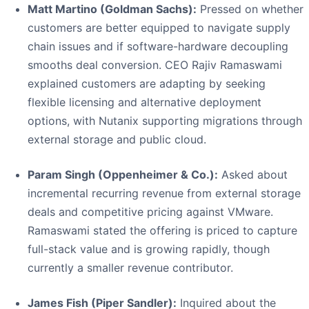
Matt Martino (Goldman Sachs):
Pressed on whether
customers are better equipped to navigate supply
chain issues and if software-hardware decoupling
smooths deal conversion. CEO Rajiv Ramaswami
explained customers are adapting by seeking
flexible licensing and alternative deployment
options, with Nutanix supporting migrations through
external storage and public cloud.
Param Singh (Oppenheimer & Co.):
Asked about
incremental recurring revenue from external storage
deals and competitive pricing against VMware.
Ramaswami stated the offering is priced to capture
full-stack value and is growing rapidly, though
currently a smaller revenue contributor.
James Fish (Piper Sandler):
Inquired about the