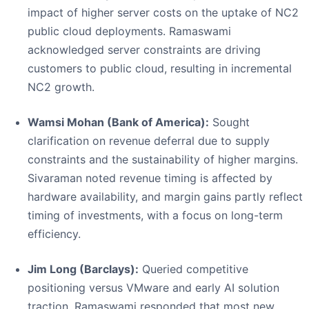
impact of higher server costs on the uptake of NC2
public cloud deployments. Ramaswami
acknowledged server constraints are driving
customers to public cloud, resulting in incremental
NC2 growth.
Wamsi Mohan (Bank of America):
Sought
clarification on revenue deferral due to supply
constraints and the sustainability of higher margins.
Sivaraman noted revenue timing is affected by
hardware availability, and margin gains partly reflect
timing of investments, with a focus on long-term
efficiency.
Jim Long (Barclays):
Queried competitive
positioning versus VMware and early AI solution
traction. Ramaswami responded that most new