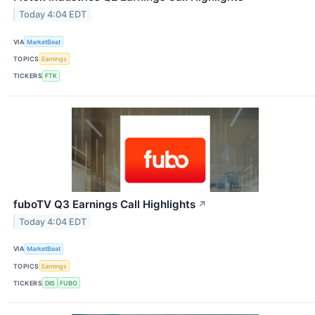
Today 4:04 EDT
VIA
MarketBeat
TOPICS
Earnings
TICKERS
FTK
fuboTV Q3 Earnings Call Highlights
↗
Today 4:04 EDT
VIA
MarketBeat
TOPICS
Earnings
TICKERS
DIS
FUBO