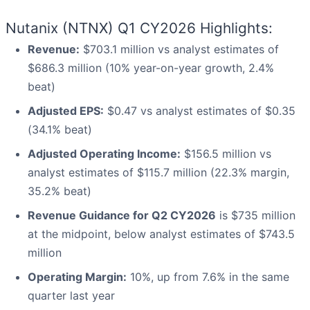
Nutanix (NTNX) Q1 CY2026 Highlights:
Revenue:
$703.1 million vs analyst estimates of
$686.3 million (10% year-on-year growth, 2.4%
beat)
Adjusted EPS:
$0.47 vs analyst estimates of $0.35
(34.1% beat)
Adjusted Operating Income:
$156.5 million vs
analyst estimates of $115.7 million (22.3% margin,
35.2% beat)
Revenue Guidance for Q2 CY2026
is $735 million
at the midpoint, below analyst estimates of $743.5
million
Operating Margin:
10%, up from 7.6% in the same
quarter last year