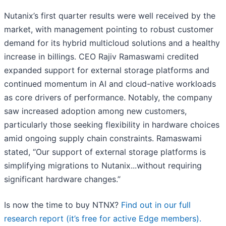
Nutanix’s first quarter results were well received by the
market, with management pointing to robust customer
demand for its hybrid multicloud solutions and a healthy
increase in billings. CEO Rajiv Ramaswami credited
expanded support for external storage platforms and
continued momentum in AI and cloud-native workloads
as core drivers of performance. Notably, the company
saw increased adoption among new customers,
particularly those seeking flexibility in hardware choices
amid ongoing supply chain constraints. Ramaswami
stated, “Our support of external storage platforms is
simplifying migrations to Nutanix...without requiring
significant hardware changes.”
Is now the time to buy NTNX?
Find out in our full
research report (it’s free for active Edge members).