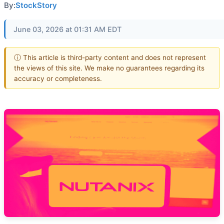
By:
StockStory
June 03, 2026 at 01:31 AM EDT
ⓘ This article is third-party content and does not represent
the views of this site. We make no guarantees regarding its
accuracy or completeness.