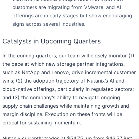
customers are migrating from VMware, and AI
offerings are in early stages but show encouraging
signs across several industries.
Catalysts in Upcoming Quarters
In the coming quarters, our team will closely monitor (1)
the pace at which new storage partner integrations,
such as NetApp and Lenovo, drive incremental customer
wins; (2) the adoption trajectory of Nutanix’s AI and
cloud-native offerings, particularly in regulated sectors;
and (3) the company’s ability to navigate ongoing
supply chain challenges while maintaining growth and
margin discipline. Execution on these fronts will be
critical for sustaining momentum.
Nutanix currently trades at $54.75, up from $46.57 just