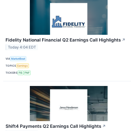
Fidelity National Financial Q2 Earnings Call Highlights
↗
Today 4:04 EDT
VIA
MarketBeat
TOPICS
Earnings
TICKERS
FIS
FNF
Shift4 Payments Q2 Earnings Call Highlights
↗