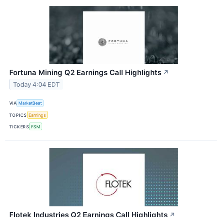
Fortuna Mining Q2 Earnings Call Highlights
↗
Today 4:04 EDT
VIA
MarketBeat
TOPICS
Earnings
TICKERS
FSM
Flotek Industries Q2 Earnings Call Highlights
↗