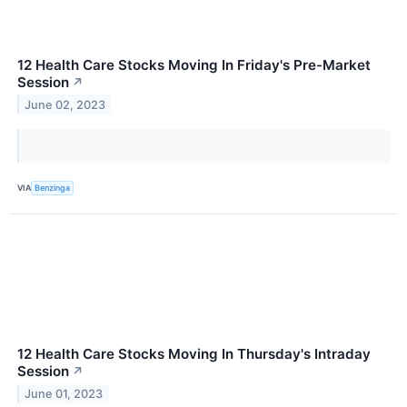
12 Health Care Stocks Moving In Friday's Pre-Market
Session
↗
June 02, 2023
VIA
Benzinga
12 Health Care Stocks Moving In Thursday's Intraday
Session
↗
June 01, 2023