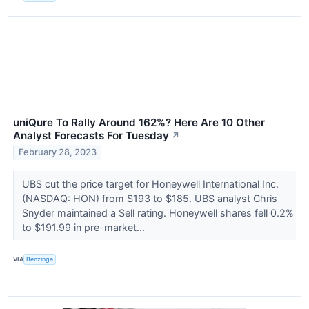
uniQure To Rally Around 162%? Here Are 10 Other
Analyst Forecasts For Tuesday
↗
February 28, 2023
UBS cut the price target for Honeywell International Inc.
(NASDAQ: HON) from $193 to $185. UBS analyst Chris
Snyder maintained a Sell rating. Honeywell shares fell 0.2%
to $191.99 in pre-market...
VIA
Benzinga