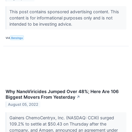
This post contains sponsored advertising content. This
content is for informational purposes only and is not
intended to be investing advice.
VIA
Benzinga
Why NanoViricides Jumped Over 48%; Here Are 106
Biggest Movers From Yesterday
↗
August 05, 2022
Gainers ChemoCentryx, Inc. (NASDAQ: CCXI) surged
109.2% to settle at $50.43 on Thursday after the
company, and Amgen, announced an agreement under