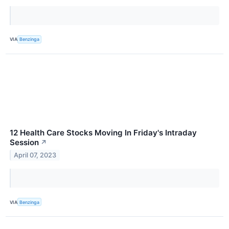
VIA
Benzinga
12 Health Care Stocks Moving In Friday's Intraday
Session
↗
April 07, 2023
VIA
Benzinga