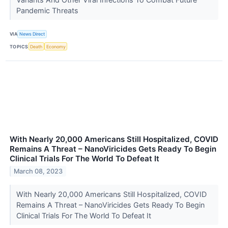
Pandemic Threats
VIA
News Direct
TOPICS
Death
Economy
With Nearly 20,000 Americans Still Hospitalized, COVID
Remains A Threat – NanoViricides Gets Ready To Begin
Clinical Trials For The World To Defeat It
March 08, 2023
With Nearly 20,000 Americans Still Hospitalized, COVID
Remains A Threat – NanoViricides Gets Ready To Begin
Clinical Trials For The World To Defeat It