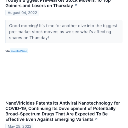
Today’s Biggest Pre-Market Stock Movers: 10 Top
Gainers and Losers on Thursday
↗
August 04, 2022
Good morning! It's time for another dive into the biggest
pre-market stock movers as we see what's affecting
shares on Thursday!
VIA
InvestorPlace
NanoViricides Patents Its Antiviral Nanotechnology for
COVID-19, Continuing Its Development of Potentially
Broad-Spectrum Drugs That Are Expected To Be
Effective Even Against Emerging Variants
↗
May 25, 2022