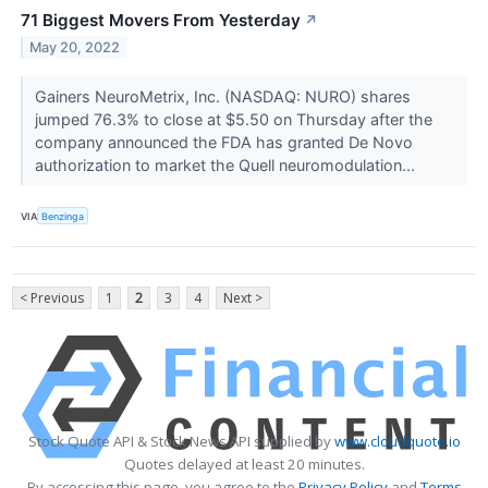
71 Biggest Movers From Yesterday
↗
May 20, 2022
Gainers NeuroMetrix, Inc. (NASDAQ: NURO) shares
jumped 76.3% to close at $5.50 on Thursday after the
company announced the FDA has granted De Novo
authorization to market the Quell neuromodulation...
VIA
Benzinga
< Previous
1
2
3
4
Next >
Stock Quote API & Stock News API supplied by
www.cloudquote.io
Quotes delayed at least 20 minutes.
By accessing this page, you agree to the
Privacy Policy
and
Terms