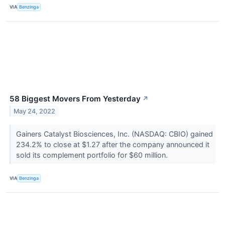
VIA
Benzinga
58 Biggest Movers From Yesterday
↗
May 24, 2022
Gainers Catalyst Biosciences, Inc. (NASDAQ: CBIO) gained
234.2% to close at $1.27 after the company announced it
sold its complement portfolio for $60 million.
VIA
Benzinga