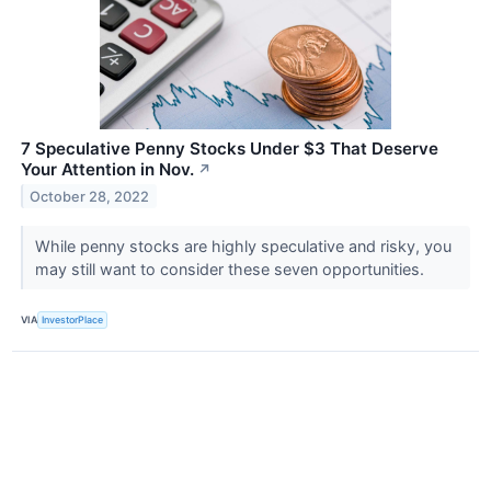
7 Speculative Penny Stocks Under $3 That Deserve
Your Attention in Nov.
↗
October 28, 2022
While penny stocks are highly speculative and risky, you
may still want to consider these seven opportunities.
VIA
InvestorPlace