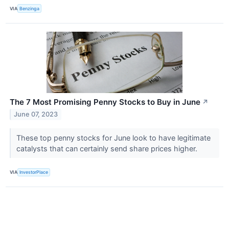
VIA
Benzinga
The 7 Most Promising Penny Stocks to Buy in June
↗
June 07, 2023
These top penny stocks for June look to have legitimate
catalysts that can certainly send share prices higher.
VIA
InvestorPlace