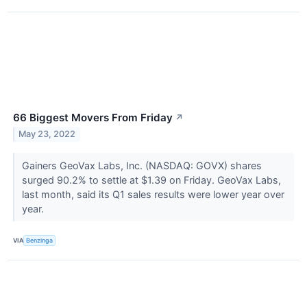
66 Biggest Movers From Friday
↗
May 23, 2022
Gainers GeoVax Labs, Inc. (NASDAQ: GOVX) shares
surged 90.2% to settle at $1.39 on Friday. GeoVax Labs,
last month, said its Q1 sales results were lower year over
year.
VIA
Benzinga