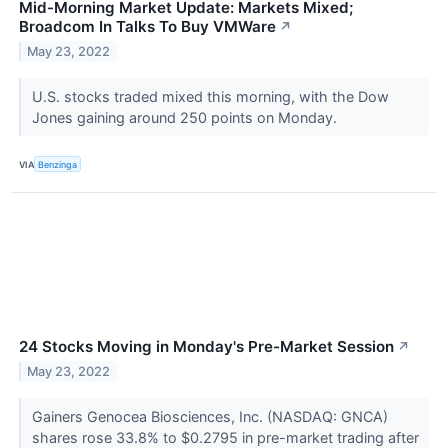
Mid-Morning Market Update: Markets Mixed;
Broadcom In Talks To Buy VMWare
↗
May 23, 2022
U.S. stocks traded mixed this morning, with the Dow
Jones gaining around 250 points on Monday.
VIA
Benzinga
24 Stocks Moving in Monday's Pre-Market Session
↗
May 23, 2022
Gainers Genocea Biosciences, Inc. (NASDAQ: GNCA)
shares rose 33.8% to $0.2795 in pre-market trading after