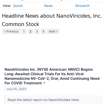
Quote
News
Research
Headline News about NanoViricides, Inc.
Common Stock
< Previous
1
2
3
4
Next >
NanoViricides Inc. (NYSE American: NNVC) Begins
Long-Awaited Clinical Trials For Its Anti-Viral
Nanomedicine NV-CoV-2, Oral, Amid Continuing Need
For COVID Treatment
↗
July 05, 2023
Read the latest report on NanoViricides here.