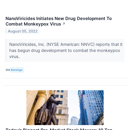
NanoViricides Initiates New Drug Development To
Combat Monkeypox Virus
↗
August 05, 2022
NanoViricides, Inc. (NYSE American: NNVC) reports that it
has begun drug development to combat the monkeypox
virus.
VIA
Benzinga