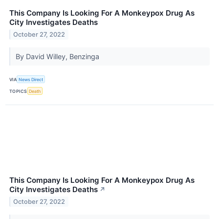
This Company Is Looking For A Monkeypox Drug As
City Investigates Deaths
October 27, 2022
By David Willey, Benzinga
VIA
News Direct
TOPICS
Death
This Company Is Looking For A Monkeypox Drug As
City Investigates Deaths
↗
October 27, 2022