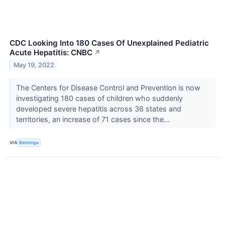
CDC Looking Into 180 Cases Of Unexplained Pediatric
Acute Hepatitis: CNBC
↗
May 19, 2022
The Centers for Disease Control and Prevention is now
investigating 180 cases of children who suddenly
developed severe hepatitis across 36 states and
territories, an increase of 71 cases since the...
VIA
Benzinga