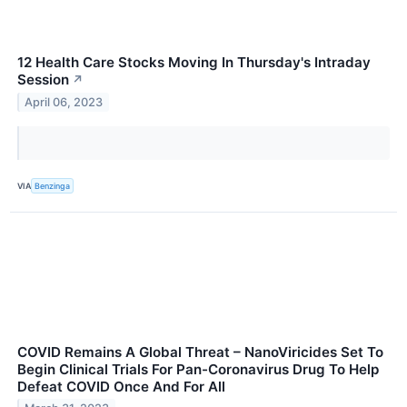
12 Health Care Stocks Moving In Thursday's Intraday
Session
↗
April 06, 2023
VIA
Benzinga
COVID Remains A Global Threat – NanoViricides Set To
Begin Clinical Trials For Pan-Coronavirus Drug To Help
Defeat COVID Once And For All