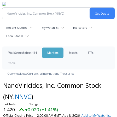
Recent Quotes
My Watchlist
Indicators
Local Stocks
WallStreetSelect 114
Markets
Stocks
ETFs
Tools
Overview
News
Currencies
International
Treasuries
NanoViricides, Inc. Common Stock
(NY:
NNVC
)
1.420
+0.020 (+1.41%)
Official Closing Price
12:00:00 AM GMT, Aug 8, 2026
Add to My Watchlist