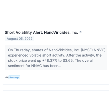
Short Volatility Alert: NanoViricides, Inc.
↗
August 05, 2022
On Thursday, shares of NanoViricides, Inc. (NYSE: NNVC)
experienced volatile short activity. After the activity, the
stock price went up +48.37% to $3.65. The overall
sentiment for NNVC has been...
VIA
Benzinga