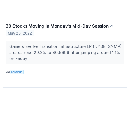
30 Stocks Moving In Monday's Mid-Day Session
↗
May 23, 2022
Gainers Evolve Transition Infrastructure LP (NYSE: SNMP)
shares rose 29.2% to $0.6699 after jumping around 14%
on Friday.
VIA
Benzinga