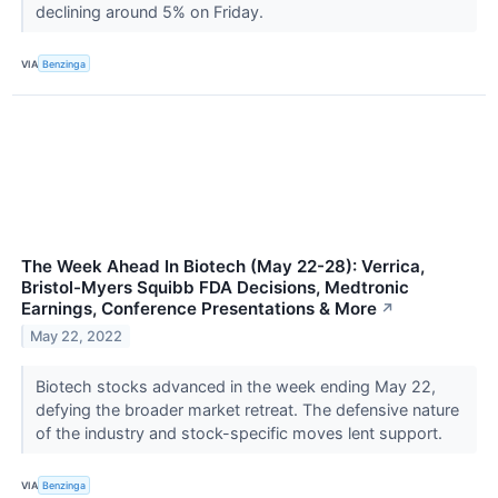
declining around 5% on Friday.
VIA
Benzinga
The Week Ahead In Biotech (May 22-28): Verrica,
Bristol-Myers Squibb FDA Decisions, Medtronic
Earnings, Conference Presentations & More
↗
May 22, 2022
Biotech stocks advanced in the week ending May 22,
defying the broader market retreat. The defensive nature
of the industry and stock-specific moves lent support.
VIA
Benzinga