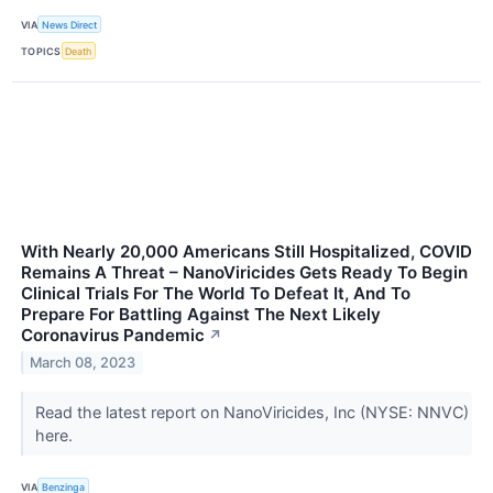
VIA
News Direct
TOPICS
Death
With Nearly 20,000 Americans Still Hospitalized, COVID
Remains A Threat – NanoViricides Gets Ready To Begin
Clinical Trials For The World To Defeat It, And To
Prepare For Battling Against The Next Likely
Coronavirus Pandemic
↗
March 08, 2023
Read the latest report on NanoViricides, Inc (NYSE: NNVC)
here.
VIA
Benzinga