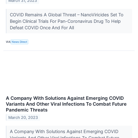
March 31, 2023
COVID Remains A Global Threat – NanoViricides Set To
Begin Clinical Trials For Pan-Coronavirus Drug To Help
Defeat COVID Once And For All
VIA
News Direct
A Company With Solutions Against Emerging COVID
Variants And Other Viral Infections To Combat Future
Pandemic Threats
March 20, 2023
A Company With Solutions Against Emerging COVID
Variants And Other Viral Infections To Combat Future