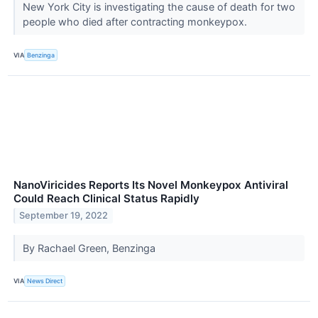
New York City is investigating the cause of death for two
people who died after contracting monkeypox.
VIA
Benzinga
NanoViricides Reports Its Novel Monkeypox Antiviral
Could Reach Clinical Status Rapidly
September 19, 2022
By Rachael Green, Benzinga
VIA
News Direct