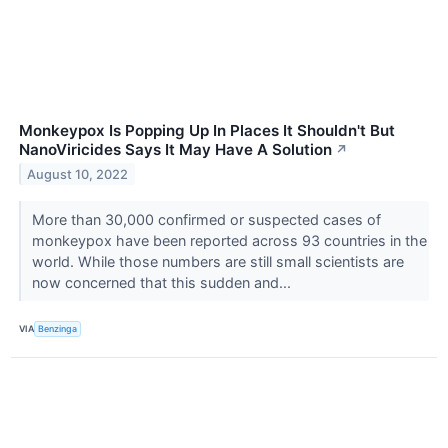
Monkeypox Is Popping Up In Places It Shouldn't But
NanoViricides Says It May Have A Solution
↗
August 10, 2022
More than 30,000 confirmed or suspected cases of
monkeypox have been reported across 93 countries in the
world. While those numbers are still small scientists are
now concerned that this sudden and...
VIA
Benzinga