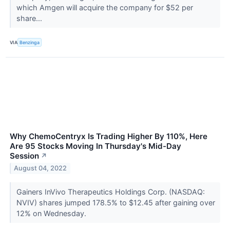
which Amgen will acquire the company for $52 per
share...
VIA
Benzinga
Why ChemoCentryx Is Trading Higher By 110%, Here
Are 95 Stocks Moving In Thursday's Mid-Day
Session
↗
August 04, 2022
Gainers InVivo Therapeutics Holdings Corp. (NASDAQ:
NVIV) shares jumped 178.5% to $12.45 after gaining over
12% on Wednesday.