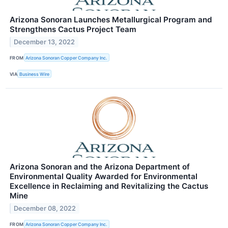
Arizona Sonoran Launches Metallurgical Program and
Strengthens Cactus Project Team
December 13, 2022
FROM
Arizona Sonoran Copper Company Inc.
VIA
Business Wire
Arizona Sonoran and the Arizona Department of
Environmental Quality Awarded for Environmental
Excellence in Reclaiming and Revitalizing the Cactus
Mine
December 08, 2022
FROM
Arizona Sonoran Copper Company Inc.