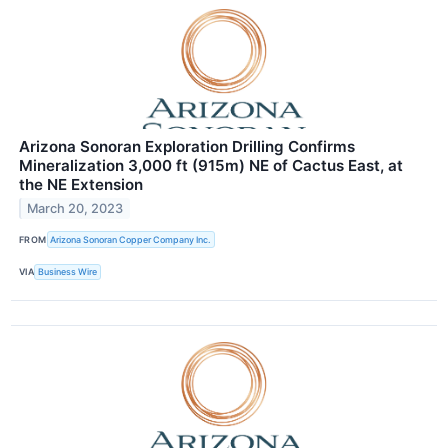
Arizona Sonoran Exploration Drilling Confirms
Mineralization 3,000 ft (915m) NE of Cactus East, at
the NE Extension
March 20, 2023
FROM
Arizona Sonoran Copper Company Inc.
VIA
Business Wire