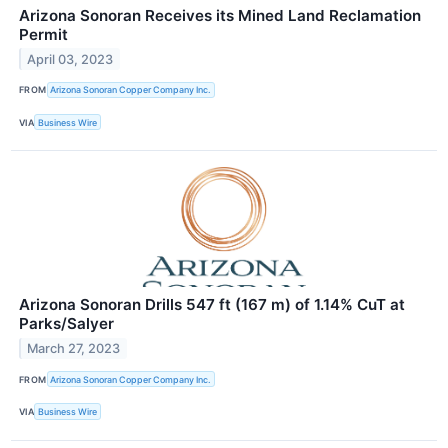
Arizona Sonoran Receives its Mined Land Reclamation
Permit
April 03, 2023
FROM
Arizona Sonoran Copper Company Inc.
VIA
Business Wire
Arizona Sonoran Drills 547 ft (167 m) of 1.14% CuT at
Parks/Salyer
March 27, 2023
FROM
Arizona Sonoran Copper Company Inc.
VIA
Business Wire