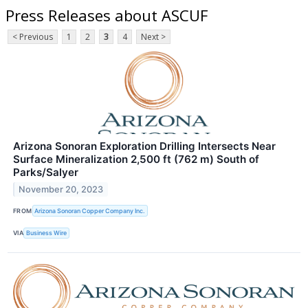
Press Releases about ASCUF
< Previous
1
2
3
4
Next >
Arizona Sonoran Exploration Drilling Intersects Near
Surface Mineralization 2,500 ft (762 m) South of
Parks/Salyer
November 20, 2023
FROM
Arizona Sonoran Copper Company Inc.
VIA
Business Wire