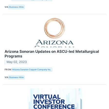
VIA
Business Wire
Arizona Sonoran Updates on ASCU-led Metallurgical
Programs
May 02, 2023
FROM
Arizona Sonoran Copper Company Inc.
VIA
Business Wire