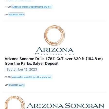
FROM
Arizona Sonoran Copper Company Inc.
VIA
Business Wire
Arizona Sonoran Drills 1.78% CuT over 639 ft (194.8 m)
from the Parks/Salyer Deposit
September 12, 2023
FROM
Arizona Sonoran Copper Company Inc.
VIA
Business Wire