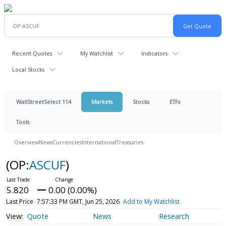
Recent Quotes
My Watchlist
Indicators
Local Stocks
WallStreetSelect 114
Markets
Stocks
ETFs
Tools
Overview
News
Currencies
International
Treasuries
(OP:
ASCUF
)
5.820
0.00 (0.00%)
Last Price
7:57:33 PM GMT, Jun 25, 2026
Add to My Watchlist
Quote
News
Research