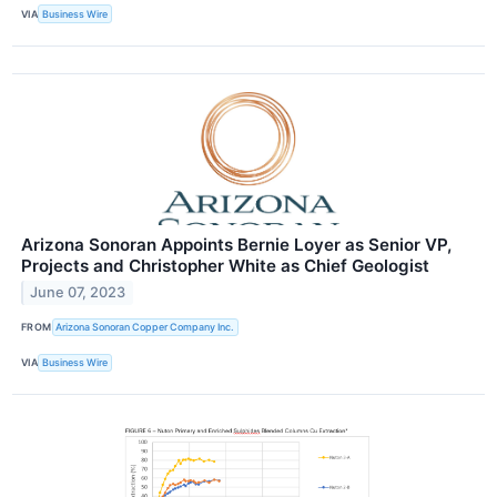
VIA
Business Wire
Arizona Sonoran Appoints Bernie Loyer as Senior VP,
Projects and Christopher White as Chief Geologist
June 07, 2023
FROM
Arizona Sonoran Copper Company Inc.
VIA
Business Wire