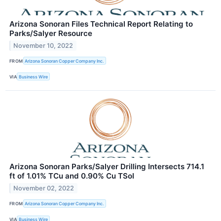
Arizona Sonoran Files Technical Report Relating to
Parks/Salyer Resource
November 10, 2022
FROM
Arizona Sonoran Copper Company Inc.
VIA
Business Wire
Arizona Sonoran Parks/Salyer Drilling Intersects 714.1
ft of 1.01% TCu and 0.90% Cu TSol
November 02, 2022
FROM
Arizona Sonoran Copper Company Inc.
VIA
Business Wire