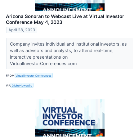
Arizona Sonoran to Webcast Live at Virtual Investor
Conference May 4, 2023
April 28, 2023
Company invites individual and institutional investors, as
well as advisors and analysts, to attend real-time,
interactive presentations on
VirtualInvestorConferences.com
FROM
Virtual Investor Conferences
VIA
GlobeNewswire