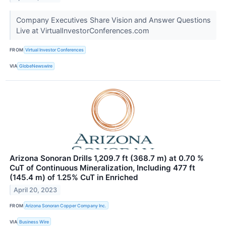
Company Executives Share Vision and Answer Questions
Live at VirtualInvestorConferences.com
FROM
Virtual Investor Conferences
VIA
GlobeNewswire
Arizona Sonoran Drills 1,209.7 ft (368.7 m) at 0.70 %
CuT of Continuous Mineralization, Including 477 ft
(145.4 m) of 1.25% CuT in Enriched
April 20, 2023
FROM
Arizona Sonoran Copper Company Inc.
VIA
Business Wire