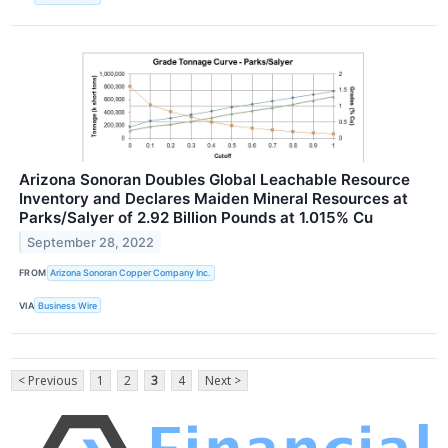
Arizona Sonoran Doubles Global Leachable Resource
Inventory and Declares Maiden Mineral Resources at
Parks/Salyer of 2.92 Billion Pounds at 1.015% Cu
September 28, 2022
FROM
Arizona Sonoran Copper Company Inc.
VIA
Business Wire
< Previous
1
2
3
4
Next >