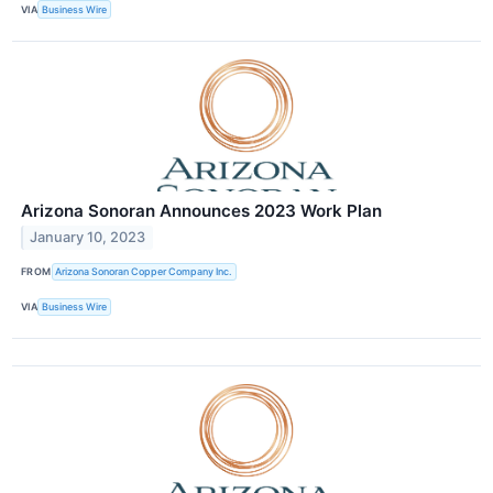
VIA
Business Wire
Arizona Sonoran Announces 2023 Work Plan
January 10, 2023
FROM
Arizona Sonoran Copper Company Inc.
VIA
Business Wire