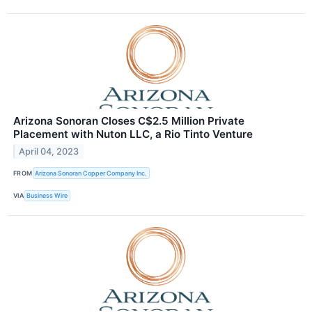
Arizona Sonoran Closes C$2.5 Million Private
Placement with Nuton LLC, a Rio Tinto Venture
April 04, 2023
FROM
Arizona Sonoran Copper Company Inc.
VIA
Business Wire