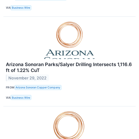
VIA
Business Wire
Arizona Sonoran Parks/Salyer Drilling Intersects 1,116.6
ft of 1.22% CuT
November 29, 2022
FROM
Arizona Sonoran Copper Company
VIA
Business Wire