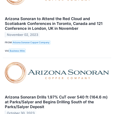
Arizona Sonoran to Attend the Red Cloud and
Scotiabank Conferences in Toronto, Canada and 121
Conference in London, UK in November
November 02, 2023
FROM
Arizona Sonoran Copper Company
VIA
Business Wire
Arizona Sonoran Drills 1.97% CuT over 540 ft (164.6 m)
at Parks/Salyer and Begins Drilling South of the
Parks/Salyer Deposit
October 30, 2023