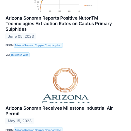
Arizona Sonoran Reports Positive NutonTM
Technologies Extraction Rates on Cactus Primary
Sulphides
June 05, 2023
FROM
Arizona Sonoran Copper Company Inc.
VIA
Business Wire
Arizona Sonoran Receives Milestone Industrial Air
Permit
May 15, 2023
FROM
Arizona Sonoran Copper Company Inc.