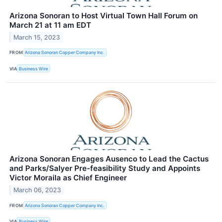
Arizona Sonoran to Host Virtual Town Hall Forum on
March 21 at 11 am EDT
March 15, 2023
FROM
Arizona Sonoran Copper Company Inc.
VIA
Business Wire
Arizona Sonoran Engages Ausenco to Lead the Cactus
and Parks/Salyer Pre-feasibility Study and Appoints
Victor Moraila as Chief Engineer
March 06, 2023
FROM
Arizona Sonoran Copper Company Inc.
VIA
Business Wire