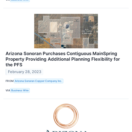
Arizona Sonoran Purchases Contiguous MainSpring
Property Providing Additional Planning Flexibility for
the PFS
February 28, 2023
FROM
Arizona Sonoran Copper Company Inc.
VIA
Business Wire