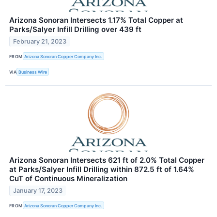
Arizona Sonoran Intersects 1.17% Total Copper at
Parks/Salyer Infill Drilling over 439 ft
February 21, 2023
FROM
Arizona Sonoran Copper Company Inc.
VIA
Business Wire
Arizona Sonoran Intersects 621 ft of 2.0% Total Copper
at Parks/Salyer Infill Drilling within 872.5 ft of 1.64%
CuT of Continuous Mineralization
January 17, 2023
FROM
Arizona Sonoran Copper Company Inc.