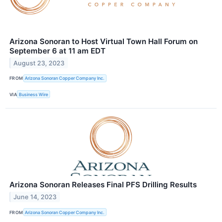
Arizona Sonoran to Host Virtual Town Hall Forum on
September 6 at 11 am EDT
August 23, 2023
FROM
Arizona Sonoran Copper Company Inc.
VIA
Business Wire
Arizona Sonoran Releases Final PFS Drilling Results
June 14, 2023
FROM
Arizona Sonoran Copper Company Inc.