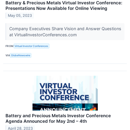
Battery & Precious Metals Virtual Investor Conference:
Presentations Now Available for Online Viewing
May 05, 2023
Company Executives Share Vision and Answer Questions
at VirtualInvestorConferences.com
FROM
Virtual Investor Conferences
VIA
GlobeNewswire
Battery and Precious Metals Investor Conference
Agenda Announced for May 2nd – 4th
April 28, 2023