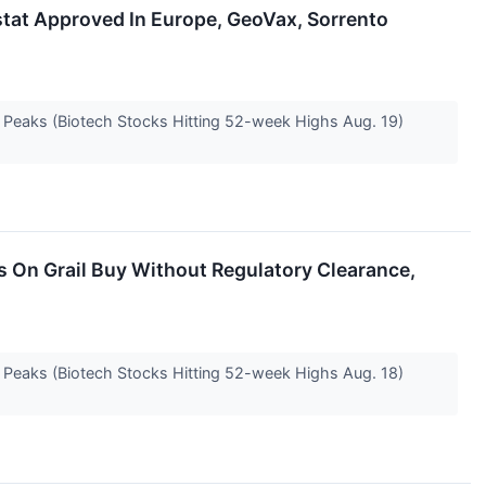
tat Approved In Europe, GeoVax, Sorrento
e Peaks (Biotech Stocks Hitting 52-week Highs Aug. 19)
s On Grail Buy Without Regulatory Clearance,
e Peaks (Biotech Stocks Hitting 52-week Highs Aug. 18)