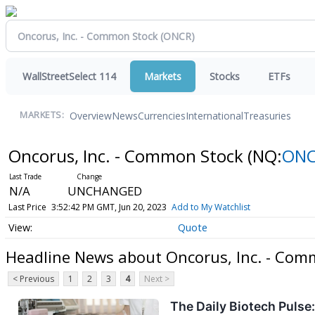
WallStreetSelect 114
Markets
Stocks
ETFs
Overview
News
Currencies
International
Treasuries
MARKETS:
Oncorus, Inc. - Common Stock
(NQ:
ON
N/A
UNCHANGED
Last Price
3:52:42 PM GMT, Jun 20, 2023
Add to My Watchlist
Quote
Headline News about Oncorus, Inc. - Com
< Previous
1
2
3
4
Next >
The Daily Biotech Puls