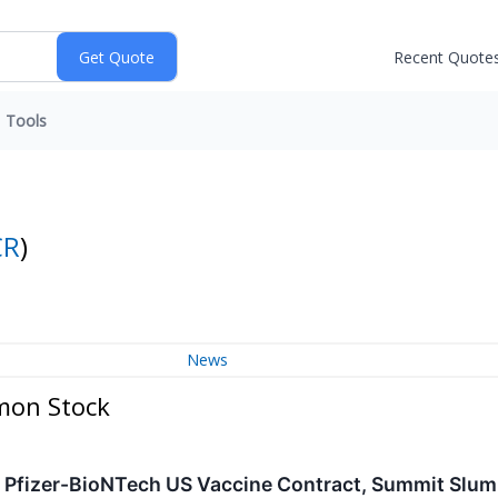
Recent Quote
Tools
CR
)
News
mon Stock
e: Pfizer-BioNTech US Vaccine Contract, Summit Slu