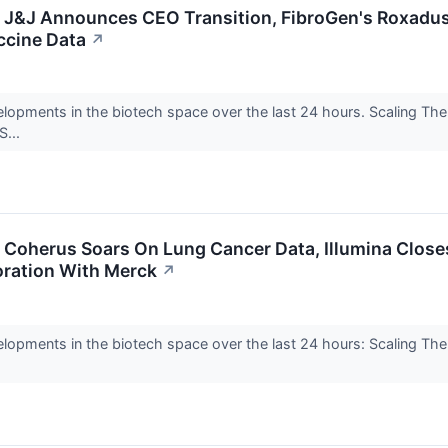
: J&J Announces CEO Transition, FibroGen's Roxadus
cine Data
↗
elopments in the biotech space over the last 24 hours. Scaling Th
S...
: Coherus Soars On Lung Cancer Data, Illumina Close
oration With Merck
↗
elopments in the biotech space over the last 24 hours: Scaling Th