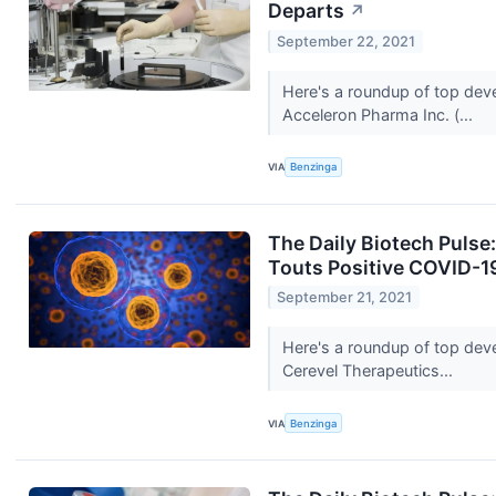
Departs
↗
September 22, 2021
Here's a roundup of top dev
Acceleron Pharma Inc. (...
VIA
Benzinga
The Daily Biotech Pulse
Touts Positive COVID-1
September 21, 2021
Here's a roundup of top dev
Cerevel Therapeutics...
VIA
Benzinga