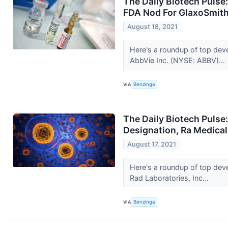
The Daily Biotech Pulse
FDA Nod For GlaxoSmith
August 18, 2021
Here's a roundup of top dev
AbbVie Inc. (NYSE: ABBV)...
VIA
Benzinga
The Daily Biotech Pulse
Designation, Ra Medica
August 17, 2021
Here's a roundup of top dev
Rad Laboratories, Inc...
VIA
Benzinga