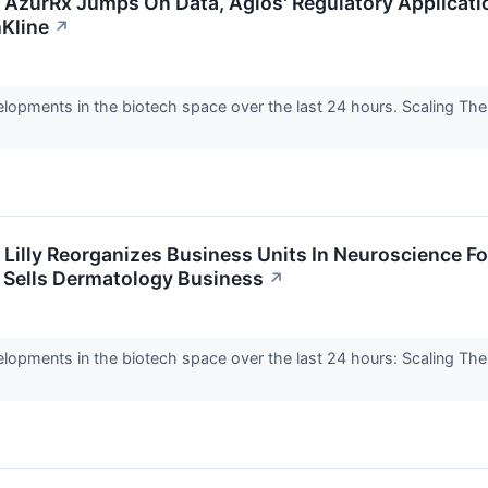
: AzurRx Jumps On Data, Agios' Regulatory Applicatio
Kline
↗
elopments in the biotech space over the last 24 hours. Scaling Th
: Lilly Reorganizes Business Units In Neuroscience 
l Sells Dermatology Business
↗
elopments in the biotech space over the last 24 hours: Scaling Th