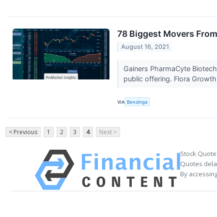
78 Biggest Movers From
August 16, 2021
Gainers PharmaCyte Biotech,
public offering. Flora Growth
VIA
Benzinga
< Previous
1
2
3
4
Next >
Stock Quote
Quotes delay
By accessing