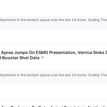
elopments in the biotech space over the last 24 hours. Scaling Th
: Aprea Jumps On ESMO Presentation, Verrica Sinks 
9 Booster Shot Data
↗
elopments in the biotech space over the last 24 hours: Scaling Th