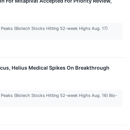
n For Mitapivat Accepted For Priority Review,
e Peaks (Biotech Stocks Hitting 52-week Highs Aug. 17)
Focus, Helius Medical Spikes On Breakthrough
e Peaks (Biotech Stocks Hitting 52-week Highs Aug. 16) Bio-