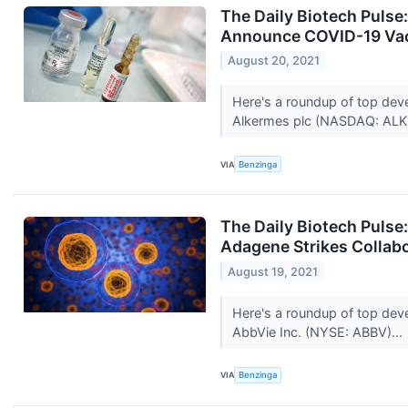
The Daily Biotech Pulse
Announce COVID-19 Vac
August 20, 2021
Here's a roundup of top dev
Alkermes plc (NASDAQ: ALK
VIA
Benzinga
The Daily Biotech Pulse
Adagene Strikes Collab
August 19, 2021
Here's a roundup of top dev
AbbVie Inc. (NYSE: ABBV)...
VIA
Benzinga