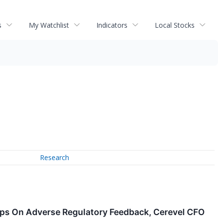
s
My Watchlist
Indicators
Local Stocks
Research
mps On Adverse Regulatory Feedback, Cerevel CFO