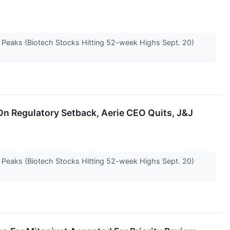
e Peaks (Biotech Stocks Hitting 52-week Highs Sept. 20)
On Regulatory Setback, Aerie CEO Quits, J&J
e Peaks (Biotech Stocks Hitting 52-week Highs Sept. 20)