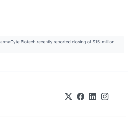
rmaCyte Biotech recently reported closing of $15-million