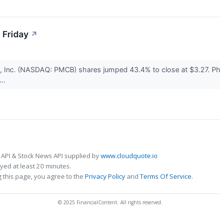
 Friday
↗
 Inc. (NASDAQ: PMCB) shares jumped 43.4% to close at $3.27. Pha
...
 API & Stock News API supplied by
www.cloudquote.io
ed at least 20 minutes.
 this page, you agree to the
Privacy Policy
and
Terms Of Service
.
© 2025 FinancialContent. All rights reserved.