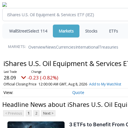
WallStreetSelect 114
Markets
Stocks
ETFs
Overview
News
Currencies
International
Treasuries
MARKETS:
iShares U.S. Oil Equipment & Services 
28.09
-0.23 (-0.82%)
Official Closing Price
12:00:00 AM GMT, Aug 8, 2026
Add to My Watchlist
Quote
Headline News about iShares U.S. Oil Equ
< Previous
1
2
Next >
3 ETFs to Benefit From 