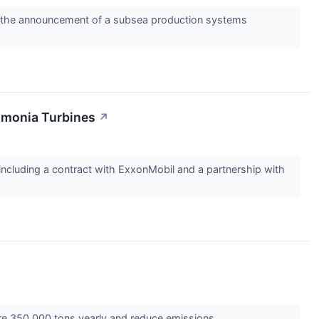
ing the announcement of a subsea production systems
mmonia Turbines
↗
cluding a contract with ExxonMobil and a partnership with
ture 350,000 tons yearly and reduce emissions.