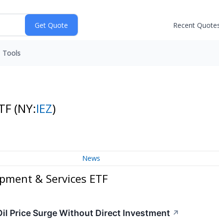
Recent Quote
Tools
ETF
(NY:
IEZ
)
News
ipment & Services ETF
Oil Price Surge Without Direct Investment
↗