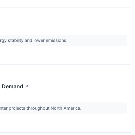
ergy stability and lower emissions.
AI Demand
↗
enter projects throughout North America.