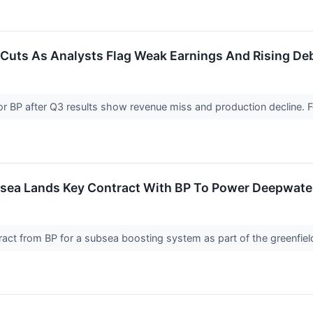
 Cuts As Analysts Flag Weak Earnings And Rising De
for BP after Q3 results show revenue miss and production decline.
ea Lands Key Contract With BP To Power Deepwater 
ract from BP for a subsea boosting system as part of the greenfie