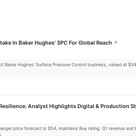
take In Baker Hughes' SPC For Global Reach
↗
 of Baker Hughes' Surface Pressure Control business, valued at $344
esilience: Analyst Highlights Digital & Production S
mberger price forecast to $54, maintains Buy rating. Q1 revenue a
k.