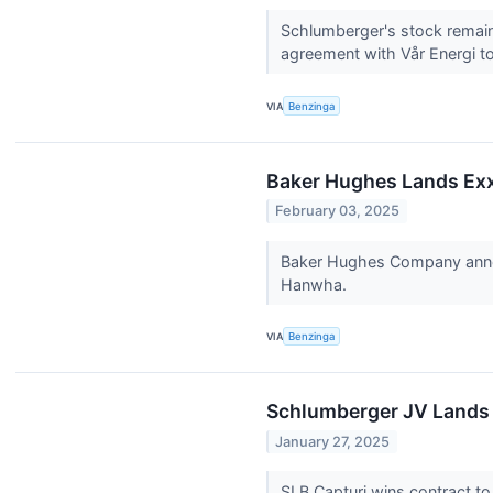
Schlumberger's stock remain
agreement with Vår Energi to 
VIA
Benzinga
Baker Hughes Lands Ex
February 03, 2025
Baker Hughes Company announ
Hanwha.
VIA
Benzinga
Schlumberger JV Lands 
January 27, 2025
SLB Capturi wins contract to