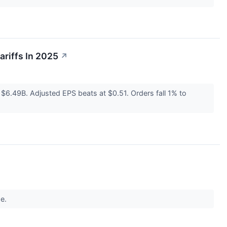
riffs In 2025
↗
6.49B. Adjusted EPS beats at $0.51. Orders fall 1% to
ge.