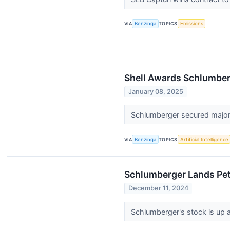
VIA
Benzinga
TOPICS
Emissions
Shell Awards Schlumber
January 08, 2025
Schlumberger secured major c
VIA
Benzinga
TOPICS
Artificial Intelligence
Schlumberger Lands Petr
December 11, 2024
Schlumberger's stock is up a