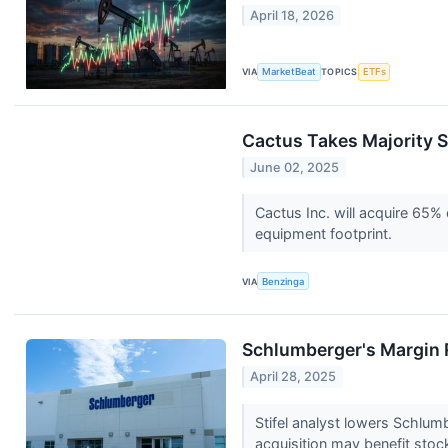
April 18, 2026
VIA
MarketBeat
TOPICS
ETFs
Cactus Takes Majority S
June 02, 2025
Cactus Inc. will acquire 65%
equipment footprint.
VIA
Benzinga
Schlumberger's Margin R
April 28, 2025
Stifel analyst lowers Schlu
acquisition may benefit stoc