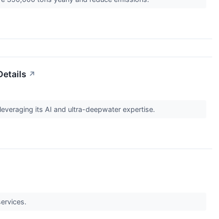
Details
↗
leveraging its AI and ultra-deepwater expertise.
services.