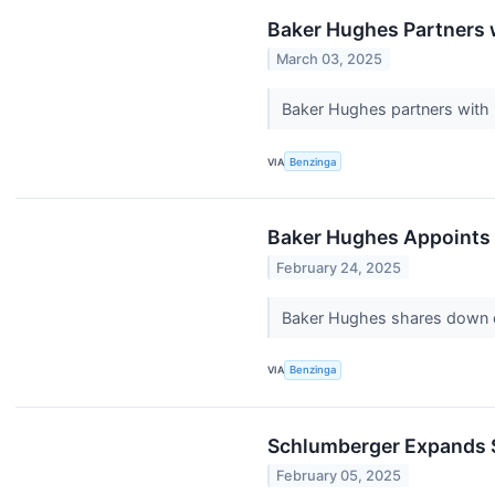
Baker Hughes Partners w
March 03, 2025
Baker Hughes partners with F
VIA
Benzinga
Baker Hughes Appoints
February 24, 2025
Baker Hughes shares down on 
VIA
Benzinga
Schlumberger Expands Su
February 05, 2025