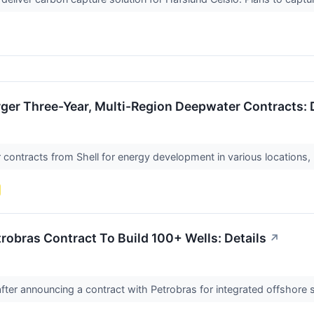
ger Three-Year, Multi-Region Deepwater Contracts: 
ontracts from Shell for energy development in various locations, 
obras Contract To Build 100+ Wells: Details
↗
fter announcing a contract with Petrobras for integrated offshore 