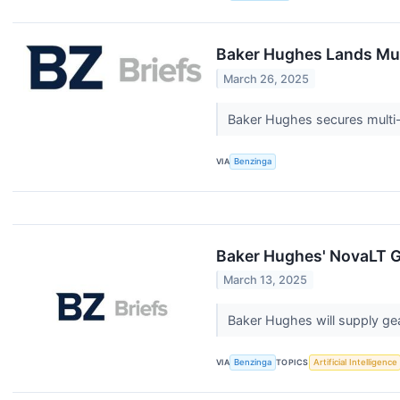
Baker Hughes Lands Mult
March 26, 2025
Baker Hughes secures multi-ye
VIA
Benzinga
Baker Hughes' NovaLT 
March 13, 2025
Baker Hughes will supply ge
VIA
Benzinga
TOPICS
Artificial Intelligence