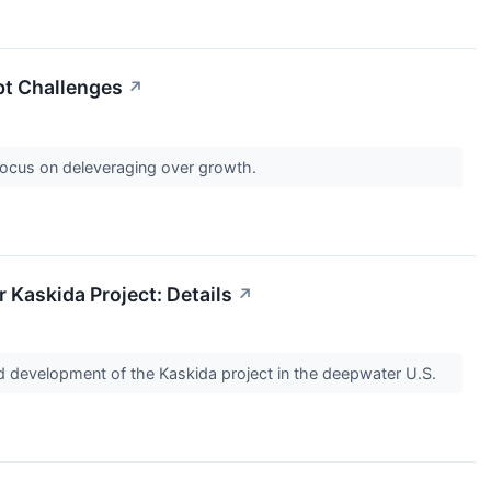
bt Challenges
↗
 Focus on deleveraging over growth.
Kaskida Project: Details
↗
ld development of the Kaskida project in the deepwater U.S.