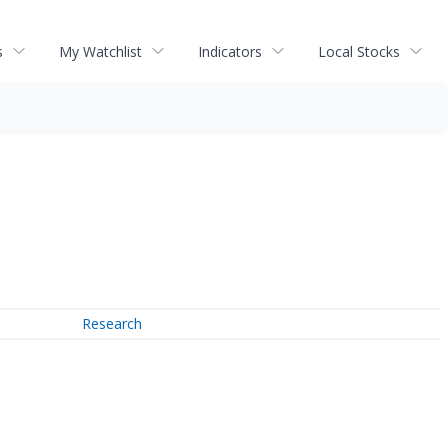
s
My Watchlist
Indicators
Local Stocks
Research