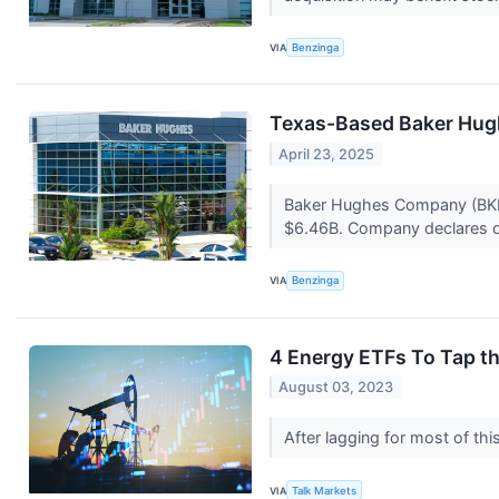
VIA
Benzinga
Texas-Based Baker Hugh
April 23, 2025
Baker Hughes Company (BKR) 
$6.46B. Company declares di
VIA
Benzinga
4 Energy ETFs To Tap th
August 03, 2023
After lagging for most of th
VIA
Talk Markets