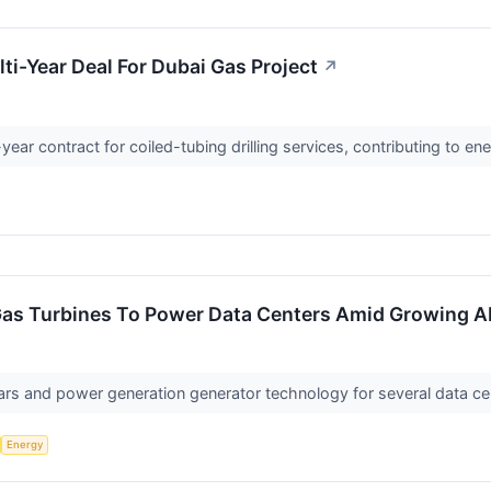
i-Year Deal For Dubai Gas Project
↗
ar contract for coiled-tubing drilling services, contributing to en
Gas Turbines To Power Data Centers Amid Growing 
ars and power generation generator technology for several data c
Energy