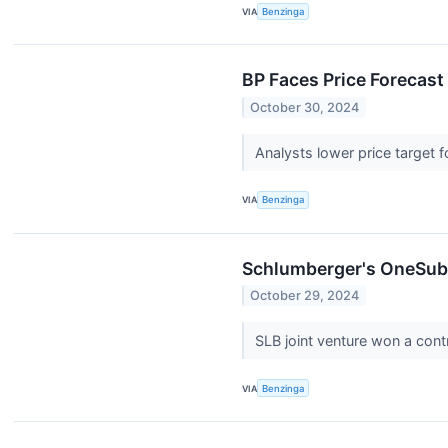
VIA
Benzinga
BP Faces Price Forecast
October 30, 2024
Analysts lower price target 
VIA
Benzinga
Schlumberger's OneSubs
October 29, 2024
SLB joint venture won a cont
VIA
Benzinga