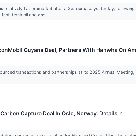
s relatively flat premarket after a 2% increase yesterday, follow
fast-track oil and gas...
xonMobil Guyana Deal, Partners With Hanwha On A
ced transactions and partnerships at its 2025 Annual Meeting, in
Carbon Capture Deal In Oslo, Norway: Details
↗
 deliver carbon capture solution for Hafslund Celsio. Plans to cap