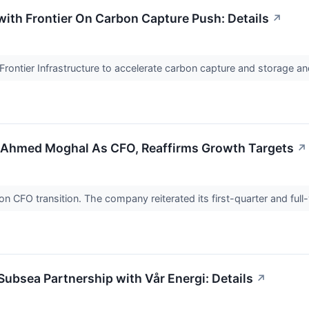
ith Frontier On Carbon Capture Push: Details
↗
rontier Infrastructure to accelerate carbon capture and storage and
 Ahmed Moghal As CFO, Reaffirms Growth Targets
↗
CFO transition. The company reiterated its first-quarter and full
bsea Partnership with Vår Energi: Details
↗