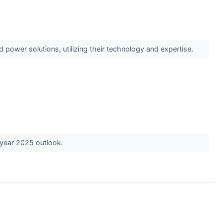
 power solutions, utilizing their technology and expertise.
-year 2025 outlook.