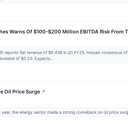
es Warns Of $100-$200 Million EBITDA Risk From Ta
reports flat revenue of $6.43B in Q1 FY25, misses consensus of $
vidend of $0.23. Expects...
e Oil Price Surge
↗
is year, the energy sector made a strong comeback on oil price sur