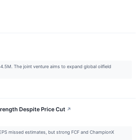
.5M. The joint venture aims to expand global oilfield
trength Despite Price Cut
↗
nd EPS missed estimates, but strong FCF and ChampionX