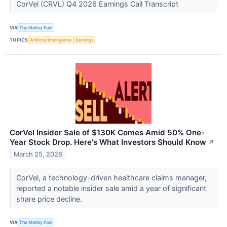
CorVel (CRVL) Q4 2026 Earnings Call Transcript
VIA
The Motley Fool
TOPICS
Artificial Intelligence
Earnings
CorVel Insider Sale of $130K Comes Amid 50% One-
Year Stock Drop. Here's What Investors Should Know
↗
March 25, 2026
CorVel, a technology-driven healthcare claims manager,
reported a notable insider sale amid a year of significant
share price decline.
VIA
The Motley Fool