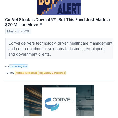
CorVel Stock Is Down 45%, But This Fund Just Made a
$20 Million Move
↗
May 23, 2026
CorVel delivers technology-driven healthcare management
and cost containment solutions to insurers, employers,
and government clients.
VIA
The Motley Fool
TOPICS
Artificial Intelligence
Regulatory Compliance