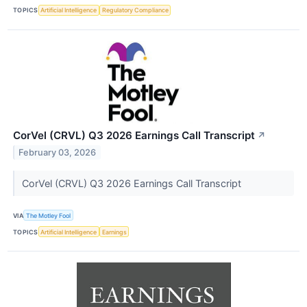
TOPICS
Artificial Intelligence
Regulatory Compliance
CorVel (CRVL) Q3 2026 Earnings Call Transcript
↗
February 03, 2026
CorVel (CRVL) Q3 2026 Earnings Call Transcript
VIA
The Motley Fool
TOPICS
Artificial Intelligence
Earnings