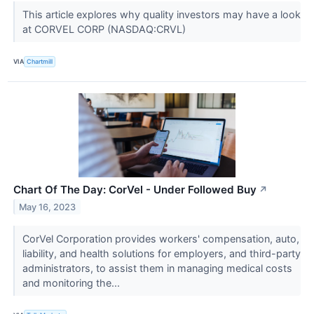
This article explores why quality investors may have a look
at CORVEL CORP (NASDAQ:CRVL)
VIA
Chartmill
Chart Of The Day: CorVel - Under Followed Buy
↗
May 16, 2023
CorVel Corporation provides workers' compensation, auto,
liability, and health solutions for employers, and third-party
administrators, to assist them in managing medical costs
and monitoring the...