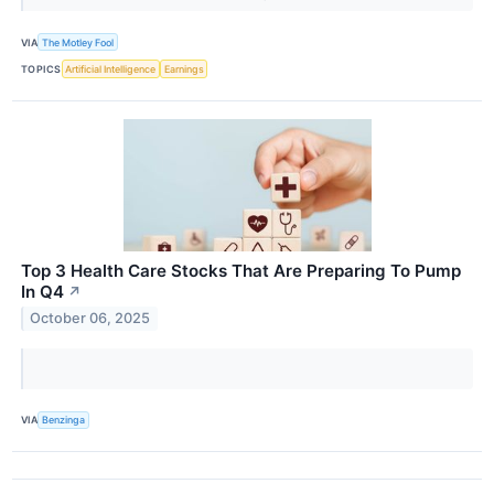
VIA
The Motley Fool
TOPICS
Artificial Intelligence
Earnings
Top 3 Health Care Stocks That Are Preparing To Pump
In Q4
↗
October 06, 2025
VIA
Benzinga