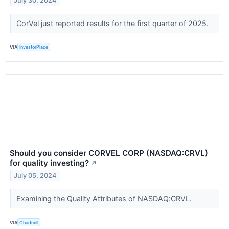
July 30, 2024
CorVel just reported results for the first quarter of 2025.
VIA
InvestorPlace
Should you consider CORVEL CORP (NASDAQ:CRVL)
for quality investing?
↗
July 05, 2024
Examining the Quality Attributes of NASDAQ:CRVL.
VIA
Chartmill