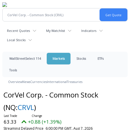
Recent Quotes
My Watchlist
Indicators
Local Stocks
WallStreetSelect 114
Markets
Stocks
ETFs
Tools
Overview
News
Currencies
International
Treasuries
CorVel Corp. - Common Stock
(NQ:
CRVL
)
63.33
+0.88 (+1.39%)
Streaming Delayed Price
6:00:00 PM GMT, Aug 7, 2026