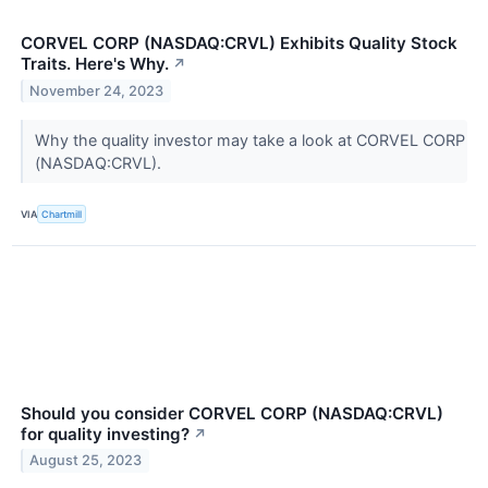
CORVEL CORP (NASDAQ:CRVL) Exhibits Quality Stock
Traits. Here's Why.
↗
November 24, 2023
Why the quality investor may take a look at CORVEL CORP
(NASDAQ:CRVL).
VIA
Chartmill
Should you consider CORVEL CORP (NASDAQ:CRVL)
for quality investing?
↗
August 25, 2023