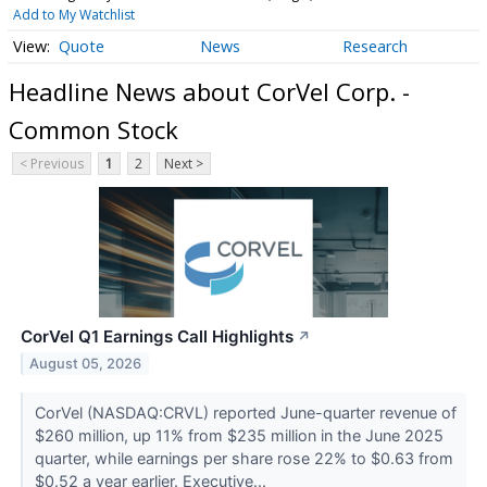
Add to My Watchlist
Quote
News
Research
Headline News about CorVel Corp. -
Common Stock
< Previous
1
2
Next >
CorVel Q1 Earnings Call Highlights
↗
August 05, 2026
CorVel (NASDAQ:CRVL) reported June-quarter revenue of
$260 million, up 11% from $235 million in the June 2025
quarter, while earnings per share rose 22% to $0.63 from
$0.52 a year earlier. Executive...