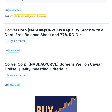
VIA
MarketBeat
TOPICS
Artificial Intelligence
Earnings
CorVel Corp (NASDAQ:CRVL) Is a Quality Stock with a
Debt-Free Balance Sheet and 77% ROIC
↗
July 17, 2026
VIA
Chartmill
Corvel Corp. (NASDAQ:CRVL) Screens Well on Caviar
Cruise Quality Investing Criteria
↗
May 29, 2026
VIA
Chartmill