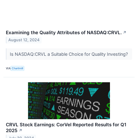
Examining the Quality Attributes of NASDAQ:CRVL.
↗
August 12, 2024
Is NASDAQ:CRVL a Suitable Choice for Quality Investing?
VIA
Chartmill
CRVL Stock Earnings: CorVel Reported Results for Q1
2025
↗