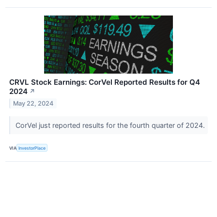
CRVL Stock Earnings: CorVel Reported Results for Q4
2024
↗
May 22, 2024
CorVel just reported results for the fourth quarter of 2024.
VIA
InvestorPlace