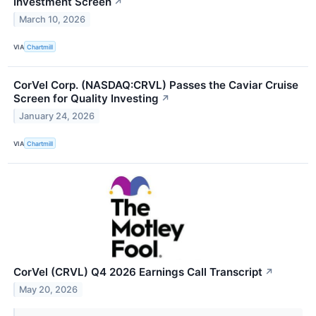
Investment Screen
↗
March 10, 2026
VIA
Chartmill
CorVel Corp. (NASDAQ:CRVL) Passes the Caviar Cruise
Screen for Quality Investing
↗
January 24, 2026
VIA
Chartmill
CorVel (CRVL) Q4 2026 Earnings Call Transcript
↗
May 20, 2026