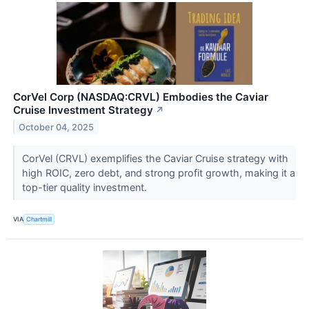
CorVel Corp (NASDAQ:CRVL) Embodies the Caviar
Cruise Investment Strategy
↗
October 04, 2025
CorVel (CRVL) exemplifies the Caviar Cruise strategy with
high ROIC, zero debt, and strong profit growth, making it a
top-tier quality investment.
VIA
Chartmill