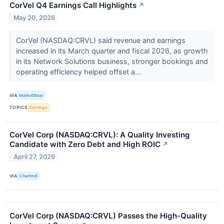
CorVel Q4 Earnings Call Highlights
↗
May 20, 2026
CorVel (NASDAQ:CRVL) said revenue and earnings
increased in its March quarter and fiscal 2026, as growth
in its Network Solutions business, stronger bookings and
operating efficiency helped offset a...
VIA
MarketBeat
TOPICS
Earnings
CorVel Corp (NASDAQ:CRVL): A Quality Investing
Candidate with Zero Debt and High ROIC
↗
April 27, 2026
VIA
Chartmill
CorVel Corp (NASDAQ:CRVL) Passes the High-Quality