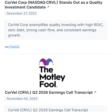
CorVel Corp (NASDAQ:CRVL) Stands Out as a Quality
Investment Candidate
↗
December 27, 2025
CorVel Corp exemplifies quality investing with high ROIC,
zero debt, strong cash flow, and consistent earnings
growth.
VIA
Chartmill
CorVel (CRVL) Q2 2026 Earnings Call Transcript
↗
November 04, 2025
CorVel (CRVL) Q2 2026 Earnings Call Transcript