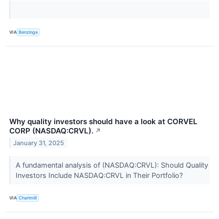
VIA
Benzinga
Why quality investors should have a look at CORVEL
CORP (NASDAQ:CRVL).
↗
January 31, 2025
A fundamental analysis of (NASDAQ:CRVL): Should Quality
Investors Include NASDAQ:CRVL in Their Portfolio?
VIA
Chartmill