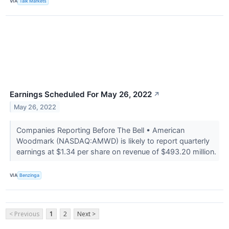
VIA
Talk Markets
Earnings Scheduled For May 26, 2022
↗
May 26, 2022
Companies Reporting Before The Bell • American
Woodmark (NASDAQ:AMWD) is likely to report quarterly
earnings at $1.34 per share on revenue of $493.20 million.
VIA
Benzinga
< Previous
1
2
Next >