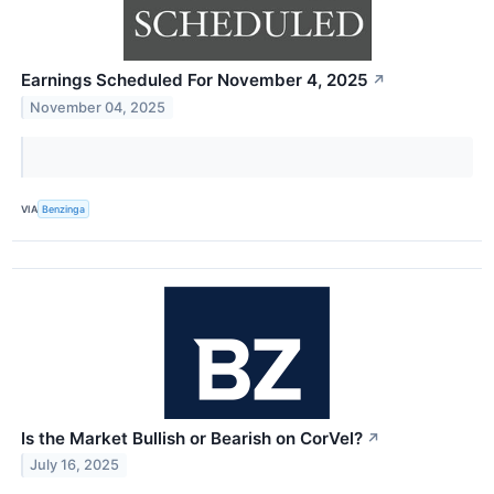
Earnings Scheduled For November 4, 2025
↗
November 04, 2025
VIA
Benzinga
Is the Market Bullish or Bearish on CorVel?
↗
July 16, 2025