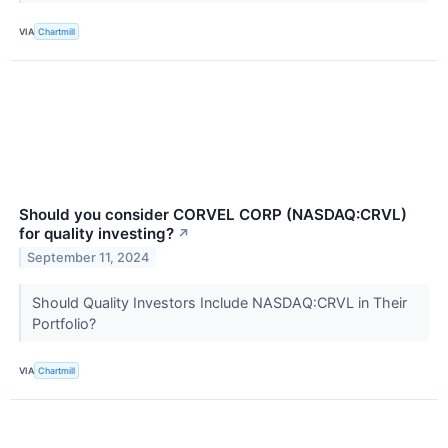
VIA
Chartmill
Should you consider CORVEL CORP (NASDAQ:CRVL)
for quality investing?
↗
September 11, 2024
Should Quality Investors Include NASDAQ:CRVL in Their
Portfolio?
VIA
Chartmill