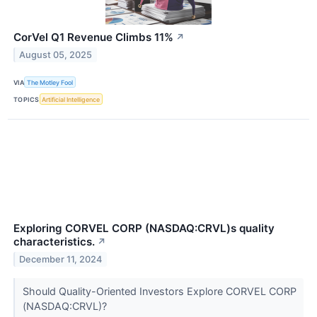
CorVel Q1 Revenue Climbs 11%
↗
August 05, 2025
VIA
The Motley Fool
TOPICS
Artificial Intelligence
Exploring CORVEL CORP (NASDAQ:CRVL)s quality
characteristics.
↗
December 11, 2024
Should Quality-Oriented Investors Explore CORVEL CORP
(NASDAQ:CRVL)?