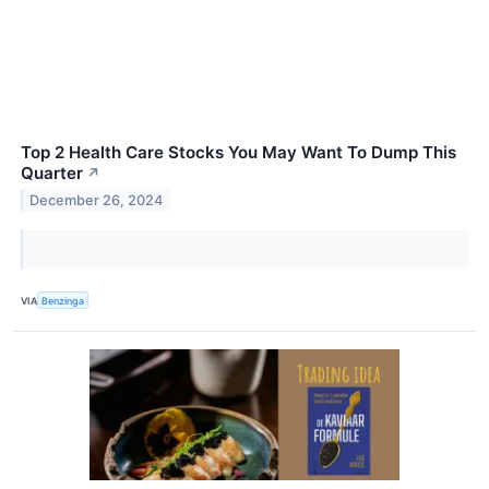
Top 2 Health Care Stocks You May Want To Dump This
Quarter
↗
December 26, 2024
VIA
Benzinga