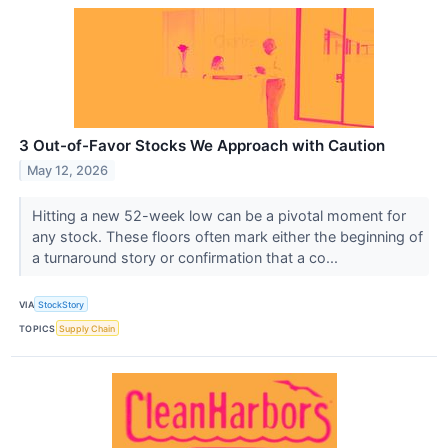
3 Out-of-Favor Stocks We Approach with Caution
May 12, 2026
Hitting a new 52-week low can be a pivotal moment for
any stock. These floors often mark either the beginning of
a turnaround story or confirmation that a co...
VIA
StockStory
TOPICS
Supply Chain