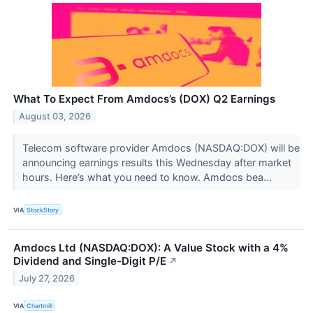
What To Expect From Amdocs’s (DOX) Q2 Earnings
August 03, 2026
Telecom software provider Amdocs (NASDAQ:DOX) will be
announcing earnings results this Wednesday after market
hours. Here’s what you need to know. Amdocs bea...
VIA
StockStory
Amdocs Ltd (NASDAQ:DOX): A Value Stock with a 4%
Dividend and Single-Digit P/E
↗
July 27, 2026
VIA
Chartmill