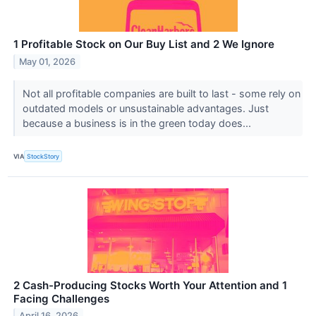
1 Profitable Stock on Our Buy List and 2 We Ignore
May 01, 2026
Not all profitable companies are built to last - some rely on
outdated models or unsustainable advantages. Just
because a business is in the green today does...
VIA
StockStory
2 Cash-Producing Stocks Worth Your Attention and 1
Facing Challenges
April 16, 2026