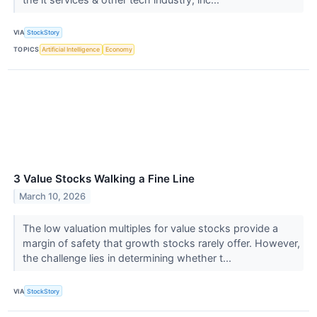
VIA
StockStory
TOPICS
Artificial Intelligence
Economy
3 Value Stocks Walking a Fine Line
March 10, 2026
The low valuation multiples for value stocks provide a
margin of safety that growth stocks rarely offer. However,
the challenge lies in determining whether t...
VIA
StockStory