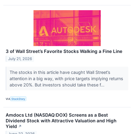
3 of Wall Street’s Favorite Stocks Walking a Fine Line
July 21, 2026
The stocks in this article have caught Wall Street’s
attention in a big way, with price targets implying returns
above 20%. But investors should take these f...
VIA
StockStory
Amdocs Ltd (NASDAQ:DOX) Screens as a Best
Dividend Stock with Attractive Valuation and High
Yield
↗
June 22, 2026