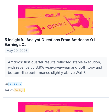
5 Insightful Analyst Questions From Amdocs’s Q1
Earnings Call
May 20, 2026
Amdocs’ first quarter results reflected stable execution,
with revenue up 3.9% year-over-year and both top- and
bottom-line performance slightly above Wall S...
VIA
StockStory
TOPICS
Earnings