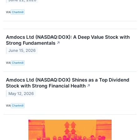
VIA
Chartmill
Amdocs Ltd (NASDAQ:DOX): A Deep Value Stock with
Strong Fundamentals
↗
June 15, 2026
VIA
Chartmill
Amdocs Ltd (NASDAQ:DOX) Shines as a Top Dividend
Stock with Strong Financial Health
↗
May 12, 2026
VIA
Chartmill