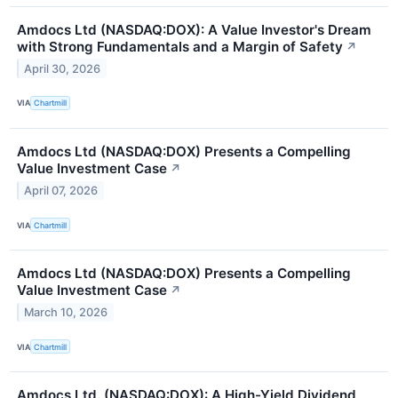
Amdocs Ltd (NASDAQ:DOX): A Value Investor's Dream
with Strong Fundamentals and a Margin of Safety
↗
April 30, 2026
VIA
Chartmill
Amdocs Ltd (NASDAQ:DOX) Presents a Compelling
Value Investment Case
↗
April 07, 2026
VIA
Chartmill
Amdocs Ltd (NASDAQ:DOX) Presents a Compelling
Value Investment Case
↗
March 10, 2026
VIA
Chartmill
Amdocs Ltd. (NASDAQ:DOX): A High-Yield Dividend