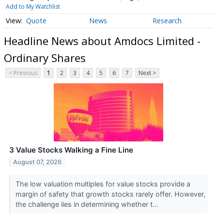
Add to My Watchlist
Quote
News
Research
Headline News about Amdocs Limited -
Ordinary Shares
< Previous
1
2
3
4
5
6
7
Next >
3 Value Stocks Walking a Fine Line
August 07, 2026
The low valuation multiples for value stocks provide a
margin of safety that growth stocks rarely offer. However,
the challenge lies in determining whether t...