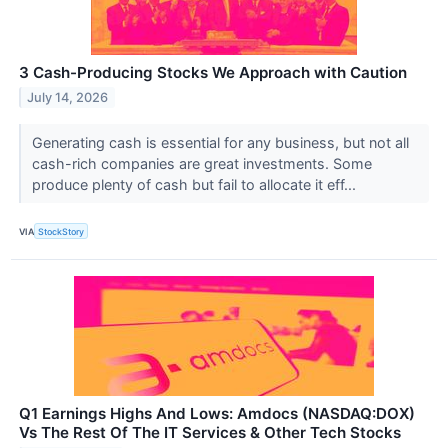
3 Cash-Producing Stocks We Approach with Caution
July 14, 2026
Generating cash is essential for any business, but not all
cash-rich companies are great investments. Some
produce plenty of cash but fail to allocate it eff...
VIA
StockStory
Q1 Earnings Highs And Lows: Amdocs (NASDAQ:DOX)
Vs The Rest Of The IT Services & Other Tech Stocks