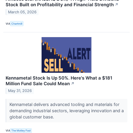
Stock Built on Profitability and Financial Strength
↗
March 05, 2026
VIA
Chartmill
Kennametal Stock Is Up 50%. Here's What a $181
Million Fund Sale Could Mean
↗
May 31, 2026
Kennametal delivers advanced tooling and materials for
demanding industrial sectors, leveraging innovation and a
global customer base.
VIA
The Motley Fool