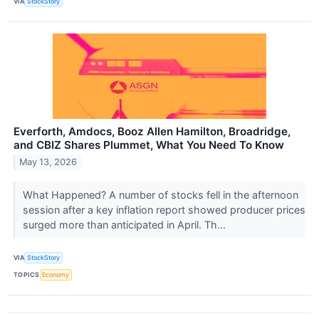
VIA
StockStory
Everforth, Amdocs, Booz Allen Hamilton, Broadridge,
and CBIZ Shares Plummet, What You Need To Know
May 13, 2026
What Happened? A number of stocks fell in the afternoon
session after a key inflation report showed producer prices
surged more than anticipated in April. Th...
VIA
StockStory
TOPICS
Economy