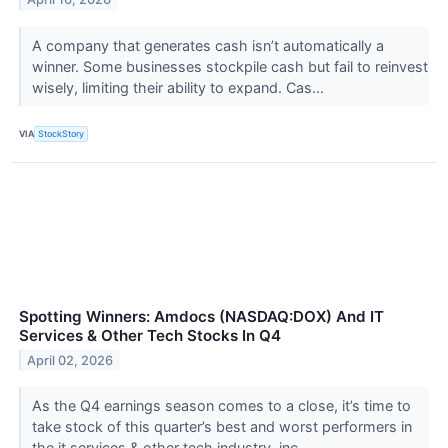
A company that generates cash isn’t automatically a
winner. Some businesses stockpile cash but fail to reinvest
wisely, limiting their ability to expand. Cas...
VIA
StockStory
Spotting Winners: Amdocs (NASDAQ:DOX) And IT
Services & Other Tech Stocks In Q4
April 02, 2026
As the Q4 earnings season comes to a close, it’s time to
take stock of this quarter’s best and worst performers in
the it services & other tech industry, inc...