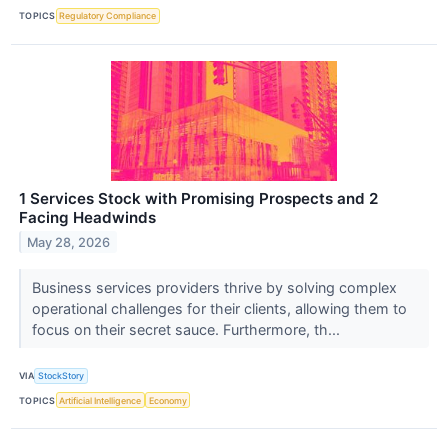
TOPICS
Regulatory Compliance
1 Services Stock with Promising Prospects and 2
Facing Headwinds
May 28, 2026
Business services providers thrive by solving complex
operational challenges for their clients, allowing them to
focus on their secret sauce. Furthermore, th...
VIA
StockStory
TOPICS
Artificial Intelligence
Economy