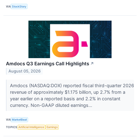
VIA
StockStory
Amdocs Q3 Earnings Call Highlights
↗
August 05, 2026
Amdocs (NASDAQ:DOX) reported fiscal third-quarter 2026
revenue of approximately $1.175 billion, up 2.7% from a
year earlier on a reported basis and 2.2% in constant
currency. Non-GAAP diluted earnings...
VIA
MarketBeat
TOPICS
Artificial Intelligence
Earnings