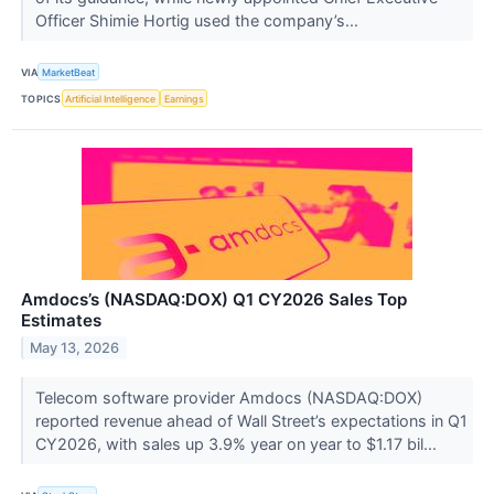
Officer Shimie Hortig used the company’s...
VIA
MarketBeat
TOPICS
Artificial Intelligence
Earnings
Amdocs’s (NASDAQ:DOX) Q1 CY2026 Sales Top
Estimates
May 13, 2026
Telecom software provider Amdocs (NASDAQ:DOX)
reported revenue ahead of Wall Street’s expectations in Q1
CY2026, with sales up 3.9% year on year to $1.17 bil...