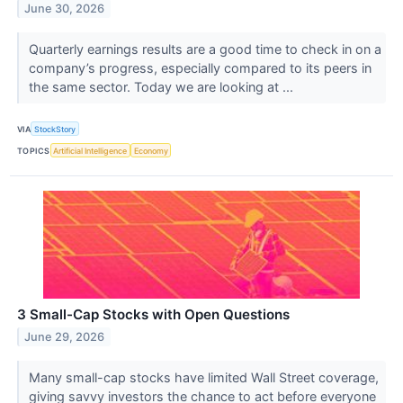
June 30, 2026
Quarterly earnings results are a good time to check in on a
company’s progress, especially compared to its peers in
the same sector. Today we are looking at ...
VIA
StockStory
TOPICS
Artificial Intelligence
Economy
3 Small-Cap Stocks with Open Questions
June 29, 2026
Many small-cap stocks have limited Wall Street coverage,
giving savvy investors the chance to act before everyone