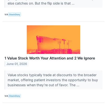
else catches on. But the flip side is that ...
VIA
StockStory
1 Value Stock Worth Your Attention and 2 We Ignore
June 01, 2026
Value stocks typically trade at discounts to the broader
market, offering patient investors the opportunity to buy
businesses when they’re out of favor. The ...
VIA
StockStory