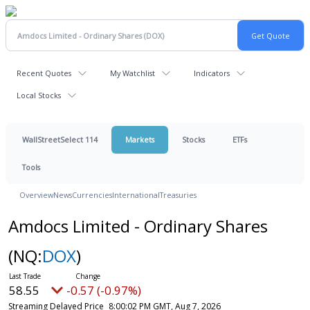
Recent Quotes
My Watchlist
Indicators
Local Stocks
WallStreetSelect 114
Markets
Stocks
ETFs
Tools
Overview
News
Currencies
International
Treasuries
Amdocs Limited - Ordinary Shares
(NQ:
DOX
)
58.55
-0.57 (-0.97%)
Streaming Delayed Price
8:00:02 PM GMT, Aug 7, 2026