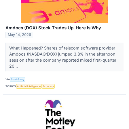
Amdocs (DOX) Stock Trades Up, Here Is Why
May 14, 2026
What Happened? Shares of telecom software provider
Amdocs (NASDAQ:DOX) jumped 3.8% in the afternoon
session after the company reported mixed first-quarter
20...
VIA
StockStory
TOPICS
Artificial Intelligence
Economy