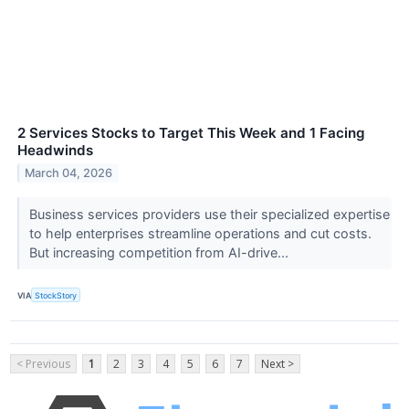
2 Services Stocks to Target This Week and 1 Facing
Headwinds
March 04, 2026
Business services providers use their specialized expertise
to help enterprises streamline operations and cut costs.
But increasing competition from AI-drive...
VIA
StockStory
< Previous
1
2
3
4
5
6
7
Next >