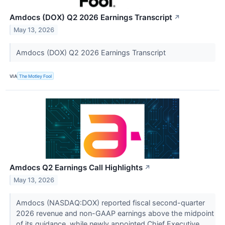
Amdocs (DOX) Q2 2026 Earnings Transcript
↗
May 13, 2026
Amdocs (DOX) Q2 2026 Earnings Transcript
VIA
The Motley Fool
Amdocs Q2 Earnings Call Highlights
↗
May 13, 2026
Amdocs (NASDAQ:DOX) reported fiscal second-quarter
2026 revenue and non-GAAP earnings above the midpoint
of its guidance, while newly appointed Chief Executive