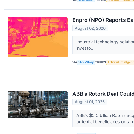
Enpro (NPO) Reports Ea
August 02, 2026
Industrial technology soluti
investo...
VIA
StockStory
TOPICS
Artificial Intelligen
ABB’s Rotork Deal Could
August 01, 2026
ABB's $5.5 billion Rotork acq
potential beneficiaries or tar