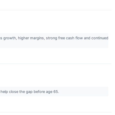
es growth, higher margins, strong free cash flow and continued
d help close the gap before age 65.