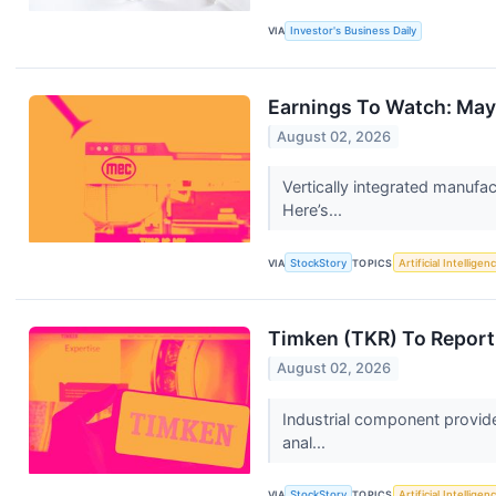
VIA
Investor's Business Daily
Earnings To Watch: May
August 02, 2026
Vertically integrated manufa
Here’s...
VIA
StockStory
TOPICS
Artificial Intelligen
Timken (TKR) To Report
August 02, 2026
Industrial component provid
anal...
VIA
StockStory
TOPICS
Artificial Intelligen