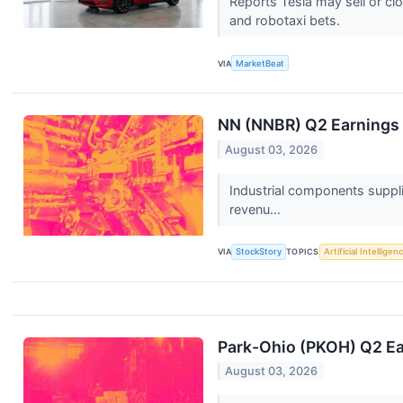
Reports Tesla may sell or cl
and robotaxi bets.
VIA
MarketBeat
NN (NNBR) Q2 Earnings 
August 03, 2026
Industrial components suppl
revenu...
VIA
StockStory
TOPICS
Artificial Intelligen
Park-Ohio (PKOH) Q2 Ea
August 03, 2026