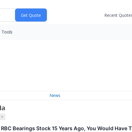
Recent Quote
Tools
News
da
 >
In RBC Bearings Stock 15 Years Ago, You Would Have