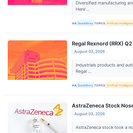
Diversified manufacturing an
Here’...
VIA
StockStory
TOPICS
Artificial Intelligen
Regal Rexnord (RRX) Q2
August 03, 2026
Industrials products and au
Regal ...
VIA
StockStory
TOPICS
Artificial Intelligen
AstraZeneca Stock Nos
August 03, 2026
AstraZeneca stock took a no