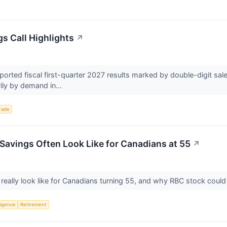
s Call Highlights
↗
rted fiscal first-quarter 2027 results marked by double-digit sal
ily by demand in...
rade
Savings Often Look Like for Canadians at 55
↗
really look like for Canadians turning 55, and why RBC stock coul
lligence
Retirement