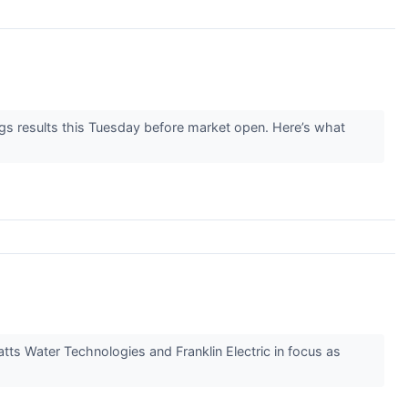
ngs results this Tuesday before market open. Here’s what
Watts Water Technologies and Franklin Electric in focus as