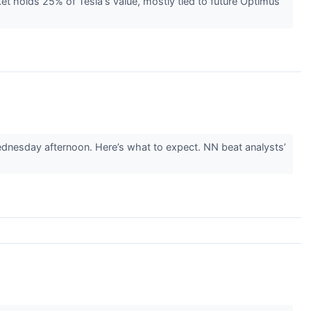
ket holds 25% of Tesla's value, mostly tied to future Optimus
dnesday afternoon. Here’s what to expect. NN beat analysts’