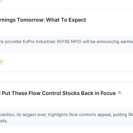
rnings Tomorrow: What To Expect
ons provider EnPro Industries (NYSE:NPO) will be announcing earni
ce
 Put These Flow Control Stocks Back in Focus
↗
uisition, its largest ever, highlights flow control's appeal, putting 
gets.