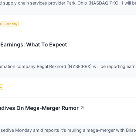
d supply chain services provider Park-Ohio (NASDAQ:PKOH) will be 
ce
Economy
 Earnings: What To Expect
tomation company Regal Rexnord (NYSE:RRX) will be reporting earni
ce
edives On Mega-Merger Rumor
↗
sedive Monday amid reports it's mulling a mega-merger with Bris