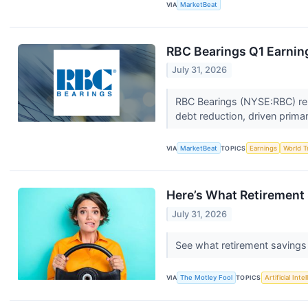
VIA
MarketBeat
RBC Bearings Q1 Earning
July 31, 2026
RBC Bearings (NYSE:RBC) repo
debt reduction, driven primar
VIA
MarketBeat
TOPICS
Earnings
World T
Here’s What Retirement 
July 31, 2026
See what retirement savings 
VIA
The Motley Fool
TOPICS
Artificial Inte