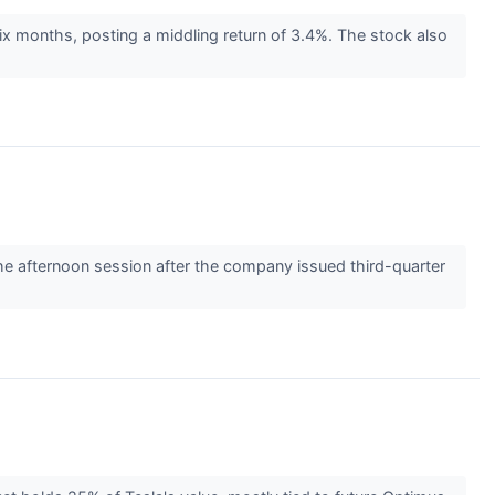
ix months, posting a middling return of 3.4%. The stock also
 afternoon session after the company issued third-quarter