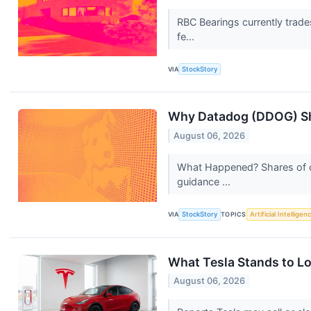
RBC Bearings currently trade
fe...
VIA
StockStory
Why Datadog (DDOG) Sha
August 06, 2026
What Happened? Shares of cl
guidance ...
VIA
StockStory
TOPICS
Artificial Intelligen
What Tesla Stands to Lo
August 06, 2026