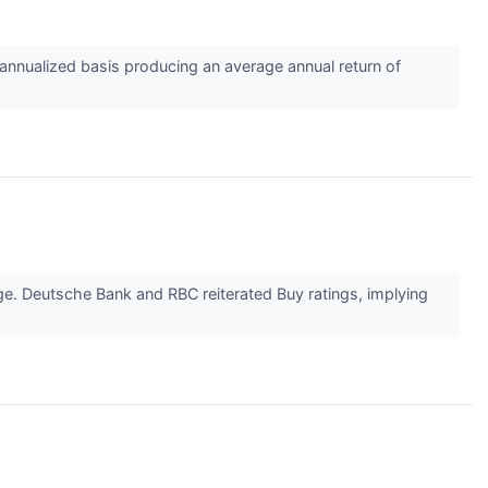
nnualized basis producing an average annual return of
age. Deutsche Bank and RBC reiterated Buy ratings, implying