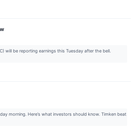
ow
will be reporting earnings this Tuesday after the bell.
esday morning. Here’s what investors should know. Timken beat