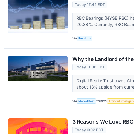
Today 17:45 EDT
RBC Bearings (NYSE:RBC) has
20.38%. Currently, RBC Bear
VIA
Benzinga
Why the Landlord of th
Today 11:00 EDT
Digital Realty Trust owns AI
about 18% upside from curre
VIA
MarketBeat
TOPICS
Artificial Intellige
3 Reasons We Love RBC
Today 0:02 EDT