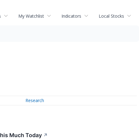
s
My Watchlist
Indicators
Local Stocks
Research
 This Much Today
↗