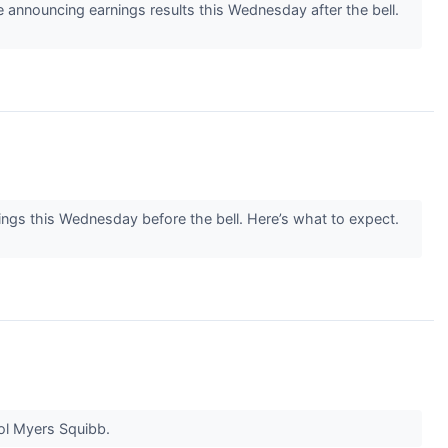
announcing earnings results this Wednesday after the bell.
ngs this Wednesday before the bell. Here’s what to expect.
tol Myers Squibb.