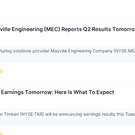
ville Engineering (MEC) Reports Q2 Results Tomorr
cturing solutions provider Mayville Engineering Company (NYSE:MEC) 
ce
 Earnings Tomorrow: Here Is What To Expect
er Timken (NYSE:TKR) will be announcing earnings results this Tu
ce