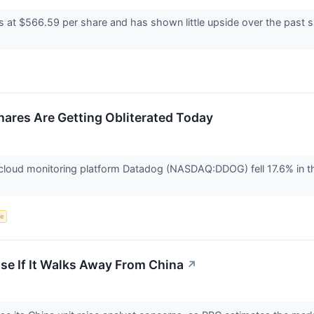
s at $566.59 per share and has shown little upside over the past s
res Are Getting Obliterated Today
oud monitoring platform Datadog (NASDAQ:DDOG) fell 17.6% in the
ce
se If It Walks Away From China
↗