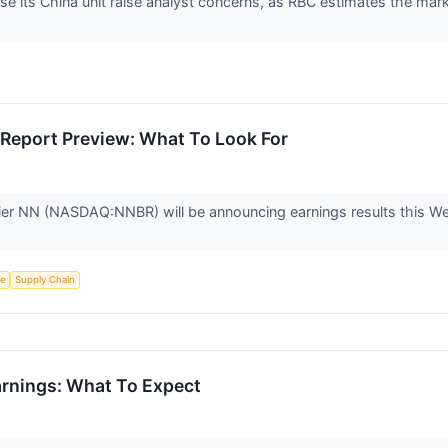
ose its China unit raise analyst concerns, as RBC estimates the mar
Report Preview: What To Look For
ier NN (NASDAQ:NNBR) will be announcing earnings results this We
ce
Supply Chain
rnings: What To Expect