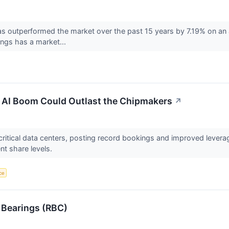
 outperformed the market over the past 15 years by 7.19% on an a
ings has a market...
e AI Boom Could Outlast the Chipmakers
↗
-critical data centers, posting record bookings and improved lever
nt share levels.
nce
 Bearings (RBC)