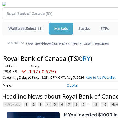
WallStreetSelect 114
Markets
Stocks
ETFs
Overview
News
Currencies
International
Treasuries
MARKETS:
Royal Bank of Canada
(TSX:
RY
)
294.59
-1.97 (-0.67%)
Streaming Delayed Price
8:23:40 PM GMT, Aug 7, 2026
Add to My Watchlist
Quote
Headline News about Royal Bank of Cana
...
< Previous
1
2
3
4
5
6
7
8
9
45
46
Next
If You Invested $1000 