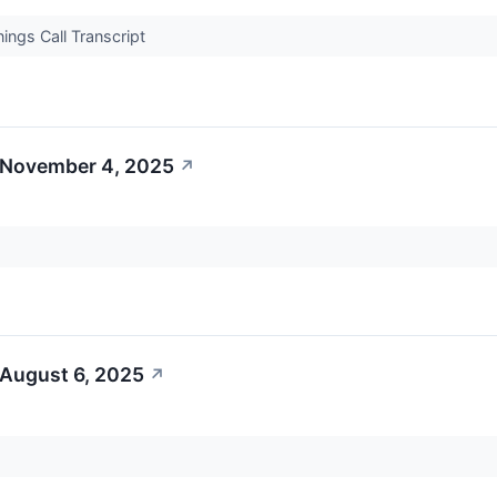
ngs Call Transcript
 November 4, 2025
↗
 August 6, 2025
↗