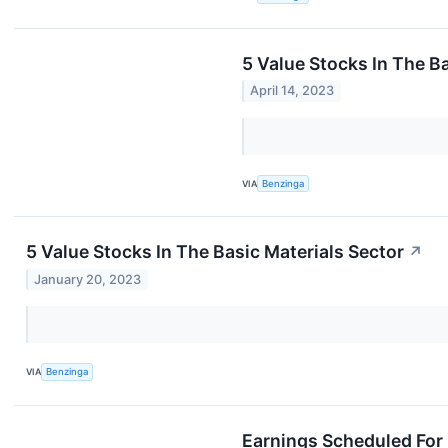
5 Value Stocks In The B
April 14, 2023
VIA
Benzinga
5 Value Stocks In The Basic Materials Sector
↗
January 20, 2023
VIA
Benzinga
Earnings Scheduled For