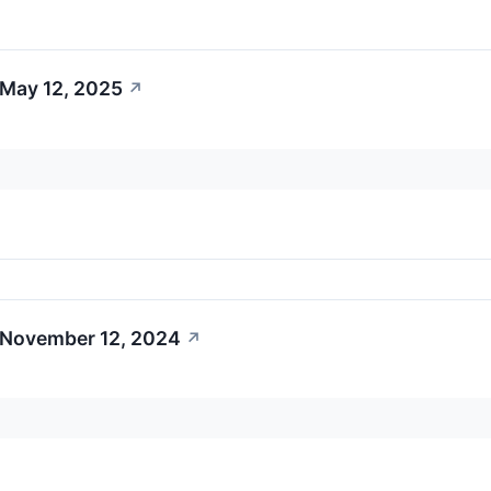
 May 12, 2025
↗
 November 12, 2024
↗