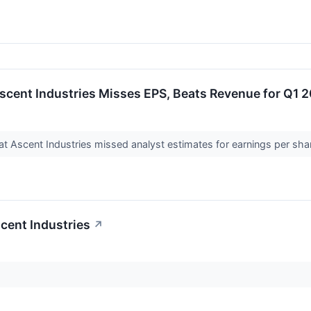
scent Industries Misses EPS, Beats Revenue for Q1 
 Ascent Industries missed analyst estimates for earnings per share
cent Industries
↗