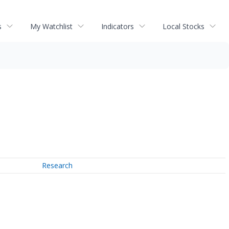
s
My Watchlist
Indicators
Local Stocks
Research