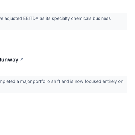
e adjusted EBITDA as its specialty chemicals business
 Runway
↗
eted a major portfolio shift and is now focused entirely on