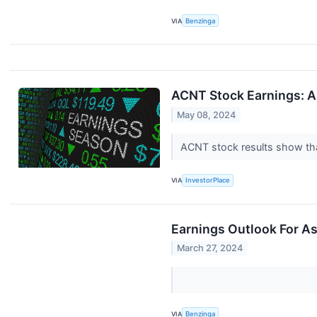
VIA
Benzinga
ACNT Stock Earnings: A
May 08, 2024
ACNT stock results show that
VIA
InvestorPlace
Earnings Outlook For As
March 27, 2024
VIA
Benzinga