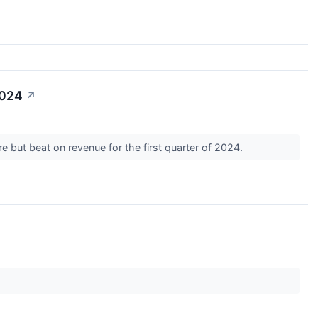
2024
↗
 but beat on revenue for the first quarter of 2024.