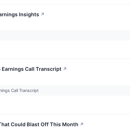
arnings Insights
↗
Earnings Call Transcript
↗
ings Call Transcript
That Could Blast Off This Month
↗