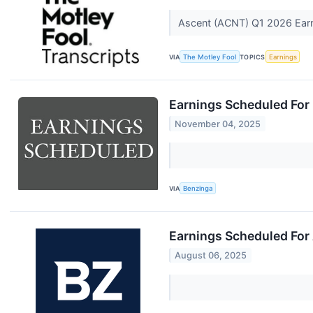
Ascent (ACNT) Q1 2026 Earni
VIA
The Motley Fool
TOPICS
Earnings
Earnings Scheduled For
November 04, 2025
VIA
Benzinga
Earnings Scheduled For
August 06, 2025