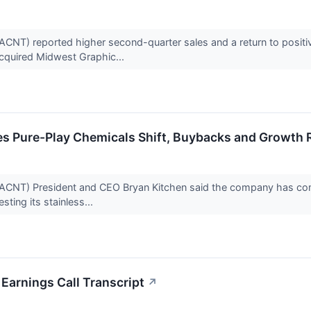
CNT) reported higher second-quarter sales and a return to positiv
cquired Midwest Graphic...
hes Pure-Play Chemicals Shift, Buybacks and Growth
CNT) President and CEO Bryan Kitchen said the company has compl
sting its stainless...
Earnings Call Transcript
↗