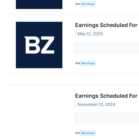
VIA
Benzinga
Earnings Scheduled For
May 12, 2025
VIA
Benzinga
Earnings Scheduled For
November 12, 2024
VIA
Benzinga