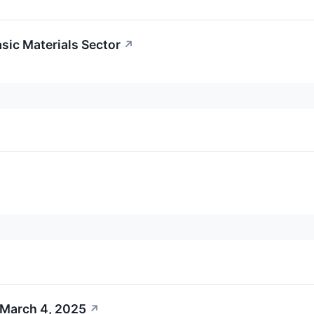
asic Materials Sector
↗
 March 4, 2025
↗