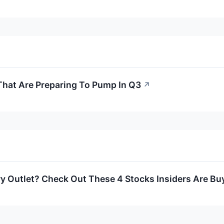
That Are Preparing To Pump In Q3
↗
y Outlet? Check Out These 4 Stocks Insiders Are Bu