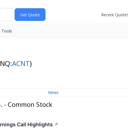
Recent Quote
Tools
(NQ:
ACNT
)
News
o. - Common Stock
rnings Call Highlights
↗