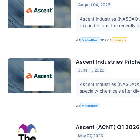
August 04, 2026
Ascent Industries (NASDAQ:A
expanded and the recently a
VIA
MarketBeat
TOPICS
Earnings
Ascent Industries Pitc
June 11, 2026
Ascent Industries (NASDAQ:A
specialty chemicals after dive
VIA
MarketBeat
Ascent (ACNT) Q1 2026 
May 07, 2026