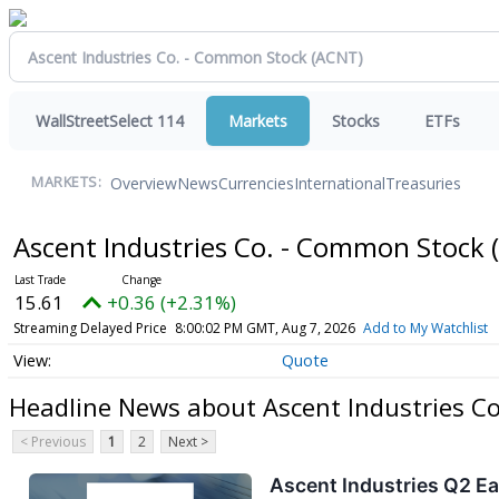
WallStreetSelect 114
Markets
Stocks
ETFs
Overview
News
Currencies
International
Treasuries
MARKETS:
Ascent Industries Co. - Common Stock
15.61
+0.36 (+2.31%)
Streaming Delayed Price
8:00:02 PM GMT, Aug 7, 2026
Add to My Watchlist
Quote
Headline News about Ascent Industries C
< Previous
1
2
Next >
Ascent Industries Q2 Ea