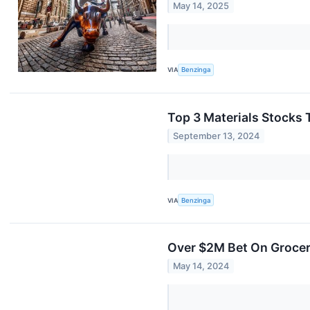
May 14, 2025
VIA
Benzinga
Top 3 Materials Stocks 
September 13, 2024
VIA
Benzinga
Over $2M Bet On Grocer
May 14, 2024