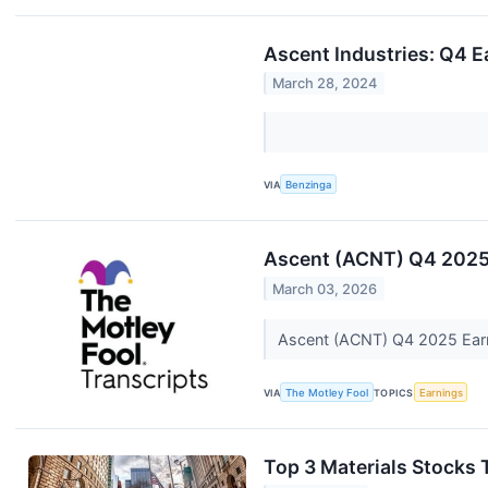
Ascent Industries: Q4 E
March 28, 2024
VIA
Benzinga
Ascent (ACNT) Q4 2025 
March 03, 2026
Ascent (ACNT) Q4 2025 Earn
VIA
The Motley Fool
TOPICS
Earnings
Top 3 Materials Stocks 