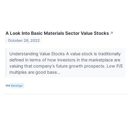
A Look Into Basic Materials Sector Value Stocks
↗
October 28, 2022
Understanding Value Stocks A value stock is traditionally
defined in terms of how investors in the marketplace are
valuing that company's future growth prospects. Low P/E
multiples are good base...
VIA
Benzinga