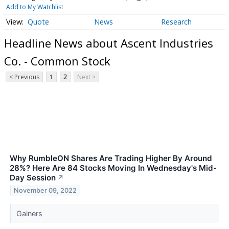
Add to My Watchlist
Quote
News
Research
Headline News about Ascent Industries
Co. - Common Stock
< Previous
1
2
Next >
Why RumbleON Shares Are Trading Higher By Around
28%? Here Are 84 Stocks Moving In Wednesday's Mid-
Day Session
↗
November 09, 2022
Gainers