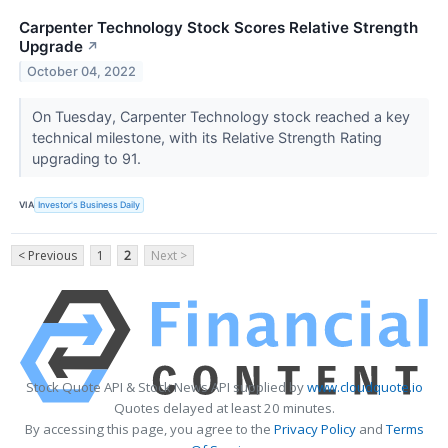
Carpenter Technology Stock Scores Relative Strength
Upgrade
↗
October 04, 2022
On Tuesday, Carpenter Technology stock reached a key
technical milestone, with its Relative Strength Rating
upgrading to 91.
VIA
Investor's Business Daily
< Previous
1
2
Next >
Stock Quote API & Stock News API supplied by
www.cloudquote.io
Quotes delayed at least 20 minutes.
By accessing this page, you agree to the
Privacy Policy
and
Terms