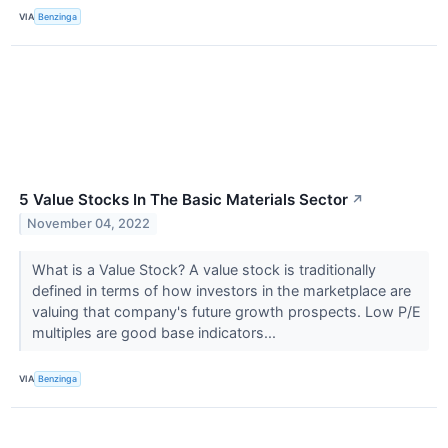
VIA
Benzinga
5 Value Stocks In The Basic Materials Sector
↗
November 04, 2022
What is a Value Stock? A value stock is traditionally
defined in terms of how investors in the marketplace are
valuing that company's future growth prospects. Low P/E
multiples are good base indicators...
VIA
Benzinga