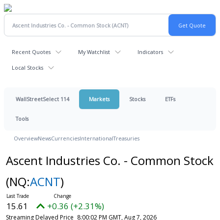
Recent Quotes
My Watchlist
Indicators
Local Stocks
WallStreetSelect 114
Markets
Stocks
ETFs
Tools
Overview
News
Currencies
International
Treasuries
Ascent Industries Co. - Common Stock
(NQ:
ACNT
)
15.61
+0.36 (+2.31%)
Streaming Delayed Price
8:00:02 PM GMT, Aug 7, 2026