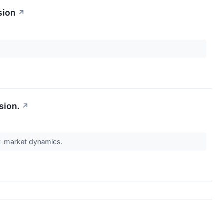
sion
↗
sion.
↗
st-market dynamics.