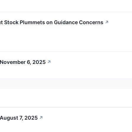
ut Stock Plummets on Guidance Concerns
↗
 November 6, 2025
↗
 August 7, 2025
↗