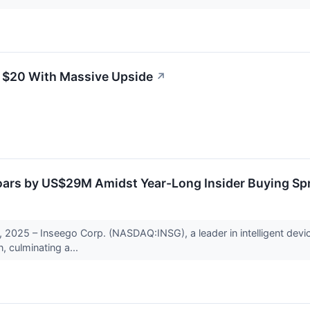
 $20 With Massive Upside
↗
oars by US$29M Amidst Year-Long Insider Buying Sp
2025 – Inseego Corp. (NASDAQ:INSG), a leader in intelligent device
n, culminating a...