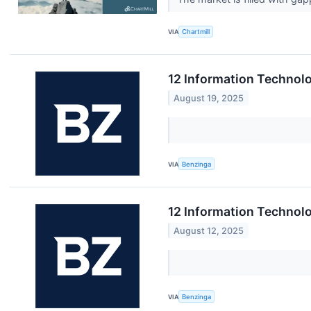
VIA
Chartmill
12 Information Technol
August 19, 2025
VIA
Benzinga
12 Information Technolo
August 12, 2025
VIA
Benzinga