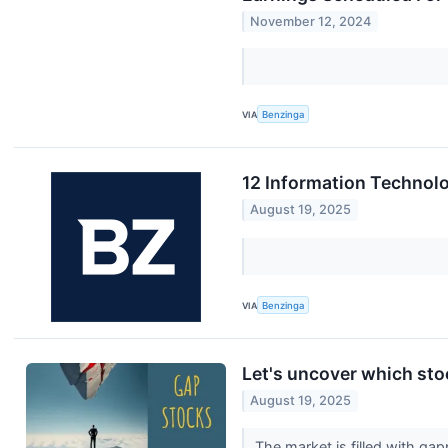
November 12, 2024
VIA
Benzinga
12 Information Technolo
August 19, 2025
VIA
Benzinga
Let's uncover which sto
August 19, 2025
The market is filled with g