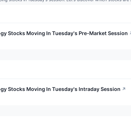
ogy Stocks Moving In Tuesday's Pre-Market Session
gy Stocks Moving In Tuesday's Intraday Session
↗