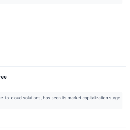
ree
-to-cloud solutions, has seen its market capitalization surge