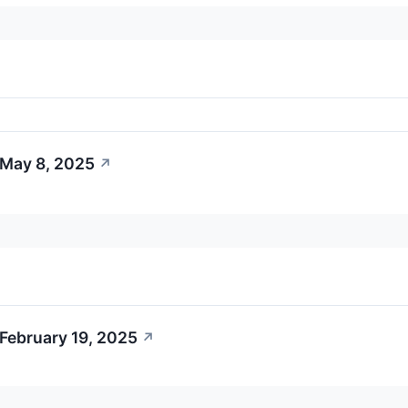
 May 8, 2025
↗
February 19, 2025
↗