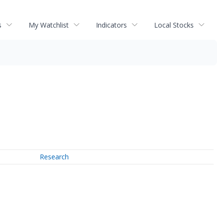
s
My Watchlist
Indicators
Local Stocks
Research