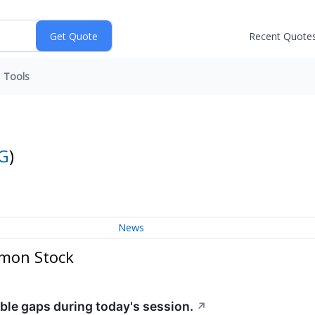
Recent Quote
Tools
G
)
News
mmon Stock
ble gaps during today's session.
↗