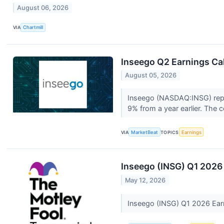
August 06, 2026
VIA
Chartmill
Inseego Q2 Earnings Cal
August 05, 2026
Inseego (NASDAQ:INSG) repor
9% from a year earlier. The 
VIA
MarketBeat
TOPICS
Earnings
Inseego (INSG) Q1 2026 
May 12, 2026
Inseego (INSG) Q1 2026 Earn