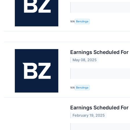
VIA
Benzinga
Earnings Scheduled For
May 08, 2025
VIA
Benzinga
Earnings Scheduled For 
February 19, 2025