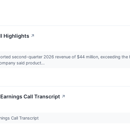
l Highlights
↗
ted second-quarter 2026 revenue of $44 million, exceeding the hi
company said product...
Earnings Call Transcript
↗
ings Call Transcript