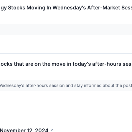
ogy Stocks Moving In Wednesday's After-Market Ses
ocks that are on the move in today's after-hours ses
 Wednesday's after-hours session and stay informed about the po
 November 12, 2024
↗