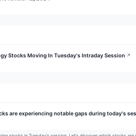
gy Stocks Moving In Tuesday's Intraday Session
↗
cks are experiencing notable gaps during today's ses
apping stocks in Tuesday's session. Let's discover which stocks 