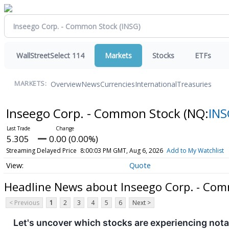
WallStreetSelect 114
Markets
Stocks
ETFs
Overview
News
Currencies
International
Treasuries
MARKETS:
Inseego Corp. - Common Stock
(NQ:
INS
5.305
0.00 (0.00%)
Streaming Delayed Price
8:00:03 PM GMT, Aug 6, 2026
Add to My Watchlist
Quote
Headline News about Inseego Corp. - Co
< Previous
1
2
3
4
5
6
Next >
Let's uncover which stocks are experiencing nota