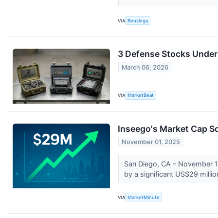
VIA
Benzinga
3 Defense Stocks Under
March 06, 2026
VIA
MarketBeat
Inseego's Market Cap S
November 01, 2025
San Diego, CA – November 1, 
by a significant US$29 millio
VIA
MarketMinute