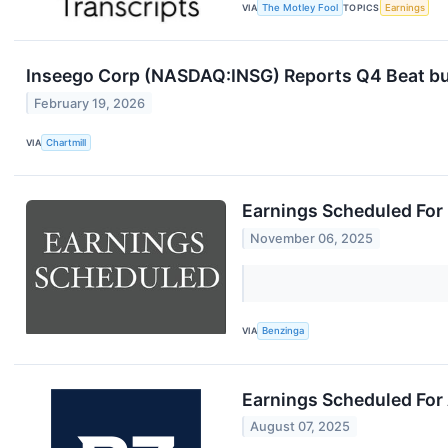
VIA
The Motley Fool
TOPICS
Earnings
Inseego Corp (NASDAQ:INSG) Reports Q4 Beat b
February 19, 2026
VIA
Chartmill
Earnings Scheduled For
November 06, 2025
VIA
Benzinga
Earnings Scheduled For
August 07, 2025