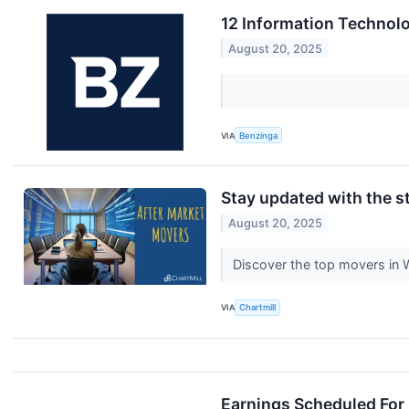
12 Information Technol
August 20, 2025
VIA
Benzinga
Stay updated with the st
August 20, 2025
Discover the top movers in
VIA
Chartmill
Earnings Scheduled For