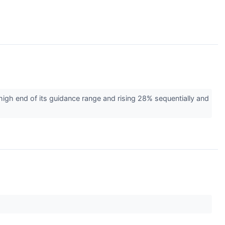
gh end of its guidance range and rising 28% sequentially and