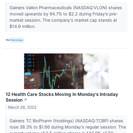
Gainers Vallon Pharmaceuticals (NASDAQ:VLON) shares
moved upwards by 94.7% to $2.2 during Friday's pre-
market session. The company's market cap stands at
$14.9 million.
VIA
Benzinga
12 Health Care Stocks Moving In Monday's Intraday
Session
↗
March 28, 2022
Gainers TC BioPharm (Holdings) (NASDAQ:TCBP) shares
rose 38.3% to $1.66 during Monday's regular session. The