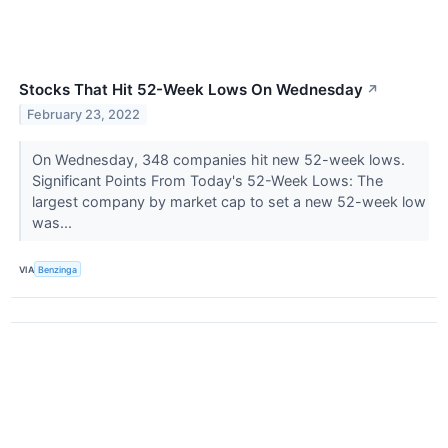
Stocks That Hit 52-Week Lows On Wednesday
↗
February 23, 2022
On Wednesday, 348 companies hit new 52-week lows.
Significant Points From Today's 52-Week Lows: The
largest company by market cap to set a new 52-week low
was...
VIA
Benzinga