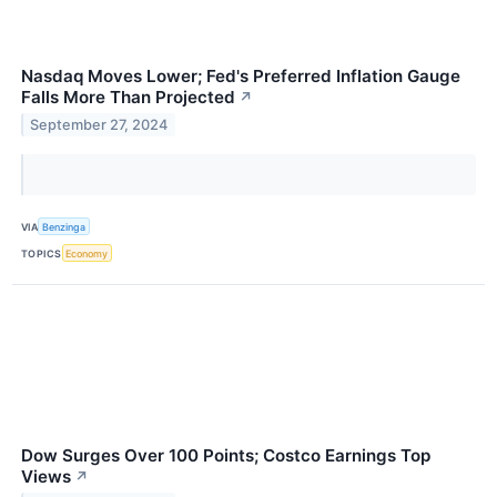
Nasdaq Moves Lower; Fed's Preferred Inflation Gauge
Falls More Than Projected
↗
September 27, 2024
VIA
Benzinga
TOPICS
Economy
Dow Surges Over 100 Points; Costco Earnings Top
Views
↗