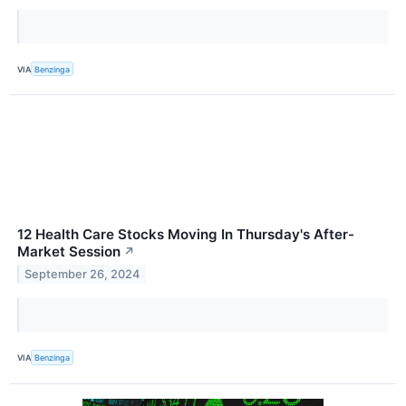
VIA
Benzinga
12 Health Care Stocks Moving In Thursday's After-
Market Session
↗
September 26, 2024
VIA
Benzinga