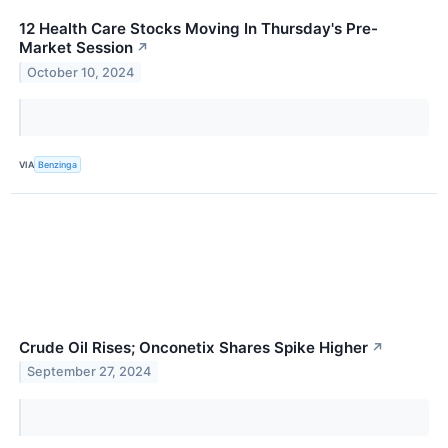
12 Health Care Stocks Moving In Thursday's Pre-
Market Session
↗
October 10, 2024
VIA
Benzinga
Crude Oil Rises; Onconetix Shares Spike Higher
↗
September 27, 2024