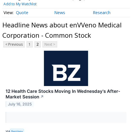
Add to My Watchlist
Quote
News
Research
Headline News about enVVeno Medical
Corporation - Common Stock
< Previous
1
2
Next >
12 Health Care Stocks Moving In Wednesday's After-
Market Session
↗
July 16, 2025
VIA
Benzinga