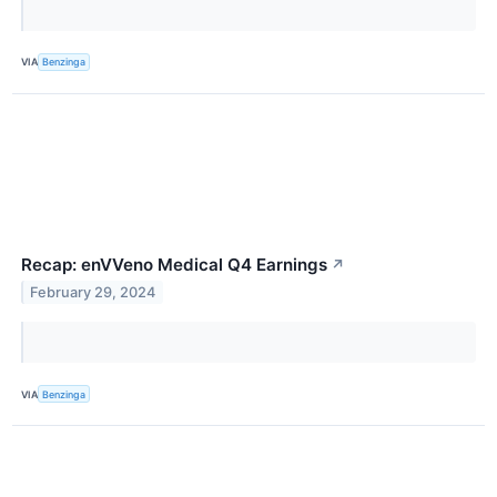
VIA
Benzinga
Recap: enVVeno Medical Q4 Earnings
↗
February 29, 2024
VIA
Benzinga