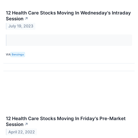
12 Health Care Stocks Moving In Wednesday's Intraday
Session
↗
July 19, 2023
VIA
Benzinga
12 Health Care Stocks Moving In Friday's Pre-Market
Session
↗
April 22, 2022