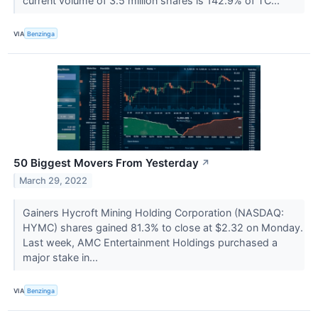
current volume of 3.5 million shares is 142.9% of TC...
VIA
Benzinga
50 Biggest Movers From Yesterday
↗
March 29, 2022
Gainers Hycroft Mining Holding Corporation (NASDAQ:
HYMC) shares gained 81.3% to close at $2.32 on Monday.
Last week, AMC Entertainment Holdings purchased a
major stake in...
VIA
Benzinga