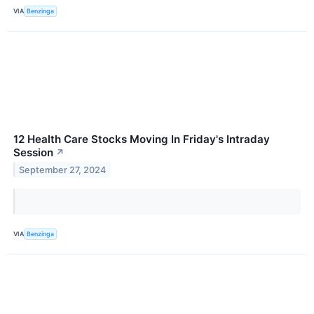
VIA
Benzinga
12 Health Care Stocks Moving In Friday's Intraday
Session
↗
September 27, 2024
VIA
Benzinga