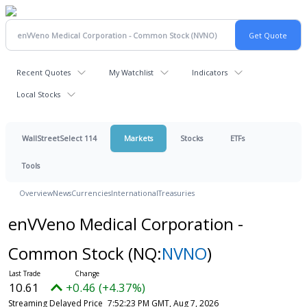
Recent Quotes
My Watchlist
Indicators
Local Stocks
WallStreetSelect 114
Markets
Stocks
ETFs
Tools
Overview
News
Currencies
International
Treasuries
enVVeno Medical Corporation -
Common Stock
(NQ:
NVNO
)
10.61
+0.46 (+4.37%)
Streaming Delayed Price
7:52:23 PM GMT, Aug 7, 2026