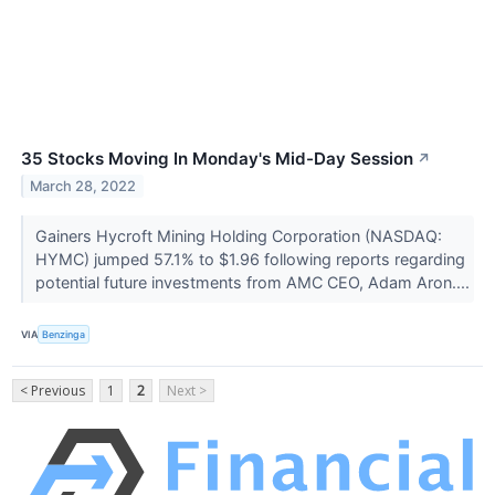
35 Stocks Moving In Monday's Mid-Day Session
↗
March 28, 2022
Gainers Hycroft Mining Holding Corporation (NASDAQ:
HYMC) jumped 57.1% to $1.96 following reports regarding
potential future investments from AMC CEO, Adam Aron....
VIA
Benzinga
< Previous
1
2
Next >