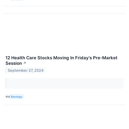
12 Health Care Stocks Moving In Friday's Pre-Market
Session
↗
September 27, 2024
VIA
Benzinga