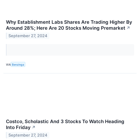
Why Establishment Labs Shares Are Trading Higher By
Around 28%; Here Are 20 Stocks Moving Premarket
↗
September 27, 2024
VIA
Benzinga
Costco, Scholastic And 3 Stocks To Watch Heading
Into Friday
↗
September 27, 2024