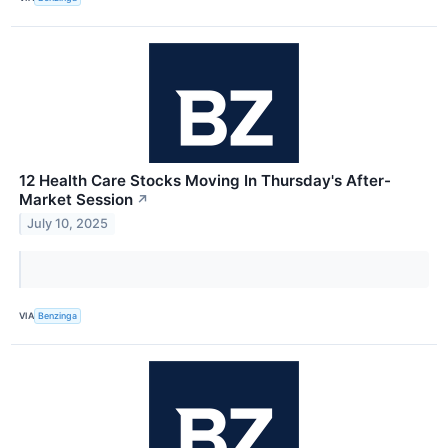
12 Health Care Stocks Moving In Thursday's After-
Market Session
↗
July 10, 2025
VIA
Benzinga