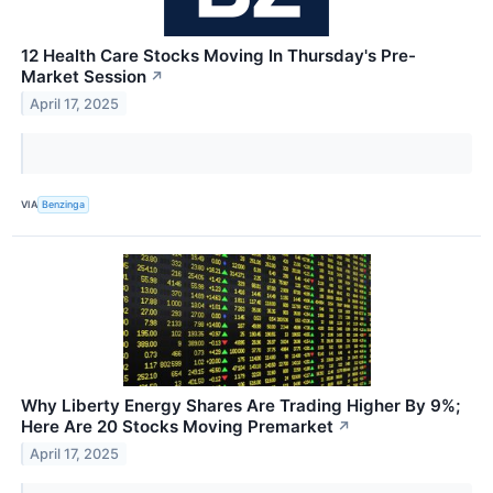
12 Health Care Stocks Moving In Thursday's Pre-
Market Session
↗
April 17, 2025
VIA
Benzinga
Why Liberty Energy Shares Are Trading Higher By 9%;
Here Are 20 Stocks Moving Premarket
↗
April 17, 2025