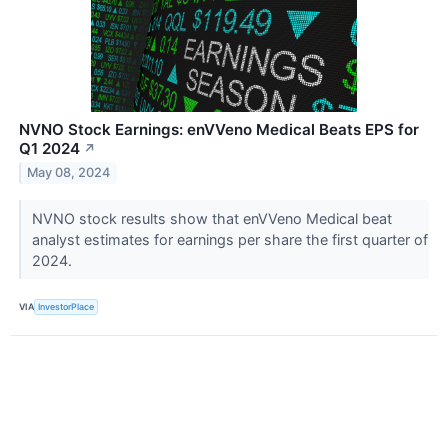
NVNO Stock Earnings: enVVeno Medical Beats EPS for
Q1 2024
↗
May 08, 2024
NVNO stock results show that enVVeno Medical beat
analyst estimates for earnings per share the first quarter of
2024.
VIA
InvestorPlace