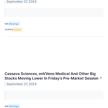
September 27, 2024
VIA
Benzinga
TOPICS
Stocks
Cassava Sciences, enVVeno Medical And Other Big
Stocks Moving Lower In Friday's Pre-Market Session
↗
September 27, 2024
VIA
Benzinga