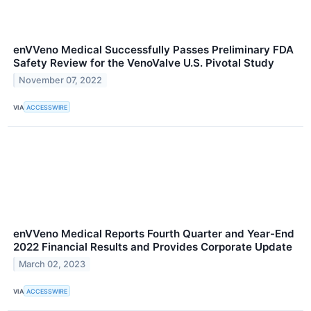
enVVeno Medical Successfully Passes Preliminary FDA
Safety Review for the VenoValve U.S. Pivotal Study
November 07, 2022
VIA
ACCESSWIRE
enVVeno Medical Reports Fourth Quarter and Year-End
2022 Financial Results and Provides Corporate Update
March 02, 2023
VIA
ACCESSWIRE