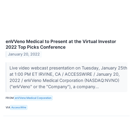
enVVeno Medical to Present at the Virtual Investor
2022 Top Picks Conference
January 20, 2022
Live video webcast presentation on Tuesday, January 25th
at 1:00 PM ET IRVINE, CA / ACCESSWIRE / January 20,
2022 / enVVeno Medical Corporation (NASDAQ:NVNO)
("enVVeno" or the "Company"), a company...
FROM
enVVeno Medical Corporation
VIA
AccessWire