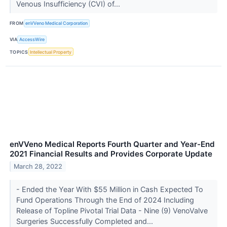
Venous Insufficiency (CVI) of...
FROM
enVVeno Medical Corporation
VIA
AccessWire
TOPICS
Intellectual Property
enVVeno Medical Reports Fourth Quarter and Year-End
2021 Financial Results and Provides Corporate Update
March 28, 2022
- Ended the Year With $55 Million in Cash Expected To
Fund Operations Through the End of 2024 Including
Release of Topline Pivotal Trial Data - Nine (9) VenoValve
Surgeries Successfully Completed and...