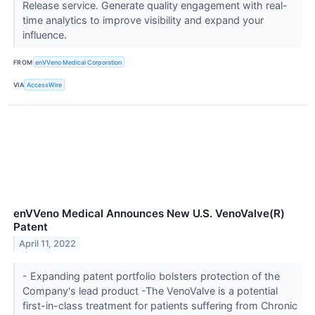
Release service. Generate quality engagement with real-
time analytics to improve visibility and expand your
influence.
FROM
enVVeno Medical Corporation
VIA
AccessWire
enVVeno Medical Announces New U.S. VenoValve(R)
Patent
April 11, 2022
- Expanding patent portfolio bolsters protection of the
Company's lead product -The VenoValve is a potential
first-in-class treatment for patients suffering from Chronic