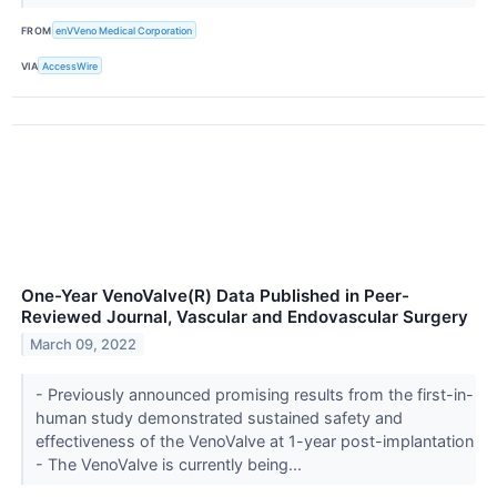
FROM
enVVeno Medical Corporation
VIA
AccessWire
One-Year VenoValve(R) Data Published in Peer-
Reviewed Journal, Vascular and Endovascular Surgery
March 09, 2022
- Previously announced promising results from the first-in-
human study demonstrated sustained safety and
effectiveness of the VenoValve at 1-year post-implantation
- The VenoValve is currently being...