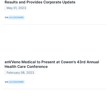
Results and Provides Corporate Update
May 01, 2023
VIA
ACCESSWIRE
enVVeno Medical to Present at Cowen's 43rd Annual
Health Care Conference
February 08, 2023
VIA
ACCESSWIRE