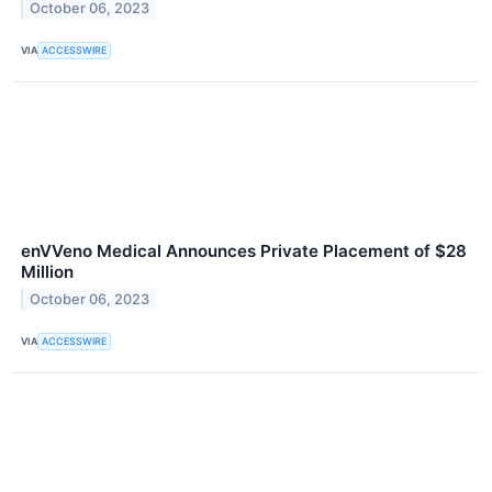
October 06, 2023
VIA
ACCESSWIRE
enVVeno Medical Announces Private Placement of $28
Million
October 06, 2023
VIA
ACCESSWIRE