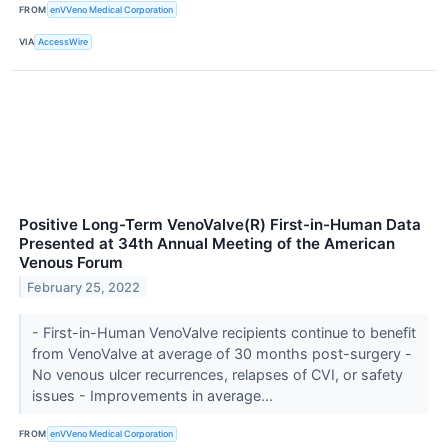
FROM
enVVeno Medical Corporation
VIA
AccessWire
Positive Long-Term VenoValve(R) First-in-Human Data
Presented at 34th Annual Meeting of the American
Venous Forum
February 25, 2022
- First-in-Human VenoValve recipients continue to benefit
from VenoValve at average of 30 months post-surgery -
No venous ulcer recurrences, relapses of CVI, or safety
issues - Improvements in average...
FROM
enVVeno Medical Corporation