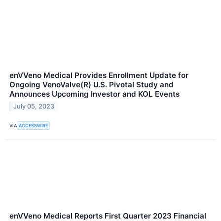
enVVeno Medical Provides Enrollment Update for
Ongoing VenoValve(R) U.S. Pivotal Study and
Announces Upcoming Investor and KOL Events
July 05, 2023
VIA
ACCESSWIRE
enVVeno Medical Reports First Quarter 2023 Financial