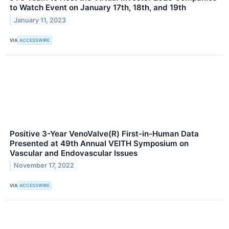
to Watch Event on January 17th, 18th, and 19th
January 11, 2023
VIA
ACCESSWIRE
Positive 3-Year VenoValve(R) First-in-Human Data
Presented at 49th Annual VEITH Symposium on
Vascular and Endovascular Issues
November 17, 2022
VIA
ACCESSWIRE