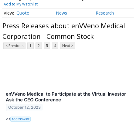
Add to My Watchlist
Quote
News
Research
Press Releases about enVVeno Medical
Corporation - Common Stock
< Previous
1
2
3
4
Next >
enVVeno Medical to Participate at the Virtual Investor
Ask the CEO Conference
October 12, 2023
VIA
ACCESSWIRE