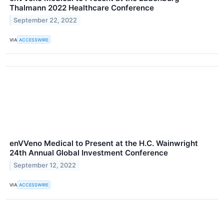
Thalmann 2022 Healthcare Conference
September 22, 2022
VIA
ACCESSWIRE
enVVeno Medical to Present at the H.C. Wainwright
24th Annual Global Investment Conference
September 12, 2022
VIA
ACCESSWIRE