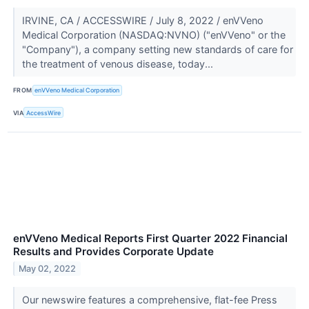
IRVINE, CA / ACCESSWIRE / July 8, 2022 / enVVeno
Medical Corporation (NASDAQ:NVNO) ("enVVeno" or the
"Company"), a company setting new standards of care for
the treatment of venous disease, today...
FROM
enVVeno Medical Corporation
VIA
AccessWire
enVVeno Medical Reports First Quarter 2022 Financial
Results and Provides Corporate Update
May 02, 2022
Our newswire features a comprehensive, flat-fee Press