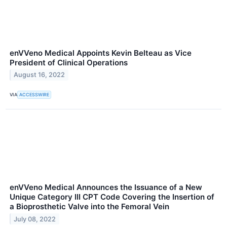
enVVeno Medical Appoints Kevin Belteau as Vice
President of Clinical Operations
August 16, 2022
VIA
ACCESSWIRE
enVVeno Medical Announces the Issuance of a New
Unique Category III CPT Code Covering the Insertion of
a Bioprosthetic Valve into the Femoral Vein
July 08, 2022