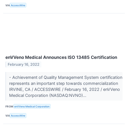
VIA
AccessWire
enVVeno Medical Announces ISO 13485 Certification
February 16, 2022
- Achievement of Quality Management System certification
represents an important step towards commercialization
IRVINE, CA / ACCESSWIRE / February 16, 2022 / enVVeno
Medical Corporation (NASDAQ:NVNO)...
FROM
enVVeno Medical Corporation
VIA
AccessWire