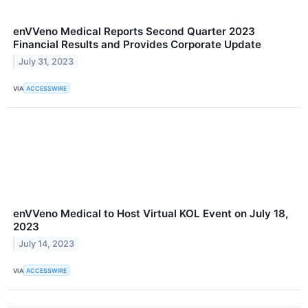
enVVeno Medical Reports Second Quarter 2023
Financial Results and Provides Corporate Update
July 31, 2023
VIA
ACCESSWIRE
enVVeno Medical to Host Virtual KOL Event on July 18,
2023
July 14, 2023
VIA
ACCESSWIRE