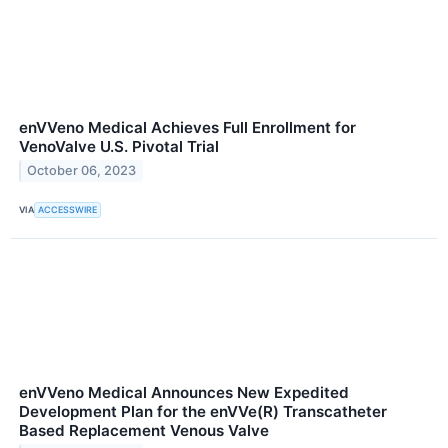
enVVeno Medical Achieves Full Enrollment for
VenoValve U.S. Pivotal Trial
October 06, 2023
VIA
ACCESSWIRE
enVVeno Medical Announces New Expedited
Development Plan for the enVVe(R) Transcatheter
Based Replacement Venous Valve