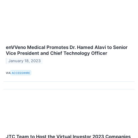
enVVeno Medical Promotes Dr. Hamed Alavi to Senior
Vice President and Chief Technology Officer
January 18, 2023
VIA
ACCESSWIRE
JTC Team to Host the Virtual Investor 2023 Companies