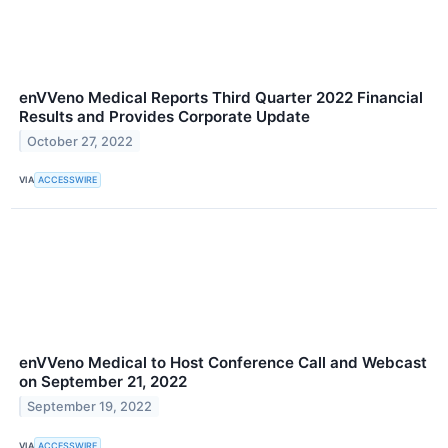
enVVeno Medical Reports Third Quarter 2022 Financial
Results and Provides Corporate Update
October 27, 2022
VIA
ACCESSWIRE
enVVeno Medical to Host Conference Call and Webcast
on September 21, 2022
September 19, 2022
VIA
ACCESSWIRE