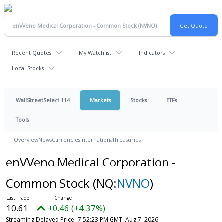
Recent Quotes
My Watchlist
Indicators
Local Stocks
WallStreetSelect 114
Markets
Stocks
ETFs
Tools
Overview
News
Currencies
International
Treasuries
enVVeno Medical Corporation -
Common Stock
(NQ:
NVNO
)
10.61
+0.46 (+4.37%)
Streaming Delayed Price
7:52:23 PM GMT, Aug 7, 2026