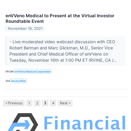
enVVeno Medical to Present at the Virtual Investor
Roundtable Event
November 16, 2021
- Live moderated video webcast discussion with CEO
Robert Berman and Marc Glickman, M.D., Senior Vice
President and Chief Medical Officer of enVVeno on
Tuesday, November 16th at 1:00 PM ET IRVINE, CA /...
FROM
enVVeno Medical Corporation
VIA
AccessWire
< Previous
1
2
3
4
Next >