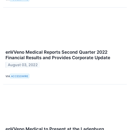
enVVeno Medical Reports Second Quarter 2022
Financial Results and Provides Corporate Update
August 03, 2022
VIA
ACCESSWIRE
enVVeno Medical to Present at the Ladenburg