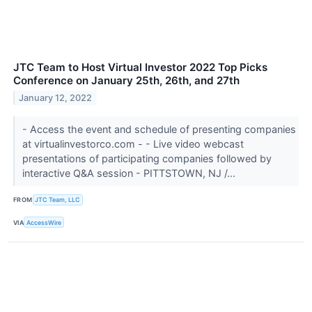
JTC Team to Host Virtual Investor 2022 Top Picks
Conference on January 25th, 26th, and 27th
January 12, 2022
- Access the event and schedule of presenting companies
at virtualinvestorco.com - - Live video webcast
presentations of participating companies followed by
interactive Q&A session - PITTSTOWN, NJ /...
FROM
JTC Team, LLC
VIA
AccessWire