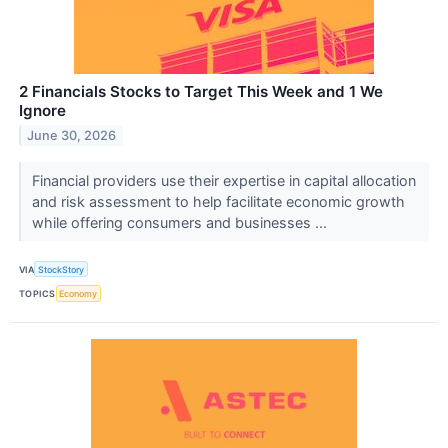
2 Financials Stocks to Target This Week and 1 We
Ignore
June 30, 2026
Financial providers use their expertise in capital allocation
and risk assessment to help facilitate economic growth
while offering consumers and businesses ...
VIA
StockStory
TOPICS
Economy