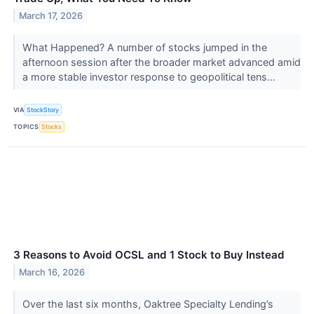
March 17, 2026
What Happened? A number of stocks jumped in the
afternoon session after the broader market advanced amid
a more stable investor response to geopolitical tens...
VIA
StockStory
TOPICS
Stocks
3 Reasons to Avoid OCSL and 1 Stock to Buy Instead
March 16, 2026
Over the last six months, Oaktree Specialty Lending’s