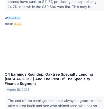
shares have sunk to $11.37, producing a disappointing
14.7% loss while the S&P 500 was flat. This may h...
VIA
StockStory
TOPICS
Stocks
Q4 Earnings Roundup: Oaktree Specialty Lending
(NASDAQ:OCSL) And The Rest Of The Specialty
Finance Segment
March 15, 2026
The end of the earnings season is always a good time to
take a step back and see who shined (and who not so