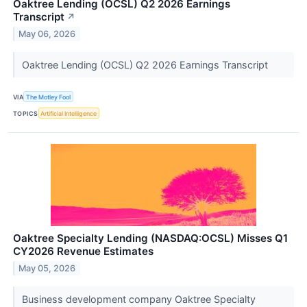
Oaktree Lending (OCSL) Q2 2026 Earnings
Transcript
↗
May 06, 2026
Oaktree Lending (OCSL) Q2 2026 Earnings Transcript
VIA
The Motley Fool
TOPICS
Artificial Intelligence
Oaktree Specialty Lending (NASDAQ:OCSL) Misses Q1
CY2026 Revenue Estimates
May 05, 2026
Business development company Oaktree Specialty