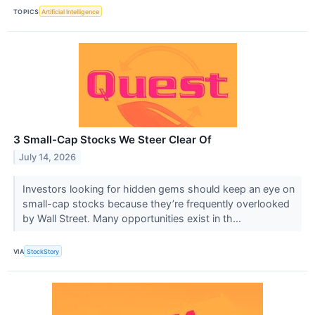
TOPICS
Artificial Intelligence
3 Small-Cap Stocks We Steer Clear Of
July 14, 2026
Investors looking for hidden gems should keep an eye on
small-cap stocks because they’re frequently overlooked
by Wall Street. Many opportunities exist in th...
VIA
StockStory