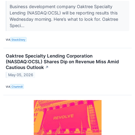
Business development company Oaktree Specialty
Lending (NASDAQ:OCSL) will be reporting results this
Wednesday morning. Here’s what to look for. Oaktree
Speci...
VIA
StockStory
Oaktree Specialty Lending Corporation
(NASDAQ:OCSL) Shares Dip on Revenue Miss Amid
Cautious Outlook
↗
May 05, 2026
VIA
Chartmill