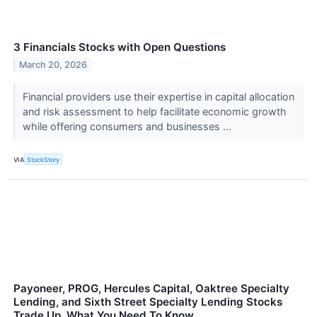
3 Financials Stocks with Open Questions
March 20, 2026
Financial providers use their expertise in capital allocation
and risk assessment to help facilitate economic growth
while offering consumers and businesses ...
VIA
StockStory
Payoneer, PROG, Hercules Capital, Oaktree Specialty
Lending, and Sixth Street Specialty Lending Stocks
Trade Up, What You Need To Know