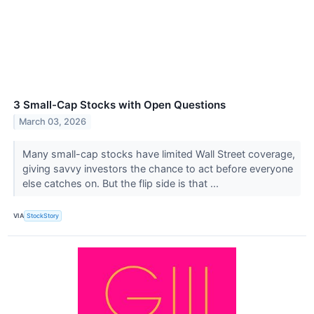
3 Small-Cap Stocks with Open Questions
March 03, 2026
Many small-cap stocks have limited Wall Street coverage,
giving savvy investors the chance to act before everyone
else catches on. But the flip side is that ...
VIA
StockStory