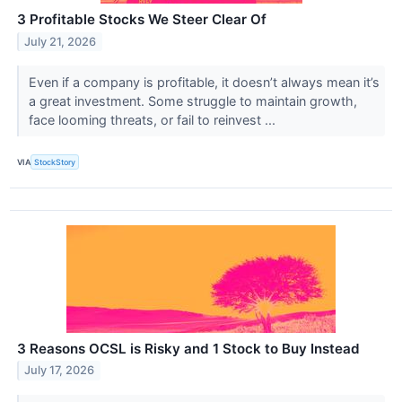
3 Profitable Stocks We Steer Clear Of
July 21, 2026
Even if a company is profitable, it doesn’t always mean it’s
a great investment. Some struggle to maintain growth,
face looming threats, or fail to reinvest ...
VIA
StockStory
3 Reasons OCSL is Risky and 1 Stock to Buy Instead
July 17, 2026