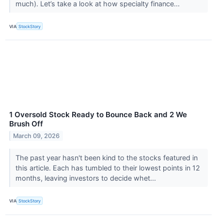
much). Let’s take a look at how specialty finance...
VIA
StockStory
1 Oversold Stock Ready to Bounce Back and 2 We
Brush Off
March 09, 2026
The past year hasn't been kind to the stocks featured in
this article. Each has tumbled to their lowest points in 12
months, leaving investors to decide whet...
VIA
StockStory