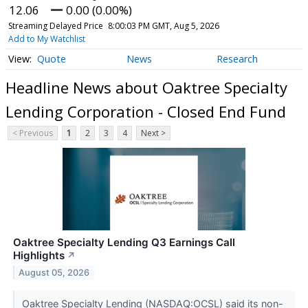
12.06
0.00 (0.00%)
Streaming Delayed Price
8:00:03 PM GMT, Aug 5, 2026
Add to My Watchlist
Quote
News
Research
Headline News about Oaktree Specialty
Lending Corporation - Closed End Fund
< Previous
1
2
3
4
Next >
Oaktree Specialty Lending Q3 Earnings Call
Highlights
↗
August 05, 2026
Oaktree Specialty Lending (NASDAQ:OCSL) said its non-