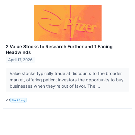
2 Value Stocks to Research Further and 1 Facing
Headwinds
April 17, 2026
Value stocks typically trade at discounts to the broader
market, offering patient investors the opportunity to buy
businesses when they’re out of favor. The ...
VIA
StockStory