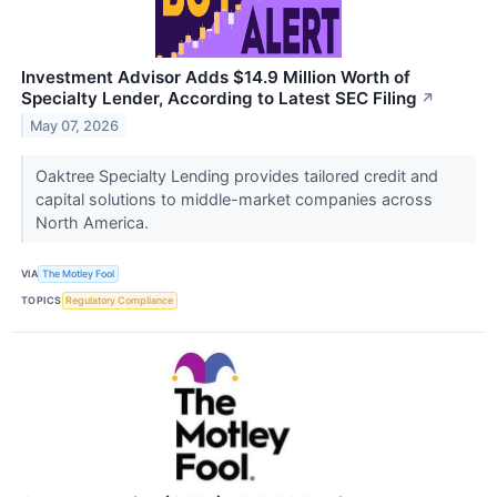
Investment Advisor Adds $14.9 Million Worth of
Specialty Lender, According to Latest SEC Filing
↗
May 07, 2026
Oaktree Specialty Lending provides tailored credit and
capital solutions to middle-market companies across
North America.
VIA
The Motley Fool
TOPICS
Regulatory Compliance