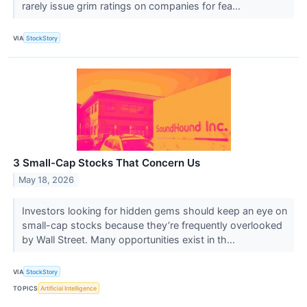
rarely issue grim ratings on companies for fea...
VIA
StockStory
3 Small-Cap Stocks That Concern Us
May 18, 2026
Investors looking for hidden gems should keep an eye on
small-cap stocks because they’re frequently overlooked
by Wall Street. Many opportunities exist in th...
VIA
StockStory
TOPICS
Artificial Intelligence