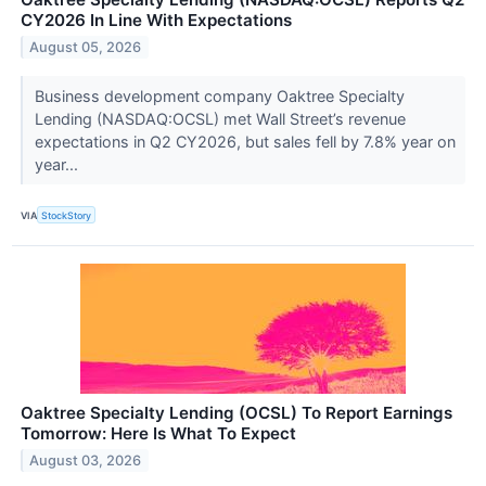
CY2026 In Line With Expectations
August 05, 2026
Business development company Oaktree Specialty
Lending (NASDAQ:OCSL) met Wall Street’s revenue
expectations in Q2 CY2026, but sales fell by 7.8% year on
year...
VIA
StockStory
Oaktree Specialty Lending (OCSL) To Report Earnings
Tomorrow: Here Is What To Expect
August 03, 2026