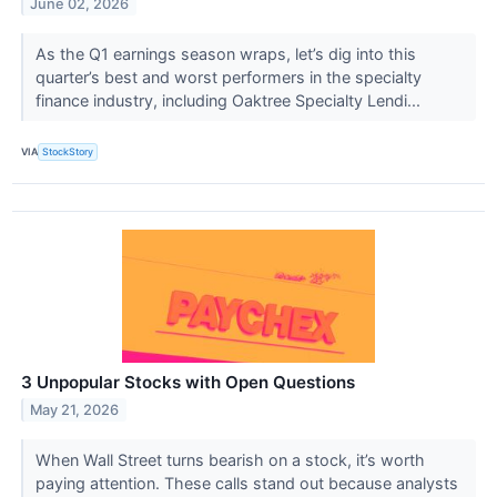
June 02, 2026
As the Q1 earnings season wraps, let’s dig into this
quarter’s best and worst performers in the specialty
finance industry, including Oaktree Specialty Lendi...
VIA
StockStory
3 Unpopular Stocks with Open Questions
May 21, 2026
When Wall Street turns bearish on a stock, it’s worth
paying attention. These calls stand out because analysts