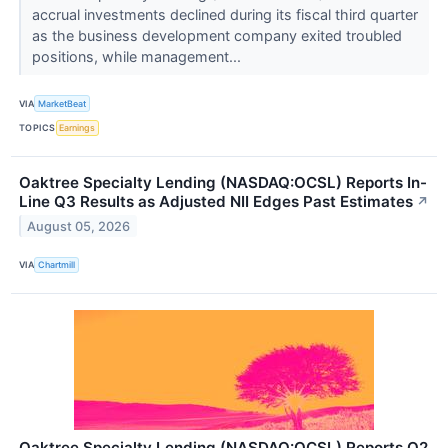
accrual investments declined during its fiscal third quarter
as the business development company exited troubled
positions, while management...
VIA
MarketBeat
TOPICS
Earnings
Oaktree Specialty Lending (NASDAQ:OCSL) Reports In-
Line Q3 Results as Adjusted NII Edges Past Estimates
↗
August 05, 2026
VIA
Chartmill
Oaktree Specialty Lending (NASDAQ:OCSL) Reports Q2