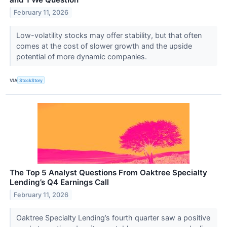
February 11, 2026
Low-volatility stocks may offer stability, but that often
comes at the cost of slower growth and the upside
potential of more dynamic companies.
VIA
StockStory
The Top 5 Analyst Questions From Oaktree Specialty
Lending’s Q4 Earnings Call
February 11, 2026
Oaktree Specialty Lending’s fourth quarter saw a positive