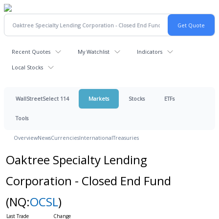
Recent Quotes
My Watchlist
Indicators
Local Stocks
WallStreetSelect 114
Markets
Stocks
ETFs
Tools
Overview
News
Currencies
International
Treasuries
Oaktree Specialty Lending
Corporation - Closed End Fund
(NQ:
OCSL
)