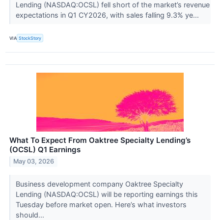
Lending (NASDAQ:OCSL) fell short of the market’s revenue
expectations in Q1 CY2026, with sales falling 9.3% ye...
VIA
StockStory
What To Expect From Oaktree Specialty Lending’s
(OCSL) Q1 Earnings
May 03, 2026
Business development company Oaktree Specialty
Lending (NASDAQ:OCSL) will be reporting earnings this
Tuesday before market open. Here’s what investors
should...