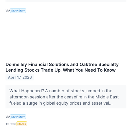
VIA
StockStory
Donnelley Financial Solutions and Oaktree Specialty
Lending Stocks Trade Up, What You Need To Know
April 17, 2026
What Happened? A number of stocks jumped in the
afternoon session after the ceasefire in the Middle East
fueled a surge in global equity prices and asset val...
VIA
StockStory
TOPICS
Stocks