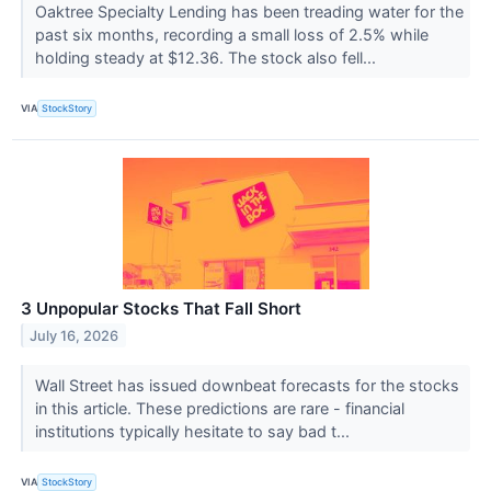
Oaktree Specialty Lending has been treading water for the
past six months, recording a small loss of 2.5% while
holding steady at $12.36. The stock also fell...
VIA
StockStory
3 Unpopular Stocks That Fall Short
July 16, 2026
Wall Street has issued downbeat forecasts for the stocks
in this article. These predictions are rare - financial
institutions typically hesitate to say bad t...
VIA
StockStory