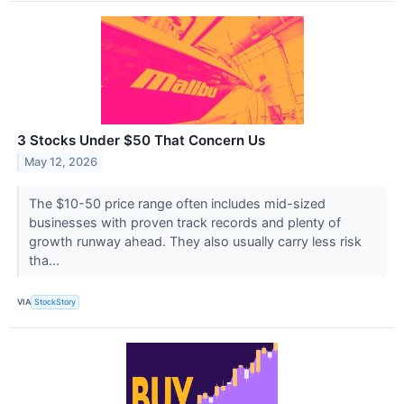
3 Stocks Under $50 That Concern Us
May 12, 2026
The $10-50 price range often includes mid-sized
businesses with proven track records and plenty of
growth runway ahead. They also usually carry less risk
tha...
VIA
StockStory