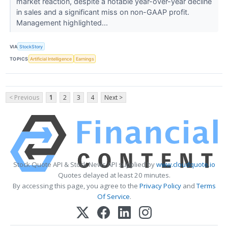
market reaction, despite a notable year-over-year decline
in sales and a significant miss on non-GAAP profit.
Management highlighted...
VIA
StockStory
TOPICS
Artificial Intelligence
Earnings
< Previous
1
2
3
4
Next >
Stock Quote API & Stock News API supplied by
www.cloudquote.io
Quotes delayed at least 20 minutes.
By accessing this page, you agree to the
Privacy Policy
and
Terms
Of Service
.