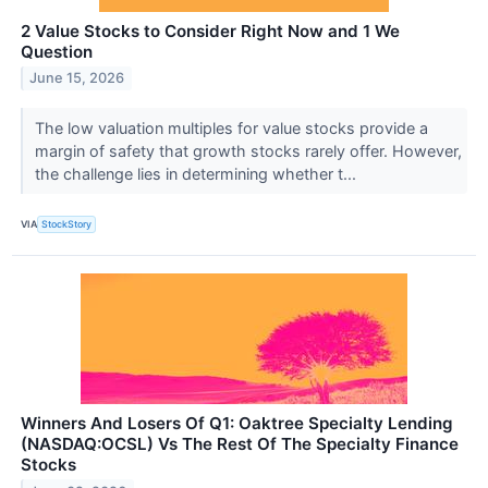
2 Value Stocks to Consider Right Now and 1 We
Question
June 15, 2026
The low valuation multiples for value stocks provide a
margin of safety that growth stocks rarely offer. However,
the challenge lies in determining whether t...
VIA
StockStory
Winners And Losers Of Q1: Oaktree Specialty Lending
(NASDAQ:OCSL) Vs The Rest Of The Specialty Finance
Stocks