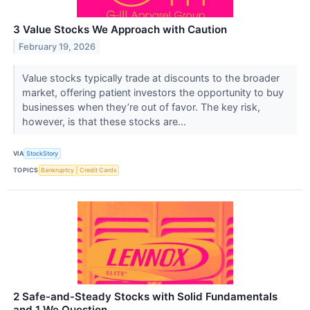
3 Value Stocks We Approach with Caution
February 19, 2026
Value stocks typically trade at discounts to the broader
market, offering patient investors the opportunity to buy
businesses when they’re out of favor. The key risk,
however, is that these stocks are...
VIA
StockStory
TOPICS
Bankruptcy
Credit Cards
2 Safe-and-Steady Stocks with Solid Fundamentals
and 1 We Question