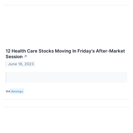
12 Health Care Stocks Moving In Friday's After-Market
Session
↗
June 16, 2023
VIA
Benzinga