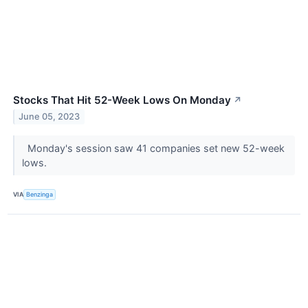
Stocks That Hit 52-Week Lows On Monday
↗
June 05, 2023
Monday's session saw 41 companies set new 52-week
lows.
VIA
Benzinga