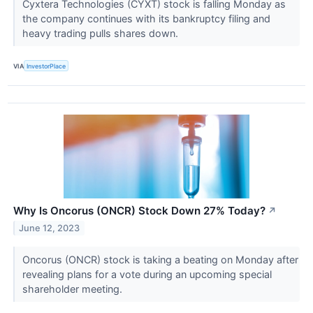
Cyxtera Technologies (CYXT) stock is falling Monday as
the company continues with its bankruptcy filing and
heavy trading pulls shares down.
VIA
InvestorPlace
Why Is Oncorus (ONCR) Stock Down 27% Today?
↗
June 12, 2023
Oncorus (ONCR) stock is taking a beating on Monday after
revealing plans for a vote during an upcoming special
shareholder meeting.