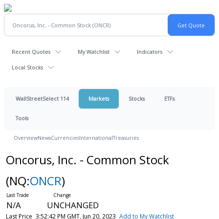
Recent Quotes
My Watchlist
Indicators
Local Stocks
WallStreetSelect 114
Markets
Stocks
ETFs
Tools
Overview
News
Currencies
International
Treasuries
Oncorus, Inc. - Common Stock
(NQ:
ONCR
)
N/A
UNCHANGED
Last Price
3:52:42 PM GMT, Jun 20, 2023
Add to My Watchlist