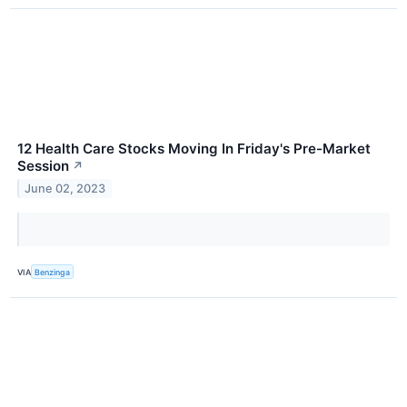
12 Health Care Stocks Moving In Friday's Pre-Market
Session
↗
June 02, 2023
VIA
Benzinga