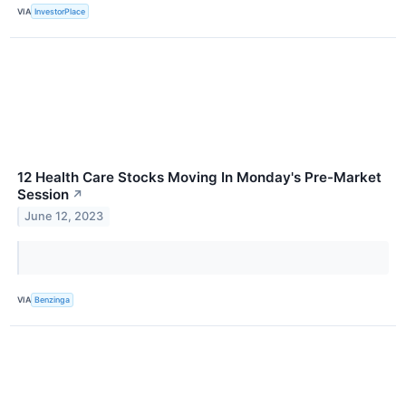
VIA
InvestorPlace
12 Health Care Stocks Moving In Monday's Pre-Market
Session
↗
June 12, 2023
VIA
Benzinga