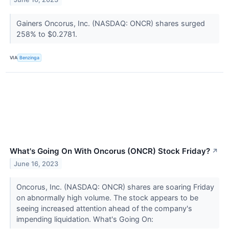
Gainers Oncorus, Inc. (NASDAQ: ONCR) shares surged
258% to $0.2781.
VIA
Benzinga
What's Going On With Oncorus (ONCR) Stock Friday?
↗
June 16, 2023
Oncorus, Inc. (NASDAQ: ONCR) shares are soaring Friday
on abnormally high volume. The stock appears to be
seeing increased attention ahead of the company's
impending liquidation. What's Going On: