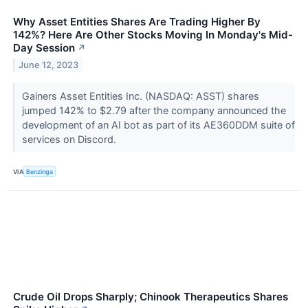
Why Asset Entities Shares Are Trading Higher By
142%? Here Are Other Stocks Moving In Monday's Mid-
Day Session
↗
June 12, 2023
Gainers Asset Entities Inc. (NASDAQ: ASST) shares
jumped 142% to $2.79 after the company announced the
development of an AI bot as part of its AE360DDM suite of
services on Discord.
VIA
Benzinga
Crude Oil Drops Sharply; Chinook Therapeutics Shares