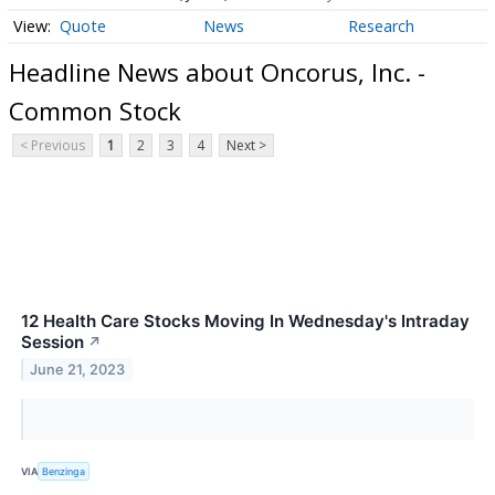
Quote
News
Research
Headline News about Oncorus, Inc. -
Common Stock
< Previous
1
2
3
4
Next >
12 Health Care Stocks Moving In Wednesday's Intraday
Session
↗
June 21, 2023
VIA
Benzinga