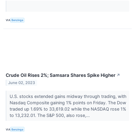
VIA
Benzinga
Crude Oil Rises 2%; Samsara Shares Spike Higher
↗
June 02, 2023
U.S. stocks extended gains midway through trading, with
Nasdaq Composite gaining 1% points on Friday. The Dow
traded up 1.69% to 33,619.02 while the NASDAQ rose 1%
to 13,232.01. The S&P 500, also rose,...
VIA
Benzinga