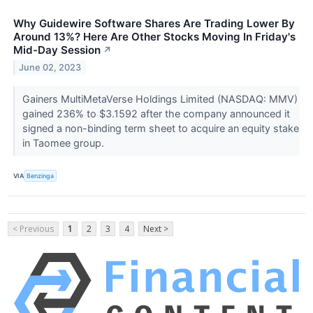
Why Guidewire Software Shares Are Trading Lower By
Around 13%? Here Are Other Stocks Moving In Friday's
Mid-Day Session
↗
June 02, 2023
Gainers MultiMetaVerse Holdings Limited (NASDAQ: MMV)
gained 236% to $3.1592 after the company announced it
signed a non-binding term sheet to acquire an equity stake
in Taomee group.
VIA
Benzinga
< Previous
1
2
3
4
Next >