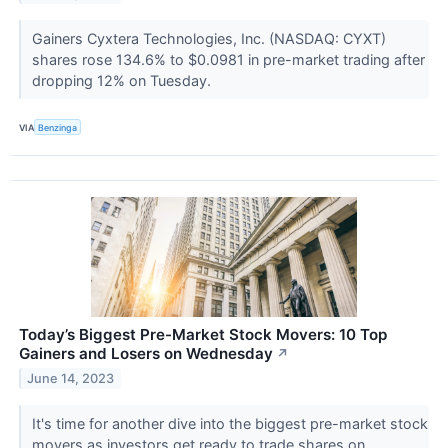
Gainers Cyxtera Technologies, Inc. (NASDAQ: CYXT)
shares rose 134.6% to $0.0981 in pre-market trading after
dropping 12% on Tuesday.
VIA
Benzinga
Today’s Biggest Pre-Market Stock Movers: 10 Top
Gainers and Losers on Wednesday
↗
June 14, 2023
It's time for another dive into the biggest pre-market stock
movers as investors get ready to trade shares on