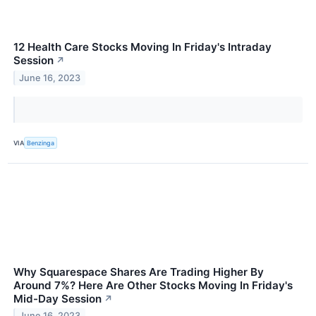
12 Health Care Stocks Moving In Friday's Intraday
Session
↗
June 16, 2023
VIA
Benzinga
Why Squarespace Shares Are Trading Higher By
Around 7%? Here Are Other Stocks Moving In Friday's
Mid-Day Session
↗
June 16, 2023