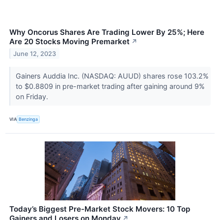
Why Oncorus Shares Are Trading Lower By 25%; Here
Are 20 Stocks Moving Premarket
↗
June 12, 2023
Gainers Auddia Inc. (NASDAQ: AUUD) shares rose 103.2%
to $0.8809 in pre-market trading after gaining around 9%
on Friday.
VIA
Benzinga
Today’s Biggest Pre-Market Stock Movers: 10 Top
Gainers and Losers on Monday
↗