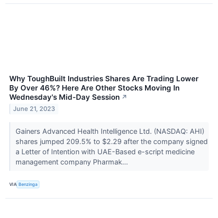
Why ToughBuilt Industries Shares Are Trading Lower
By Over 46%? Here Are Other Stocks Moving In
Wednesday's Mid-Day Session
↗
June 21, 2023
Gainers Advanced Health Intelligence Ltd. (NASDAQ: AHI)
shares jumped 209.5% to $2.29 after the company signed
a Letter of Intention with UAE-Based e-script medicine
management company Pharmak...
VIA
Benzinga