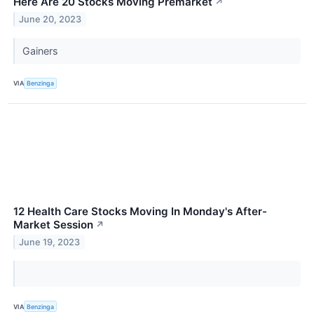
Here Are 20 Stocks Moving Premarket
↗
June 20, 2023
Gainers
VIA
Benzinga
12 Health Care Stocks Moving In Monday's After-
Market Session
↗
June 19, 2023
VIA
Benzinga