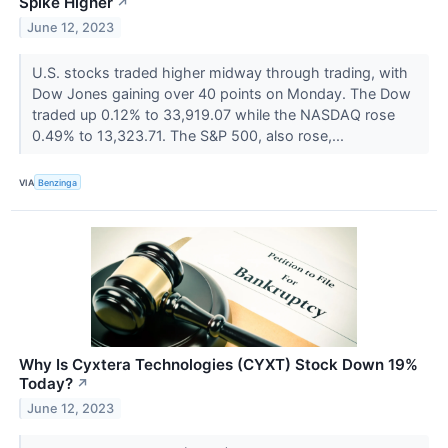
Spike Higher
↗
June 12, 2023
U.S. stocks traded higher midway through trading, with
Dow Jones gaining over 40 points on Monday. The Dow
traded up 0.12% to 33,919.07 while the NASDAQ rose
0.49% to 13,323.71. The S&P 500, also rose,...
VIA
Benzinga
Why Is Cyxtera Technologies (CYXT) Stock Down 19%
Today?
↗
June 12, 2023