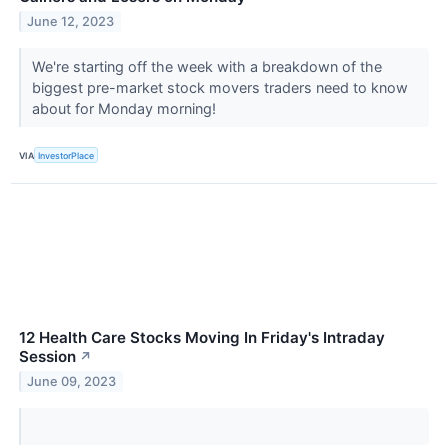
June 12, 2023
We're starting off the week with a breakdown of the
biggest pre-market stock movers traders need to know
about for Monday morning!
VIA
InvestorPlace
12 Health Care Stocks Moving In Friday's Intraday
Session
↗
June 09, 2023