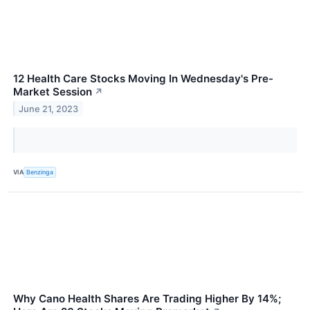
12 Health Care Stocks Moving In Wednesday's Pre-
Market Session
↗
June 21, 2023
VIA
Benzinga
Why Cano Health Shares Are Trading Higher By 14%;