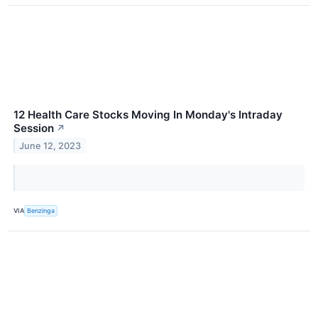
12 Health Care Stocks Moving In Monday's Intraday
Session
↗
June 12, 2023
VIA
Benzinga