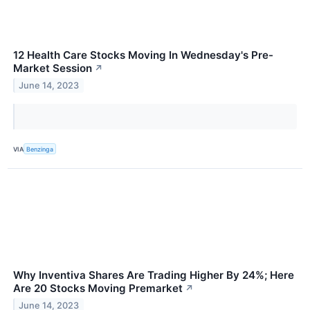
12 Health Care Stocks Moving In Wednesday's Pre-
Market Session
↗
June 14, 2023
VIA
Benzinga
Why Inventiva Shares Are Trading Higher By 24%; Here
Are 20 Stocks Moving Premarket
↗
June 14, 2023