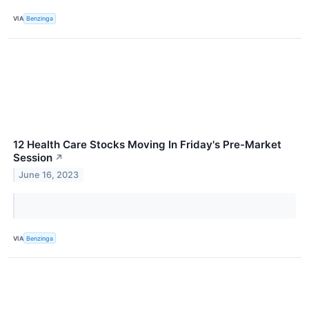
VIA
Benzinga
12 Health Care Stocks Moving In Friday's Pre-Market
Session
↗
June 16, 2023
VIA
Benzinga