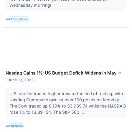
Wednesday morning!
VIA
InvestorPlace
Nasdaq Gains 1%; US Budget Deficit Widens In May
↗
June 12, 2023
U.S. stocks traded higher toward the end of trading, with
Nasdaq Composite gaining over 100 points on Monday.
The Dow traded up 0.19% to 33,939.74 while the NASDAQ
rose 1% to 13,391.54. The S&P 500,...
VIA
Benzinga