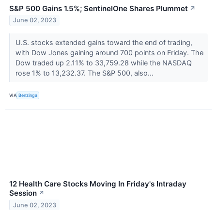
S&P 500 Gains 1.5%; SentinelOne Shares Plummet
↗
June 02, 2023
U.S. stocks extended gains toward the end of trading,
with Dow Jones gaining around 700 points on Friday. The
Dow traded up 2.11% to 33,759.28 while the NASDAQ
rose 1% to 13,232.37. The S&P 500, also...
VIA
Benzinga
12 Health Care Stocks Moving In Friday's Intraday
Session
↗
June 02, 2023