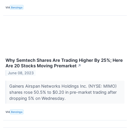
VIA
Benzinga
Why Semtech Shares Are Trading Higher By 25%; Here
Are 20 Stocks Moving Premarket
↗
June 08, 2023
Gainers Airspan Networks Holdings Inc. (NYSE: MIMO)
shares rose 50.5% to $0.20 in pre-market trading after
dropping 5% on Wednesday.
VIA
Benzinga