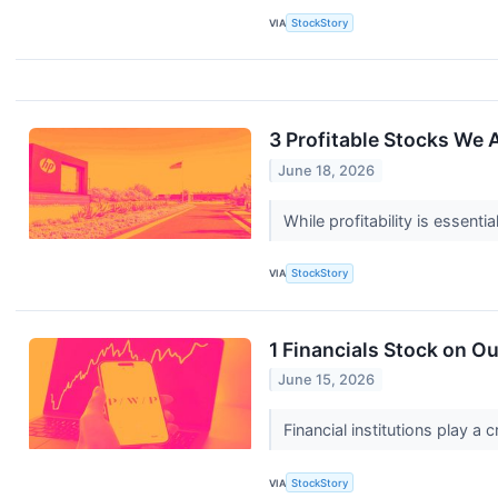
VIA
StockStory
3 Profitable Stocks We
June 18, 2026
While profitability is essent
VIA
StockStory
1 Financials Stock on Ou
June 15, 2026
Financial institutions play a
VIA
StockStory