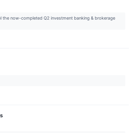
avel the now-completed Q2 investment banking & brokerage
ds