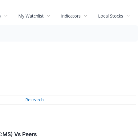
s
My Watchlist
Indicators
Local Stocks
Research
E:MS) Vs Peers