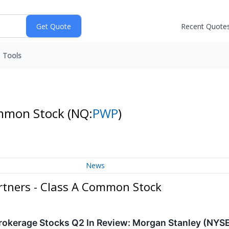
Recent Quote
Tools
Common Stock
(NQ:
PWP
)
News
rtners - Class A Common Stock
rokerage Stocks Q2 In Review: Morgan Stanley (NYS