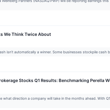
lla Weinberg Partners (NASDAQ:PWP) will be reporting earnings this
ks We Think Twice About
 isn’t automatically a winner. Some businesses stockpile cash but fa
rokerage Stocks Q1 Results: Benchmarking Perella
ate what direction a company will take in the months ahead. With Q1 