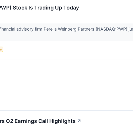
PWP) Stock Is Trading Up Today
nancial advisory firm Perella Weinberg Partners (NASDAQ:PWP) ju
ce
rs Q2 Earnings Call Highlights
↗