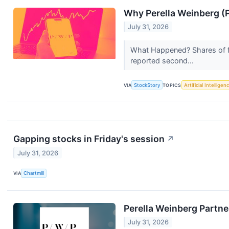
Why Perella Weinberg (
July 31, 2026
What Happened? Shares of fi
reported second...
VIA
StockStory
TOPICS
Artificial Intelligen
Gapping stocks in Friday's session
↗
July 31, 2026
VIA
Chartmill
Perella Weinberg Partne
July 31, 2026