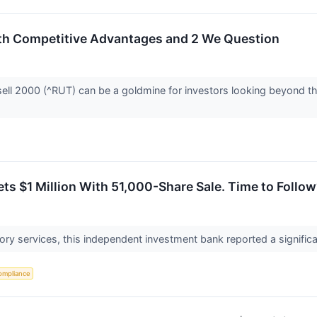
ith Competitive Advantages and 2 We Question
ell 2000 (^RUT) can be a goldmine for investors looking beyond the
ts $1 Million With 51,000-Share Sale. Time to Follo
sory services, this independent investment bank reported a significant
ompliance