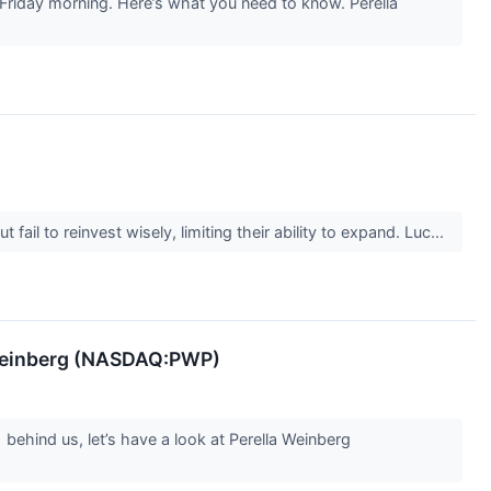
 Friday morning. Here’s what you need to know. Perella
il to reinvest wisely, limiting their ability to expand. Luc...
 Weinberg (NASDAQ:PWP)
behind us, let’s have a look at Perella Weinberg