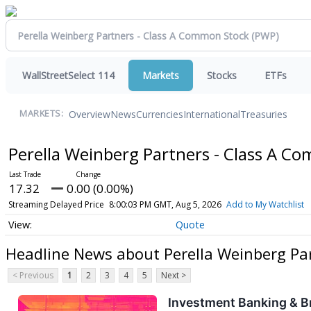
WallStreetSelect 114
Markets
Stocks
ETFs
Overview
News
Currencies
International
Treasuries
MARKETS:
Perella Weinberg Partners - Class A 
17.32
0.00 (0.00%)
Streaming Delayed Price
8:00:03 PM GMT, Aug 5, 2026
Add to My Watchlist
Quote
Headline News about Perella Weinberg Pa
< Previous
1
2
3
4
5
Next >
Investment Banking & B