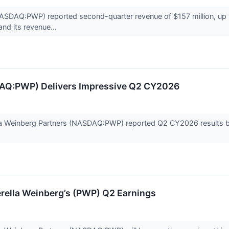
ASDAQ:PWP) reported second-quarter revenue of $157 million, up 1%
nd its revenue...
DAQ:PWP) Delivers Impressive Q2 CY2026
lla Weinberg Partners (NASDAQ:PWP) reported Q2 CY2026 results bea
rella Weinberg’s (PWP) Q2 Earnings