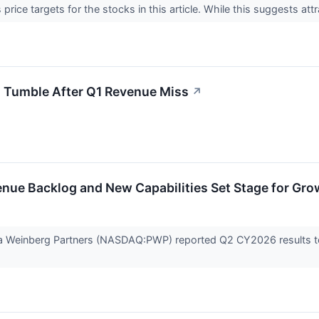
price targets for the stocks in this article. While this suggests attr
 Tumble After Q1 Revenue Miss
↗
nue Backlog and New Capabilities Set Stage for Gro
ella Weinberg Partners (NASDAQ:PWP) reported Q2 CY2026 results to