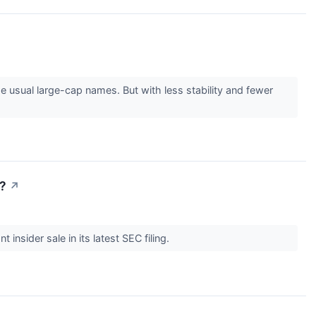
 usual large-cap names. But with less stability and fewer
w?
↗
 insider sale in its latest SEC filing.