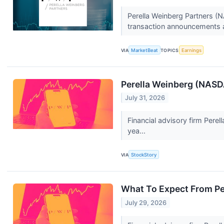
Perella Weinberg Partners (N
transaction announcements a
VIA
MarketBeat
TOPICS
Earnings
Perella Weinberg (NAS
July 31, 2026
Financial advisory firm Pere
yea...
VIA
StockStory
What To Expect From Pe
July 29, 2026