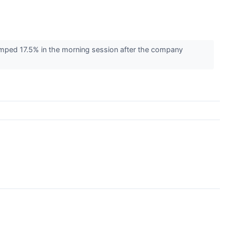
mped 17.5% in the morning session after the company