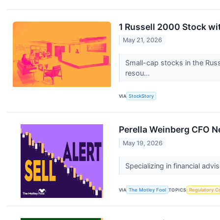
1 Russell 2000 Stock w
May 21, 2026
Small-cap stocks in the Russ
resou...
VIA
StockStory
Perella Weinberg CFO Ne
May 19, 2026
Specializing in financial advi
VIA
The Motley Fool
TOPICS
Regulatory C