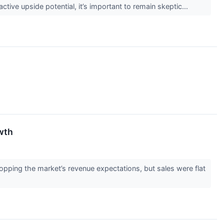
active upside potential, it’s important to remain skeptic...
wth
pping the market’s revenue expectations, but sales were flat