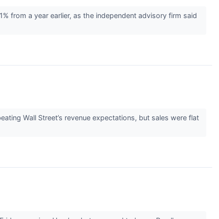
 from a year earlier, as the independent advisory firm said
ting Wall Street’s revenue expectations, but sales were flat