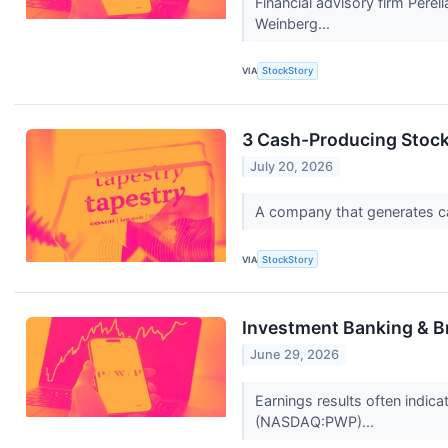
Financial advisory firm Pere
Weinberg...
VIA
StockStory
3 Cash-Producing Stoc
July 20, 2026
A company that generates cash
VIA
StockStory
Investment Banking & B
June 29, 2026
Earnings results often indic
(NASDAQ:PWP)...