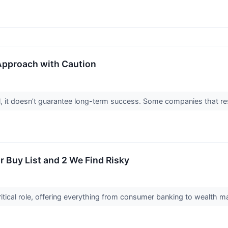
 Approach with Caution
ial, it doesn’t guarantee long-term success. Some companies that res
r Buy List and 2 We Find Risky
 critical role, offering everything from consumer banking to wealth m