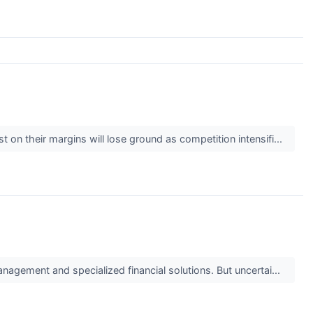
t on their margins will lose ground as competition intensifi...
anagement and specialized financial solutions. But uncertai...