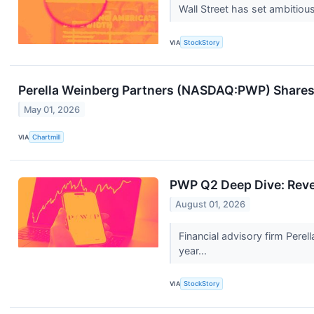
Wall Street has set ambitious 
VIA
StockStory
Perella Weinberg Partners (NASDAQ:PWP) Shares
May 01, 2026
VIA
Chartmill
PWP Q2 Deep Dive: Reve
August 01, 2026
Financial advisory firm Per
year...
VIA
StockStory