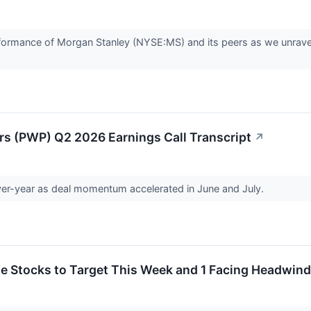
 performance of Morgan Stanley (NYSE:MS) and its peers as we unr
rs (PWP) Q2 2026 Earnings Call Transcript
↗
er-year as deal momentum accelerated in June and July.
rite Stocks to Target This Week and 1 Facing Headwin