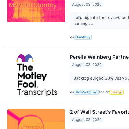
August 03, 2026
Let’s dig into the relative
earnings ...
VIA
StockStory
Perella Weinberg Partne
August 03, 2026
Backlog surged 30% year-ov
VIA
The Motley Fool
TOPICS
Earnings
2 of Wall Street’s Favo
August 03, 2026