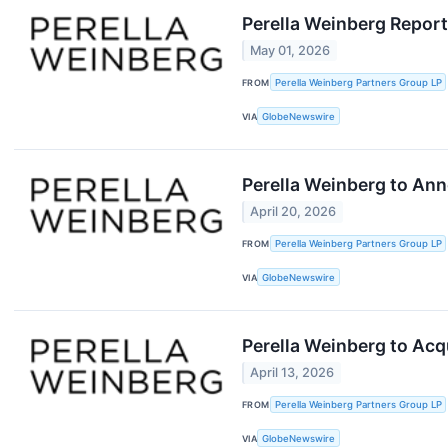
Perella Weinberg Report
May 01, 2026
FROM
Perella Weinberg Partners Group LP
VIA
GlobeNewswire
Perella Weinberg to Ann
April 20, 2026
FROM
Perella Weinberg Partners Group LP
VIA
GlobeNewswire
Perella Weinberg to Acq
April 13, 2026
FROM
Perella Weinberg Partners Group LP
VIA
GlobeNewswire