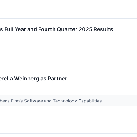
s Full Year and Fourth Quarter 2025 Results
erella Weinberg as Partner
hens Firm’s Software and Technology Capabilities