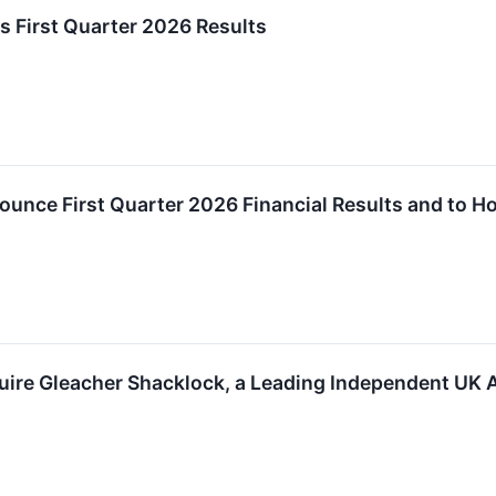
s First Quarter 2026 Results
ounce First Quarter 2026 Financial Results and to H
uire Gleacher Shacklock, a Leading Independent UK 