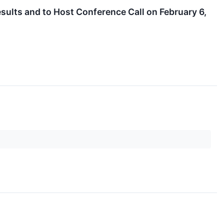
sults and to Host Conference Call on February 6,