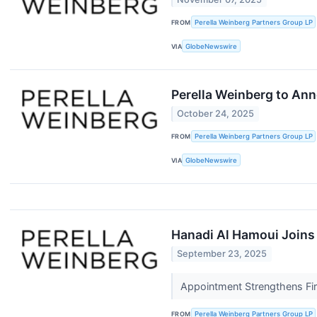
FROM
Perella Weinberg Partners Group LP
VIA
GlobeNewswire
Perella Weinberg to Ann
October 24, 2025
FROM
Perella Weinberg Partners Group LP
VIA
GlobeNewswire
Hanadi Al Hamoui Joins 
September 23, 2025
Appointment Strengthens Fi
FROM
Perella Weinberg Partners Group LP