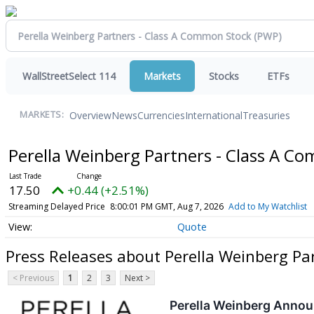
WallStreetSelect 114
Markets
Stocks
ETFs
Overview
News
Currencies
International
Treasuries
MARKETS:
Perella Weinberg Partners - Class A 
17.50
+0.44 (+2.51%)
Streaming Delayed Price
8:00:01 PM GMT, Aug 7, 2026
Add to My Watchlist
Quote
Press Releases about Perella Weinberg Pa
< Previous
1
2
3
Next >
Perella Weinberg Annou