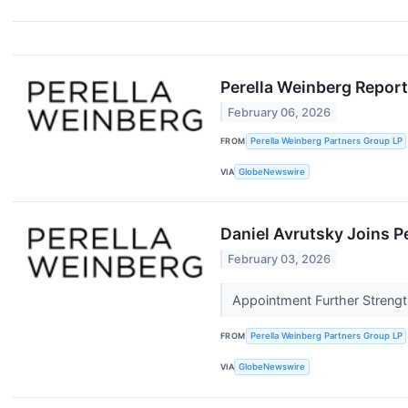
Perella Weinberg Report
February 06, 2026
FROM
Perella Weinberg Partners Group LP
VIA
GlobeNewswire
Daniel Avrutsky Joins P
February 03, 2026
Appointment Further Strengt
FROM
Perella Weinberg Partners Group LP
VIA
GlobeNewswire