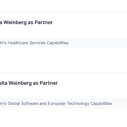
la Weinberg as Partner
m’s Healthcare Services Capabilities
ella Weinberg as Partner
m’s Global Software and European Technology Capabilities