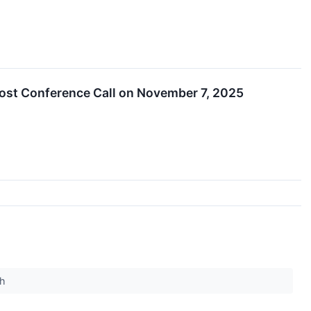
Host Conference Call on November 7, 2025
ch