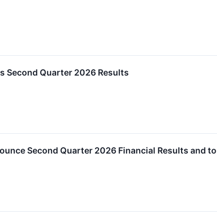
ts Second Quarter 2026 Results
ounce Second Quarter 2026 Financial Results and to 