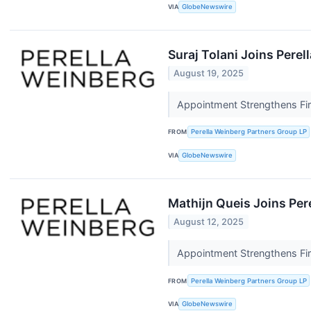
VIA
GlobeNewswire
Suraj Tolani Joins Perel
August 19, 2025
Appointment Strengthens Fir
FROM
Perella Weinberg Partners Group LP
VIA
GlobeNewswire
Mathijn Queis Joins Per
August 12, 2025
Appointment Strengthens Fir
FROM
Perella Weinberg Partners Group LP
VIA
GlobeNewswire