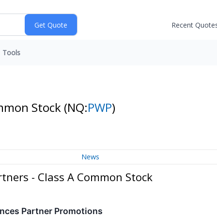
Recent Quote
Tools
Common Stock
(NQ:
PWP
)
News
rtners - Class A Common Stock
nces Partner Promotions