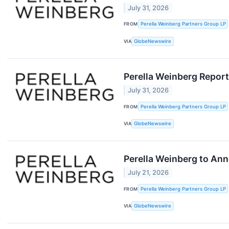
July 31, 2026
FROM
Perella Weinberg Partners Group LP
VIA
GlobeNewswire
Perella Weinberg Repor
July 31, 2026
FROM
Perella Weinberg Partners Group LP
VIA
GlobeNewswire
Perella Weinberg to Ann
July 21, 2026
FROM
Perella Weinberg Partners Group LP
VIA
GlobeNewswire