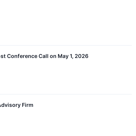
ost Conference Call on May 1, 2026
Advisory Firm