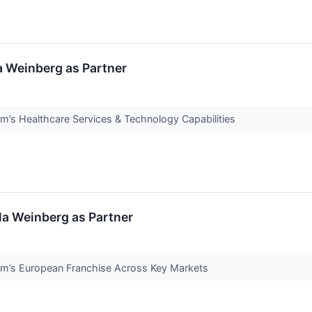
la Weinberg as Partner
m’s Healthcare Services & Technology Capabilities
la Weinberg as Partner
rm’s European Franchise Across Key Markets