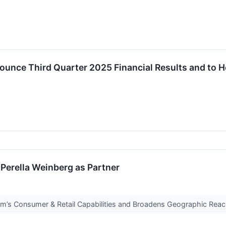
ounce Third Quarter 2025 Financial Results and to 
Perella Weinberg as Partner
rm’s Consumer & Retail Capabilities and Broadens Geographic Rea