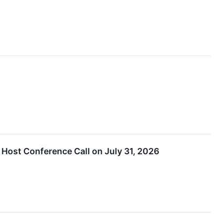
Host Conference Call on July 31, 2026