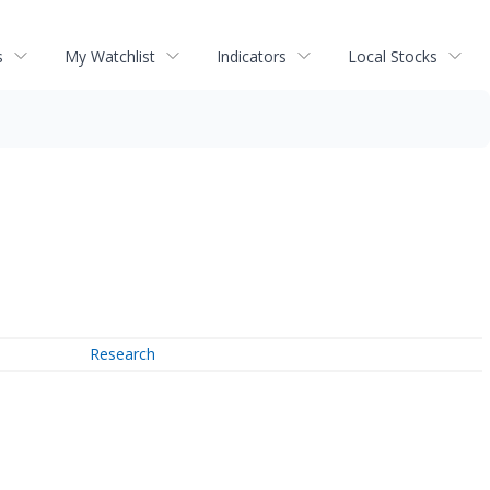
s
My Watchlist
Indicators
Local Stocks
Research