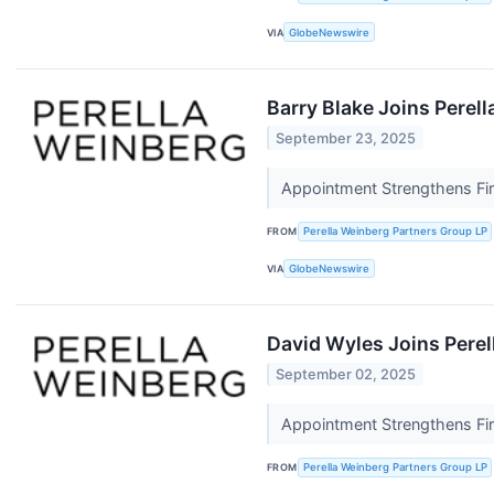
VIA
GlobeNewswire
Barry Blake Joins Perel
September 23, 2025
Appointment Strengthens Fir
FROM
Perella Weinberg Partners Group LP
VIA
GlobeNewswire
David Wyles Joins Perel
September 02, 2025
Appointment Strengthens Fi
FROM
Perella Weinberg Partners Group LP