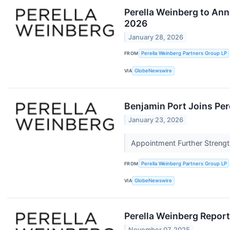
Perella Weinberg to Ann
2026
January 28, 2026
FROM
Perella Weinberg Partners Group LP
VIA
GlobeNewswire
Benjamin Port Joins Per
January 23, 2026
Appointment Further Strengt
FROM
Perella Weinberg Partners Group LP
VIA
GlobeNewswire
Perella Weinberg Report
November 07, 2025