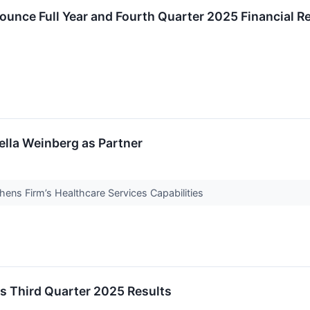
ounce Full Year and Fourth Quarter 2025 Financial Re
ella Weinberg as Partner
hens Firm’s Healthcare Services Capabilities
s Third Quarter 2025 Results