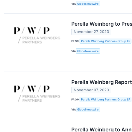
VIA
GlobeNewswire
Perella Weinberg to Pre
November 27, 2023
FROM
Perella Weinberg Partners Group LP
VIA
GlobeNewswire
Perella Weinberg Report
November 07, 2023
FROM
Perella Weinberg Partners Group LP
VIA
GlobeNewswire
Perella Weinberg to Ann