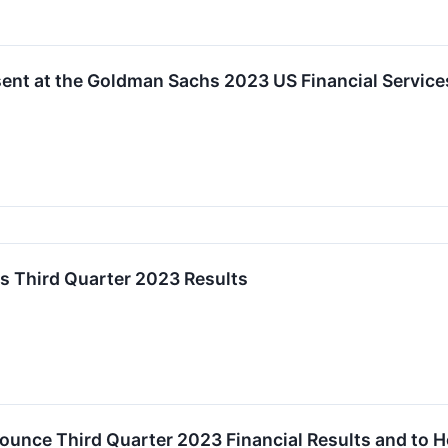
sent at the Goldman Sachs 2023 US Financial Servic
s Third Quarter 2023 Results
ounce Third Quarter 2023 Financial Results and to 