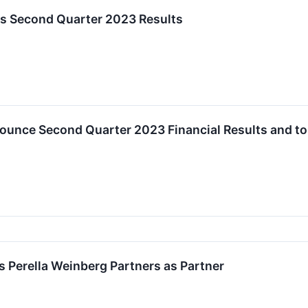
ts Second Quarter 2023 Results
ounce Second Quarter 2023 Financial Results and to
s Perella Weinberg Partners as Partner