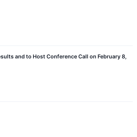
sults and to Host Conference Call on February 8,