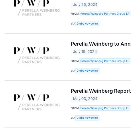
July 25, 2024
FROM
Perella Weinberg Partners Group LP
VIA
GlobeNewswire
Perella Weinberg to Ann
July 19, 2024
FROM
Perella Weinberg Partners Group LP
VIA
GlobeNewswire
Perella Weinberg Report
May 03, 2024
FROM
Perella Weinberg Partners Group LP
VIA
GlobeNewswire