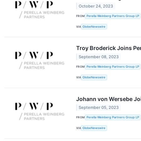
October 24, 2023
FROM
Perella Weinberg Partners Group LP
VIA
GlobeNewswire
Troy Broderick Joins Pe
September 08, 2023
FROM
Perella Weinberg Partners Group LP
VIA
GlobeNewswire
Johann von Wersebe Joi
September 05, 2023
FROM
Perella Weinberg Partners Group LP
VIA
GlobeNewswire