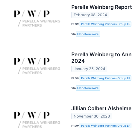
Perella Weinberg Report
February 08, 2024
FROM
Perella Weinberg Partners Group LP
VIA
GlobeNewswire
Perella Weinberg to Ann
2024
January 25, 2024
FROM
Perella Weinberg Partners Group LP
VIA
GlobeNewswire
Jillian Colbert Alsheime
November 30, 2023
FROM
Perella Weinberg Partners Group LP