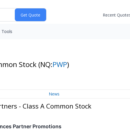
Recent Quote
Tools
Common Stock
(NQ:
PWP
)
News
rtners - Class A Common Stock
nces Partner Promotions