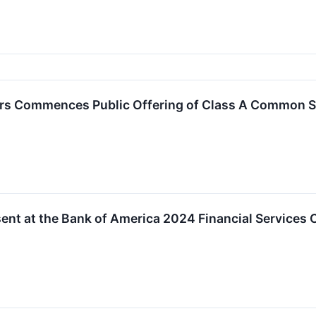
ers Commences Public Offering of Class A Common 
sent at the Bank of America 2024 Financial Services