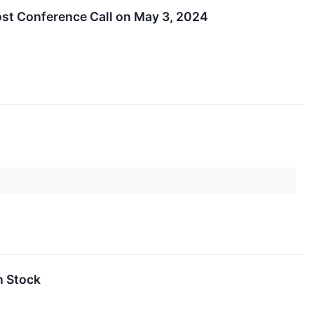
ost Conference Call on May 3, 2024
n Stock