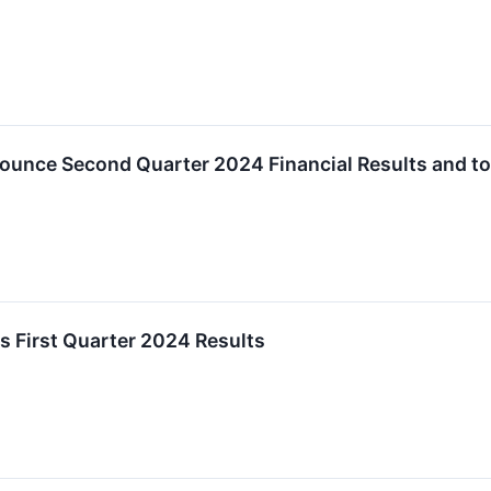
ounce Second Quarter 2024 Financial Results and to
s First Quarter 2024 Results