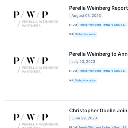
Perella Weinberg Repor
August 03, 2023
FROM
Perella Weinberg Partners Group LP
VIA
GlobeNewswire
Perella Weinberg to Ann
July 20, 2023
FROM
Perella Weinberg Partners Group LP
VIA
GlobeNewswire
Christopher Doolin Join
June 29, 2023
FROM
Perella Weinberg Partners Group LP