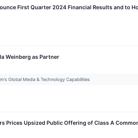
ounce First Quarter 2024 Financial Results and to H
lla Weinberg as Partner
m’s Global Media & Technology Capabilities
rs Prices Upsized Public Offering of Class A Commo