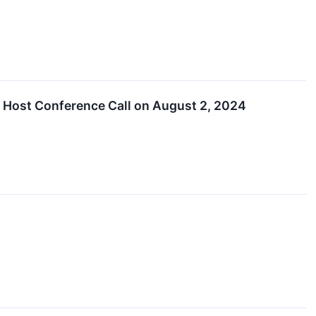
 Host Conference Call on August 2, 2024