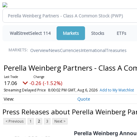
WallStreetSelect 114
Markets
Stocks
ETFs
Overview
News
Currencies
International
Treasuries
MARKETS:
Perella Weinberg Partners - Class A 
17.06
-0.26 (-1.52%)
Streaming Delayed Price
8:00:02 PM GMT, Aug 6, 2026
Add to My Watchlist
Quote
Press Releases about Perella Weinberg Pa
< Previous
1
2
3
Next >
Perella Weinberg Annou