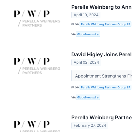
Perella Weinberg to Ann
April 19, 2024
FROM
Perella Weinberg Partners Group LP
VIA
GlobeNewswire
David Higley Joins Pere
April 02, 2024
Appointment Strengthens Fir
FROM
Perella Weinberg Partners Group LP
VIA
GlobeNewswire
Perella Weinberg Partne
February 27, 2024