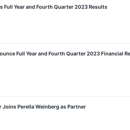
s Full Year and Fourth Quarter 2023 Results
ounce Full Year and Fourth Quarter 2023 Financial Re
r Joins Perella Weinberg as Partner