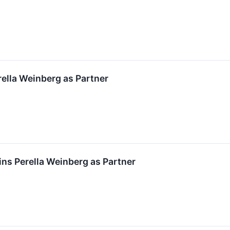
rella Weinberg as Partner
ns Perella Weinberg as Partner