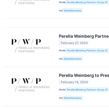
FROM
Perella Weinberg Partners Group LP
VIA
GlobeNewswire
Perella Weinberg Partn
February 27, 2024
FROM
Perella Weinberg Partners Group LP
VIA
GlobeNewswire
Perella Weinberg to Pre
February 14, 2024
FROM
Perella Weinberg Partners Group LP
VIA
GlobeNewswire