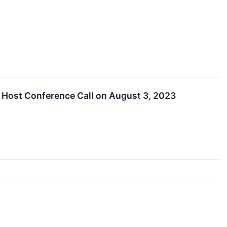
 Host Conference Call on August 3, 2023