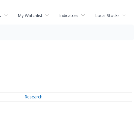
s
My Watchlist
Indicators
Local Stocks
Research