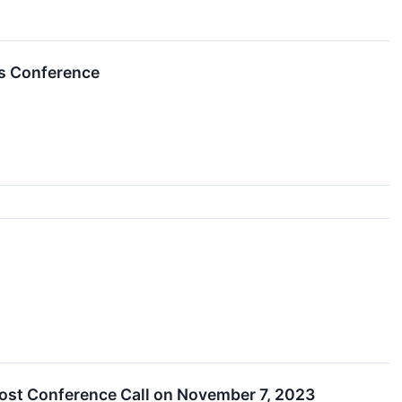
es Conference
Host Conference Call on November 7, 2023