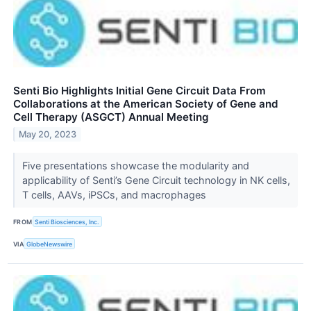
Senti Bio Highlights Initial Gene Circuit Data From
Collaborations at the American Society of Gene and
Cell Therapy (ASGCT) Annual Meeting
May 20, 2023
Five presentations showcase the modularity and
applicability of Senti’s Gene Circuit technology in NK cells,
T cells, AAVs, iPSCs, and macrophages
FROM
Senti Biosciences, Inc.
VIA
GlobeNewswire