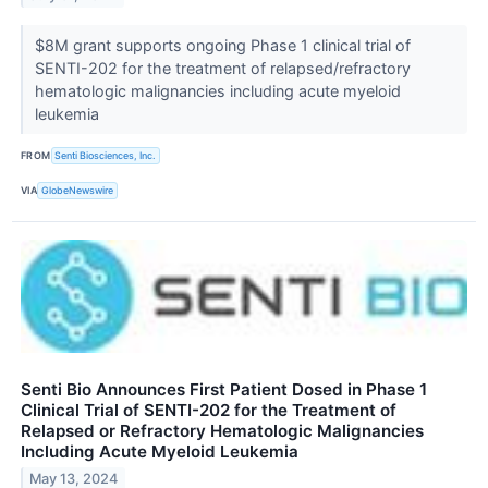
$8M grant supports ongoing Phase 1 clinical trial of
SENTI-202 for the treatment of relapsed/refractory
hematologic malignancies including acute myeloid
leukemia
FROM
Senti Biosciences, Inc.
VIA
GlobeNewswire
Senti Bio Announces First Patient Dosed in Phase 1
Clinical Trial of SENTI-202 for the Treatment of
Relapsed or Refractory Hematologic Malignancies
Including Acute Myeloid Leukemia
May 13, 2024