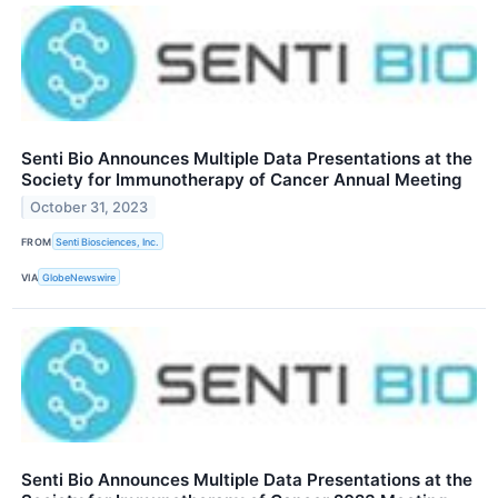
Senti Bio Announces Multiple Data Presentations at the
Society for Immunotherapy of Cancer Annual Meeting
October 31, 2023
FROM
Senti Biosciences, Inc.
VIA
GlobeNewswire
Senti Bio Announces Multiple Data Presentations at the