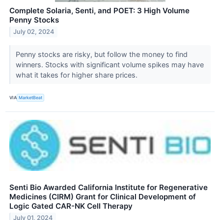
Complete Solaria, Senti, and POET: 3 High Volume
Penny Stocks
July 02, 2024
Penny stocks are risky, but follow the money to find
winners. Stocks with significant volume spikes may have
what it takes for higher share prices.
VIA
MarketBeat
Senti Bio Awarded California Institute for Regenerative
Medicines (CIRM) Grant for Clinical Development of
Logic Gated CAR-NK Cell Therapy
July 01, 2024