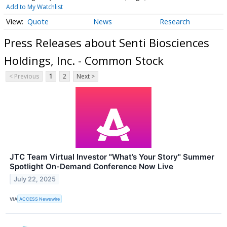
Add to My Watchlist
Quote
News
Research
Press Releases about Senti Biosciences
Holdings, Inc. - Common Stock
< Previous
1
2
Next >
JTC Team Virtual Investor "What’s Your Story" Summer
Spotlight On-Demand Conference Now Live
July 22, 2025
VIA
ACCESS Newswire