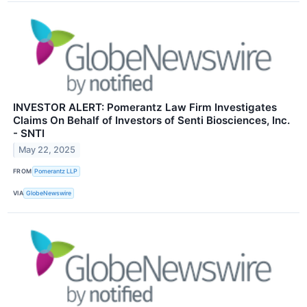
INVESTOR ALERT: Pomerantz Law Firm Investigates
Claims On Behalf of Investors of Senti Biosciences, Inc.
- SNTI
May 22, 2025
FROM
Pomerantz LLP
VIA
GlobeNewswire