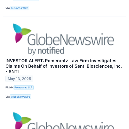
VIA
Business Wire
INVESTOR ALERT: Pomerantz Law Firm Investigates
Claims On Behalf of Investors of Senti Biosciences, Inc.
- SNTI
May 13, 2025
FROM
Pomerantz LLP
VIA
GlobeNewswire