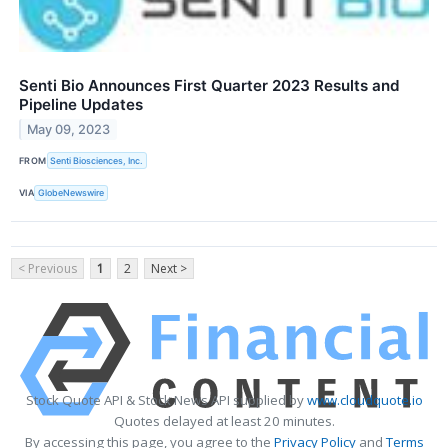
Senti Bio Announces First Quarter 2023 Results and
Pipeline Updates
May 09, 2023
FROM
Senti Biosciences, Inc.
VIA
GlobeNewswire
< Previous
1
2
Next >
Stock Quote API & Stock News API supplied by
www.cloudquote.io
Quotes delayed at least 20 minutes.
By accessing this page, you agree to the
Privacy Policy
and
Terms