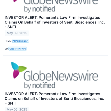
INVESTOR ALERT: Pomerantz Law Firm Investigates
Claims On Behalf of Investors of Senti Biosciences, Inc.
- SNTI
May 09, 2025
FROM
Pomerantz LLP
VIA
GlobeNewswire
INVESTOR ALERT: Pomerantz Law Firm Investigates
Claims on Behalf of Investors of Senti Biosciences, Inc.
– SNTI
May 05, 2025