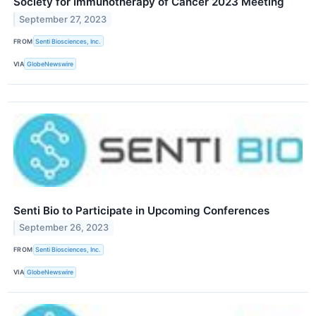
Society for Immunotherapy of Cancer 2023 Meeting
September 27, 2023
FROM
Senti Biosciences, Inc.
VIA
GlobeNewswire
Senti Bio to Participate in Upcoming Conferences
September 26, 2023
FROM
Senti Biosciences, Inc.
VIA
GlobeNewswire