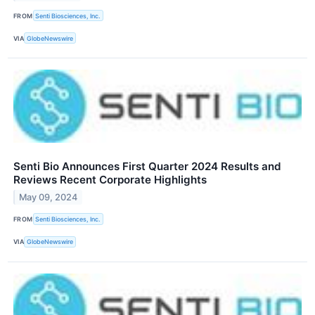
FROM
Senti Biosciences, Inc.
VIA
GlobeNewswire
Senti Bio Announces First Quarter 2024 Results and
Reviews Recent Corporate Highlights
May 09, 2024
FROM
Senti Biosciences, Inc.
VIA
GlobeNewswire