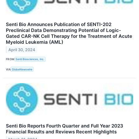
Senti Bio Announces Publication of SENTI-202
Preclinical Data Demonstrating Potential of Logic-
Gated CAR-NK Cell Therapy for the Treatment of Acute
Myeloid Leukemia (AML)
April 30, 2024
FROM
Senti Biosciences, Inc.
VIA
GlobeNewswire
Senti Bio Reports Fourth Quarter and Full Year 2023
Financial Results and Reviews Recent Highlights