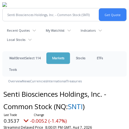
Recent Quotes
My Watchlist
Indicators
Local Stocks
WallStreetSelect 114
Markets
Stocks
ETFs
Tools
Overview
News
Currencies
International
Treasuries
Senti Biosciences Holdings, Inc. -
Common Stock
(NQ:
SNTI
)
0.3537
-0.0052 (-1.47%)
Streaming Delayed Price
8:00:01 PM GMT, Aug 7, 2026