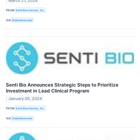
March 21, 2024
FROM
Senti Biosciences, Inc.
VIA
GlobeNewswire
Senti Bio Announces Strategic Steps to Prioritize
Investment in Lead Clinical Program
January 05, 2024
FROM
Senti Biosciences, Inc.
VIA
GlobeNewswire