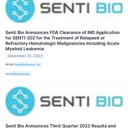
Senti Bio Announces FDA Clearance of IND Application
for SENTI-202 for the Treatment of Relapsed or
Refractory Hematologic Malignancies Including Acute
Myeloid Leukemia
December 22, 2023
FROM
Senti Biosciences, Inc.
VIA
GlobeNewswire
Senti Bio Announces Third Quarter 2023 Results and