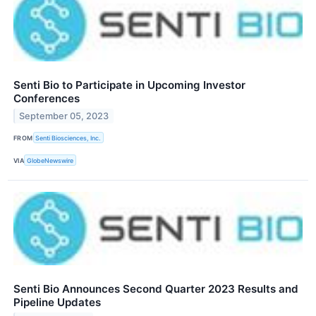
Senti Bio to Participate in Upcoming Investor
Conferences
September 05, 2023
FROM
Senti Biosciences, Inc.
VIA
GlobeNewswire
Senti Bio Announces Second Quarter 2023 Results and
Pipeline Updates