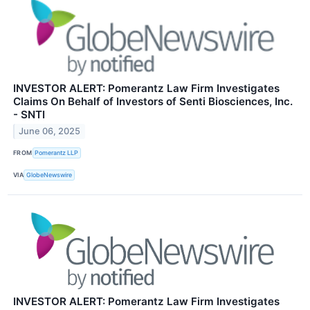
INVESTOR ALERT: Pomerantz Law Firm Investigates
Claims On Behalf of Investors of Senti Biosciences, Inc.
- SNTI
June 06, 2025
FROM
Pomerantz LLP
VIA
GlobeNewswire
INVESTOR ALERT: Pomerantz Law Firm Investigates