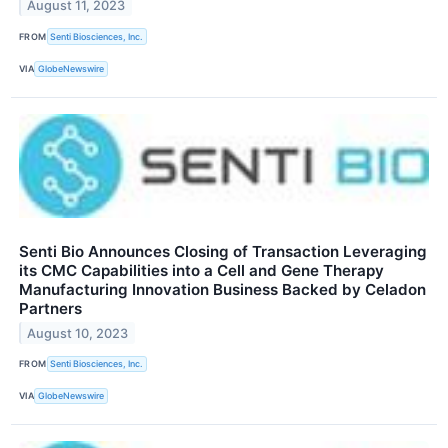
August 11, 2023
FROM
Senti Biosciences, Inc.
VIA
GlobeNewswire
Senti Bio Announces Closing of Transaction Leveraging
its CMC Capabilities into a Cell and Gene Therapy
Manufacturing Innovation Business Backed by Celadon
Partners
August 10, 2023
FROM
Senti Biosciences, Inc.
VIA
GlobeNewswire