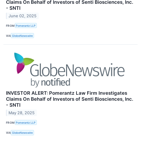
Claims On Behalf of Investors of Senti Biosciences, Inc.
- SNTI
June 02, 2025
FROM
Pomerantz LLP
VIA
GlobeNewswire
INVESTOR ALERT: Pomerantz Law Firm Investigates
Claims On Behalf of Investors of Senti Biosciences, Inc.
- SNTI
May 28, 2025
FROM
Pomerantz LLP
VIA
GlobeNewswire