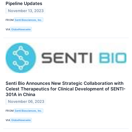
Pipeline Updates
November 13, 2023
FROM
Senti Biosciences, Inc.
VIA
GlobeNewswire
Senti Bio Announces New Strategic Collaboration with
Celest Therapeutics for Clinical Development of SENTI-
301A in China
November 06, 2023
FROM
Senti Biosciences, Inc.
VIA
GlobeNewswire