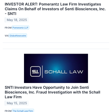
INVESTOR ALERT: Pomerantz Law Firm Investigates
Claims On Behalf of Investors of Senti Biosciences, Inc.
- SNTI
May 18, 2025
FROM
Pomerantz LLP
VIA
GlobeNewswire
SNTI Investors Have Opportunity to Join Senti
Biosciences, Inc. Fraud Investigation with the Schall
Law Firm
May 15, 2025
FROM
The Schall Law Firm