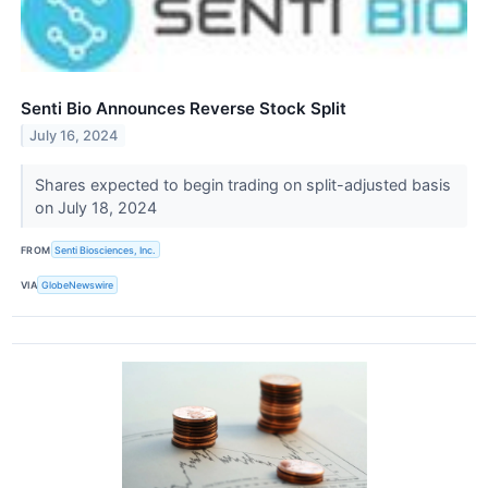
Senti Bio Announces Reverse Stock Split
July 16, 2024
Shares expected to begin trading on split-adjusted basis
on July 18, 2024
FROM
Senti Biosciences, Inc.
VIA
GlobeNewswire