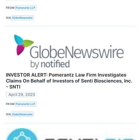
FROM
Pomerantz LLP
VIA
GlobeNewswire
INVESTOR ALERT: Pomerantz Law Firm Investigates
Claims On Behalf of Investors of Senti Biosciences, Inc.
- SNTI
April 29, 2025
FROM
Pomerantz LLP
VIA
GlobeNewswire