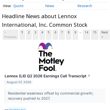
Quote
News
Research
Headline News about Lennox
International, Inc. Common Stock
...
<
1
2
3
4
5
6
7
8
9
14
15
Next
Previous
>
Lennox (LII) Q2 2026 Earnings Call Transcript
↗
August 07, 2026
Residential weakness offset by commercial growth;
recovery pushed to 2027.
VIA
The Motley Fool