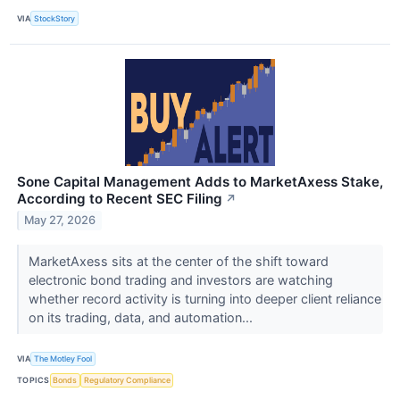
VIA
StockStory
Sone Capital Management Adds to MarketAxess Stake,
According to Recent SEC Filing
↗
May 27, 2026
MarketAxess sits at the center of the shift toward
electronic bond trading and investors are watching
whether record activity is turning into deeper client reliance
on its trading, data, and automation...
VIA
The Motley Fool
TOPICS
Bonds
Regulatory Compliance