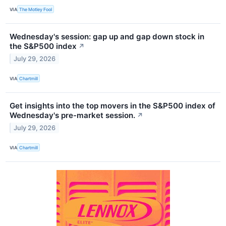
VIA
The Motley Fool
Wednesday's session: gap up and gap down stock in
the S&P500 index
↗
July 29, 2026
VIA
Chartmill
Get insights into the top movers in the S&P500 index of
Wednesday's pre-market session.
↗
July 29, 2026
VIA
Chartmill