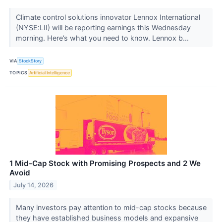
Climate control solutions innovator Lennox International
(NYSE:LII) will be reporting earnings this Wednesday
morning. Here’s what you need to know. Lennox b...
VIA
StockStory
TOPICS
Artificial Intelligence
1 Mid-Cap Stock with Promising Prospects and 2 We
Avoid
July 14, 2026
Many investors pay attention to mid-cap stocks because
they have established business models and expansive