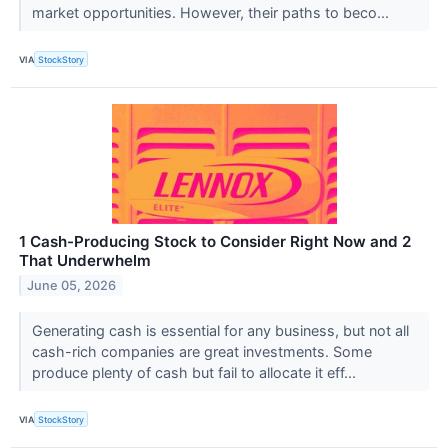
market opportunities. However, their paths to beco...
VIA
StockStory
1 Cash-Producing Stock to Consider Right Now and 2
That Underwhelm
June 05, 2026
Generating cash is essential for any business, but not all
cash-rich companies are great investments. Some
produce plenty of cash but fail to allocate it eff...
VIA
StockStory