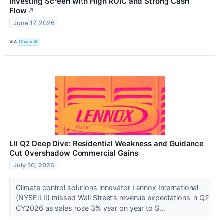
Investing Screen with High ROIC and Strong Cash
Flow
↗
June 17, 2026
VIA
Chartmill
LII Q2 Deep Dive: Residential Weakness and Guidance
Cut Overshadow Commercial Gains
July 30, 2026
Climate control solutions innovator Lennox International
(NYSE:LII) missed Wall Street’s revenue expectations in Q2
CY2026 as sales rose 3% year on year to $...