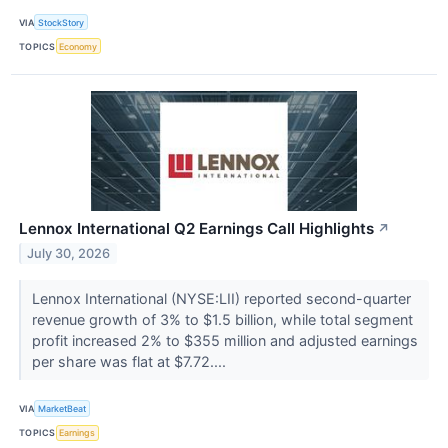
VIA
StockStory
TOPICS
Economy
Lennox International Q2 Earnings Call Highlights
↗
July 30, 2026
Lennox International (NYSE:LII) reported second-quarter
revenue growth of 3% to $1.5 billion, while total segment
profit increased 2% to $355 million and adjusted earnings
per share was flat at $7.72....
VIA
MarketBeat
TOPICS
Earnings