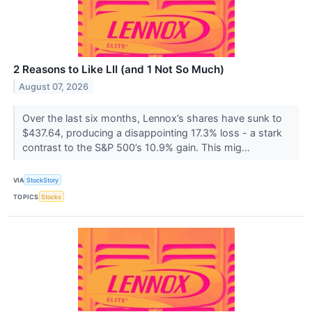
2 Reasons to Like LII (and 1 Not So Much)
August 07, 2026
Over the last six months, Lennox’s shares have sunk to
$437.64, producing a disappointing 17.3% loss - a stark
contrast to the S&P 500’s 10.9% gain. This mig...
VIA
StockStory
TOPICS
Stocks