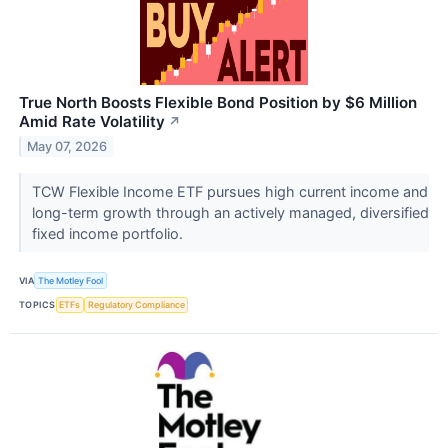
True North Boosts Flexible Bond Position by $6 Million
Amid Rate Volatility
↗
May 07, 2026
TCW Flexible Income ETF pursues high current income and
long-term growth through an actively managed, diversified
fixed income portfolio.
VIA
The Motley Fool
TOPICS
ETFs
Regulatory Compliance