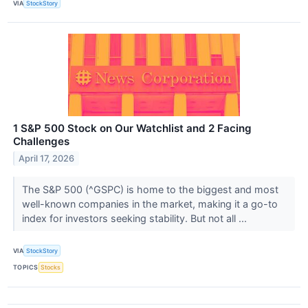
VIA
StockStory
1 S&P 500 Stock on Our Watchlist and 2 Facing
Challenges
April 17, 2026
The S&P 500 (^GSPC) is home to the biggest and most
well-known companies in the market, making it a go-to
index for investors seeking stability. But not all ...
VIA
StockStory
TOPICS
Stocks