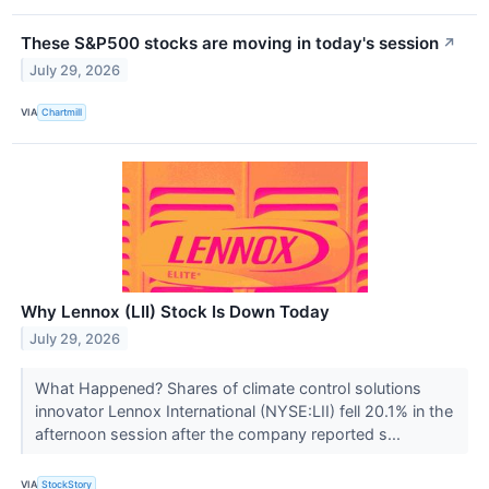
These S&P500 stocks are moving in today's session
↗
July 29, 2026
VIA
Chartmill
Why Lennox (LII) Stock Is Down Today
July 29, 2026
What Happened? Shares of climate control solutions
innovator Lennox International (NYSE:LII) fell 20.1% in the
afternoon session after the company reported s...
VIA
StockStory