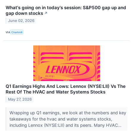
What's going on in today's session: S&P500 gap up and
gap down stocks
↗
June 02, 2026
VIA
Chartmill
Q1 Earnings Highs And Lows: Lennox (NYSE:LII) Vs The
Rest Of The HVAC and Water Systems Stocks
May 27, 2026
Wrapping up Q1 earnings, we look at the numbers and key
takeaways for the hvac and water systems stocks,
including Lennox (NYSE:LII) and its peers. Many HVAC...