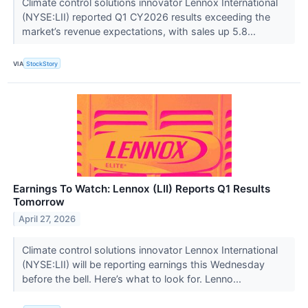
Climate control solutions innovator Lennox International
(NYSE:LII) reported Q1 CY2026 results exceeding the
market’s revenue expectations, with sales up 5.8...
VIA
StockStory
Earnings To Watch: Lennox (LII) Reports Q1 Results
Tomorrow
April 27, 2026
Climate control solutions innovator Lennox International
(NYSE:LII) will be reporting earnings this Wednesday
before the bell. Here’s what to look for. Lenno...