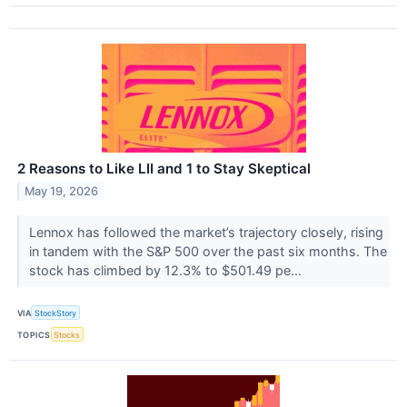
2 Reasons to Like LII and 1 to Stay Skeptical
May 19, 2026
Lennox has followed the market’s trajectory closely, rising
in tandem with the S&P 500 over the past six months. The
stock has climbed by 12.3% to $501.49 pe...
VIA
StockStory
TOPICS
Stocks