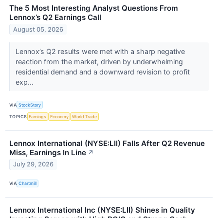
The 5 Most Interesting Analyst Questions From
Lennox’s Q2 Earnings Call
August 05, 2026
Lennox’s Q2 results were met with a sharp negative
reaction from the market, driven by underwhelming
residential demand and a downward revision to profit
exp...
VIA
StockStory
TOPICS
Earnings
Economy
World Trade
Lennox International (NYSE:LII) Falls After Q2 Revenue
Miss, Earnings In Line
↗
July 29, 2026
VIA
Chartmill
Lennox International Inc (NYSE:LII) Shines in Quality