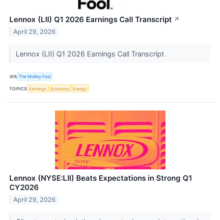
Lennox (LII) Q1 2026 Earnings Call Transcript
↗
April 29, 2026
Lennox (LII) Q1 2026 Earnings Call Transcript
VIA
The Motley Fool
TOPICS
Earnings
Economy
Energy
Lennox (NYSE:LII) Beats Expectations in Strong Q1
CY2026
April 29, 2026