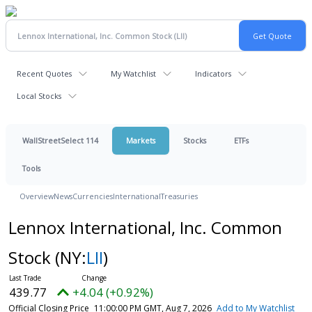
Recent Quotes
My Watchlist
Indicators
Local Stocks
WallStreetSelect 114
Markets
Stocks
ETFs
Tools
Overview
News
Currencies
International
Treasuries
Lennox International, Inc. Common
Stock
(NY:
LII
)
439.77
+4.04 (+0.92%)
Official Closing Price
11:00:00 PM GMT, Aug 7, 2026
Add to My Watchlist