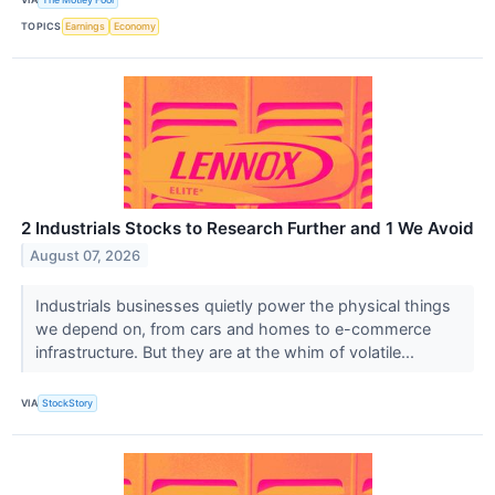
TOPICS
Earnings
Economy
2 Industrials Stocks to Research Further and 1 We Avoid
August 07, 2026
Industrials businesses quietly power the physical things
we depend on, from cars and homes to e-commerce
infrastructure. But they are at the whim of volatile...
VIA
StockStory