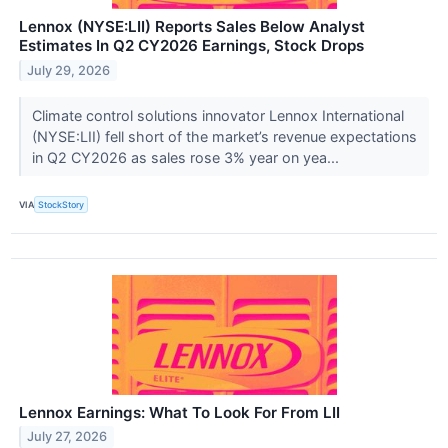
Lennox (NYSE:LII) Reports Sales Below Analyst
Estimates In Q2 CY2026 Earnings, Stock Drops
July 29, 2026
Climate control solutions innovator Lennox International
(NYSE:LII) fell short of the market’s revenue expectations
in Q2 CY2026 as sales rose 3% year on yea...
VIA
StockStory
Lennox Earnings: What To Look For From LII
July 27, 2026