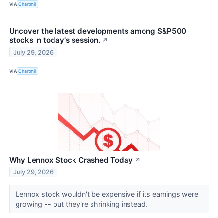
VIA
Chartmill
Uncover the latest developments among S&P500
stocks in today's session.
↗
July 29, 2026
VIA
Chartmill
Why Lennox Stock Crashed Today
↗
July 29, 2026
Lennox stock wouldn't be expensive if its earnings were
growing -- but they're shrinking instead.