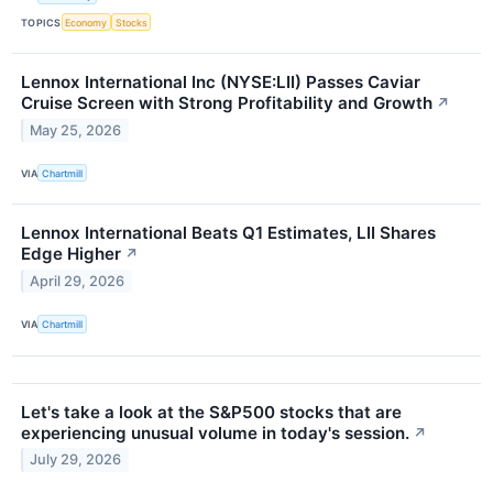
TOPICS
Economy
Stocks
Lennox International Inc (NYSE:LII) Passes Caviar
Cruise Screen with Strong Profitability and Growth
↗
May 25, 2026
VIA
Chartmill
Lennox International Beats Q1 Estimates, LII Shares
Edge Higher
↗
April 29, 2026
VIA
Chartmill
Let's take a look at the S&P500 stocks that are
experiencing unusual volume in today's session.
↗
July 29, 2026