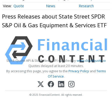
Quote
News
Research
Press Releases about State Street SPDR
S&P Oil & Gas Equipment & Services ETF
Stock Quote API & Stock News API supplied by
www.cloudquote.io
Quotes delayed at least 20 minutes.
By accessing this page, you agree to the
Privacy Policy
and
Terms
Of Service
.
© 2025 FinancialContent. All rights reserved.