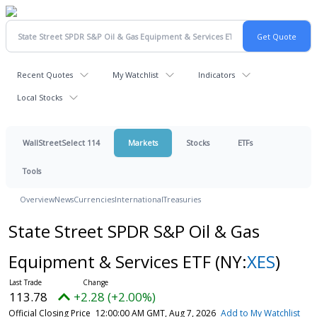
Recent Quotes
My Watchlist
Indicators
Local Stocks
WallStreetSelect 114
Markets
Stocks
ETFs
Tools
Overview
News
Currencies
International
Treasuries
State Street SPDR S&P Oil & Gas
Equipment & Services ETF
(NY:
XES
)
113.78
+2.28 (+2.00%)
Official Closing Price
12:00:00 AM GMT, Aug 7, 2026
Add to My Watchlist