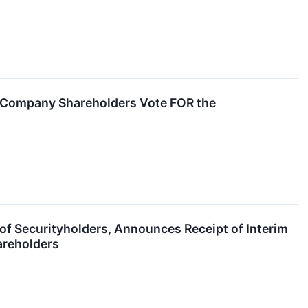
 Company Shareholders Vote FOR the
of Securityholders, Announces Receipt of Interim
areholders