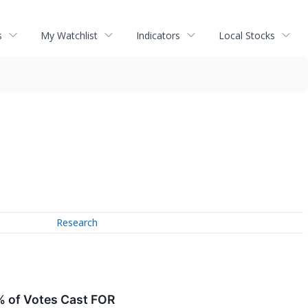
s
My Watchlist
Indicators
Local Stocks
Research
% of Votes Cast FOR