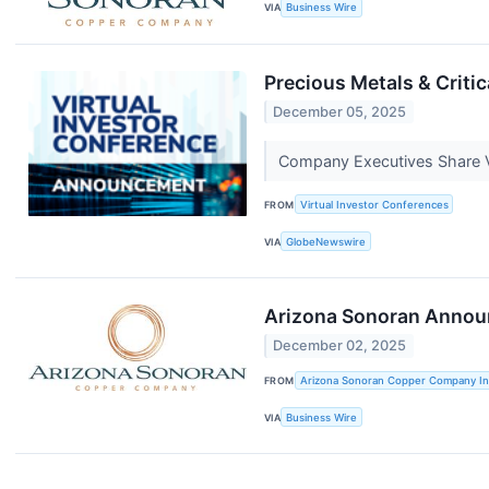
VIA
Business Wire
Precious Metals & Criti
December 05, 2025
Company Executives Share V
FROM
Virtual Investor Conferences
VIA
GlobeNewswire
Arizona Sonoran Announc
December 02, 2025
FROM
Arizona Sonoran Copper Company In
VIA
Business Wire