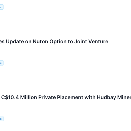
c.
es Update on Nuton Option to Joint Venture
c.
 C$10.4 Million Private Placement with Hudbay Mine
c.