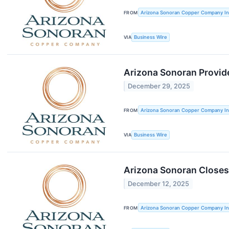
FROM
Arizona Sonoran Copper Company In
VIA
Business Wire
Arizona Sonoran Provid
December 29, 2025
FROM
Arizona Sonoran Copper Company In
VIA
Business Wire
Arizona Sonoran Closes
December 12, 2025
FROM
Arizona Sonoran Copper Company In