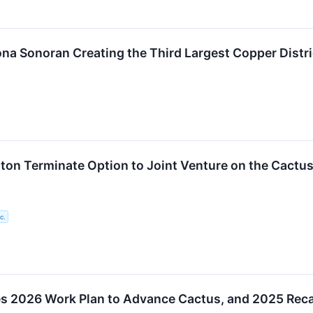
na Sonoran Creating the Third Largest Copper Distri
on Terminate Option to Joint Venture on the Cactus
c.
tes 2026 Work Plan to Advance Cactus, and 2025 Rec