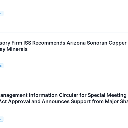
c.
isory Firm ISS Recommends Arizona Sonoran Copper
ay Minerals
c.
anagement Information Circular for Special Meeting 
Act Approval and Announces Support from Major Sh
c.