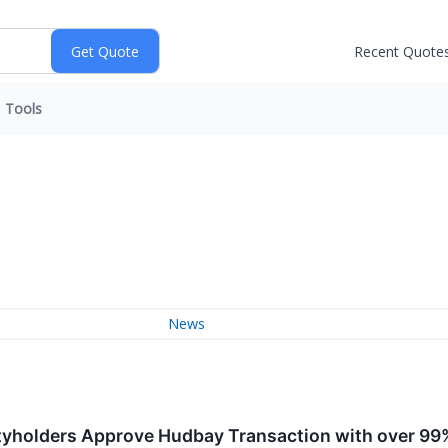
Recent Quote
Tools
News
tyholders Approve Hudbay Transaction with over 99