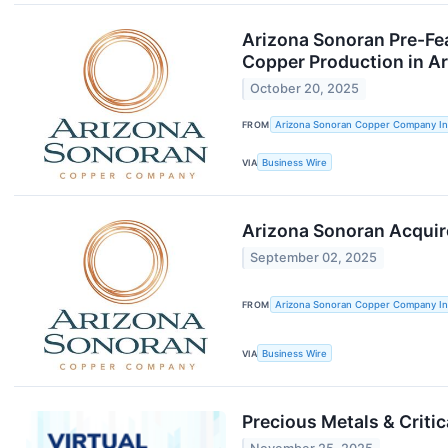
Arizona Sonoran Pre-Fea
Copper Production in A
October 20, 2025
FROM
Arizona Sonoran Copper Company In
VIA
Business Wire
Arizona Sonoran Acquire
September 02, 2025
FROM
Arizona Sonoran Copper Company In
VIA
Business Wire
Precious Metals & Criti