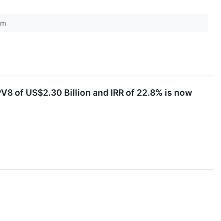
com
V8 of US$2.30 Billion and IRR of 22.8% is now