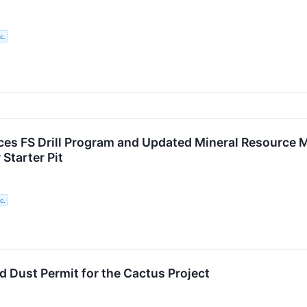
c.
s FS Drill Program and Updated Mineral Resource Mo
 Starter Pit
c.
 Dust Permit for the Cactus Project