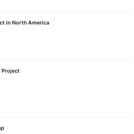
ct in North America
 Project
ap