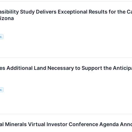
sibility Study Delivers Exceptional Results for the C
rizona
c.
s Additional Land Necessary to Support the Anticip
c.
cal Minerals Virtual Investor Conference Agenda An