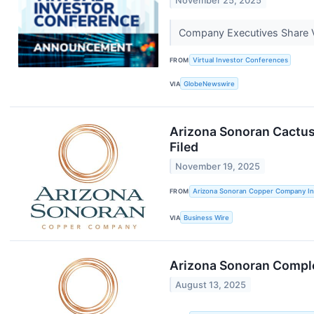
November 25, 2025
Company Executives Share V
FROM
Virtual Investor Conferences
VIA
GlobeNewswire
Arizona Sonoran Cactus 
Filed
November 19, 2025
FROM
Arizona Sonoran Copper Company In
VIA
Business Wire
Arizona Sonoran Comple
August 13, 2025