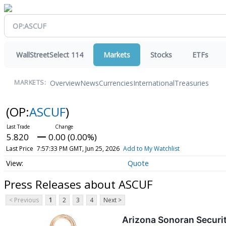
WallStreetSelect 114
Markets
Stocks
ETFs
Overview
News
Currencies
International
Treasuries
MARKETS:
(OP:
ASCUF
)
5.820
0.00 (0.00%)
Last Price
7:57:33 PM GMT, Jun 25, 2026
Add to My Watchlist
Quote
Press Releases about ASCUF
< Previous
1
2
3
4
Next >
Arizona Sonoran Securi