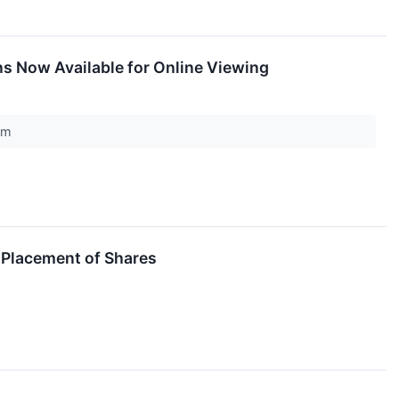
ons Now Available for Online Viewing
com
 Placement of Shares