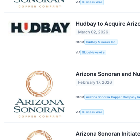
VIA
Business Wire
Hudbay to Acquire Arizo
March 02, 2026
FROM
Hudbay Minerals Inc.
VIA
GlobeNewswire
Arizona Sonoran and Nut
February 17, 2026
FROM
Arizona Sonoran Copper Company In
VIA
Business Wire
Arizona Sonoran Initia