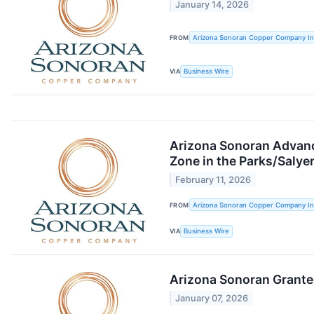
January 14, 2026
FROM
Arizona Sonoran Copper Company In
VIA
Business Wire
Arizona Sonoran Advance
Zone in the Parks/Salyer
February 11, 2026
FROM
Arizona Sonoran Copper Company In
VIA
Business Wire
Arizona Sonoran Granted
January 07, 2026