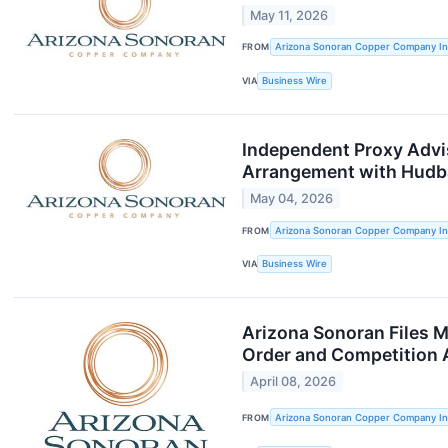
May 11, 2026
FROM
Arizona Sonoran Copper Company In
VIA
Business Wire
Independent Proxy Adv
Arrangement with Hudb
May 04, 2026
FROM
Arizona Sonoran Copper Company In
VIA
Business Wire
Arizona Sonoran Files M
Order and Competition 
April 08, 2026
FROM
Arizona Sonoran Copper Company In