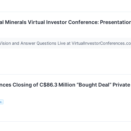
cal Minerals Virtual Investor Conference: Presentati
ision and Answer Questions Live at VirtualInvestorConferences.
es Closing of C$86.3 Million “Bought Deal” Private
c.