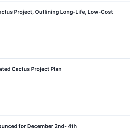
actus Project, Outlining Long-Life, Low-Cost
ated Cactus Project Plan
nounced for December 2nd- 4th