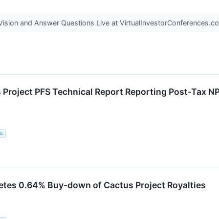
ision and Answer Questions Live at VirtualInvestorConferences.
Project PFS Technical Report Reporting Post-Tax NP
c.
tes 0.64% Buy-down of Cactus Project Royalties