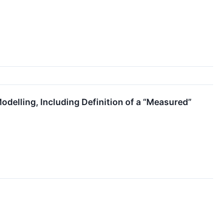
delling, Including Definition of a “Measured”