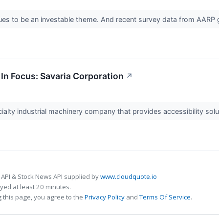
es to be an investable theme. And recent survey data from AARP giv
In Focus: Savaria Corporation
↗
ialty industrial machinery company that provides accessibility solu
 API & Stock News API supplied by
www.cloudquote.io
ed at least 20 minutes.
 this page, you agree to the
Privacy Policy
and
Terms Of Service
.