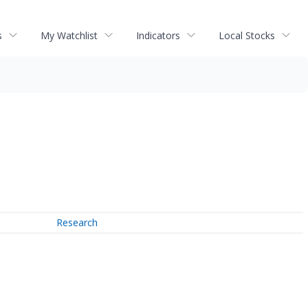
s
My Watchlist
Indicators
Local Stocks
Research