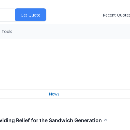
Recent Quote
Tools
News
viding Relief for the Sandwich Generation
↗