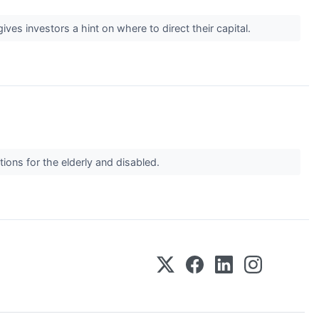
es investors a hint on where to direct their capital.
tions for the elderly and disabled.