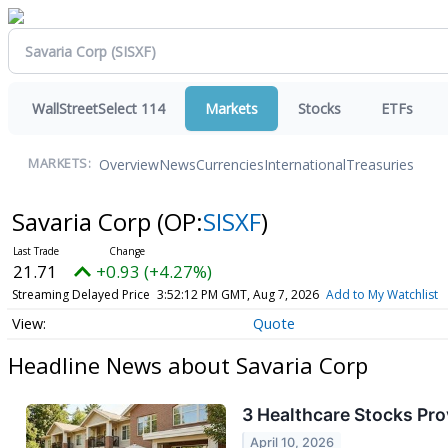
WallStreetSelect 114
Markets
Stocks
ETFs
Overview
News
Currencies
International
Treasuries
MARKETS:
Savaria Corp
(OP:
SISXF
)
21.71
+0.93 (+4.27%)
Streaming Delayed Price
3:52:12 PM GMT, Aug 7, 2026
Add to My Watchlist
Quote
Headline News about Savaria Corp
3 Healthcare Stocks Pro
April 10, 2026