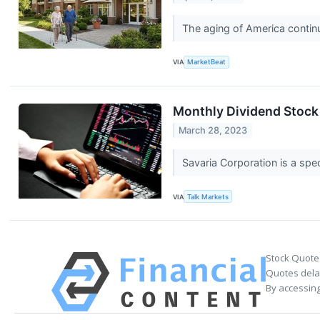
The aging of America continu
VIA
MarketBeat
Monthly Dividend Stock 
March 28, 2023
Savaria Corporation is a spec
VIA
Talk Markets
Stock Quote
Quotes delay
By accessing