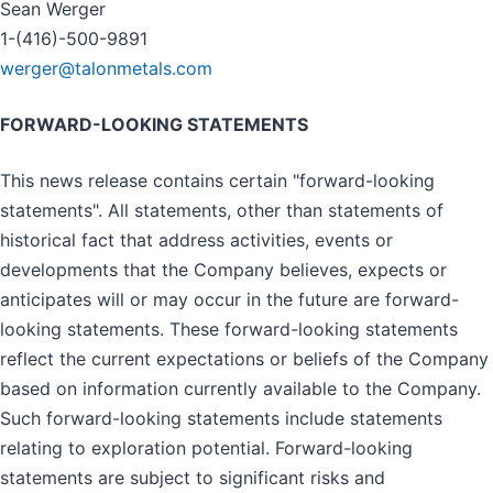
Sean Werger
1-(416)-500-9891
werger@talonmetals.com
FORWARD-LOOKING STATEMENTS
This news release contains certain "forward-looking
statements". All statements, other than statements of
historical fact that address activities, events or
developments that the Company believes, expects or
anticipates will or may occur in the future are forward-
looking statements. These forward-looking statements
reflect the current expectations or beliefs of the Company
based on information currently available to the Company.
Such forward-looking statements include statements
relating to exploration potential. Forward-looking
statements are subject to significant risks and