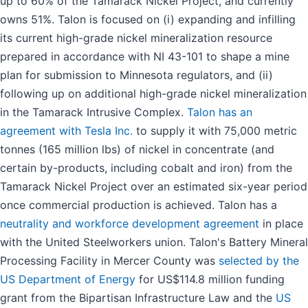
up to 60% of the Tamarack Nickel Project, and currently
owns 51%. Talon is focused on (i) expanding and infilling
its current high-grade nickel mineralization resource
prepared in accordance with NI 43-101 to shape a mine
plan for submission to Minnesota regulators, and (ii)
following up on additional high-grade nickel mineralization
in the Tamarack Intrusive Complex.
Talon has an
agreement with Tesla Inc.
to supply it with 75,000 metric
tonnes (165 million lbs) of nickel in concentrate (and
certain by-products, including cobalt and iron) from the
Tamarack Nickel Project over an estimated six-year period
once commercial production is achieved. Talon has a
neutrality and workforce development agreement
in place
with the United Steelworkers union. Talon's Battery Mineral
Processing Facility in Mercer County was
selected by the
US Department of Energy
for US$114.8 million funding
grant from the Bipartisan Infrastructure Law and the
US