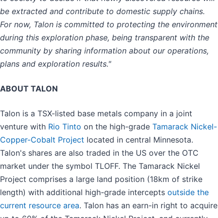
be extracted and contribute to domestic supply chains.
For now, Talon is committed to protecting the environment
during this exploration phase, being transparent with the
community by sharing information about our operations,
plans and exploration results."
ABOUT TALON
Talon is a TSX-listed base metals company in a joint
venture with
Rio Tinto
on the high-grade
Tamarack Nickel-
Copper-Cobalt Project
located in central Minnesota.
Talon's shares are also traded in the US over the OTC
market under the symbol TLOFF. The Tamarack Nickel
Project comprises a large land position (18km of strike
length) with additional high-grade intercepts
outside the
current resource area
. Talon has an earn-in right to acquire