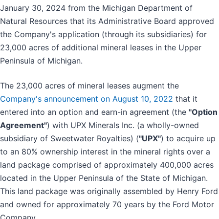
January 30, 2024 from the Michigan Department of
Natural Resources that its Administrative Board approved
the Company's application (through its subsidiaries) for
23,000 acres of additional mineral leases in the Upper
Peninsula of Michigan.
The 23,000 acres of mineral leases augment the
Company's announcement on August 10, 2022
that it
entered into an option and earn-in agreement (the
"Option
Agreement"
) with UPX Minerals Inc. (a wholly-owned
subsidiary of Sweetwater Royalties) (
"UPX"
) to acquire up
to an 80% ownership interest in the mineral rights over a
land package comprised of approximately 400,000 acres
located in the Upper Peninsula of the State of Michigan.
This land package was originally assembled by Henry Ford
and owned for approximately 70 years by the Ford Motor
Company.