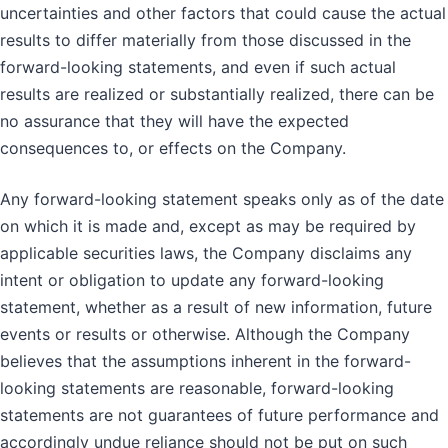
uncertainties and other factors that could cause the actual
results to differ materially from those discussed in the
forward-looking statements, and even if such actual
results are realized or substantially realized, there can be
no assurance that they will have the expected
consequences to, or effects on the Company.
Any forward-looking statement speaks only as of the date
on which it is made and, except as may be required by
applicable securities laws, the Company disclaims any
intent or obligation to update any forward-looking
statement, whether as a result of new information, future
events or results or otherwise. Although the Company
believes that the assumptions inherent in the forward-
looking statements are reasonable, forward-looking
statements are not guarantees of future performance and
accordingly undue reliance should not be put on such