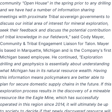
community "Open House" in the spring prior to any drilling
and we have had a number of information sharing
meetings with proximate Tribal sovereign governments to
discuss our initial area of interest for mineral exploration,
seek their feedback and discuss the potential contribution
of tribal knowledge in our fieldwork,"
said Cody Mayer,
Community & Tribal Engagement Liaison for Talon. Mayer
is based in Marquette, Michigan and is the Company's first
Michigan based employee. He continued,
"Exploration
drilling and geophysics is essentially about understanding
what Michigan has in its natural resource wealth. Having
this information means policymakers are better able to
plan for secure domestic supply chains in the future. If this
exploration process results in the discovery of a mineable
resource like the Eagle Mine, which has successfully
operated in this region since 2014, it will ultimately be up
to society to decide if that newly discovered resource will