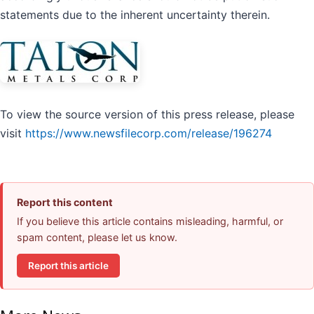
statements due to the inherent uncertainty therein.
To view the source version of this press release, please
visit
https://www.newsfilecorp.com/release/196274
Report this content
If you believe this article contains misleading, harmful, or
spam content, please let us know.
Report this article