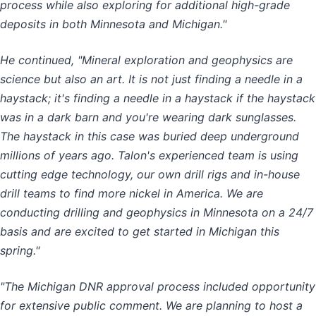
process while also exploring for additional high-grade
deposits in both Minnesota and Michigan."
He continued, "Mineral exploration and geophysics are
science but also an art. It is not just finding a needle in a
haystack; it's finding a needle in a haystack if the haystack
was in a dark barn and you're wearing dark sunglasses.
The haystack in this case was buried deep underground
millions of years ago. Talon's experienced team is using
cutting edge technology, our own drill rigs and in-house
drill teams to find more nickel in America. We are
conducting drilling and geophysics in Minnesota on a 24/7
basis and are excited to get started in Michigan this
spring."
"The Michigan DNR approval process included opportunity
for extensive public comment. We are planning to host a