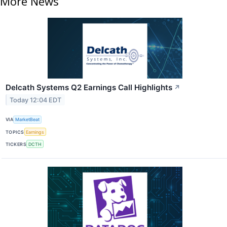
More News
Delcath Systems Q2 Earnings Call Highlights
↗
Today 12:04 EDT
VIA
MarketBeat
TOPICS
Earnings
TICKERS
DCTH