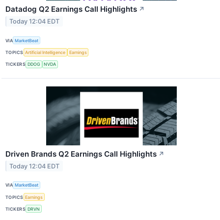
Datadog Q2 Earnings Call Highlights
↗
Today 12:04 EDT
VIA
MarketBeat
TOPICS
Artificial Intelligence
Earnings
TICKERS
DDOG
NVDA
Driven Brands Q2 Earnings Call Highlights
↗
Today 12:04 EDT
VIA
MarketBeat
TOPICS
Earnings
TICKERS
DRVN