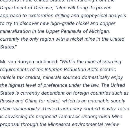
Department of Defense, Talon will bring its proven
approach to exploration drilling and geophysical analysis
to try to discover new high-grade nickel and copper
mineralization in the Upper Peninsula of Michigan,
currently the only region with a nickel mine in the United
States."
Mr. van Rooyen continued:
"Within the mineral sourcing
requirements of the Inflation Reduction Act's electric
vehicle tax credits, minerals sourced domestically enjoy
the highest level of preference under the law. The United
States is currently dependent on foreign countries such as
Russia and China for nickel, which is an untenable supply
chain vulnerability. This extraordinary context is why Talon
is advancing its proposed Tamarack Underground Mine
proposal through the Minnesota environmental review