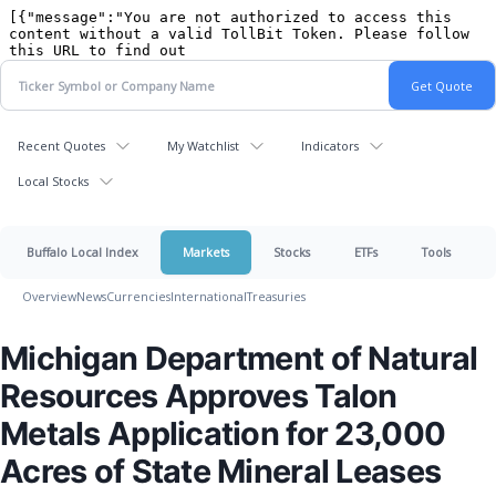
Recent Quotes
My Watchlist
Indicators
Local Stocks
Buffalo Local Index
Markets
Stocks
ETFs
Tools
Overview
News
Currencies
International
Treasuries
Michigan Department of Natural
Resources Approves Talon
Metals Application for 23,000
Acres of State Mineral Leases