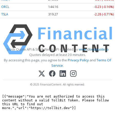
ORCL
144.16
-0.23 (-0.16%)
TSLA
319.27
-2.28 (-0.71%)
Stock Quote API & Stock News API supplied by
www.cloudquote.io
Quotes delayed at least 20 minutes.
By accessing this page, you agree to the
Privacy Policy
and
Terms Of
Service
.
© 2025 FinancialContent. All rights reserved.