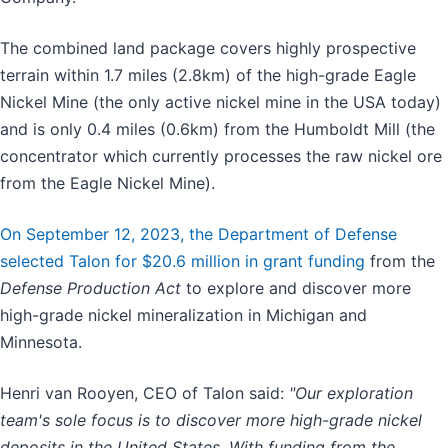
The combined land package covers highly prospective
terrain within 1.7 miles (2.8km) of the high-grade Eagle
Nickel Mine (the only active nickel mine in the USA today)
and is only 0.4 miles (0.6km) from the Humboldt Mill (the
concentrator which currently processes the raw nickel ore
from the Eagle Nickel Mine).
On September 12, 2023, the Department of Defense
selected Talon for $20.6 million in grant funding
from the
Defense Production Act
to explore and discover more
high-grade nickel mineralization in Michigan and
Minnesota.
Henri van Rooyen, CEO of Talon said:
"Our exploration
team's sole focus is to discover more high-grade nickel
deposits in the United States. With funding from the