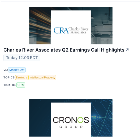
Charles River Associates Q2 Earnings Call Highlights
↗
Today 12:03 EDT
VIA
MarketBeat
TOPICS
Earnings
Intellectual Property
TICKERS
CRAI