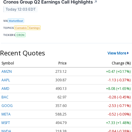
Cronos Group Q2 Earnings Call Highlights
↗
Today 12:03 EDT
VIA
MarketBeat
TOPICS
Cannabis
Earnings
TICKERS
CRON
Recent Quotes
View More
Symbol
Price
Change (%)
AMZN
273.12
+0.47 (+0.17%)
AAPL
309.87
-1.13 (-0.37%)
AMD
490.13
+8.08 (+1.65%)
BAC
62.97
-0.28 (-0.45%)
GOOG
357.60
-2.53 (-0.71%)
META
588.25
-0.52 (-0.09%)
MSFT
494.79
+7.33 (+1.48%)
NVDA
218.38
-0.84 (-0.38%)