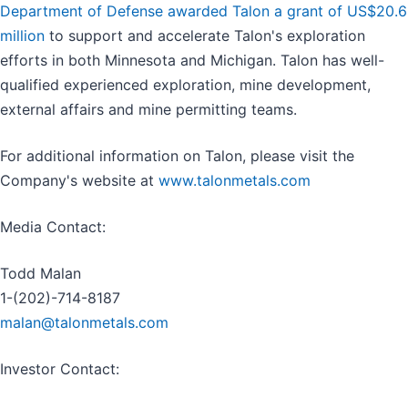
Department of Defense awarded Talon a grant of US$20.6
million
to support and accelerate Talon's exploration
efforts in both Minnesota and Michigan. Talon has well-
qualified experienced exploration, mine development,
external affairs and mine permitting teams.
For additional information on Talon, please visit the
Company's website at
www.talonmetals.com
Media Contact:
Todd Malan
1-(202)-714-8187
malan@talonmetals.com
Investor Contact: