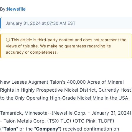
By:
Newsfile
January 31, 2024 at 07:30 AM EST
ⓘ This article is third-party content and does not represent the
views of this site. We make no guarantees regarding its
accuracy or completeness.
New Leases Augment Talon's 400,000 Acres of Mineral
Rights in Highly Prospective Nickel District, Currently Host
to the Only Operating High-Grade Nickel Mine in the USA
Tamarack, Minnesota--(Newsfile Corp. - January 31, 2024)
- Talon Metals Corp. (TSX: TLO) (OTC Pink: TLOFF)
("
Talon
" or the "
Company
") received confirmation on