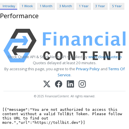
Intraday
1 Week
1 Month
3 Month
1 Year
3 Year
5 Year
Performance
Stock Quote API & Stock News API supplied by
www.cloudquote.io
Quotes delayed at least 20 minutes.
By accessing this page, you agree to the
Privacy Policy
and
Terms Of
Service
.
© 2025 FinancialContent. All rights reserved.