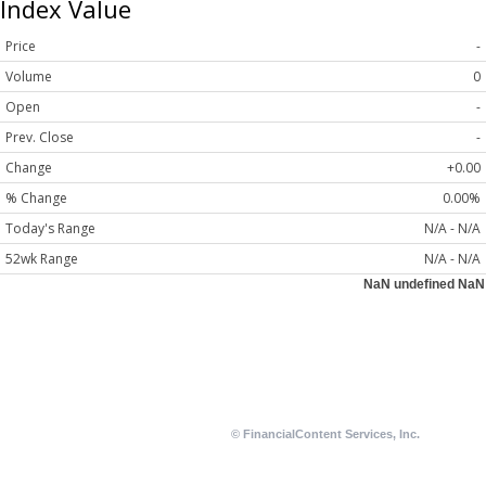
Index Value
Price
-
Volume
0
Open
-
Prev. Close
-
Change
+0.00
% Change
0.00%
Today's Range
N/A - N/A
52wk Range
N/A - N/A