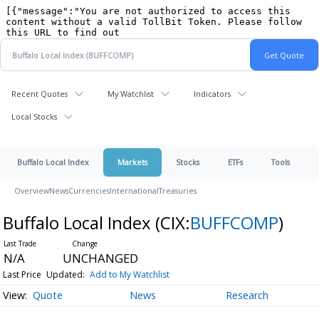
Recent Quotes
My Watchlist
Indicators
Local Stocks
Buffalo Local Index
Markets
Stocks
ETFs
Tools
Overview
News
Currencies
International
Treasuries
Buffalo Local Index
(CIX:
BUFFCOMP
)
N/A
UNCHANGED
Last Price
Updated:
Add to My Watchlist
Quote
News
Research