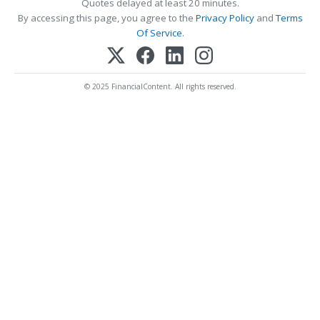
Quotes delayed at least 20 minutes.
By accessing this page, you agree to the
Privacy Policy
and
Terms
Of Service
.
© 2025 FinancialContent. All rights reserved.