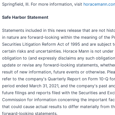
Springfield, Ill. For more information, visit
horacemann.co
Safe Harbor Statement
Statements included in this news release that are not histo
in nature are forward-looking within the meaning of the P
Securities Litigation Reform Act of 1995 and are subject t
certain risks and uncertainties. Horace Mann is not under
obligation to (and expressly disclaims any such obligation
update or revise any forward-looking statements, whether
result of new information, future events or otherwise. Ple
refer to the company's Quarterly Report on Form 10-Q for
period ended March 31, 2021, and the company's past an
future filings and reports filed with the Securities and Ex
Commission for information concerning the important fac
that could cause actual results to differ materially from th
forward-looking statements.