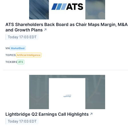
ATS Shareholders Back Board as Chair Maps Margin, M&A
and Growth Plans
↗
Today 17:03 EDT
VIA
MarketBeat
TOPICS
Artificial Intelligence
TICKERS
ATS
Lightbridge Q2 Earnings Call Highlights
↗
Today 17:03 EDT