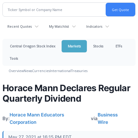
Recent Quotes
My Watchlist
Indicators
Central Oregon Stock Index
Markets
Stocks
ETFs
Tools
Overview
News
Currencies
International
Treasuries
Horace Mann Declares Regular
Quarterly Dividend
Horace Mann Educators
Business
By:
via
Corporation
Wire
May 27, 2021 at 16:15 PM EDT