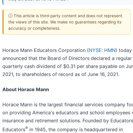
ⓘ This article is third-party content and does not represent
the views of this site. We make no guarantees regarding its
accuracy or completeness.
Horace Mann Educators Corporation (
NYSE: HMN
) today
announced that the Board of Directors declared a regular
quarterly cash dividend of $0.31 per share payable on Ju
2021, to shareholders of record as of June 16, 2021.
About Horace Mann
Horace Mann is the largest financial services company f
on providing America's educators and school employees 
insurance and retirement solutions. Founded by Educators
®
Educators
in 1945, the company is headquartered in