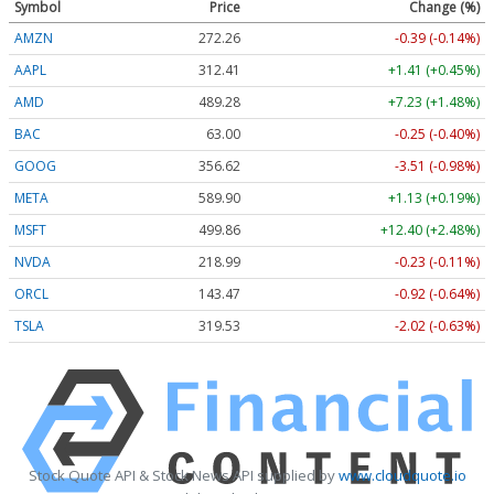
Symbol
Price
Change (%)
AMZN
272.26
-0.39 (-0.14%)
AAPL
312.41
+1.41 (+0.45%)
AMD
489.28
+7.23 (+1.48%)
BAC
63.00
-0.25 (-0.40%)
GOOG
356.62
-3.51 (-0.98%)
META
589.90
+1.13 (+0.19%)
MSFT
499.86
+12.40 (+2.48%)
NVDA
218.99
-0.23 (-0.11%)
ORCL
143.47
-0.92 (-0.64%)
TSLA
319.53
-2.02 (-0.63%)
Stock Quote API & Stock News API supplied by
www.cloudquote.io