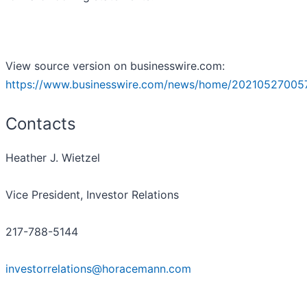
View source version on businesswire.com:
https://www.businesswire.com/news/home/20210527005
Contacts
Heather J. Wietzel
Vice President, Investor Relations
217-788-5144
investorrelations@horacemann.com