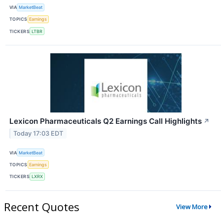
VIA
MarketBeat
TOPICS
Earnings
TICKERS
LTBR
Lexicon Pharmaceuticals Q2 Earnings Call Highlights
↗
Today 17:03 EDT
VIA
MarketBeat
TOPICS
Earnings
TICKERS
LXRX
Recent Quotes
View More