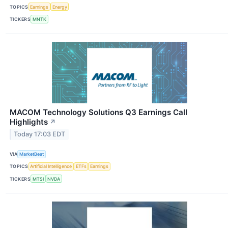
TOPICS
Earnings
Energy
TICKERS
MNTK
MACOM Technology Solutions Q3 Earnings Call
Highlights
↗
Today 17:03 EDT
VIA
MarketBeat
TOPICS
Artificial Intelligence
ETFs
Earnings
TICKERS
MTSI
NVDA