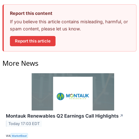
Report this content
If you believe this article contains misleading, harmful, or
spam content, please let us know.
Report this article
More News
Montauk Renewables Q2 Earnings Call Highlights
↗
Today 17:03 EDT
VIA
MarketBeat