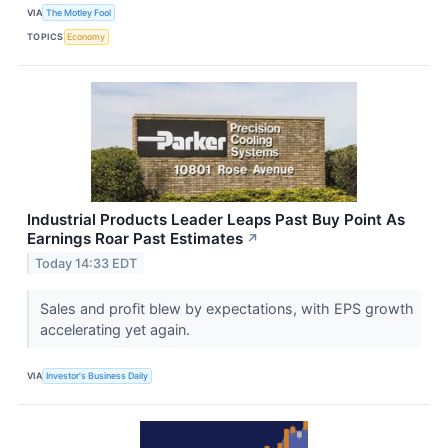
VIA
The Motley Fool
TOPICS
Economy
Industrial Products Leader Leaps Past Buy Point As
Earnings Roar Past Estimates
↗
Today 14:33 EDT
Sales and profit blew by expectations, with EPS growth
accelerating yet again.
VIA
Investor's Business Daily