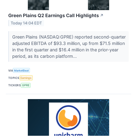
Green Plains Q2 Earnings Call Highlights
↗
Today 14:04 EDT
Green Plains (NASDAQ:GPRE) reported second-quarter
adjusted EBITDA of $93.3 million, up from $71.5 million
in the first quarter and $16.4 million in the prior-year
period, as its carbon platform...
VIA
MarketBeat
TOPICS
Earnings
TICKERS
GPRE