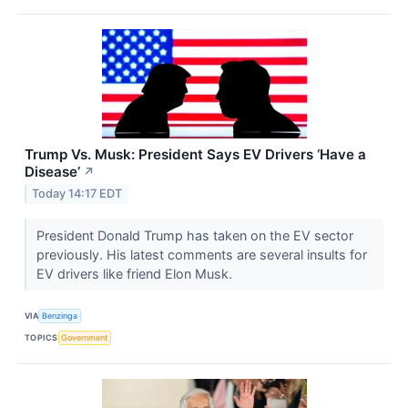
Trump Vs. Musk: President Says EV Drivers ‘Have a
Disease’
↗
Today 14:17 EDT
President Donald Trump has taken on the EV sector
previously. His latest comments are several insults for
EV drivers like friend Elon Musk.
VIA
Benzinga
TOPICS
Government