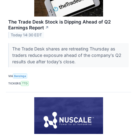
The Trade Desk Stock is Dipping Ahead of Q2
Earnings Report
↗
Today 14:30 EDT
The Trade Desk shares are retreating Thursday as
traders reduce exposure ahead of the company's Q2
results due after today's close.
VIA
Benzinga
TICKERS
TTD