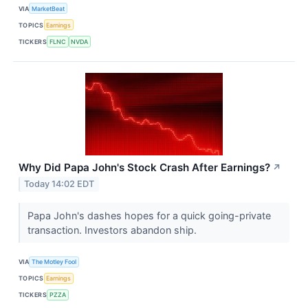
VIA
MarketBeat
TOPICS
Earnings
TICKERS
FLNC
NVDA
Why Did Papa John's Stock Crash After Earnings?
↗
Today 14:02 EDT
Papa John's dashes hopes for a quick going-private
transaction. Investors abandon ship.
VIA
The Motley Fool
TOPICS
Earnings
TICKERS
PZZA