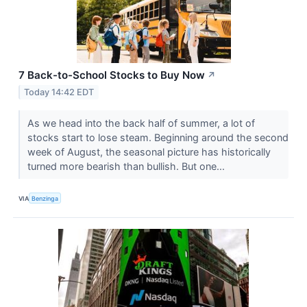
7 Back-to-School Stocks to Buy Now
↗
Today 14:42 EDT
As we head into the back half of summer, a lot of
stocks start to lose steam. Beginning around the second
week of August, the seasonal picture has historically
turned more bearish than bullish. But one...
VIA
Benzinga