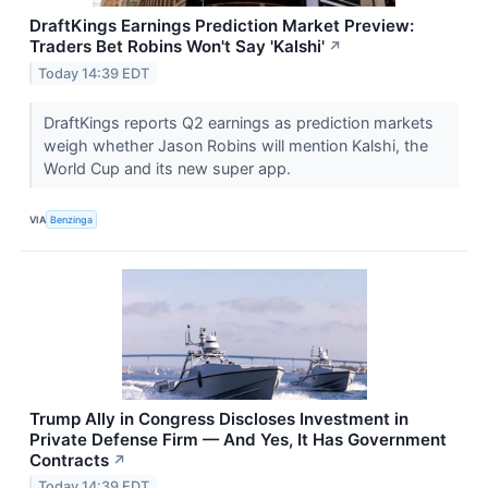
DraftKings Earnings Prediction Market Preview:
Traders Bet Robins Won't Say 'Kalshi'
↗
Today 14:39 EDT
DraftKings reports Q2 earnings as prediction markets
weigh whether Jason Robins will mention Kalshi, the
World Cup and its new super app.
VIA
Benzinga
Trump Ally in Congress Discloses Investment in
Private Defense Firm — And Yes, It Has Government
Contracts
↗
Today 14:39 EDT