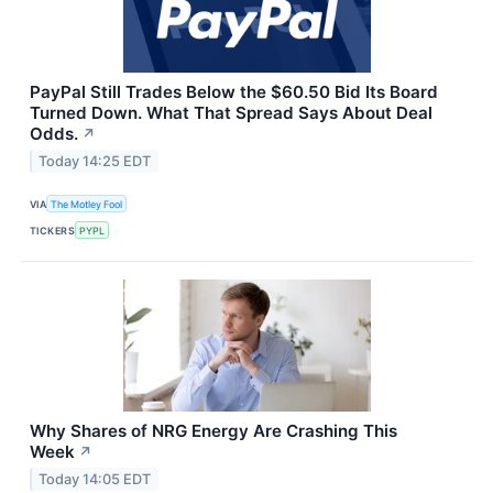
PayPal Still Trades Below the $60.50 Bid Its Board
Turned Down. What That Spread Says About Deal
Odds.
↗
Today 14:25 EDT
VIA
The Motley Fool
TICKERS
PYPL
Why Shares of NRG Energy Are Crashing This
Week
↗
Today 14:05 EDT