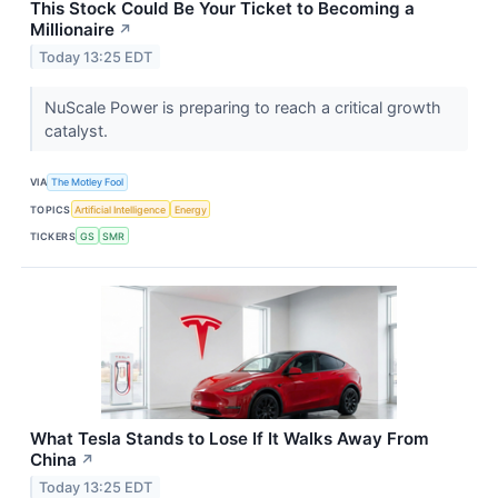
This Stock Could Be Your Ticket to Becoming a
Millionaire
↗
Today 13:25 EDT
NuScale Power is preparing to reach a critical growth
catalyst.
VIA
The Motley Fool
TOPICS
Artificial Intelligence
Energy
TICKERS
GS
SMR
What Tesla Stands to Lose If It Walks Away From
China
↗
Today 13:25 EDT