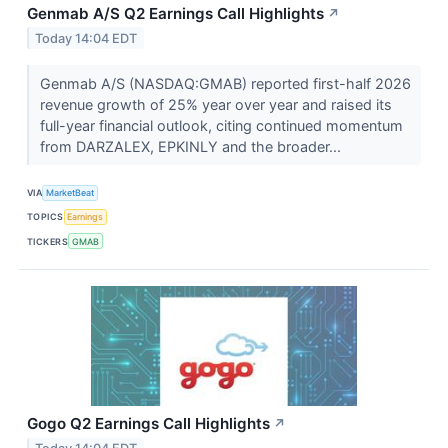
Genmab A/S Q2 Earnings Call Highlights
↗
Today 14:04 EDT
Genmab A/S (NASDAQ:GMAB) reported first-half 2026
revenue growth of 25% year over year and raised its
full-year financial outlook, citing continued momentum
from DARZALEX, EPKINLY and the broader...
VIA
MarketBeat
TOPICS
Earnings
TICKERS
GMAB
Gogo Q2 Earnings Call Highlights
↗