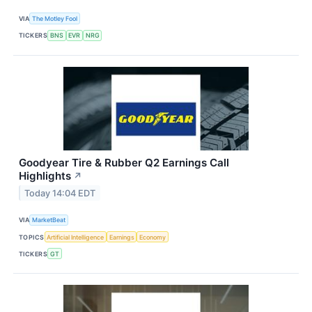
VIA
The Motley Fool
TICKERS
BNS
EVR
NRG
Goodyear Tire & Rubber Q2 Earnings Call
Highlights
↗
Today 14:04 EDT
VIA
MarketBeat
TOPICS
Artificial Intelligence
Earnings
Economy
TICKERS
GT