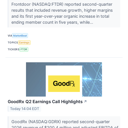
Frontdoor (NASDAQ:FTDR) reported second-quarter
results that included revenue growth, higher margins
and its first year-over-year organic increase in total
ending member count in five years, while...
VIA
MarketBeat
TOPICS
Earnings
TICKERS
FTDR
GoodRx Q2 Earnings Call Highlights
↗
Today 14:04 EDT
GoodRx (NASDAQ:GDRX) reported second-quarter
2026 revenue of $200.4 million and adjusted EBITDA of