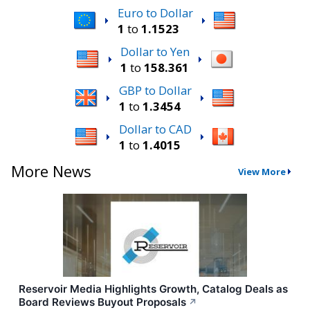
Euro to Dollar
1
to
1.1523
Dollar to Yen
1
to
158.361
GBP to Dollar
1
to
1.3454
Dollar to CAD
1
to
1.4015
More News
View More
Reservoir Media Highlights Growth, Catalog Deals as
Board Reviews Buyout Proposals
↗