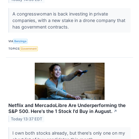
A congresswoman is back investing in private
companies, with a new stake in a drone company that
has government contracts.
VIA
Benzinga
TOPICS
Government
Netflix and MercadoLibre Are Underperforming the
S&P 500. Here's the 1 Stock I'd Buy in August.
↗
Today 13:37 EDT
I own both stocks already, but there's only one on my