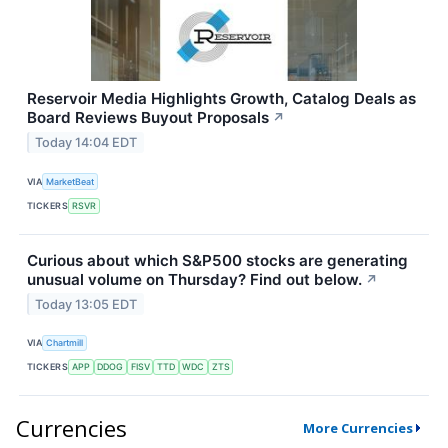
Reservoir Media Highlights Growth, Catalog Deals as
Board Reviews Buyout Proposals
↗
Today 14:04 EDT
VIA
MarketBeat
TICKERS
RSVR
Curious about which S&P500 stocks are generating
unusual volume on Thursday? Find out below.
↗
Today 13:05 EDT
VIA
Chartmill
TICKERS
APP
DDOG
FISV
TTD
WDC
ZTS
Currencies
More Currencies