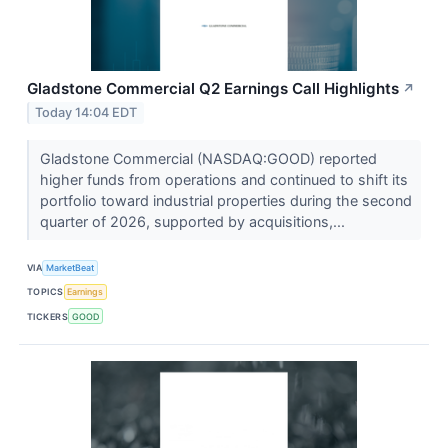
Gladstone Commercial Q2 Earnings Call Highlights
↗
Today 14:04 EDT
Gladstone Commercial (NASDAQ:GOOD) reported
higher funds from operations and continued to shift its
portfolio toward industrial properties during the second
quarter of 2026, supported by acquisitions,...
VIA
MarketBeat
TOPICS
Earnings
TICKERS
GOOD