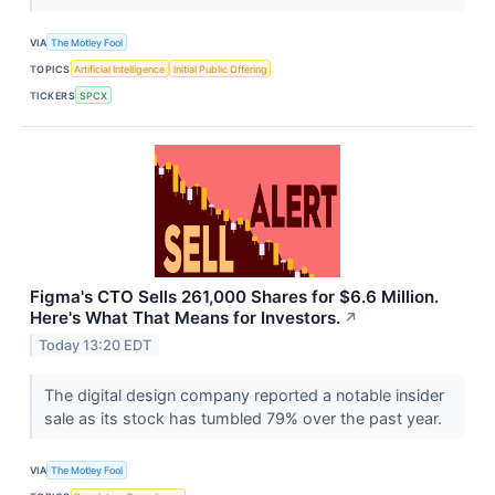
VIA
The Motley Fool
TOPICS
Artificial Intelligence
Initial Public Offering
TICKERS
SPCX
Figma's CTO Sells 261,000 Shares for $6.6 Million.
Here's What That Means for Investors.
↗
Today 13:20 EDT
The digital design company reported a notable insider
sale as its stock has tumbled 79% over the past year.
VIA
The Motley Fool