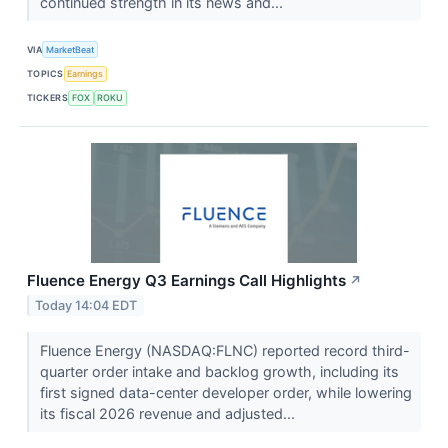
continued strength in its news and...
VIA
MarketBeat
TOPICS
Earnings
TICKERS
FOX
ROKU
Fluence Energy Q3 Earnings Call Highlights
↗
Today 14:04 EDT
Fluence Energy (NASDAQ:FLNC) reported record third-
quarter order intake and backlog growth, including its
first signed data-center developer order, while lowering
its fiscal 2026 revenue and adjusted...