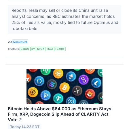
Reports Tesla may sell or close its China unit raise
analyst concerns, as RBC estimates the market holds
25% of Tesla's value, mostly tied to future Optimus and
robotaxi bets.
VIA
MarketBeat
TICKERS
BYDDY
RY
SPCX
TSLA
TSX:RY
Bitcoin Holds Above $64,000 as Ethereum Stays
Firm, XRP, Dogecoin Slip Ahead of CLARITY Act
Vote
↗
Today 14:23 EDT