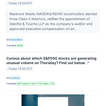
Today 14:04 EDT
Reservoir Media (NASDAQ:RSVR) stockholders elected
three Class II directors, ratified the appointment of
Deloitte & Touche LLP as the company’s auditor and
approved executive compensation on an...
VIA
MarketBeat
TICKERS
RSVR
Curious about which S&P500 stocks are generating
unusual volume on Thursday? Find out below.
↗
Today 13:05 EDT
VIA
Chartmill
TICKERS
APP
DDOG
FISV
TTD
WDC
ZTS