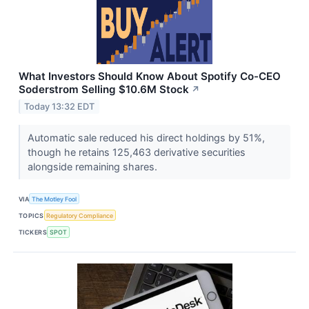
What Investors Should Know About Spotify Co-CEO
Soderstrom Selling $10.6M Stock
↗
Today 13:32 EDT
Automatic sale reduced his direct holdings by 51%,
though he retains 125,463 derivative securities
alongside remaining shares.
VIA
The Motley Fool
TOPICS
Regulatory Compliance
TICKERS
SPOT