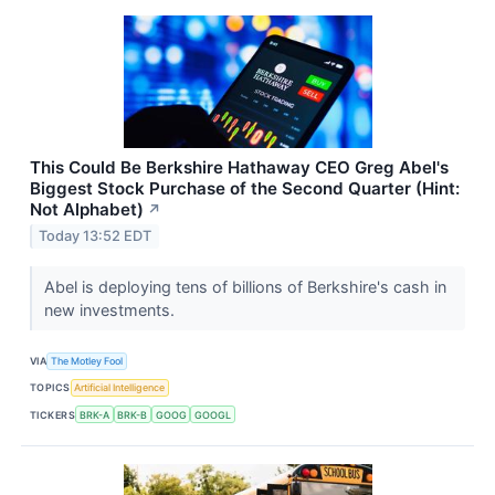
This Could Be Berkshire Hathaway CEO Greg Abel's
Biggest Stock Purchase of the Second Quarter (Hint:
Not Alphabet)
↗
Today 13:52 EDT
Abel is deploying tens of billions of Berkshire's cash in
new investments.
VIA
The Motley Fool
TOPICS
Artificial Intelligence
TICKERS
BRK-A
BRK-B
GOOG
GOOGL