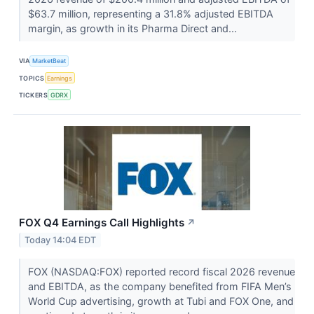
$63.7 million, representing a 31.8% adjusted EBITDA
margin, as growth in its Pharma Direct and...
VIA
MarketBeat
TOPICS
Earnings
TICKERS
GDRX
FOX Q4 Earnings Call Highlights
↗
Today 14:04 EDT
FOX (NASDAQ:FOX) reported record fiscal 2026 revenue
and EBITDA, as the company benefited from FIFA Men’s
World Cup advertising, growth at Tubi and FOX One, and