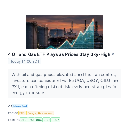
4 Oil and Gas ETF Plays as Prices Stay Sky-High
↗
Today 14:00 EDT
With oil and gas prices elevated amid the Iran conflict,
investors can consider ETFs like UGA, USOY, OILU, and
PXJ, each offering distinct risk levels and strategies for
energy exposure.
VIA
MarketBeat
TOPICS
ETFs
Energy
Government
TICKERS
OILU
PXJ
UGA
USO
USOY