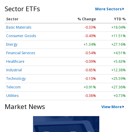
Sector ETFs
More Sectors
Sector
% Change
YTD %
Basic Materials
-0.33%
+18.04%
Consumer Goods
-0.49%
+11.51%
Energy
+1.34%
+27.16%
Financial Services
-0.54%
+4.51%
Healthcare
-0.09%
+5.63%
Industrial
-0.65%
+12.38%
Technology
-0.10%
+25.59%
Telecom
+0.91%
+27.36%
Utilities
-0.38%
+0.73%
Market News
View More