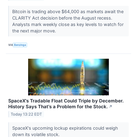
Bitcoin is trading above $64,000 as markets await the
CLARITY Act decision before the August recess.
Analysts mark weekly close as key levels to watch for
the next major move.
VIA
Benzinga
SpaceX's Tradable Float Could Triple by December.
History Says That's a Problem for the Stock.
↗
Today 13:22 EDT
SpaceX's upcoming lockup expirations could weigh
down its volatile stock.