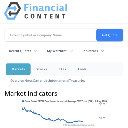
Recent Quotes
My Watchlist
Indicators
Markets
Stocks
ETFs
Tools
Overview
News
Currencies
International
Treasuries
Market Indicators