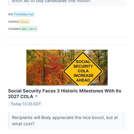
short list of buy candidates this month.
VIA
The Motley Fool
TOPICS
Stocks
TICKERS
MELI
NFLX
Social Security Faces 3 Historic Milestones With Its
2027 COLA
↗
Today 13:35 EDT
Recipients will likely appreciate the nice boost, but at
what cost?