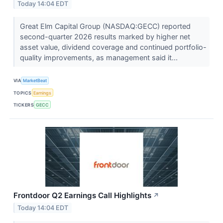
Today 14:04 EDT
Great Elm Capital Group (NASDAQ:GECC) reported
second-quarter 2026 results marked by higher net
asset value, dividend coverage and continued portfolio-
quality improvements, as management said it...
VIA
MarketBeat
TOPICS
Earnings
TICKERS
GECC
Frontdoor Q2 Earnings Call Highlights
↗
Today 14:04 EDT