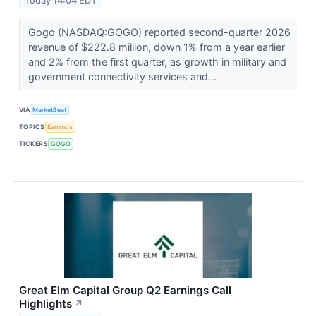
Today 14:04 EDT
Gogo (NASDAQ:GOGO) reported second-quarter 2026
revenue of $222.8 million, down 1% from a year earlier
and 2% from the first quarter, as growth in military and
government connectivity services and...
VIA
MarketBeat
TOPICS
Earnings
TICKERS
GOGO
Great Elm Capital Group Q2 Earnings Call
Highlights
↗