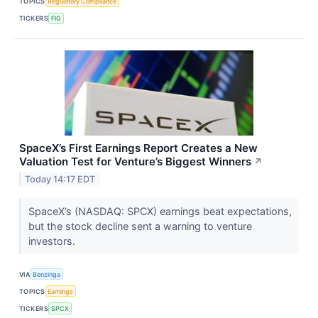
TOPICS
Regulatory Compliance
TICKERS
FIG
SpaceX’s First Earnings Report Creates a New
Valuation Test for Venture’s Biggest Winners
↗
Today 14:17 EDT
SpaceX’s (NASDAQ: SPCX) earnings beat expectations,
but the stock decline sent a warning to venture
investors.
VIA
Benzinga
TOPICS
Earnings
TICKERS
SPCX