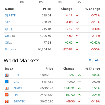
Name
Price
Change
% Change
DJIA ETF
538.64
-4.17
-0.77%
S&P ETF
768.79
-1.00
-0.13%
QQQ
715.18
-2.12
-0.30%
Gold
4,300.60
-4.60
-0.11%
RT
Oil
77.24
+2.02
+2.62%
RT
Bitcoin
64,364.26
-320.83
-0.50%
RT
World Markets
More
Index
Price
Change
% Change
FTSE
10,888.30
+8.92
+0.08%
CAC
5,517.52
+0.00
0.00%
NIKKEI
66,300.44
+2342.91
+3.53%
HSI
25,915.82
+62.90
+0.24%
S&P/TSX
36,076.86
-69.56
-0.19%