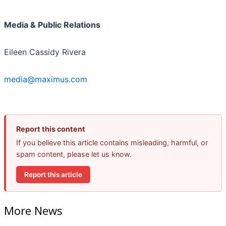
Media & Public Relations
Eileen Cassidy Rivera
media@maximus.com
Report this content
If you believe this article contains misleading, harmful, or
spam content, please let us know.
Report this article
More News