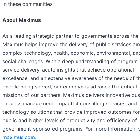
in these communities.”
About Maximus
As a leading strategic partner to governments across the
Maximus helps improve the delivery of public services am
complex technology, health, economic, environmental, an
social challenges. With a deep understanding of program
service delivery, acute insights that achieve operational
excellence, and an extensive awareness of the needs of t
people being served, our employees advance the critical
missions of our partners. Maximus delivers innovative bus
process management, impactful consulting services, and
technology solutions that provide improved outcomes for
public and higher levels of productivity and efficiency of
government-sponsored programs. For more information, v
maximus.com
.