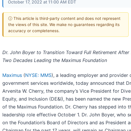
October 17, 2022 at 11:00 AM EDT
ⓘ This article is third-party content and does not represent
the views of this site. We make no guarantees regarding its
accuracy or completeness.
Dr. John Boyer to Transition Toward Full Retirement After
Two Decades Leading the Maximus Foundation
Maximus
(
NYSE: MMS
), a leading employer and provider 
government services worldwide, today announced that Dr
Arvenita W. Cherry, the company’s Vice President for Diver
Equity, and Inclusion (DE&I), has been named the new Pre
of the Maximus Foundation. Dr. Cherry has stepped into t
leadership role effective October 1. Dr. John Boyer, who 
on the Foundation’s Board of Directors and as President 
Chairman for the past 17 years, will remain as Chairman un