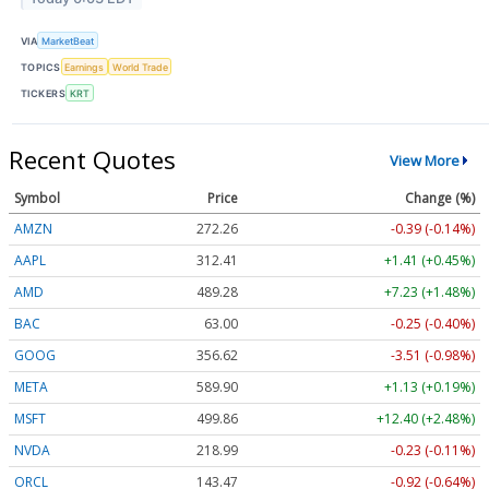
VIA
MarketBeat
TOPICS
Earnings
World Trade
TICKERS
KRT
Recent Quotes
View More
Symbol
Price
Change (%)
AMZN
272.26
-0.39 (-0.14%)
AAPL
312.41
+1.41 (+0.45%)
AMD
489.28
+7.23 (+1.48%)
BAC
63.00
-0.25 (-0.40%)
GOOG
356.62
-3.51 (-0.98%)
META
589.90
+1.13 (+0.19%)
MSFT
499.86
+12.40 (+2.48%)
NVDA
218.99
-0.23 (-0.11%)
ORCL
143.47
-0.92 (-0.64%)