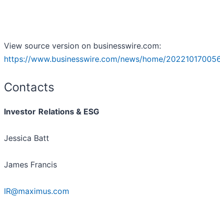
View source version on businesswire.com:
https://www.businesswire.com/news/home/202210170056
Contacts
Investor
Relations & ESG
Jessica Batt
James Francis
IR@maximus.com