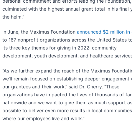
personal commitment and efforts leading the Foundation,
culminated with the highest annual grant total in his final 
the helm.”
In June, the Maximus Foundation
announced $2 million in 
to 167 nonprofit organizations across the United States t
its three key themes for giving in 2022: community
development, youth development, and healthcare services
“As we further expand the reach of the Maximus Foundati
we’ll remain focused on establishing deeper engagement 
our grantees and their work,” said Dr. Cherry. “These
organizations have impacted the lives of thousands of fam
nationwide and we want to give them as much support a
possible to deliver even more results in local communities
where our employees live and work.”