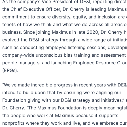
As the company’s Vice President of DE&I, reporting direct
the Chief Executive Officer, Dr. Cherry is leading Maximus
commitment to ensure diversity, equity, and inclusion are
tenets of how we think and what we do across all areas o
business. Since joining Maximus in late 2020, Dr. Cherry h
evolved the DE&I strategy through a wide range of initiati
such as conducting employee listening sessions, develop
company-wide unconscious bias training and assessment 
people managers, and launching Employee Resource Gro
(ERGs).
“We’ve made incredible progress in recent years with DE&
intend to build upon that by ensuring we’re aligning our
Foundation giving with our DE&I strategy and initiatives,” 
Dr. Cherry. “The Maximus Foundation is deeply meaningful
the people who work at Maximus because it supports
nonprofits where they work and live, and we embrace our