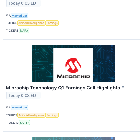
Today 0:03 EDT
VIA
MarketBeat
TOPICS
Artificial Intelligence
Earnings
TICKERS
MARA
Microchip Technology Q1 Earnings Call Highlights
↗
Today 0:03 EDT
VIA
MarketBeat
TOPICS
Artificial Intelligence
Earnings
TICKERS
MCHP