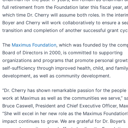
full retirement from the Foundation later this fiscal year, a
which time Dr. Cherry will assume both roles. In the interi
Boyer and Cherry will work collaboratively to ensure a s
transition and completion of another successful grant cyc
The
Maximus Foundation
, which was founded by the com
Board of Directors in 2000, is committed to supporting
organizations and programs that promote personal grow
self-sufficiency through improved health, child, and famil
development, as well as community development.
“Dr. Cherry has shown remarkable passion for the people
work at Maximus as well as the communities we serve,” s
Bruce Caswell, President and Chief Executive Officer, Ma
“She will excel in her new role as the Maximus Foundation
impact continues to grow. We are grateful for Dr. Boyer’s