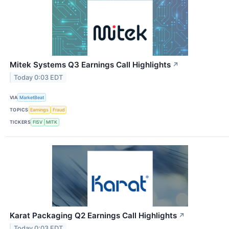
Mitek Systems Q3 Earnings Call Highlights
↗
Today 0:03 EDT
VIA
MarketBeat
TOPICS
Earnings
Fraud
TICKERS
FISV
MITK
Karat Packaging Q2 Earnings Call Highlights
↗
Today 0:03 EDT