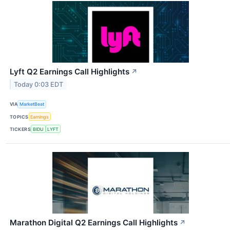
Lyft Q2 Earnings Call Highlights
↗
Today 0:03 EDT
VIA
MarketBeat
TOPICS
Earnings
TICKERS
BIDU
LYFT
Marathon Digital Q2 Earnings Call Highlights
↗