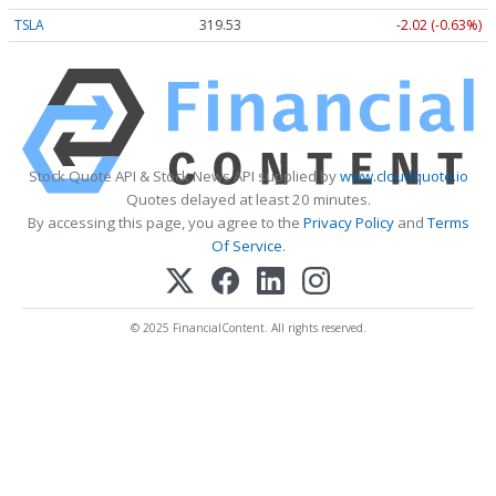
TSLA
319.53
-2.02 (-0.63%)
Stock Quote API & Stock News API supplied by
www.cloudquote.io
Quotes delayed at least 20 minutes.
By accessing this page, you agree to the
Privacy Policy
and
Terms
Of Service
.
© 2025 FinancialContent. All rights reserved.