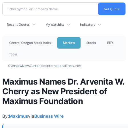
Recent Quotes
My Watchlist
Indicators
Central Oregon Stock Index
Markets
Stocks
ETFs
Tools
Overview
News
Currencies
International
Treasuries
Maximus Names Dr. Arvenita W.
Cherry as New President of
Maximus Foundation
By:
Maximus
via
Business Wire