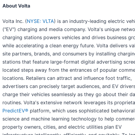
About Volta
Volta Inc. (
NYSE: VLTA
) is an industry-leading electric veh
("EV") charging and media company. Volta's unique netwo
charging stations powers vehicles and drives business gr
while accelerating a clean energy future. Volta delivers va
site partners, brands, and consumers by installing chargi
stations that feature large-format digital advertising scre
located steps away from the entrances of popular comme
locations. Retailers can attract and influence foot traffic,
advertisers can precisely target audiences, and EV driver
charge their vehicles seamlessly as they go about their da
routines. Volta's extensive network leverages its propriet
PredictEV®
platform, which uses sophisticated behavioral
science and machine learning technology to help commerc
property owners, cities, and electric utilities plan EV
infrastructure intelligently, efficiently, and equitably. To le