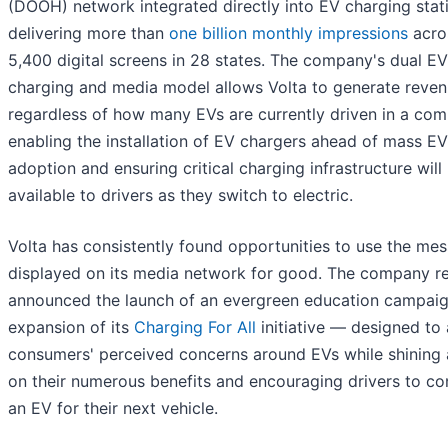
(DOOH) network integrated directly into EV charging stat
delivering more than
one billion monthly impressions
acro
5,400 digital screens in 28 states. The company's dual EV
charging and media model allows Volta to generate reve
regardless of how many EVs are currently driven in a com
enabling the installation of EV chargers ahead of mass EV
adoption and ensuring critical charging infrastructure will
available to drivers as they switch to electric.
Volta has consistently found opportunities to use the me
displayed on its media network for good. The company re
announced the launch of an evergreen education campai
expansion of its
Charging For All
initiative — designed to
consumers' perceived concerns around EVs while shining a
on their numerous benefits and encouraging drivers to co
an EV for their next vehicle.