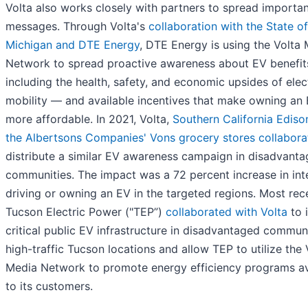
Volta also works closely with partners to spread importan
messages. Through Volta's
collaboration with the State of
Michigan and DTE Energy
, DTE Energy is using the Volta
Network to spread proactive awareness about EV benefi
including the health, safety, and economic upsides of elec
mobility — and available incentives that make owning an
more affordable. In 2021, Volta,
Southern California Ediso
the Albertsons Companies' Vons grocery stores collabora
distribute a similar EV awareness campaign in disadvant
communities. The impact was a 72 percent increase in inte
driving or owning an EV in the targeted regions. Most rece
Tucson Electric Power ("TEP”)
collaborated with Volta
to i
critical public EV infrastructure in disadvantaged communi
high-traffic Tucson locations and allow TEP to utilize the 
Media Network to promote energy efficiency programs av
to its customers.