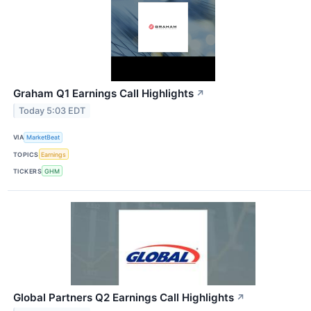
Graham Q1 Earnings Call Highlights
↗
Today 5:03 EDT
VIA
MarketBeat
TOPICS
Earnings
TICKERS
GHM
Global Partners Q2 Earnings Call Highlights
↗