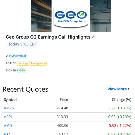
Geo Group Q2 Earnings Call Highlights
↗
Today 5:03 EDT
VIA
MarketBeat
TOPICS
Earnings
Immigration
TICKERS
GEO
Recent Quotes
View More
Symbol
Price
Change (%)
AMZN
274.48
+2.22 (+0.81%)
AAPL
313.33
+0.92 (+0.29%)
AMD
483.36
-5.92 (-1.22%)
BAC
63.17
+0.17 (+0.27%)