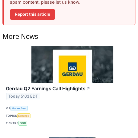
spam content, please let us know.
Report this article
More News
Gerdau Q2 Earnings Call Highlights
↗
Today 5:03 EDT
VIA
MarketBeat
TOPICS
Earnings
TICKERS
GGB