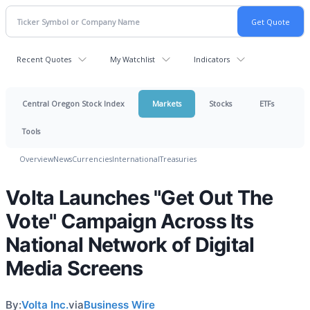
Recent Quotes
My Watchlist
Indicators
Central Oregon Stock Index
Markets
Stocks
ETFs
Tools
Overview
News
Currencies
International
Treasuries
Volta Launches "Get Out The
Vote" Campaign Across Its
National Network of Digital
Media Screens
By:
Volta Inc.
via
Business Wire