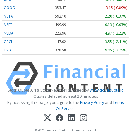
GOOG
353.47
-3.15 (-0.89%)
META
592.10
+2.20 (+0.37%)
MSFT
499.99
+0.13 (+0.03%)
NVDA
223.96
+4.97 (+2.22%)
ORCL
147.02
+3.55 (+2.41%)
TSLA
328.58
+9.05 (+2.75%)
Stock Quote API & Stock News API supplied by
www.cloudquote.io
Quotes delayed at least 20 minutes.
By accessing this page, you agree to the
Privacy Policy
and
Terms
Of Service
.
© 2025 FinancialContent. All rights reserved.