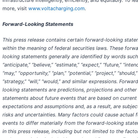
more, visit
www.voltacharging.com
.
Forward-Looking Statements
This press release contains certain forward-looking stat
within the meaning of federal securities laws. These forw
looking statements generally are identified by words such
“anticipate,” “believe,” “estimate,” “expect,” “future,” “intend
“may,” “opportunity,” “plan,” “potential,” “project,” “should,”
“strategy,” “will,” “would,” and similar expressions. Forwar
looking statements are predictions, projections and other
statements about future events that are based on current
expectations and assumptions and, as a result, are subjec
risks and uncertainties. Many factors could cause actual f
events to differ materially from the forward-looking stat
in this press release, including but not limited to the factor