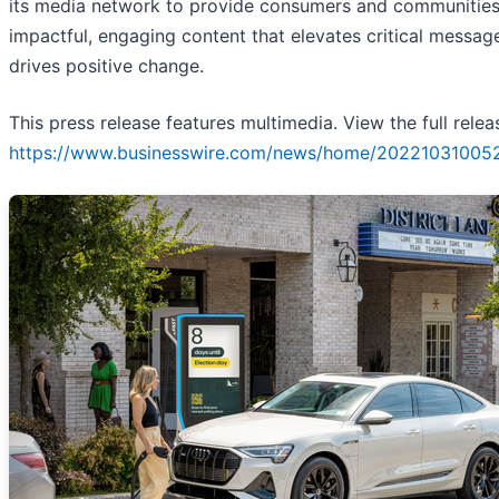
its media network to provide consumers and communities
impactful, engaging content that elevates critical messag
drives positive change.
This press release features multimedia. View the full relea
https://www.businesswire.com/news/home/20221031005