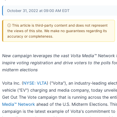
October 31, 2022 at 09:00 AM EDT
ⓘ This article is third-party content and does not represent
the views of this site. We make no guarantees regarding its
accuracy or completeness.
New campaign leverages the vast Volta Media™ Network 
inspire voting registration and drive voters to the polls fo
midterm elections
Volta Inc. (
NYSE: VLTA
) ("Volta"), an industry-leading elect
vehicle ("EV") charging and media company, today unveile
Get Out The Vote campaign that is running across the ent
Media™ Network
ahead of the U.S. Midterm Elections. Thi
campaign is the latest example of Volta's commitment to 