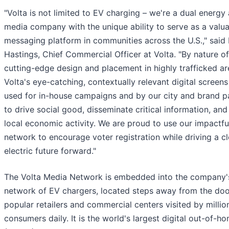
"Volta is not limited to EV charging – we're a dual energy
media company with the unique ability to serve as a valu
messaging platform in communities across the U.S.," said
Hastings, Chief Commercial Officer at Volta. "By nature of
cutting-edge design and placement in highly trafficked ar
Volta's eye-catching, contextually relevant digital screen
used for in-house campaigns and by our city and brand p
to drive social good, disseminate critical information, and
local economic activity. We are proud to use our impactfu
network to encourage voter registration while driving a cl
electric future forward."
The Volta Media Network is embedded into the company'
network of EV chargers, located steps away from the doo
popular retailers and commercial centers visited by millio
consumers daily. It is the world's largest digital out-of-h