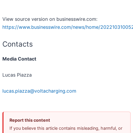
View source version on businesswire.com:
https://www.businesswire.com/news/home/20221031005
Contacts
Media Contact
Lucas Piazza
lucas.piazza@voltacharging.com
Report this content
If you believe this article contains misleading, harmful, or