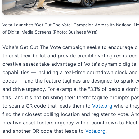
Volta Launches "Get Out The Vote" Campaign Across Its National N
of Digital Media Screens (Photo: Business Wire)
Volta's Get Out The Vote campaign seeks to encourage ci
to cast their ballot and provide credible voting resources
creative assets take advantage of Volta's dynamic digital
capabilities — including a real-time countdown clock and
codes — and the feature taglines are designed to spark cu
and drive urgency. For example, the "33% of people don't
this…and it's not brushing their teeth" tagline prompts pa
to scan a QR code that leads them to
Vote.org
where the
find their closest polling location and register to vote. An
creative asset fosters urgency with a countdown to Elect
and another QR code that leads to
Vote.org
.