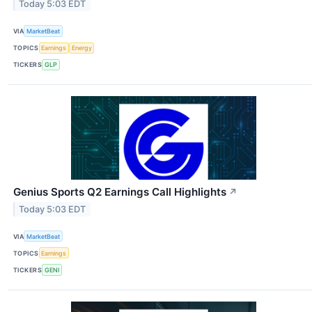
Today 5:03 EDT
VIA
MarketBeat
TOPICS
Earnings
Energy
TICKERS
GLP
Genius Sports Q2 Earnings Call Highlights
↗
Today 5:03 EDT
VIA
MarketBeat
TOPICS
Earnings
TICKERS
GENI