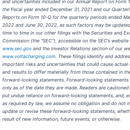
and uncertainties included in our Annual Report on Form 1
the fiscal year ended December 31, 2021 and our Quarter
Reports on Form 10-Q for the quarterly periods ended Ma
2022 and June 30, 2022, as such factors may be update
time to time in our other filings with the Securities and E
Commission (the "SEC"), accessible on the SEC’s website 
www.sec.gov
and the Investor Relations section of our we
www.voltacharging.com
. These filings identify and addre
important risks and uncertainties that could cause actual
and results to differ materially from those contained in th
forward-looking statements. Forward-looking statements
only as of the date they are made. Readers are cautioned
put undue reliance on forward-looking statements, and, e
as required by law, we assume no obligation and do not i
update or revise these forward-looking statements, wheth
result of new information, future events, or otherwise.