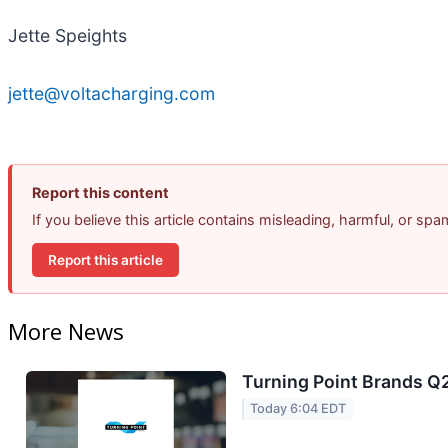
Jette Speights
jette@voltacharging.com
Report this content
If you believe this article contains misleading, harmful, or sp
Report this article
More News
Turning Point Brands Q2
Today 6:04 EDT