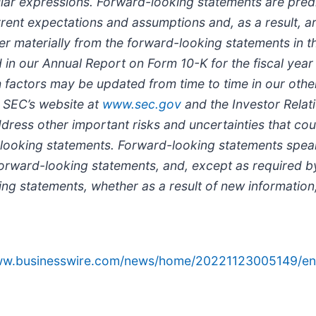
similar expressions. Forward-looking statements are pred
ent expectations and assumptions and, as a result, are
er materially from the forward-looking statements in th
ded in our Annual Report on Form 10-K for the fiscal y
actors may be updated from time to time in our other f
 SEC’s website at
www.sec.gov
and the Investor Relati
address other important risks and uncertainties that co
d-looking statements. Forward-looking statements spea
forward-looking statements, and, except as required b
ng statements, whether as a result of new information,
www.businesswire.com/news/home/20221123005149/en