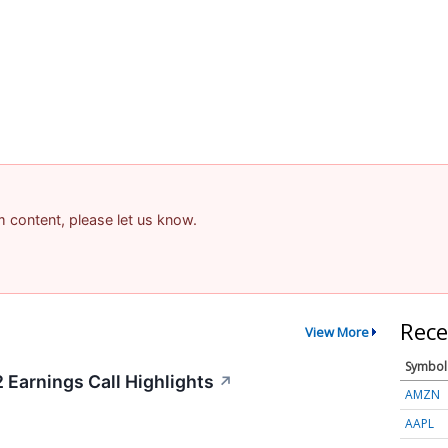
am content, please let us know.
Rece
View More
Symbol
 Earnings Call Highlights
↗
AMZN
AAPL