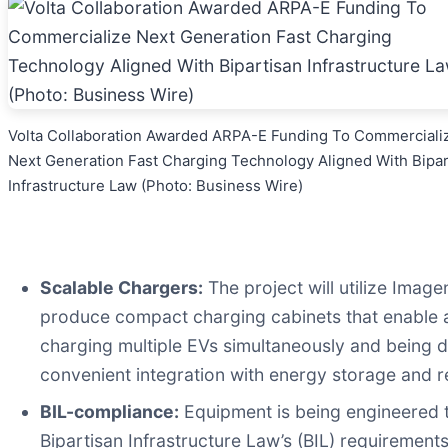
Volta Collaboration Awarded ARPA-E Funding To Commerciali
Next Generation Fast Charging Technology Aligned With Bipar
Infrastructure Law (Photo: Business Wire)
Scalable Chargers:
The project will utilize Image
produce compact charging cabinets that enable aff
charging multiple EVs simultaneously and being dep
convenient integration with energy storage and r
BIL-compliance:
Equipment is being engineered t
Bipartisan Infrastructure Law’s (BIL) requirements