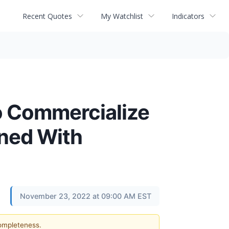
Recent Quotes
My Watchlist
Indicators
o Commercialize
gned With
November 23, 2022 at 09:00 AM EST
completeness.