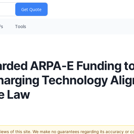
Fs
Tools
arded ARPA-E Funding t
harging Technology Ali
re Law
 views of this site. We make no guarantees regarding its accuracy or 