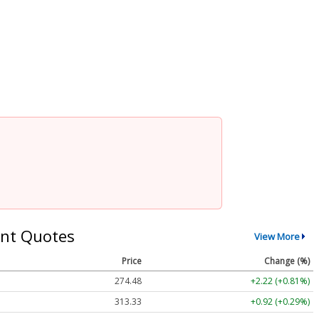
nt Quotes
View More
Price
Change (%)
274.48
+2.22 (+0.81%)
313.33
+0.92 (+0.29%)