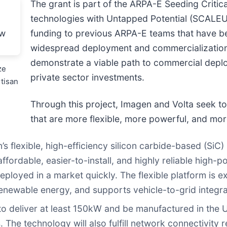
The grant is part of the ARPA-E Seeding Criti
technologies with Untapped Potential (SCALEU
funding to previous ARPA-E teams that have be
widespread deployment and commercialization
demonstrate a viable path to commercial deploy
ze
private sector investments.
tisan
Through this project, Imagen and Volta seek 
that are more flexible, more powerful, and mor
n’s flexible, high-efficiency silicon carbide-based (Si
ordable, easier-to-install, and highly reliable high-p
loyed in a market quickly. The flexible platform is exp
enewable energy, and supports vehicle-to-grid integra
o deliver at least 150kW and be manufactured in the U
. The technology will also fulfill network connectivity