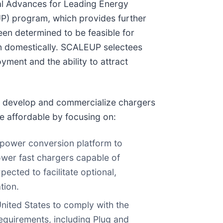
cal Advances for Leading Energy
P) program, which provides further
en determined to be feasible for
 domestically. SCALEUP selectees
ment and the ability to attract
to develop and commercialize chargers
e affordable by focusing on:
C) power conversion platform to
ower fast chargers capable of
ected to facilitate optional,
tion.
nited States to comply with the
 requirements, including Plug and