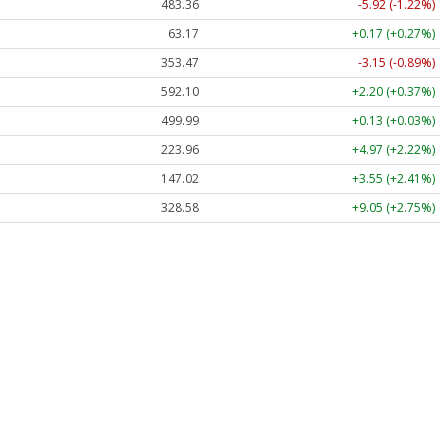
483.36
-5.92 (-1.22%)
63.17
+0.17 (+0.27%)
353.47
-3.15 (-0.89%)
592.10
+2.20 (+0.37%)
499.99
+0.13 (+0.03%)
223.96
+4.97 (+2.22%)
147.02
+3.55 (+2.41%)
328.58
+9.05 (+2.75%)