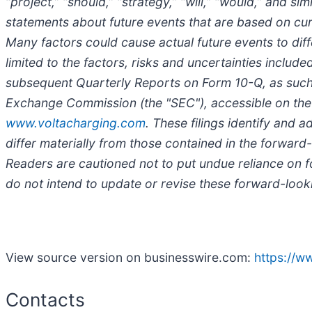
“project,” “should,” “strategy,” “will,” “would,” and 
statements about future events that are based on curr
Many factors could cause actual future events to diff
limited to the factors, risks and uncertainties inclu
subsequent Quarterly Reports on Form 10-Q, as such f
Exchange Commission (the "SEC"), accessible on the
www.voltacharging.com
. These filings identify and 
differ materially from those contained in the forwar
Readers are cautioned not to put undue reliance on 
do not intend to update or revise these forward-looki
View source version on businesswire.com:
https://
Contacts