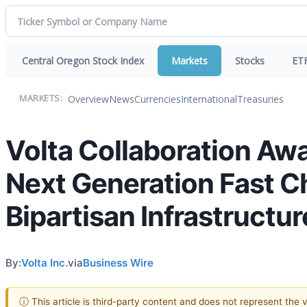
Central Oregon Stock Index
Markets
Stocks
ET
Overview
News
Currencies
International
Treasuries
MARKETS:
Volta Collaboration Aw
Next Generation Fast C
Bipartisan Infrastructu
By:
Volta Inc.
via
Business Wire
ⓘ This article is third-party content and does not represent the