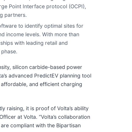
e Point Interface protocol (OCPI),
ng partners.
ftware to identify optimal sites for
and income levels. With more than
hips with leading retail and
g phase.
nsity, silicon carbide-based power
ta’s advanced PredictEV planning tool
affordable, and efficient charging
raising, it is proof of Volta’s ability
fficer at Volta. “Volta’s collaboration
are compliant with the Bipartisan