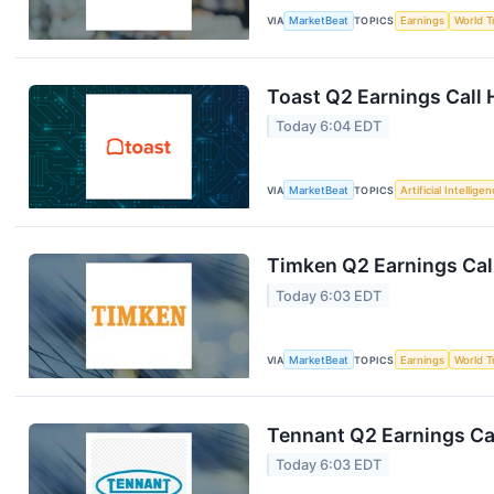
VIA
MarketBeat
TOPICS
Earnings
World T
Toast Q2 Earnings Call 
Today 6:04 EDT
VIA
MarketBeat
TOPICS
Artificial Intellige
Timken Q2 Earnings Call
Today 6:03 EDT
VIA
MarketBeat
TOPICS
Earnings
World T
Tennant Q2 Earnings Cal
Today 6:03 EDT