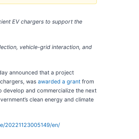
cient EV chargers to support the
ection, vehicle-grid interaction, and
oday announced that a project
V chargers, was
awarded a grant
from
o develop and commercialize the next
overnment’s clean energy and climate
me/20221123005149/en/