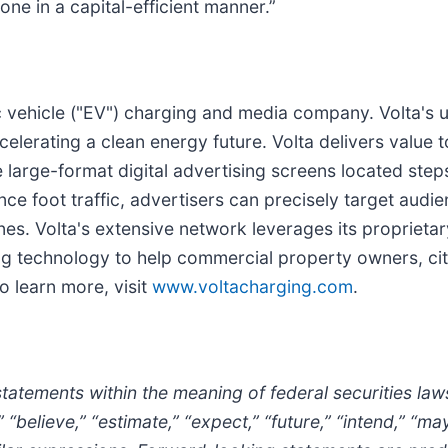
ne in a capital-efficient manner.”
ric vehicle ("EV") charging and media company. Volta's
lerating a clean energy future. Volta delivers value t
e large-format digital advertising screens located ste
nce foot traffic, advertisers can precisely target audi
ines. Volta's extensive network leverages its propriet
 technology to help commercial property owners, cities
 To learn more, visit
www.voltacharging.com
.
statements within the meaning of federal securities l
“believe,” “estimate,” “expect,” “future,” “intend,” “may,