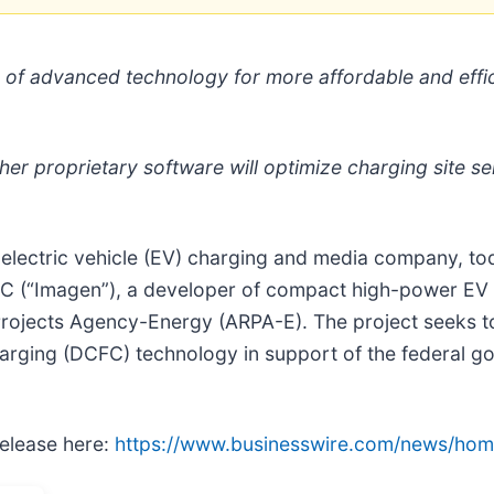
 of advanced technology for more affordable and effi
her proprietary software will optimize charging site sel
ng electric vehicle (EV) charging and media company, t
 LLC (“Imagen”), a developer of compact high-power E
rojects Agency-Energy (ARPA-E). The project seeks t
rging (DCFC) technology in support of the federal g
release here:
https://www.businesswire.com/news/ho