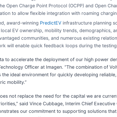
the Open Charge Point Protocol (OCPP) and Open Charg
ation to allow flexible integration with roaming chargi
nted, award-winning
PredictEV
infrastructure planning so
on local EV ownership, mobility trends, demographics, 
advantaged communities, and numerous existing relations
rk will enable quick feedback loops during the testin
lta to accelerate the deployment of our high power de
echnology Officer at Imagen. “The combination of Vol
he ideal environment for quickly developing reliable, 
ric mobility.”
es not replace the need for the capital we are currently 
iorities,” said Vince Cubbage, Interim Chief Executive O
nstrates our commitment to supporting solutions that 