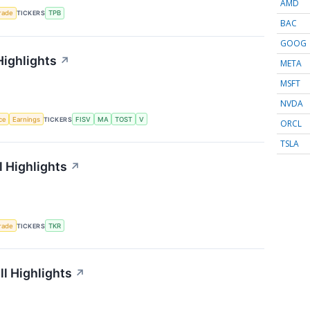
AMD
rade
TICKERS
TPB
BAC
GOOG
Highlights
↗
META
MSFT
NVDA
nce
Earnings
TICKERS
FISV
MA
TOST
V
ORCL
TSLA
 Highlights
↗
rade
TICKERS
TKR
l Highlights
↗