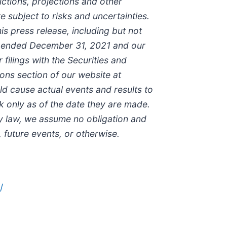
ictions, projections and other
 subject to risks and uncertainties.
is press release, including but not
ear ended December 31, 2021 and our
ilings with the Securities and
ons section of our website at
uld cause actual events and results to
k only as of the date they are made.
y law, we assume no obligation and
 future events, or otherwise.
/