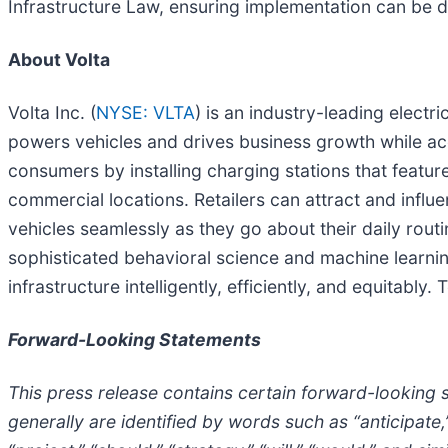
Infrastructure Law, ensuring implementation can be do
About Volta
Volta Inc. (
NYSE: VLTA
) is an industry-leading elect
powers vehicles and drives business growth while acce
consumers by installing charging stations that featur
commercial locations. Retailers can attract and influe
vehicles seamlessly as they go about their daily rout
sophisticated behavioral science and machine learning
infrastructure intelligently, efficiently, and equitably.
Forward-Looking Statements
This press release contains certain forward-looking 
generally are identified by words such as “anticipate,” 