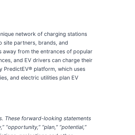
 unique network of charging stations
o site partners, brands, and
ps away from the entrances of popular
ences, and EV drivers can charge their
ary PredictEV® platform, which uses
, and electric utilities plan EV
aws. These forward-looking statements
” “opportunity,” “plan,” “potential,”