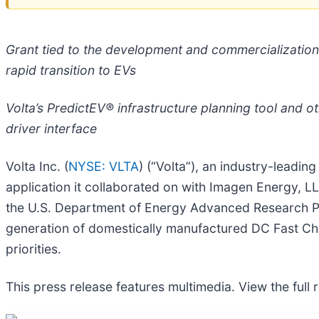
Grant tied to the development and commercialization
rapid transition to EVs
Volta’s PredictEV® infrastructure planning tool and ot
driver interface
Volta Inc. (
NYSE: VLTA
) (“Volta”), an industry-leadi
application it collaborated on with Imagen Energy,
the U.S. Department of Energy Advanced Research P
generation of domestically manufactured DC Fast Cha
priorities.
This press release features multimedia. View the full 