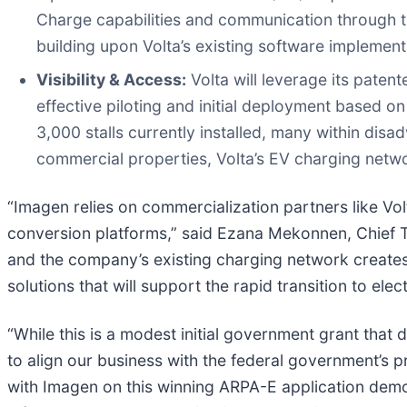
Charge capabilities and communication through 
building upon Volta’s existing software implement
Visibility & Access:
Volta will leverage its pate
effective piloting and initial deployment based 
3,000 stalls currently installed, many within dis
commercial properties, Volta’s EV charging netwo
“Imagen relies on commercialization partners like Vo
conversion platforms,” said Ezana Mekonnen, Chief T
and the company’s existing charging network creates t
solutions that will support the rapid transition to elect
“While this is a modest initial government grant that do
to align our business with the federal government’s pr
with Imagen on this winning ARPA-E application demo