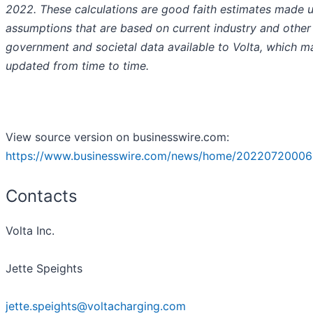
2022. These calculations are good faith estimates made 
assumptions that are based on current industry and other
government and societal data available to Volta, which m
updated from time to time.
View source version on businesswire.com:
https://www.businesswire.com/news/home/20220720006
Contacts
Volta Inc.
Jette Speights
jette.speights@voltacharging.com