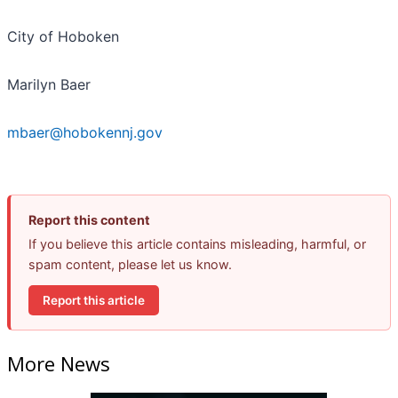
City of Hoboken
Marilyn Baer
mbaer@hobokennj.gov
Report this content
If you believe this article contains misleading, harmful, or
spam content, please let us know.
Report this article
More News