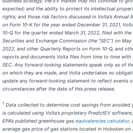
business strategy; the EV market may not continue to gr
expected; and the ability to protect its intellectual proper
rights; and those risk factors discussed in Volta’s Annual 
on Form 10-K for the year ended December 31, 2021, Volt
10-Q for the quarter ended March 31, 2022, filed with the
Securities and Exchange Commission (the “SEC”) on May 
2022, and other Quarterly Reports on Form 10-Q, and oth
reports and documents Volta files from time to time with 
SEC. Any forward-looking statements speak only as of th
on which they are made, and Volta undertakes no obligati
update any forward-looking statement to reflect events o
circumstances after the date of this press release.
1
Data collected to determine cost savings from avoided 
is calculated using Volta’s proprietary PredictEV software
EPA’s
published greenhouse gas
equivalencies calculator
,
average gas price of gas stations located in Hoboken on J