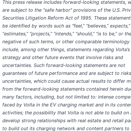
This press release includes forward-looking statements, 
are subject to the "safe harbor" provisions of the U.S. Pri
Securities Litigation Reform Act of 1995. These statemen
be identified by words such as "feel,” “believes,” expects,”
“estimates,” “projects,” “intends,” “should,” “is to be,” or th
negative of such terms, or other comparable terminology
include, among other things, statements regarding Volta’s
strategy and other future events that involve risks and
uncertainties. Such forward-looking statements are not
guarantees of future performance and are subject to risk
uncertainties, which could cause actual results to differ m
from the forward-looking statements contained herein du
many factors, including, but not limited to: intense compet
faced by Volta in the EV charging market and in its conte
activities; the possibility that Volta is not able to build on
develop strong relationships with real estate and retail pa
to build out its charging network and content partners t