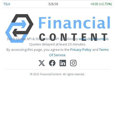
TSLA
328.58
+9.05 (+2.75%)
Stock Quote API & Stock News API supplied by
www.cloudquote.io
Quotes delayed at least 20 minutes.
By accessing this page, you agree to the
Privacy Policy
and
Terms
Of Service
.
© 2025 FinancialContent. All rights reserved.