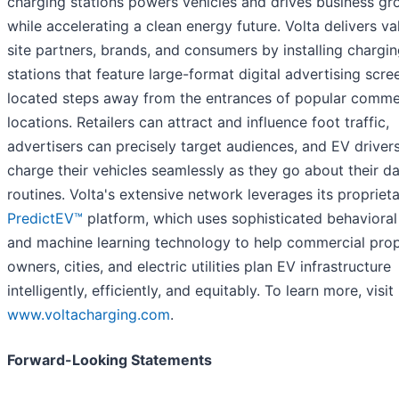
charging stations powers vehicles and drives business gr
while accelerating a clean energy future. Volta delivers va
site partners, brands, and consumers by installing chargi
stations that feature large-format digital advertising scre
located steps away from the entrances of popular comme
locations. Retailers can attract and influence foot traffic,
advertisers can precisely target audiences, and EV driver
charge their vehicles seamlessly as they go about their da
routines. Volta's extensive network leverages its propriet
PredictEV™
platform, which uses sophisticated behavioral
and machine learning technology to help commercial pro
owners, cities, and electric utilities plan EV infrastructure
intelligently, efficiently, and equitably. To learn more, visit
www.voltacharging.com
.
Forward-Looking Statements