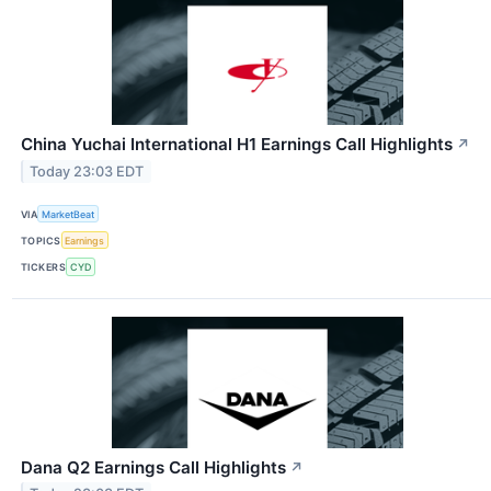
China Yuchai International H1 Earnings Call Highlights
↗
Today 23:03 EDT
VIA
MarketBeat
TOPICS
Earnings
TICKERS
CYD
Dana Q2 Earnings Call Highlights
↗