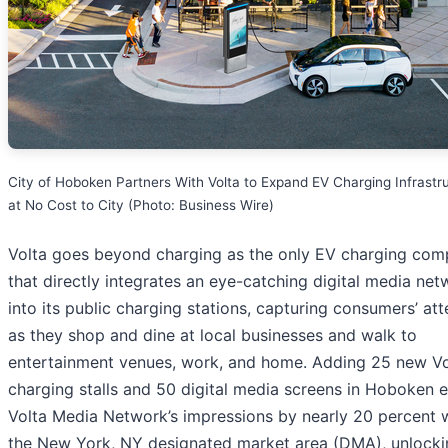
City of Hoboken Partners With Volta to Expand EV Charging Infrastr
at No Cost to City (Photo: Business Wire)
Volta goes beyond charging as the only EV charging co
that directly integrates an eye-catching digital media net
into its public charging stations, capturing consumers’ att
as they shop and dine at local businesses and walk to
entertainment venues, work, and home. Adding 25 new Vo
charging stalls and 50 digital media screens in Hoboken 
Volta Media Network’s impressions by nearly 20 percent w
the New York, NY designated market area (DMA), unlocki