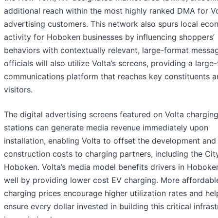
additional reach within the most highly ranked DMA for Vo
advertising customers. This network also spurs local eco
activity for Hoboken businesses by influencing shoppers’
behaviors with contextually relevant, large-format messag
officials will also utilize Volta’s screens, providing a large
communications platform that reaches key constituents a
visitors.
The digital advertising screens featured on Volta chargin
stations can generate media revenue immediately upon
installation, enabling Volta to offset the development and
construction costs to charging partners, including the Cit
Hoboken. Volta’s media model benefits drivers in Hoboke
well by providing lower cost EV charging. More affordabl
charging prices encourage higher utilization rates and hel
ensure every dollar invested in building this critical infras