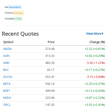
VIA
MarketBeat
TOPICS
Earnings
TICKERS
CTEV
Recent Quotes
View More
Symbol
Price
Change (%)
AMZN
274.48
+2.22 (+0.81%)
AAPL
313.33
+0.92 (+0.29%)
AMD
483.36
-5.92 (-1.22%)
BAC
63.17
+0.17 (+0.27%)
GOOG
353.47
-3.15 (-0.89%)
META
592.10
+2.20 (+0.37%)
MSFT
499.99
+0.13 (+0.03%)
NVDA
223.96
+4.97 (+2.22%)
ORCL
147.02
+3.55 (+2.41%)