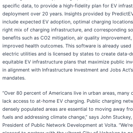
specific data, to provide a high-fidelity plan for EV infras
deployment over 20 years. Insights provided by PredictE
include expected EV adoption, optimal charging locations
right mix of charging infrastructure, and corresponding so
benefits such as CO2 mitigation, air quality improvement,
improved health outcomes. This software is already used
electric utilities and is licensed by states to create data-d
equitable EV infrastructure plans that maximize public in
in alignment with Infrastructure Investment and Jobs Act’s
mandates.
“Over 80 percent of Americans live in urban areas, many
lack access to at-home EV charging. Public charging netw
densely populated areas are essential to moving away fro
fuels and addressing climate change,” says John Stuckey,
President of Public Network Development at Volta. “We’re