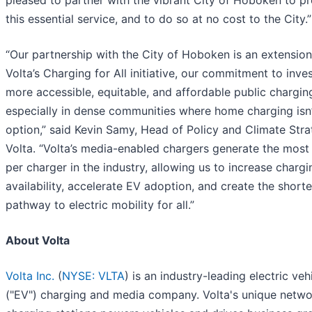
pleased to partner with the vibrant City of Hoboken to p
this essential service, and to do so at no cost to the City.”
“Our partnership with the City of Hoboken is an extension
Volta’s Charging for All initiative, our commitment to inves
more accessible, equitable, and affordable public chargin
especially in dense communities where home charging isn’
option,” said Kevin Samy, Head of Policy and Climate Stra
Volta. “Volta’s media-enabled chargers generate the most
per charger in the industry, allowing us to increase chargi
availability, accelerate EV adoption, and create the shorte
pathway to electric mobility for all.”
About Volta
Volta Inc.
(
NYSE: VLTA
) is an industry-leading electric veh
("EV") charging and media company. Volta's unique netwo