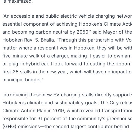
is maximized.
“An accessible and public electric vehicle charging networ
essential component of achieving Hoboken’s Climate Acti
and becoming carbon neutral by 2050,” said Mayor of the
Hoboken Ravi S. Bhalla. “Through this partnership with Vo
matter where a resident lives in Hoboken, they will be wit
five-minute walk of a charger, making it easier to own an 
or plug-in hybrid car. I look forward to cutting the ribbon
first 25 stalls in the new year, which will have no impact 
municipal budget.”
Introducing these new EV charging stalls directly support
Hoboken’s climate and sustainability goals. The City relea
Climate Action Plan in 2019, which revealed transportati
responsible for 31 percent of the community’s greenhous
(GHG) emissions—the second largest contributor behind