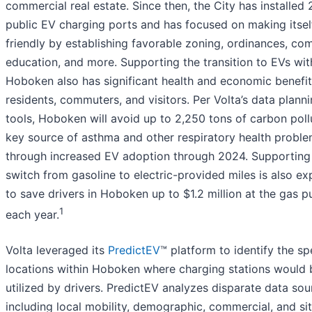
commercial real estate. Since then, the City has installed 
public EV charging ports and has focused on making itsel
friendly by establishing favorable zoning, ordinances, co
education, and more. Supporting the transition to EVs wit
Hoboken also has significant health and economic benefit
residents, commuters, and visitors. Per Volta’s data plann
tools, Hoboken will avoid up to 2,250 tons of carbon pollu
key source of asthma and other respiratory health proble
through increased EV adoption through 2024. Supporting
switch from gasoline to electric-provided miles is also e
to save drivers in Hoboken up to $1.2 million at the gas 
1
each year.
Volta leveraged its
PredictEV
™ platform to identify the sp
locations within Hoboken where charging stations would
utilized by drivers. PredictEV analyzes disparate data sou
including local mobility, demographic, commercial, and si