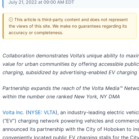
July 21, 2022 at 09:00 AM EDT
ⓘ This article is third-party content and does not represent
the views of this site. We make no guarantees regarding its
accuracy or completeness.
Collaboration demonstrates Volta’s unique ability to maxi
value for urban communities by offering accessible public
charging, subsidized by advertising-enabled EV charging 
Partnership expands the reach of the Volta Media™ Netw
within the number one ranked New York, NY DMA
Volta Inc.
(
NYSE: VLTA
), an industry-leading electric vehic
(“EV”) charging network powering vehicles and commerce
announced its partnership with the City of Hoboken to ins
conveniently located public EV charging stalls for the City