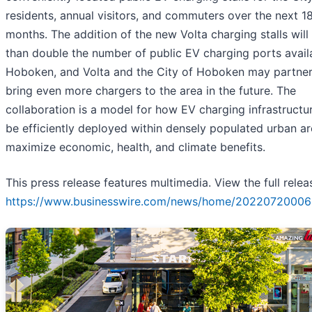
residents, annual visitors, and commuters over the next 1
months. The addition of the new Volta charging stalls wil
than double the number of public EV charging ports availa
Hoboken, and Volta and the City of Hoboken may partner
bring even more chargers to the area in the future. The
collaboration is a model for how EV charging infrastructu
be efficiently deployed within densely populated urban ar
maximize economic, health, and climate benefits.
This press release features multimedia. View the full relea
https://www.businesswire.com/news/home/20220720006