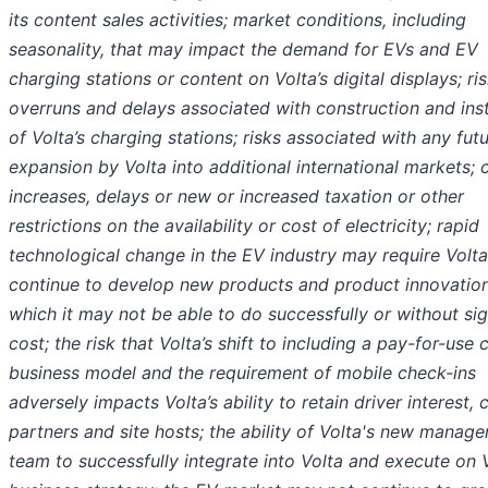
its content sales activities; market conditions, including
seasonality, that may impact the demand for EVs and EV
charging stations or content on Volta’s digital displays; ri
overruns and delays associated with construction and inst
of Volta’s charging stations; risks associated with any fut
expansion by Volta into additional international markets; 
increases, delays or new or increased taxation or other
restrictions on the availability or cost of electricity; rapid
technological change in the EV industry may require Volta
continue to develop new products and product innovation
which it may not be able to do successfully or without sig
cost; the risk that Volta’s shift to including a pay-for-use
business model and the requirement of mobile check-ins
adversely impacts Volta’s ability to retain driver interest, 
partners and site hosts; the ability of Volta's new manag
team to successfully integrate into Volta and execute on V