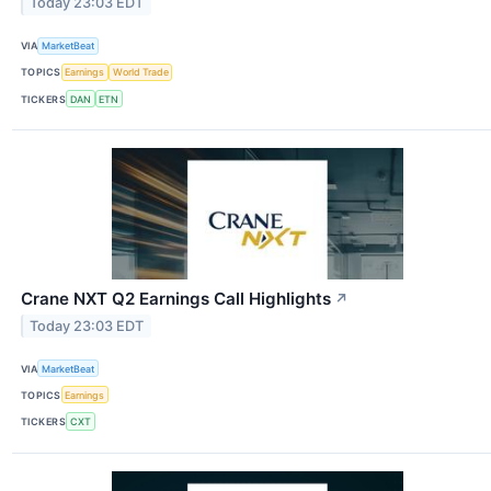
Today 23:03 EDT
VIA
MarketBeat
TOPICS
Earnings
World Trade
TICKERS
DAN
ETN
Crane NXT Q2 Earnings Call Highlights
↗
Today 23:03 EDT
VIA
MarketBeat
TOPICS
Earnings
TICKERS
CXT