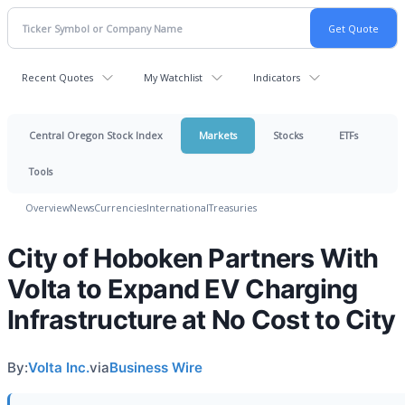
Recent Quotes
My Watchlist
Indicators
Central Oregon Stock Index
Markets
Stocks
ETFs
Tools
Overview
News
Currencies
International
Treasuries
City of Hoboken Partners With
Volta to Expand EV Charging
Infrastructure at No Cost to City
By:
Volta Inc.
via
Business Wire