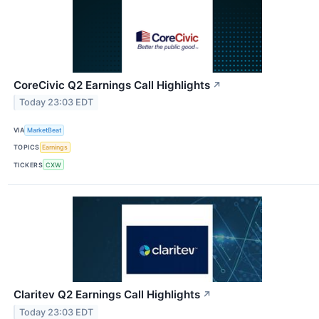
CoreCivic Q2 Earnings Call Highlights
↗
Today 23:03 EDT
VIA
MarketBeat
TOPICS
Earnings
TICKERS
CXW
Claritev Q2 Earnings Call Highlights
↗
Today 23:03 EDT