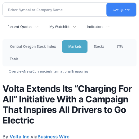
Recent Quotes
My Watchlist
Indicators
Central Oregon Stock Index
Markets
Stocks
ETFs
Tools
Overview
News
Currencies
International
Treasuries
Volta Extends Its “Charging For
All” Initiative With a Campaign
That Inspires All Drivers to Go
Electric
By:
Volta Inc.
via
Business Wire