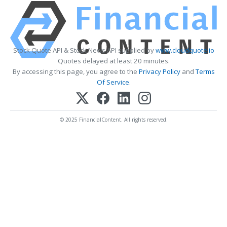
Stock Quote API & Stock News API supplied by
www.cloudquote.io
Quotes delayed at least 20 minutes.
By accessing this page, you agree to the
Privacy Policy
and
Terms
Of Service
.
© 2025 FinancialContent. All rights reserved.