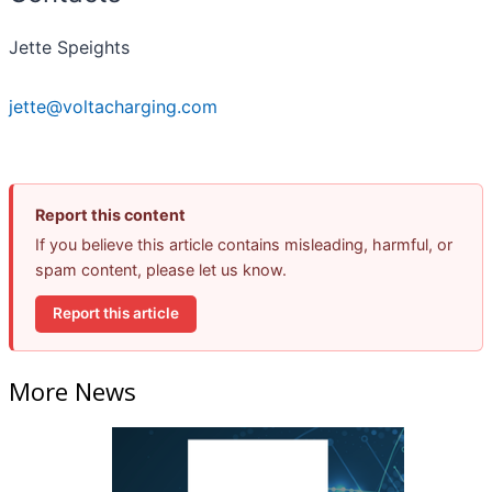
Jette Speights
jette@voltacharging.com
Report this content
If you believe this article contains misleading, harmful, or
spam content, please let us know.
Report this article
More News