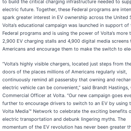
to build the critical charging infrastructure needed to sup
electric future. Together, these Federal programs are inte
spark greater interest in EV ownership across the United 
Volta’s educational campaign was launched in support of 
Federal programs and is using the power of Volta’s more 
2,900 EV charging stalls and 4,900 digital media screens 
Americans and encourage them to make the switch to elec
“Volta’s highly visible chargers, located just steps from th
doors of the places millions of Americans regularly visit,
continuously remind all passersby that owning and rechar
electric vehicle can be convenient,” said Brandt Hastings,
Commercial Officer at Volta. “Our new campaign goes ev
further to encourage drivers to switch to an EV by using 
Volta Media™ Network to celebrate the exciting benefits 
electric transportation and debunk lingering myths. The
momentum of the EV revolution has never been greater tha