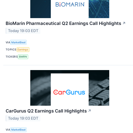
BioMarin Pharmaceutical Q2 Earnings Call Highlights
↗
Today 19:03 EDT
VIA
MarketBeat
TOPICS
Earnings
TICKERS
BMRN
CarGurus Q2 Earnings Call Highlights
↗
Today 19:03 EDT
VIA
MarketBeat