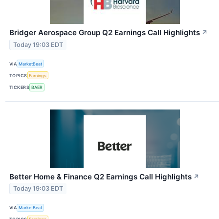
Bridger Aerospace Group Q2 Earnings Call Highlights
↗
Today 19:03 EDT
VIA
MarketBeat
TOPICS
Earnings
TICKERS
BAER
Better Home & Finance Q2 Earnings Call Highlights
↗
Today 19:03 EDT
VIA
MarketBeat