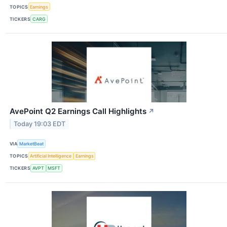
TOPICS
Earnings
TICKERS
CARG
AvePoint Q2 Earnings Call Highlights
↗
Today 19:03 EDT
VIA
MarketBeat
TOPICS
Artificial Intelligence
Earnings
TICKERS
AVPT
MSFT