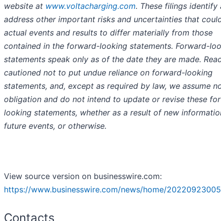
website at
www.voltacharging.com
. These filings identify
address other important risks and uncertainties that coul
actual events and results to differ materially from those
contained in the forward-looking statements. Forward-lo
statements speak only as of the date they are made. Read
cautioned not to put undue reliance on forward-looking
statements, and, except as required by law, we assume n
obligation and do not intend to update or revise these fo
looking statements, whether as a result of new informatio
future events, or otherwise.
View source version on businesswire.com:
https://www.businesswire.com/news/home/20220923005
Contacts