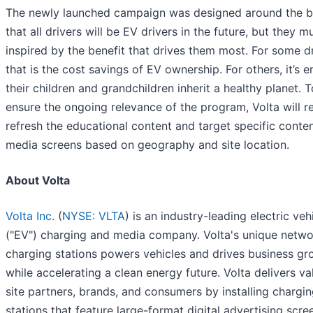
The newly launched campaign was designed around the be
that all drivers will be EV drivers in the future, but they m
inspired by the benefit that drives them most. For some dr
that is the cost savings of EV ownership. For others, it’s e
their children and grandchildren inherit a healthy planet. T
ensure the ongoing relevance of the program, Volta will re
refresh the educational content and target specific conten
media screens based on geography and site location.
About Volta
Volta Inc.
(
NYSE: VLTA
) is an industry-leading electric veh
("EV") charging and media company. Volta's unique netwo
charging stations powers vehicles and drives business gr
while accelerating a clean energy future. Volta delivers va
site partners, brands, and consumers by installing chargi
stations that feature large-format digital advertising scre