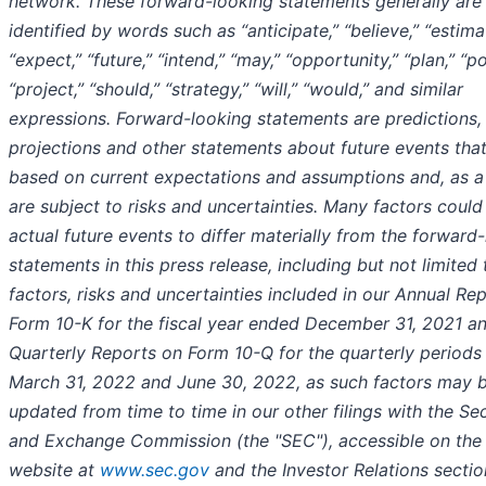
network. These forward-looking statements generally are
identified by words such as “anticipate,” “believe,” “estima
“expect,” “future,” “intend,” “may,” “opportunity,” “plan,” “po
“project,” “should,” “strategy,” “will,” “would,” and similar
expressions. Forward-looking statements are predictions,
projections and other statements about future events that
based on current expectations and assumptions and, as a 
are subject to risks and uncertainties. Many factors coul
actual future events to differ materially from the forward
statements in this press release, including but not limited 
factors, risks and uncertainties included in our Annual Re
Form 10-K for the fiscal year ended December 31, 2021 a
Quarterly Reports on Form 10-Q for the quarterly period
March 31, 2022 and June 30, 2022, as such factors may 
updated from time to time in our other filings with the Sec
and Exchange Commission (the "SEC"), accessible on the
website at
www.sec.gov
and the Investor Relations sectio