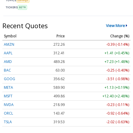
TOPICS
Earnings
TICKERS
BETR
Recent Quotes
View More
Symbol
Price
Change (%)
AMZN
272.26
-0.39 (-0.14%)
AAPL
312.41
+1.41 (+0.45%)
AMD
489.28
+7.23 (+1.48%)
BAC
63.00
-0.25 (-0.40%)
GOOG
356.62
-3.51 (-0.98%)
META
589.90
+1.13 (+0.19%)
MSFT
499.86
+12.40 (+2.48%)
NVDA
218.99
-0.23 (-0.11%)
ORCL
143.47
-0.92 (-0.64%)
TSLA
319.53
-2.02 (-0.63%)