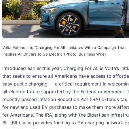
Volta Extends Its "Charging For All" Initiative With a Campaign That
Inspires All Drivers to Go Electric (Photo: Business Wire)
Introduced earlier this year, Charging For All is Volta’s initi
that seeks to ensure all Americans have access to afford
easy public charging — a critical requirement in welcomin
all-electric future supported by the Federal government. 
recently passed Inflation Reduction Act (IRA) extends tax 
for new and used EV purchases to make them more affor
for Americans. The IRA, along with the Bipartisan Infrastr
Bill (BIL), also provides funding to EV charging network o