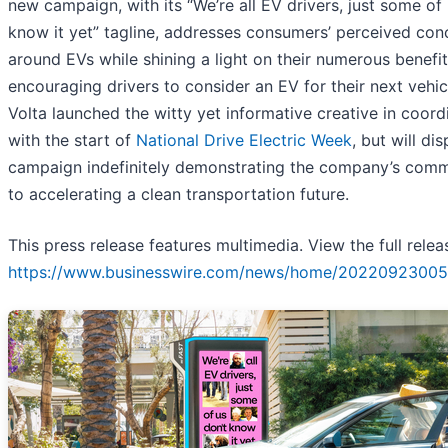
new campaign, with its “We’re all EV drivers, just some of 
know it yet” tagline, addresses consumers’ perceived con
around EVs while shining a light on their numerous benefi
encouraging drivers to consider an EV for their next vehic
Volta launched the witty yet informative creative in coord
with the start of
National Drive Electric Week
, but will di
campaign indefinitely demonstrating the company’s com
to accelerating a clean transportation future.
This press release features multimedia. View the full relea
https://www.businesswire.com/news/home/20220923005