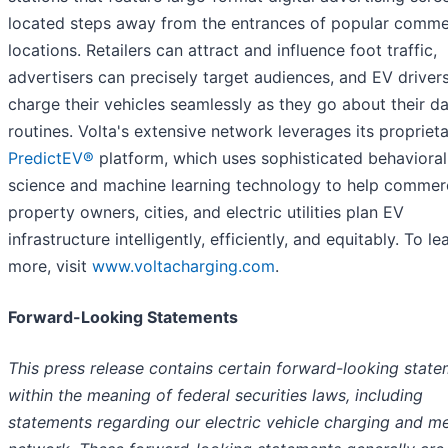
located steps away from the entrances of popular comme
locations. Retailers can attract and influence foot traffic,
advertisers can precisely target audiences, and EV driver
charge their vehicles seamlessly as they go about their da
routines. Volta's extensive network leverages its propriet
PredictEV®
platform, which uses sophisticated behavioral
science and machine learning technology to help commerc
property owners, cities, and electric utilities plan EV
infrastructure intelligently, efficiently, and equitably. To le
more, visit
www.voltacharging.com
.
Forward-Looking Statements
This press release contains certain forward-looking stat
within the meaning of federal securities laws, including
statements regarding our electric vehicle charging and m