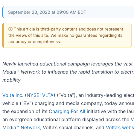
September 23, 2022 at 09:00 AM EDT
ⓘ This article is third-party content and does not represent
the views of this site. We make no guarantees regarding its
accuracy or completeness.
Newly launched educational campaign leverages the vast 
Media™ Network
to influence the rapid transition to electr
mobility
Volta Inc.
(
NYSE: VLTA
) (“Volta”), an industry-leading elect
vehicle ("EV") charging and media company, today anno
the expansion of its
Charging For All
initiative with the la
an evergreen educational platform displayed across the
V
Media™ Network
, Volta’s social channels, and
Volta’s webs