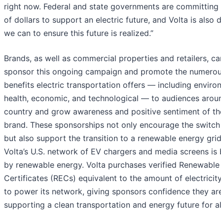
right now. Federal and state governments are committing b
of dollars to support an electric future, and Volta is also d
we can to ensure this future is realized.”
Brands, as well as commercial properties and retailers, ca
sponsor this ongoing campaign and promote the numero
benefits electric transportation offers — including enviro
health, economic, and technological — to audiences arou
country and grow awareness and positive sentiment of th
brand. These sponsorships not only encourage the switch
but also support the transition to a renewable energy grid
Volta’s U.S. network of EV chargers and media screens is
by renewable energy. Volta purchases verified Renewable
Certificates (RECs) equivalent to the amount of electricit
to power its network, giving sponsors confidence they ar
supporting a clean transportation and energy future for al