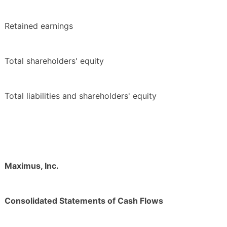
Retained earnings
Total shareholders' equity
Total liabilities and shareholders' equity
Maximus, Inc.
Consolidated Statements of Cash Flows