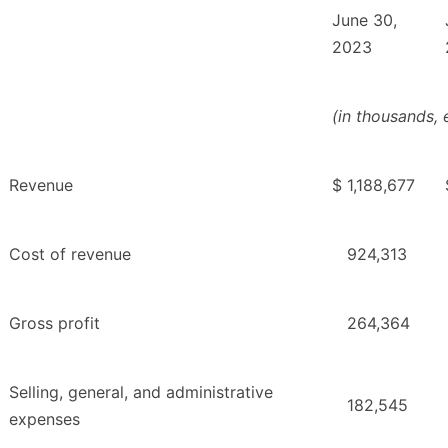
June 30,
2023
(in thousands,
Revenue
$
1,188,677
Cost of revenue
924,313
Gross profit
264,364
Selling, general, and administrative
182,545
expenses