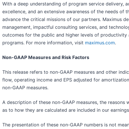
With a deep understanding of program service delivery, ac
excellence, and an extensive awareness of the needs of 
advance the critical missions of our partners. Maximus de
management, impactful consulting services, and technolo
outcomes for the public and higher levels of productivit
programs. For more information, visit
maximus.com
.
Non-GAAP Measures and Risk Factors
This release refers to non-GAAP measures and other indica
flow, operating income and EPS adjusted for amortization 
non-GAAP measures.
A description of these non-GAAP measures, the reasons w
as to how they are calculated are included in our earnin
The presentation of these non-GAAP numbers is not meant 