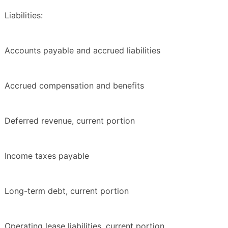
Liabilities:
Accounts payable and accrued liabilities
Accrued compensation and benefits
Deferred revenue, current portion
Income taxes payable
Long-term debt, current portion
Operating lease liabilities, current portion