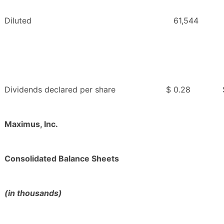
Diluted
61,544
Dividends declared per share
$
0.28
Maximus, Inc.
Consolidated Balance Sheets
(in thousands)