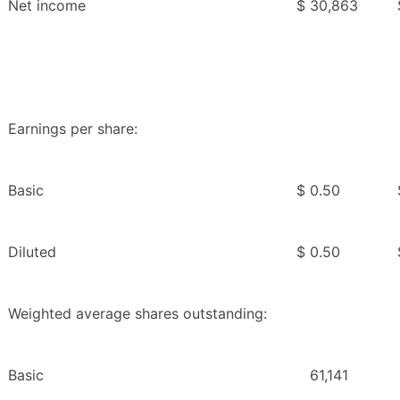
Net income
$
30,863
Earnings per share:
Basic
$
0.50
Diluted
$
0.50
Weighted average shares outstanding:
Basic
61,141