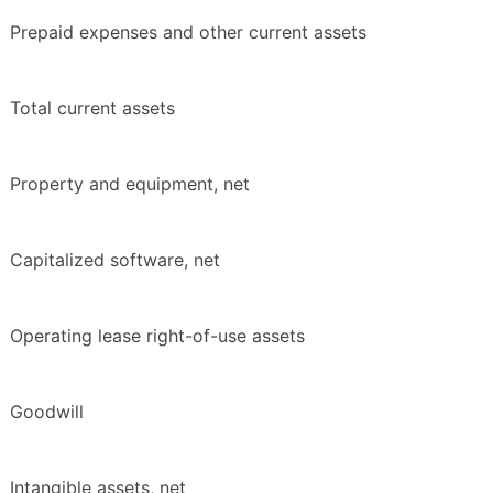
Prepaid expenses and other current assets
Total current assets
Property and equipment, net
Capitalized software, net
Operating lease right-of-use assets
Goodwill
Intangible assets, net