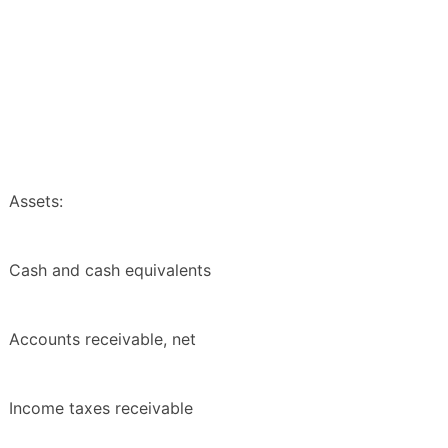
Assets:
Cash and cash equivalents
Accounts receivable, net
Income taxes receivable