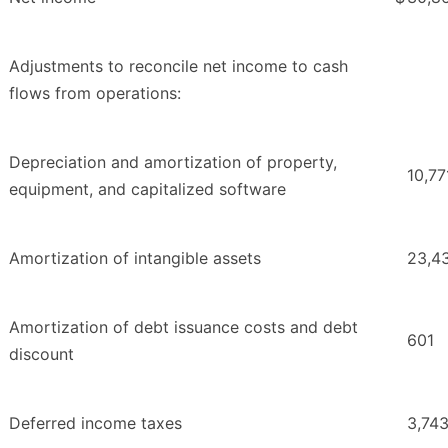
Adjustments to reconcile net income to cash
flows from operations:
Depreciation and amortization of property,
10,77
equipment, and capitalized software
Amortization of intangible assets
23,4
Amortization of debt issuance costs and debt
601
discount
Deferred income taxes
3,74