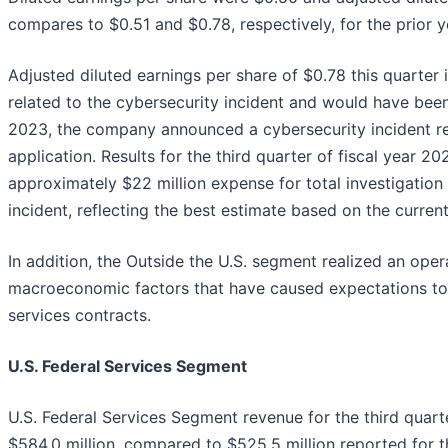
compares to $0.51 and $0.78, respectively, for the prior y
Adjusted diluted earnings per share of $0.78 this quarter
related to the cybersecurity incident and would have been
2023, the company announced a cybersecurity incident rela
application. Results for the third quarter of fiscal year 20
approximately $22 million expense for total investigation
incident, reflecting the best estimate based on the current
In addition, the Outside the U.S. segment realized an opera
macroeconomic factors that have caused expectations to
services contracts.
U.S. Federal Services Segment
U.S. Federal Services Segment revenue for the third quarte
$584.0 million, compared to $525.5 million reported for t