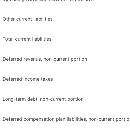
Other current liabilities
Total current liabilities
Deferred revenue, non-current portion
Deferred income taxes
Long-term debt, non-current portion
Deferred compensation plan liabilities, non-current portio