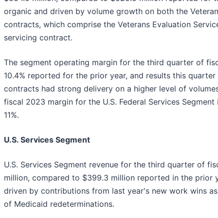
organic and driven by volume growth on both the Veteran
contracts, which comprise the Veterans Evaluation Servic
servicing contract.
The segment operating margin for the third quarter of fi
10.4% reported for the prior year, and results this quarte
contracts had strong delivery on a higher level of volume
fiscal 2023 margin for the U.S. Federal Services Segment 
11%.
U.S. Services Segment
U.S. Services Segment revenue for the third quarter of fi
million, compared to $399.3 million reported in the prior
driven by contributions from last year's new work wins 
of Medicaid redeterminations.