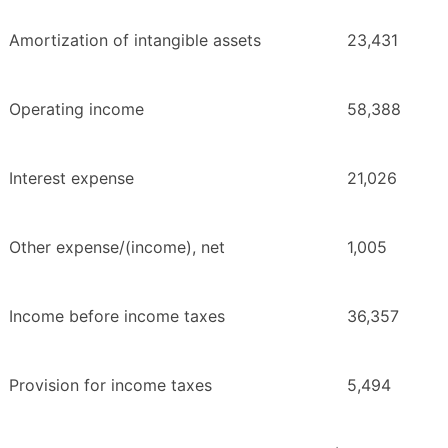
Amortization of intangible assets
23,431
Operating income
58,388
Interest expense
21,026
Other expense/(income), net
1,005
Income before income taxes
36,357
Provision for income taxes
5,494