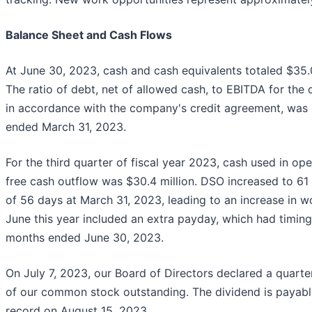
Balance Sheet and Cash Flows
At June 30, 2023, cash and cash equivalents totaled $35.0
The ratio of debt, net of allowed cash, to EBITDA for the
in accordance with the company's credit agreement, was
ended March 31, 2023.
For the third quarter of fiscal year 2023, cash used in oper
free cash outflow was $30.4 million. DSO increased to 6
of 56 days at March 31, 2023, leading to an increase in wo
June this year included an extra payday, which had timing
months ended June 30, 2023.
On July 7, 2023, our Board of Directors declared a quarte
of our common stock outstanding. The dividend is payabl
record on August 15, 2023.