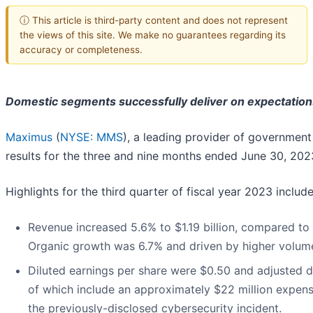
ⓘ This article is third-party content and does not represent
the views of this site. We make no guarantees regarding its
accuracy or completeness.
Domestic segments successfully deliver on expectation
Maximus
(
NYSE: MMS
), a leading provider of government
results for the three and nine months ended June 30, 202
Highlights for the third quarter of fiscal year 2023 include
Revenue increased 5.6% to $1.19 billion, compared to $1
Organic growth was 6.7% and driven by higher volume
Diluted earnings per share were $0.50 and adjusted d
of which include an approximately $22 million expense
the previously-disclosed cybersecurity incident.