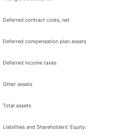
Deferred contract costs, net
Deferred compensation plan assets
Deferred income taxes
Other assets
Total assets
Liabilities and Shareholders' Equity: