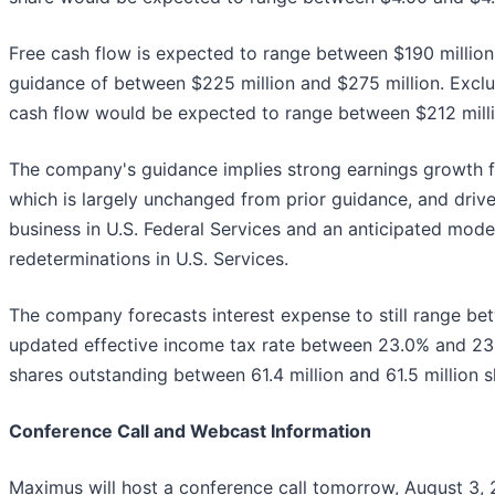
Free cash flow is expected to range between $190 million
guidance of between $225 million and $275 million. Exclud
cash flow would be expected to range between $212 milli
The company's guidance implies strong earnings growth fo
which is largely unchanged from prior guidance, and drive
business in U.S. Federal Services and an anticipated mode
redeterminations in U.S. Services.
The company forecasts interest expense to still range bet
updated effective income tax rate between 23.0% and 2
shares outstanding between 61.4 million and 61.5 million s
Conference Call and Webcast Information
Maximus will host a conference call tomorrow, August 3, 