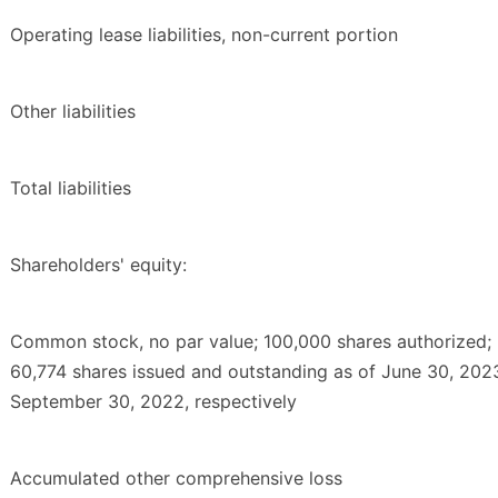
Operating lease liabilities, non-current portion
Other liabilities
Total liabilities
Shareholders' equity:
Common stock, no par value; 100,000 shares authorized;
60,774 shares issued and outstanding as of June 30, 202
September 30, 2022, respectively
Accumulated other comprehensive loss