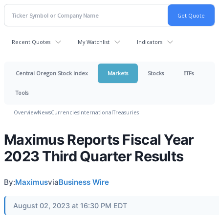
Recent Quotes
My Watchlist
Indicators
Central Oregon Stock Index
Markets
Stocks
ETFs
Tools
Overview
News
Currencies
International
Treasuries
Maximus Reports Fiscal Year
2023 Third Quarter Results
By:
Maximus
via
Business Wire
August 02, 2023 at 16:30 PM EDT