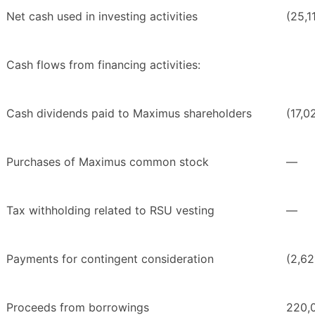
Net cash used in investing activities
(25,1
Cash flows from financing activities:
Cash dividends paid to Maximus shareholders
(17,0
Purchases of Maximus common stock
—
Tax withholding related to RSU vesting
—
Payments for contingent consideration
(2,62
Proceeds from borrowings
220,