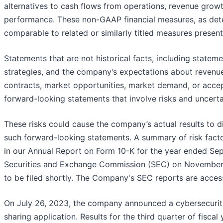
alternatives to cash flows from operations, revenue grow
performance. These non-GAAP financial measures, as det
comparable to related or similarly titled measures prese
Statements that are not historical facts, including stat
strategies, and the company’s expectations about revenues, 
contracts, market opportunities, market demand, or acce
forward-looking statements that involve risks and uncerta
These risks could cause the company’s actual results to di
such forward-looking statements. A summary of risk factor
in our Annual Report on Form 10-K for the year ended Sep
Securities and Exchange Commission (SEC) on November 
to be filed shortly. The Company's SEC reports are acces
On July 26, 2023, the company announced a cybersecurity i
sharing application. Results for the third quarter of fiscal