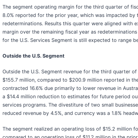
The segment operating margin for the third quarter of fi
8.0% reported for the prior year, which was impacted by
redeterminations. Results this quarter were aligned with
margin over the remaining fiscal year as redeterminations
for the U.S. Services Segment is still expected to range 
Outside the U.S. Segment
Outside the U.S. Segment revenue for the third quarter o
$155.7 million, compared to $200.9 million reported in th
contracted 16.6% due primarily to lower revenue in Austra
a $14.4 million reduction to estimates for future perio
services programs. The divestiture of two small businesse
reduced revenue by 4.5%, and currency was a 1.8% headw
The segment realized an operating loss of $15.2 million for
compared to an operating loss of $11.2 million in the prio