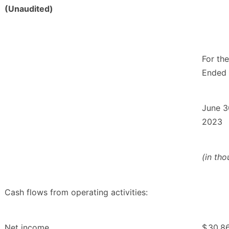
(Unaudited)
For th
Ended
June 3
2023
(in th
Cash flows from operating activities:
Net income
$
30,8