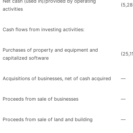
Net cash (used in)/provided by operating
(5,2
activities
Cash flows from investing activities:
Purchases of property and equipment and
(25,1
capitalized software
Acquisitions of businesses, net of cash acquired
—
Proceeds from sale of businesses
—
Proceeds from sale of land and building
—