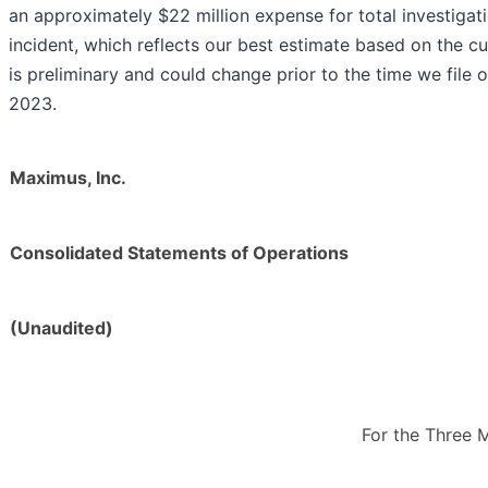
an approximately $22 million expense for total investigat
incident, which reflects our best estimate based on the cu
is preliminary and could change prior to the time we file o
2023.
Maximus, Inc.
Consolidated Statements of Operations
(Unaudited)
For the Three 