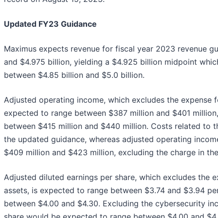
Updated FY23 Guidance
Maximus expects revenue for fiscal year 2023 revenue gu
and $4.975 billion, yielding a $4.925 billion midpoint whi
between $4.85 billion and $5.0 billion.
Adjusted operating income, which excludes the expense for
expected to range between $387 million and $401 million
between $415 million and $440 million. Costs related to th
the updated guidance, whereas adjusted operating inco
$409 million and $423 million, excluding the charge in the
Adjusted diluted earnings per share, which excludes the e
assets, is expected to range between $3.74 and $3.94 per
between $4.00 and $4.30. Excluding the cybersecurity inci
share would be expected to range between $4.00 and $4.