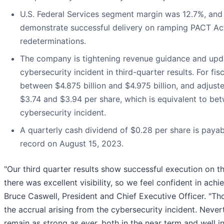
U.S. Federal Services segment margin was 12.7%, and
demonstrate successful delivery on ramping PACT 
redeterminations.
The company is tightening revenue guidance and upda
cybersecurity incident in third-quarter results. For f
between $4.875 billion and $4.975 billion, and adjust
$3.74 and $3.94 per share, which is equivalent to be
cybersecurity incident.
A quarterly cash dividend of $0.28 per share is payab
record on August 15, 2023.
"Our third quarter results show successful execution on th
there was excellent visibility, so we feel confident in achie
Bruce Caswell, President and Chief Executive Officer. "Th
the accrual arising from the cybersecurity incident. Never
remain as strong as ever, both in the near term and well in