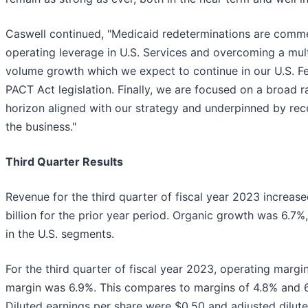
Caswell continued, "Medicaid redeterminations are commen
operating leverage in U.S. Services and overcoming a mul
volume growth which we expect to continue in our U.S. Fed
PACT Act legislation. Finally, we are focused on a broad 
horizon aligned with our strategy and underpinned by rec
the business."
Third Quarter Results
Revenue for the third quarter of fiscal year 2023 increase
billion for the prior year period. Organic growth was 6.7
in the U.S. segments.
For the third quarter of fiscal year 2023, operating marg
margin was 6.9%. This compares to margins of 4.8% and 6.9
Diluted earnings per share were $0.50 and adjusted dilute