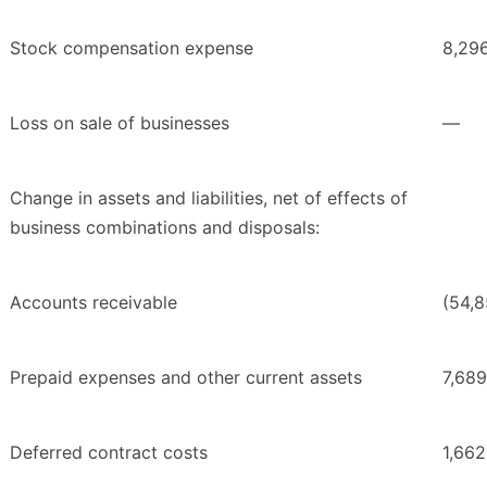
Stock compensation expense
8,29
Loss on sale of businesses
—
Change in assets and liabilities, net of effects of
business combinations and disposals:
Accounts receivable
(54,
Prepaid expenses and other current assets
7,689
Deferred contract costs
1,662