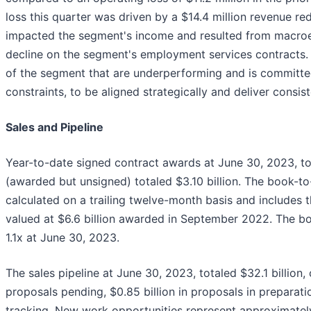
loss this quarter was driven by a $14.4 million revenue re
impacted the segment's income and resulted from macroe
decline on the segment's employment services contracts
of the segment that are underperforming and is committed
constraints, to be aligned strategically and deliver consiste
Sales and Pipeline
Year-to-date signed contract awards at June 30, 2023, tot
(awarded but unsigned) totaled $3.10 billion. The book-to-
calculated on a trailing twelve-month basis and includes
valued at $6.6 billion awarded in September 2022. The boo
1.1x at June 30, 2023.
The sales pipeline at June 30, 2023, totaled $32.1 billion,
proposals pending, $0.85 billion in proposals in preparatio
tracking. New work opportunities represent approximately 