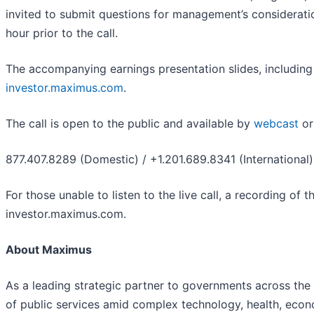
invited to submit questions for management’s considerat
hour prior to the call.
The accompanying earnings presentation slides, including r
investor.maximus.com
.
The call is open to the public and available by
webcast
or
877.407.8289 (Domestic) / +1.201.689.8341 (International)
For those unable to listen to the live call, a recording of 
investor.maximus.com.
About Maximus
As a leading strategic partner to governments across the
of public services amid complex technology, health, econo