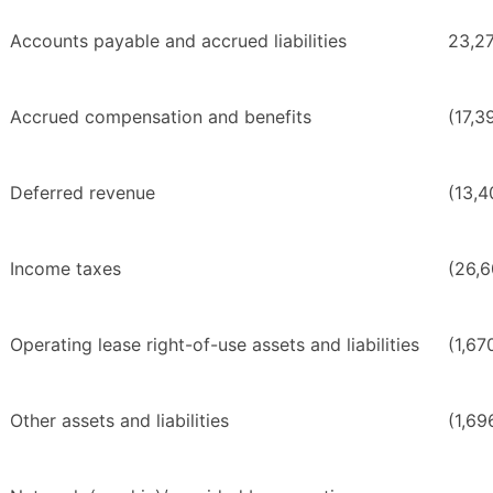
Accounts payable and accrued liabilities
23,2
Accrued compensation and benefits
(17,3
Deferred revenue
(13,4
Income taxes
(26,
Operating lease right-of-use assets and liabilities
(1,67
Other assets and liabilities
(1,69