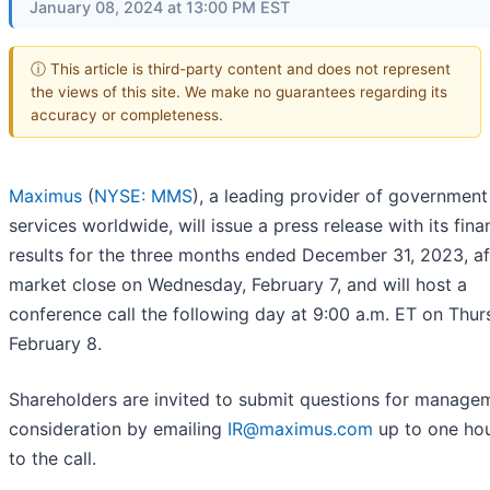
January 08, 2024 at 13:00 PM EST
ⓘ This article is third-party content and does not represent
the views of this site. We make no guarantees regarding its
accuracy or completeness.
Maximus
(
NYSE: MMS
), a leading provider of government
services worldwide, will issue a press release with its fina
results for the three months ended December 31, 2023, af
market close on Wednesday, February 7, and will host a
conference call the following day at 9:00 a.m. ET on Thur
February 8.
Shareholders are invited to submit questions for managem
consideration by emailing
IR@maximus.com
up to one hou
to the call.