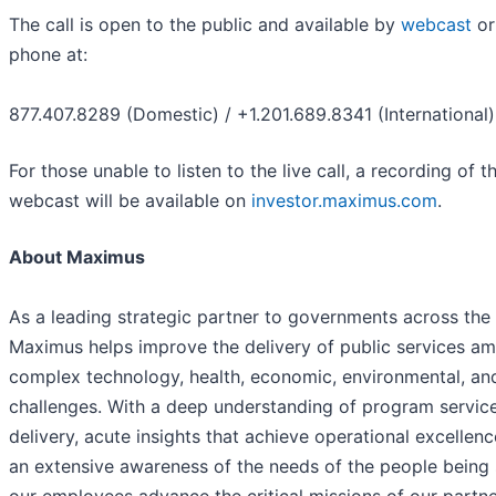
The call is open to the public and available by
webcast
or
phone at:
877.407.8289 (Domestic) / +1.201.689.8341 (International)
For those unable to listen to the live call, a recording of t
webcast will be available on
investor.maximus.com
.
About Maximus
As a leading strategic partner to governments across the
Maximus helps improve the delivery of public services am
complex technology, health, economic, environmental, and
challenges. With a deep understanding of program servic
delivery, acute insights that achieve operational excellenc
an extensive awareness of the needs of the people being 