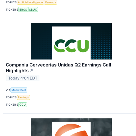
TOPICS
Artificial Intelligence
Earnings
TICKERS
BROS
SBUX
Compania Cervecerias Unidas Q2 Earnings Call
Highlights
↗
Today 4:04 EDT
VIA
MarketBeat
TOPICS
Earnings
TICKERS
CCU