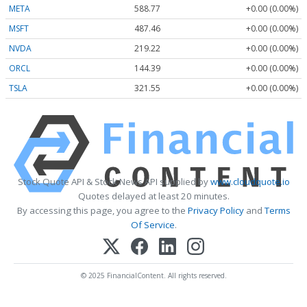
META
588.77
+0.00 (0.00%)
MSFT
487.46
+0.00 (0.00%)
NVDA
219.22
+0.00 (0.00%)
ORCL
144.39
+0.00 (0.00%)
TSLA
321.55
+0.00 (0.00%)
Stock Quote API & Stock News API supplied by
www.cloudquote.io
Quotes delayed at least 20 minutes.
By accessing this page, you agree to the
Privacy Policy
and
Terms
Of Service
.
© 2025 FinancialContent. All rights reserved.