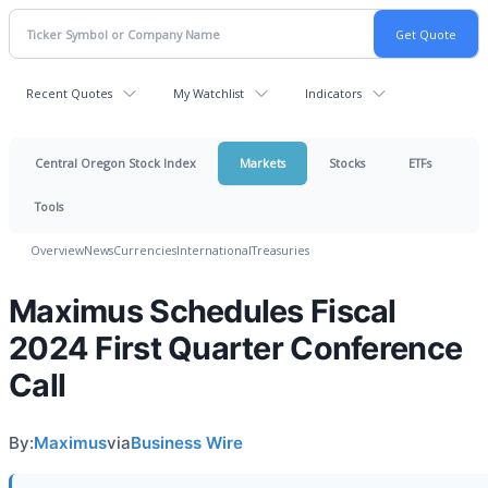
Recent Quotes
My Watchlist
Indicators
Central Oregon Stock Index
Markets
Stocks
ETFs
Tools
Overview
News
Currencies
International
Treasuries
Maximus Schedules Fiscal
2024 First Quarter Conference
Call
By:
Maximus
via
Business Wire