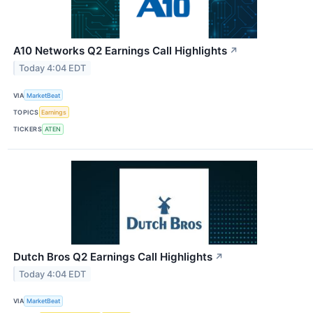
A10 Networks Q2 Earnings Call Highlights
↗
Today 4:04 EDT
VIA
MarketBeat
TOPICS
Earnings
TICKERS
ATEN
Dutch Bros Q2 Earnings Call Highlights
↗
Today 4:04 EDT
VIA
MarketBeat