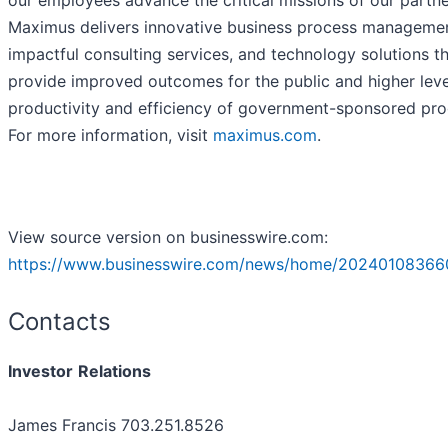
our employees advance the critical missions of our partne
Maximus delivers innovative business process managemen
impactful consulting services, and technology solutions t
provide improved outcomes for the public and higher leve
productivity and efficiency of government-sponsored pr
For more information, visit
maximus.com
.
View source version on businesswire.com:
https://www.businesswire.com/news/home/20240108366
Contacts
Investor
Relations
James Francis 703.251.8526