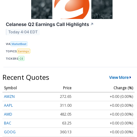
Celanese Q2 Earnings Call Highlights
↗
Today 4:04 EDT
VIA
MarketBeat
TOPICS
Earnings
TICKERS
CE
Recent Quotes
View More
Symbol
Price
Change (%)
AMZN
272.65
+0.00 (0.00%)
AAPL
311.00
+0.00 (0.00%)
AMD
482.05
+0.00 (0.00%)
BAC
63.25
+0.00 (0.00%)
GOOG
360.13
+0.00 (0.00%)