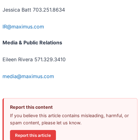
Jessica Batt 703.251.8634
IR@maximus.com
Media & Public Relations
Eileen Rivera 571.329.3410
media@maximus.com
Report this content
If you believe this article contains misleading, harmful, or
spam content, please let us know.
Report this article