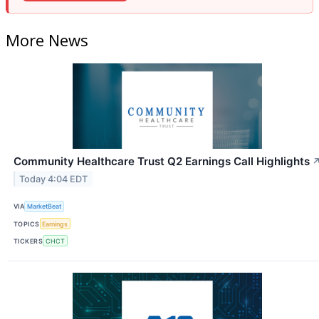
More News
Community Healthcare Trust Q2 Earnings Call Highlights
Today 4:04 EDT
VIA
MarketBeat
TOPICS
Earnings
TICKERS
CHCT