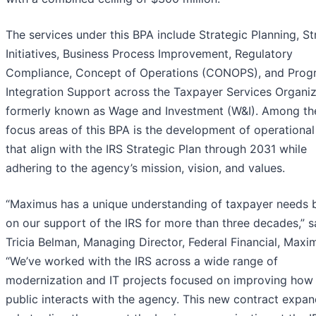
The services under this BPA include Strategic Planning, S
Initiatives, Business Process Improvement, Regulatory
Compliance, Concept of Operations (CONOPS), and Prog
Integration Support across the Taxpayer Services Organiz
formerly known as Wage and Investment (W&I). Among th
focus areas of this BPA is the development of operational
that align with the IRS Strategic Plan through 2031 while
adhering to the agency’s mission, vision, and values.
“Maximus has a unique understanding of taxpayer needs 
on our support of the IRS for more than three decades,” s
Tricia Belman, Managing Director, Federal Financial, Maxi
“We’ve worked with the IRS across a wide range of
modernization and IT projects focused on improving how
public interacts with the agency. This new contract expan