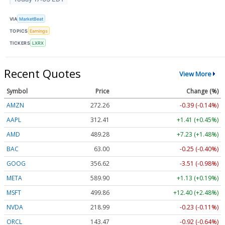
VIA
MarketBeat
TOPICS
Earnings
TICKERS
LXRX
Recent Quotes
View More
Symbol
Price
Change (%)
AMZN
272.26
-0.39 (-0.14%)
AAPL
312.41
+1.41 (+0.45%)
AMD
489.28
+7.23 (+1.48%)
BAC
63.00
-0.25 (-0.40%)
GOOG
356.62
-3.51 (-0.98%)
META
589.90
+1.13 (+0.19%)
MSFT
499.86
+12.40 (+2.48%)
NVDA
218.99
-0.23 (-0.11%)
ORCL
143.47
-0.92 (-0.64%)