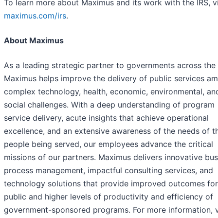
To learn more about Maximus and its work with the IRS, vi
maximus.com/irs
.
About Maximus
As a leading strategic partner to governments across the
Maximus helps improve the delivery of public services am
complex technology, health, economic, environmental, an
social challenges. With a deep understanding of program
service delivery, acute insights that achieve operational
excellence, and an extensive awareness of the needs of t
people being served, our employees advance the critical
missions of our partners. Maximus delivers innovative bus
process management, impactful consulting services, and
technology solutions that provide improved outcomes for
public and higher levels of productivity and efficiency of
government-sponsored programs. For more information, v