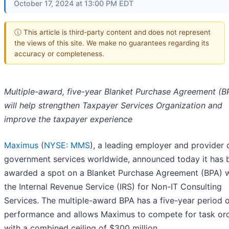
October 17, 2024 at 13:00 PM EDT
ⓘ This article is third-party content and does not represent
the views of this site. We make no guarantees regarding its
accuracy or completeness.
Multiple-award, five-year Blanket Purchase Agreement (B
will help strengthen Taxpayer Services Organization and
improve the taxpayer experience
Maximus
(
NYSE: MMS
), a leading employer and provider 
government services worldwide, announced today it has 
awarded a spot on a Blanket Purchase Agreement (BPA) w
the Internal Revenue Service (IRS) for Non-IT Consulting
Services. The multiple-award BPA has a five-year period 
performance and allows Maximus to compete for task or
with a combined ceiling of $300 million.