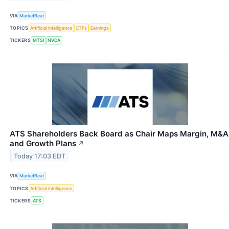
VIA
MarketBeat
TOPICS
Artificial Intelligence
ETFs
Earnings
TICKERS
MTSI
NVDA
ATS Shareholders Back Board as Chair Maps Margin, M&A
and Growth Plans
↗
Today 17:03 EDT
VIA
MarketBeat
TOPICS
Artificial Intelligence
TICKERS
ATS