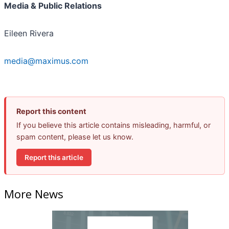
Media & Public Relations
Eileen Rivera
media@maximus.com
Report this content
If you believe this article contains misleading, harmful, or
spam content, please let us know.
Report this article
More News