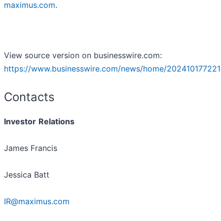
maximus.com
.
View source version on businesswire.com:
https://www.businesswire.com/news/home/202410177221
Contacts
Investor
Relations
James Francis
Jessica Batt
IR@maximus.com