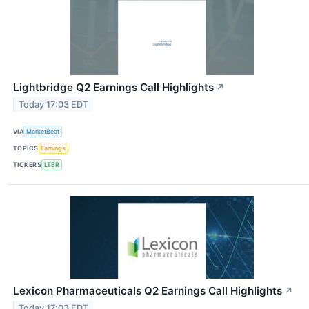
Lightbridge Q2 Earnings Call Highlights
↗
Today 17:03 EDT
VIA
MarketBeat
TOPICS
Earnings
TICKERS
LTBR
Lexicon Pharmaceuticals Q2 Earnings Call Highlights
↗
Today 17:03 EDT