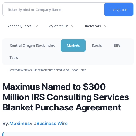
Recent Quotes
My Watchlist
Indicators
Central Oregon Stock Index
Markets
Stocks
ETFs
Tools
Overview
News
Currencies
International
Treasuries
Maximus Named to $300
Million IRS Consulting Services
Blanket Purchase Agreement
By:
Maximus
via
Business Wire