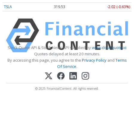
TSLA
319.53
-2.02 (-0.63%)
Stock Quote API & Stock News API supplied by
www.cloudquote.io
Quotes delayed at least 20 minutes.
By accessing this page, you agree to the
Privacy Policy
and
Terms
Of Service
.
© 2025 FinancialContent. All rights reserved.