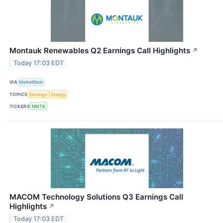
Montauk Renewables Q2 Earnings Call Highlights
↗
Today 17:03 EDT
VIA
MarketBeat
TOPICS
Earnings
Energy
TICKERS
MNTK
MACOM Technology Solutions Q3 Earnings Call
Highlights
↗
Today 17:03 EDT