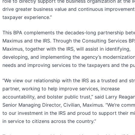
role to directly support the business organization at the I
drive greater business value and continuous improvement
taxpayer experience.”
This BPA complements the decades-long partnership bet
Maximus and the IRS. Through the Consulting Services BP
Maximus, together with the IRS, will assist in identifying,
developing, and implementing the agency’s modernizatio
needs and improving services to the taxpayers and the pu
“We view our relationship with the IRS as a trusted and st
partner, working to help improve services, increase
accountability, and bolster public trust,” said Larry Reagan
Senior Managing Director, Civilian, Maximus. “We’re comm
to our investment in the IRS and proud to support their m
in service to citizens across the country.”