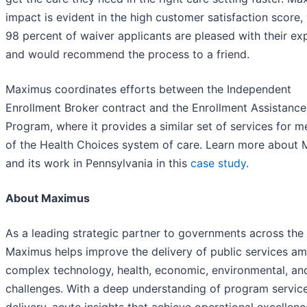
impact is evident in the high customer satisfaction score,
98 percent of waiver applicants are pleased with their ex
and would recommend the process to a friend.
Maximus coordinates efforts between the Independent
Enrollment Broker contract and the Enrollment Assistance
Program, where it provides a similar set of services for 
of the Health Choices system of care. Learn more about
and its work in Pennsylvania in this
case study
.
About Maximus
As a leading strategic partner to governments across the
Maximus helps improve the delivery of public services am
complex technology, health, economic, environmental, and
challenges. With a deep understanding of program servic