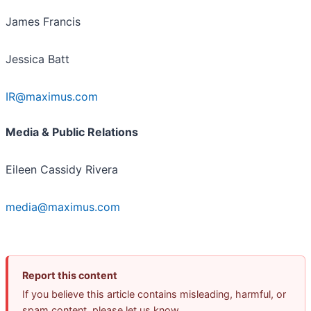
James Francis
Jessica Batt
IR@maximus.com
Media & Public Relations
Eileen Cassidy Rivera
media@maximus.com
Report this content
If you believe this article contains misleading, harmful, or
spam content, please let us know.