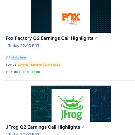
Fox Factory Q2 Earnings Call Highlights
↗
Today 22:03 EDT
VIA
MarketBeat
TOPICS
Earnings
Economy
World Trade
TICKERS
F
FOXF
GPRO
JFrog Q2 Earnings Call Highlights
↗
Today 22:03 EDT