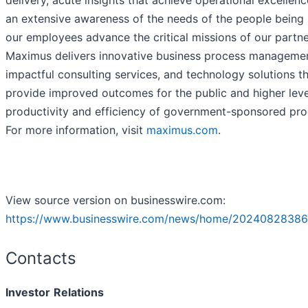
delivery, acute insights that achieve operational excellenc
an extensive awareness of the needs of the people being 
our employees advance the critical missions of our partne
Maximus delivers innovative business process managemen
impactful consulting services, and technology solutions t
provide improved outcomes for the public and higher leve
productivity and efficiency of government-sponsored pr
For more information, visit
maximus.com
.
View source version on businesswire.com:
https://www.businesswire.com/news/home/20240828386
Contacts
Investor
Relations