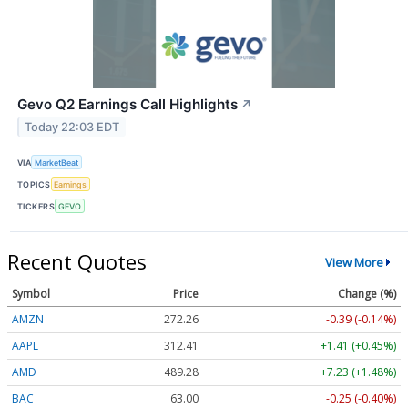
Gevo Q2 Earnings Call Highlights
↗
Today 22:03 EDT
VIA
MarketBeat
TOPICS
Earnings
TICKERS
GEVO
Recent Quotes
View More
Symbol
Price
Change (%)
AMZN
272.26
-0.39 (-0.14%)
AAPL
312.41
+1.41 (+0.45%)
AMD
489.28
+7.23 (+1.48%)
BAC
63.00
-0.25 (-0.40%)