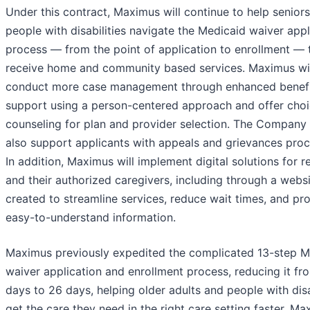
Under this contract, Maximus will continue to help senior
people with disabilities navigate the Medicaid waiver appl
process — from the point of application to enrollment — 
receive home and community based services. Maximus wil
conduct more case management through enhanced benefi
support using a person-centered approach and offer cho
counseling for plan and provider selection. The Company 
also support applicants with appeals and grievances proc
In addition, Maximus will implement digital solutions for r
and their authorized caregivers, including through a webs
created to streamline services, reduce wait times, and pr
easy-to-understand information.
Maximus previously expedited the complicated 13-step M
waiver application and enrollment process, reducing it fr
days to 26 days, helping older adults and people with disa
get the care they need in the right care setting faster. Ma