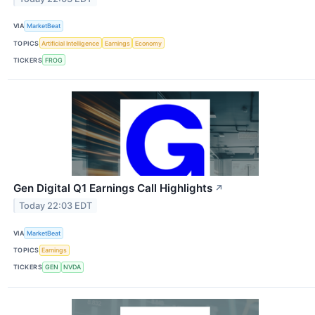
VIA
MarketBeat
TOPICS
Artificial Intelligence
Earnings
Economy
TICKERS
FROG
Gen Digital Q1 Earnings Call Highlights
↗
Today 22:03 EDT
VIA
MarketBeat
TOPICS
Earnings
TICKERS
GEN
NVDA