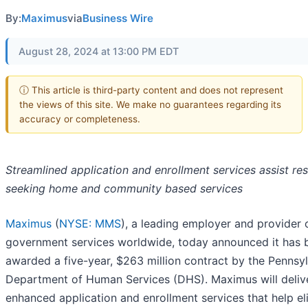
By:
Maximus
via
Business Wire
August 28, 2024 at 13:00 PM EDT
ⓘ This article is third-party content and does not represent
the views of this site. We make no guarantees regarding its
accuracy or completeness.
Streamlined application and enrollment services assist re
seeking home and community based services
Maximus
(
NYSE: MMS
), a leading employer and provider 
government services worldwide, today announced it has 
awarded a five-year, $263 million contract by the Pennsy
Department of Human Services (DHS). Maximus will deliv
enhanced application and enrollment services that help el