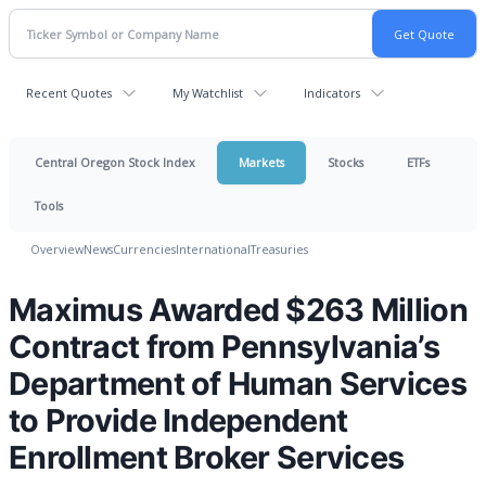
Recent Quotes
My Watchlist
Indicators
Central Oregon Stock Index
Markets
Stocks
ETFs
Tools
Overview
News
Currencies
International
Treasuries
Maximus Awarded $263 Million
Contract from Pennsylvania’s
Department of Human Services
to Provide Independent
Enrollment Broker Services