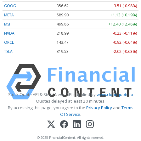
GOOG
356.62
-3.51 (-0.98%)
META
589.90
+1.13 (+0.19%)
MSFT
499.86
+12.40 (+2.48%)
NVDA
218.99
-0.23 (-0.11%)
ORCL
143.47
-0.92 (-0.64%)
TSLA
319.53
-2.02 (-0.63%)
Stock Quote API & Stock News API supplied by
www.cloudquote.io
Quotes delayed at least 20 minutes.
By accessing this page, you agree to the
Privacy Policy
and
Terms
Of Service
.
© 2025 FinancialContent. All rights reserved.