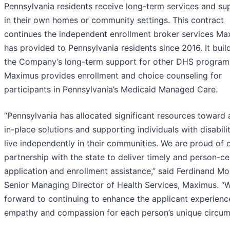
Pennsylvania residents receive long-term services and su
in their own homes or community settings. This contract
continues the independent enrollment broker services Ma
has provided to Pennsylvania residents since 2016. It buil
the Company’s long-term support for other DHS program
Maximus provides enrollment and choice counseling for
participants in Pennsylvania’s Medicaid Managed Care.
“Pennsylvania has allocated significant resources toward 
in-place solutions and supporting individuals with disabilit
live independently in their communities. We are proud of 
partnership with the state to deliver timely and person-c
application and enrollment assistance,” said Ferdinand Mo
Senior Managing Director of Health Services, Maximus. “
forward to continuing to enhance the applicant experienc
empathy and compassion for each person’s unique circum