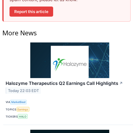
Report this article
More News
Halozyme Therapeutics Q2 Earnings Call Highlights
↗
Today 22:03 EDT
VIA
MarketBeat
TOPICS
Earnings
TICKERS
HALO