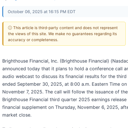
October 06, 2025 at 16:15 PM EDT
ⓘ This article is third-party content and does not represent
the views of this site. We make no guarantees regarding its
accuracy or completeness.
Brighthouse Financial, Inc. (Brighthouse Financial) (Nasda
announced today that it plans to hold a conference call a
audio webcast to discuss its financial results for the third
ended September 30, 2025, at 8:00 a.m. Eastern Time on 
November 7, 2025. The call will follow the issuance of the
Brighthouse Financial third quarter 2025 earnings release
financial supplement on Thursday, November 6, 2025, aft
market close.