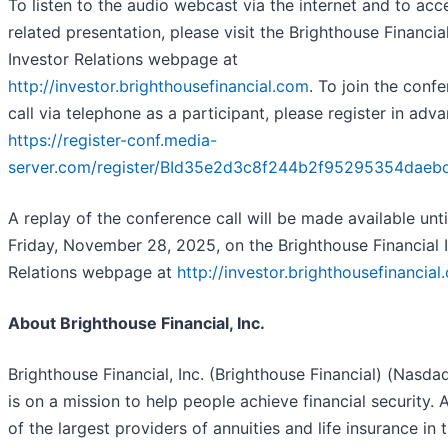
To listen to the audio webcast via the internet and to acc
related presentation, please visit the Brighthouse Financia
Investor Relations webpage at
http://investor.brighthousefinancial.com
. To join the conf
call via telephone as a participant, please register in adv
https://register-conf.media-
server.com/register/BId35e2d3c8f244b2f95295354daeb
A replay of the conference call will be made available unti
Friday, November 28, 2025, on the Brighthouse Financial 
Relations webpage at
http://investor.brighthousefinancial
About Brighthouse Financial, Inc.
Brighthouse Financial, Inc. (Brighthouse Financial) (Nasda
is on a mission to help people achieve financial security. 
of the largest providers of annuities and life insurance in 