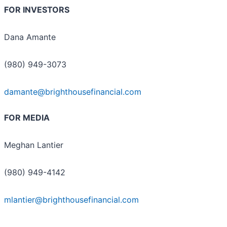
FOR INVESTORS
Dana Amante
(980) 949-3073
damante@brighthousefinancial.com
FOR MEDIA
Meghan Lantier
(980) 949-4142
mlantier@brighthousefinancial.com