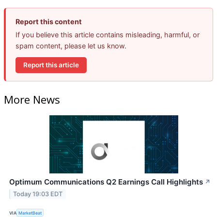
Report this content
If you believe this article contains misleading, harmful, or
spam content, please let us know.
Report this article
More News
Optimum Communications Q2 Earnings Call Highlights
↗
Today 19:03 EDT
VIA
MarketBeat