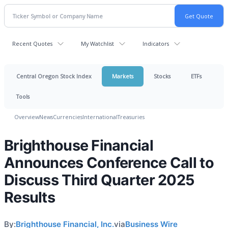
Recent Quotes
My Watchlist
Indicators
Central Oregon Stock Index
Markets
Stocks
ETFs
Tools
Overview
News
Currencies
International
Treasuries
Brighthouse Financial
Announces Conference Call to
Discuss Third Quarter 2025
Results
By:
Brighthouse Financial, Inc.
via
Business Wire