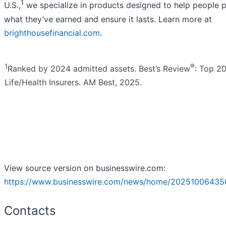
1
U.S.,
we specialize in products designed to help people p
what they’ve earned and ensure it lasts. Learn more at
brighthousefinancial.com
.
1
®
Ranked by 2024 admitted assets. Best’s Review
: Top 20
Life/Health Insurers. AM Best, 2025.
View source version on businesswire.com:
https://www.businesswire.com/news/home/20251006435
Contacts