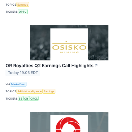
TOPICS
Earnings
TICKERS
OPTU
OR Royalties Q2 Earnings Call Highlights
↗
Today 19:03 EDT
VIA
MarketBeat
TOPICS
Artificial Intelligence
Earnings
TICKERS
BE
OR
ORCL