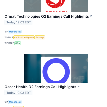
Ormat Technologies Q2 Earnings Call Highlights
↗
Today 19:03 EDT
VIA
MarketBeat
TOPICS
Artificial Intelligence
Earnings
TICKERS
ORA
Oscar Health Q2 Earnings Call Highlights
↗
Today 19:03 EDT
VIA
MarketBeat