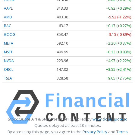
AAPL
313.33
+0.92 (+0.29%)
AMD
483.36
-5.92 (-1.22%)
BAC
63.17
+0.17 (+0.27%)
GOOG
353.47
-3.15 (-0.89%)
META
592.10
+2.20 (+0.37%)
MSFT
499.99
+0.13 (+0.03%)
NVDA
223.96
+4.97 (+2.22%)
ORCL
147.02
+3.55 (+2.41%)
TSLA
328.58
+9.05 (+2.75%)
Stock Quote API & Stock News API supplied by
www.cloudquote.io
Quotes delayed at least 20 minutes.
By accessing this page, you agree to the
Privacy Policy
and
Terms