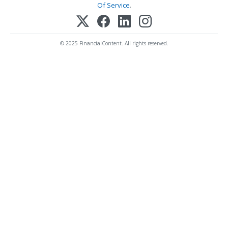
Of Service
.
© 2025 FinancialContent. All rights reserved.