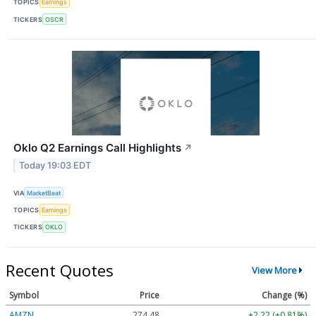
TOPICS
Earnings
TICKERS
OSCR
Oklo Q2 Earnings Call Highlights
↗
Today 19:03 EDT
VIA
MarketBeat
TOPICS
Earnings
TICKERS
OKLO
Recent Quotes
View More
Symbol
Price
Change (%)
AMZN
274.48
+2.22 (+0.81%)