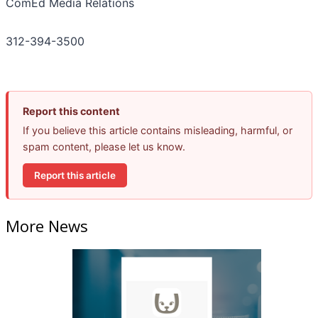
ComEd Media Relations
312-394-3500
Report this content
If you believe this article contains misleading, harmful, or
spam content, please let us know.
Report this article
More News