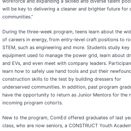
workforce and expanding a skilled and diverse talent pool
will be key to delivering a cleaner and brighter future for 
communities.”
During the three-week program, teens learn about the wi
of careers in energy, from entry-level craft positions to ro
STEM, such as engineering and more. Students study key
equipment used to manage the power grid, learn about d
and EVs, and even meet with company leaders. Participan
learn how to safely use hand tools and put their newfoun
construction skills to the test by building dressers for
underserved communities. In addition, past program grad
have the opportunity to return as Junior Mentors for the
incoming program cohorts.
New to the program, ComEd offered graduates of last yea
class, who are now seniors, a CONSTRUCT Youth Acade