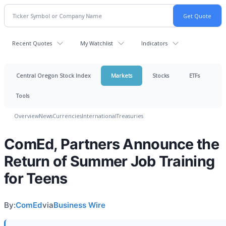
Recent Quotes
My Watchlist
Indicators
Central Oregon Stock Index
Markets
Stocks
ETFs
Tools
Overview
News
Currencies
International
Treasuries
ComEd, Partners Announce the
Return of Summer Job Training
for Teens
By:
ComEd
via
Business Wire