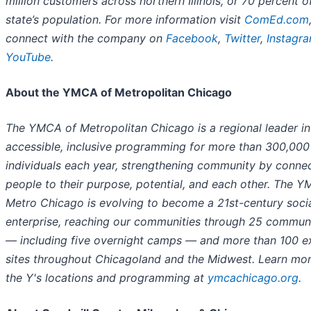
million customers across northern Illinois, or 70 percent o
state’s population. For more information visit
ComEd.com
connect with the company on
Facebook
,
Twitter
,
Instagr
YouTube
.
About the YMCA of Metropolitan Chicago
The YMCA of Metropolitan Chicago is a regional leader in
accessible, inclusive programming for more than 300,000
individuals each year, strengthening community by connec
people to their purpose, potential, and each other. The 
Metro Chicago is evolving to become a 21st-century soci
enterprise, reaching our communities through 25 commun
— including five overnight camps — and more than 100 e
sites throughout Chicagoland and the Midwest. Learn mo
the Y's locations and programming at
ymcachicago.org
.