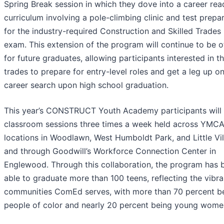
Spring Break session in which they dove into a career rea
curriculum involving a pole-climbing clinic and test prepa
for the industry-required Construction and Skilled Trades
exam. This extension of the program will continue to be o
for future graduates, allowing participants interested in t
trades to prepare for entry-level roles and get a leg up on
career search upon high school graduation.
This year’s CONSTRUCT Youth Academy participants will
classroom sessions three times a week held across YMC
locations in Woodlawn, West Humboldt Park, and Little Vil
and through Goodwill’s Workforce Connection Center in
Englewood. Through this collaboration, the program has 
able to graduate more than 100 teens, reflecting the vibra
communities ComEd serves, with more than 70 percent b
people of color and nearly 20 percent being young wome