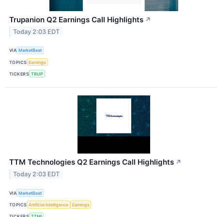
Trupanion Q2 Earnings Call Highlights
↗
Today 2:03 EDT
VIA
MarketBeat
TOPICS
Earnings
TICKERS
TRUP
TTM Technologies Q2 Earnings Call Highlights
↗
Today 2:03 EDT
VIA
MarketBeat
TOPICS
Artificial Intelligence
Earnings
TICKERS
TTMI