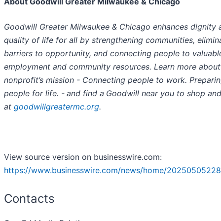
About Goodwill Greater Milwaukee & Chicago
Goodwill Greater Milwaukee & Chicago enhances dignity 
quality of life for all by strengthening communities, elimin
barriers to opportunity, and connecting people to valuabl
employment and community resources. Learn more about
nonprofit’s mission - Connecting people to work. Prepari
people for life. -
and find a
Goodwill near you to shop an
at
goodwillgreatermc.org
.
View source version on businesswire.com:
https://www.businesswire.com/news/home/20250505228
Contacts