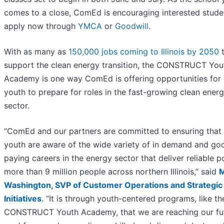
comes to a close, ComEd is encouraging interested stude
apply now through
YMCA
or
Goodwill
.
With as many as
150,000 jobs coming to Illinois by 2050
support the clean energy transition, the CONSTRUCT You
Academy is one way ComEd is offering opportunities for 
youth to prepare for roles in the fast-growing clean ener
sector.
“ComEd and our partners are committed to ensuring that
youth are aware of the wide variety of in demand and go
paying careers in the energy sector that deliver reliable 
more than 9 million people across northern Illinois,” said
M
Washington, SVP of Customer Operations and Strategic
Initiatives
. “It is through youth-centered programs, like th
CONSTRUCT Youth Academy, that we are reaching our fu