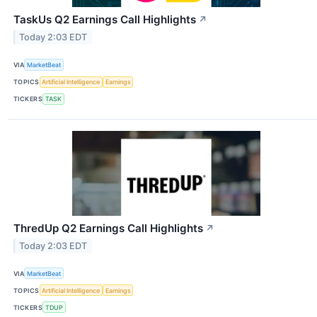
TaskUs Q2 Earnings Call Highlights
↗
Today 2:03 EDT
VIA
MarketBeat
TOPICS
Artificial Intelligence
Earnings
TICKERS
TASK
ThredUp Q2 Earnings Call Highlights
↗
Today 2:03 EDT
VIA
MarketBeat
TOPICS
Artificial Intelligence
Earnings
TICKERS
TDUP