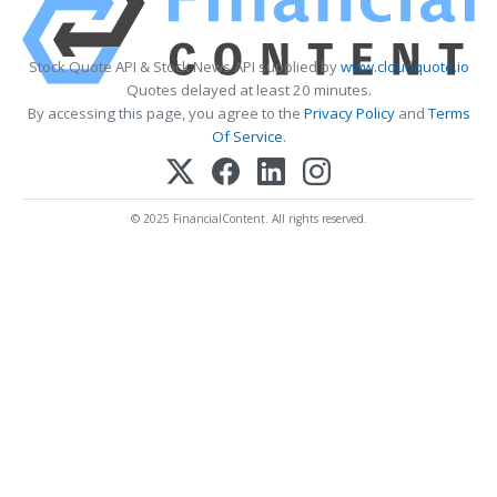
Stock Quote API & Stock News API supplied by
www.cloudquote.io
Quotes delayed at least 20 minutes.
By accessing this page, you agree to the
Privacy Policy
and
Terms
Of Service
.
© 2025 FinancialContent. All rights reserved.