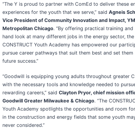
“The Y is proud to partner with ComEd to deliver these en
experiences for the youth that we serve,” said
Agneis Sch
Vice President of Community Innovation and Impact, Y
Metropolitan Chicago
. “By offering practical training and 
hand look at many different jobs in the energy sector, the
CONSTRUCT Youth Academy has empowered our particip
pursue career pathways that suit them best and set them 
future success.”
“Goodwill is equipping young adults throughout greater 
with the necessary tools and knowledge needed to pursu
rewarding careers,” said
Clayton Pryor, chief mission offi
Goodwill Greater Milwaukee & Chicago
. “The CONSTRU
Youth Academy spotlights the opportunities and room fo
in the construction and energy fields that some youth ma
never considered.”