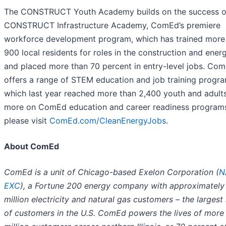
The CONSTRUCT Youth Academy builds on the success o
CONSTRUCT Infrastructure Academy, ComEd’s premiere
workforce development program, which has trained more
900 local residents for roles in the construction and energ
and placed more than 70 percent in entry-level jobs. Co
offers a range of STEM education and job training progra
which last year reached more than 2,400 youth and adults
more on ComEd education and career readiness program
please visit
ComEd.com/CleanEnergyJobs
.
About ComEd
ComEd is a unit of Chicago-based Exelon Corporation (
N
EXC
), a Fortune 200 energy company with approximately 
million electricity and natural gas customers – the larges
of customers in the U.S. ComEd powers the lives of more