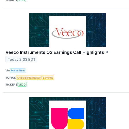
Veeco Instruments Q2 Earnings Call Highlights
↗
Today 2:03 EDT
VIA
MarketBeat
TOPICS
Artificial Intelligence
Earnings
TICKERS
VECO