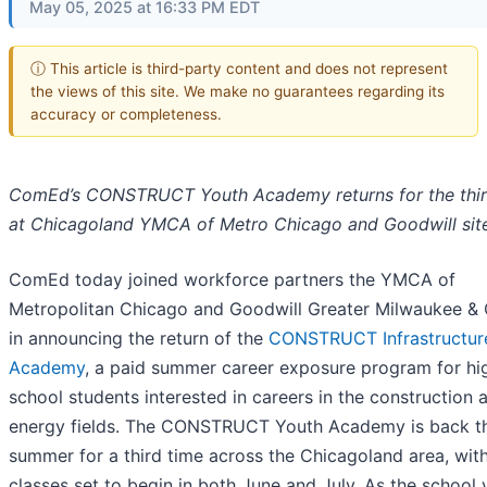
May 05, 2025 at 16:33 PM EDT
ⓘ This article is third-party content and does not represent
the views of this site. We make no guarantees regarding its
accuracy or completeness.
ComEd’s CONSTRUCT Youth Academy returns for the thir
at Chicagoland YMCA of Metro Chicago and Goodwill sit
ComEd today joined workforce partners the YMCA of
Metropolitan Chicago and Goodwill Greater Milwaukee &
in announcing the return of the
CONSTRUCT Infrastructur
Academy
, a paid summer career exposure program for hi
school students interested in careers in the construction 
energy fields. The CONSTRUCT Youth Academy is back th
summer for a third time across the Chicagoland area, wit
classes set to begin in both June and July. As the school 