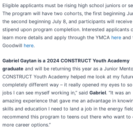
Eligible applicants must be rising high school juniors or se
The program will have two cohorts, the first beginning Ju
the second beginning July 8, and participants will receive
stipend upon program completion. Interested applicants 
learn more details and apply through the YMCA
here
and 
Goodwill
here
.
Gabriel Gaytan is a
2024 CONSTRUCT Youth Academy
graduate
and will be returning this year as a Junior Mento
CONSTRUCT Youth Academy helped me look at my future
completely different way – it really opened my eyes to s
jobs I can see myself working in,” said
Gabriel
. “It was an
amazing experience that gave me an advantage in knowi
skills and education I need to land a job in the energy field
recommend this program to teens out there who want to 
more career options.”