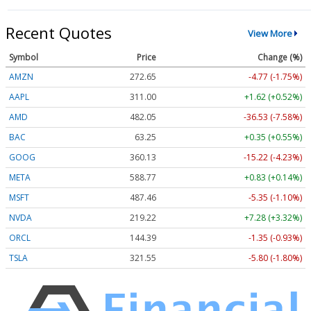
Recent Quotes
View More
Symbol
Price
Change (%)
AMZN
272.65
-4.77 (-1.75%)
AAPL
311.00
+1.62 (+0.52%)
AMD
482.05
-36.53 (-7.58%)
BAC
63.25
+0.35 (+0.55%)
GOOG
360.13
-15.22 (-4.23%)
META
588.77
+0.83 (+0.14%)
MSFT
487.46
-5.35 (-1.10%)
NVDA
219.22
+7.28 (+3.32%)
ORCL
144.39
-1.35 (-0.93%)
TSLA
321.55
-5.80 (-1.80%)