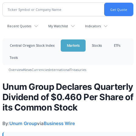
Recent Quotes
My Watchlist
Indicators
Central Oregon Stock Index
Markets
Stocks
ETFs
Tools
Overview
News
Currencies
International
Treasuries
Unum Group Declares Quarterly
Dividend of $0.460 Per Share of
its Common Stock
By:
Unum Group
via
Business Wire