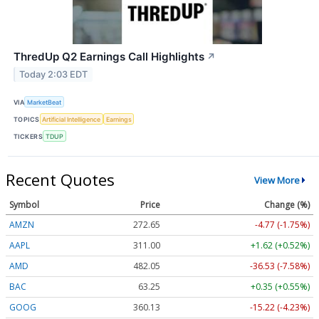
ThredUp Q2 Earnings Call Highlights
↗
Today 2:03 EDT
VIA
MarketBeat
TOPICS
Artificial Intelligence
Earnings
TICKERS
TDUP
Recent Quotes
View More
Symbol
Price
Change (%)
AMZN
272.65
-4.77 (-1.75%)
AAPL
311.00
+1.62 (+0.52%)
AMD
482.05
-36.53 (-7.58%)
BAC
63.25
+0.35 (+0.55%)
GOOG
360.13
-15.22 (-4.23%)