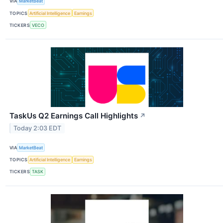
VIA
MarketBeat
TOPICS
Artificial Intelligence
Earnings
TICKERS
VECO
TaskUs Q2 Earnings Call Highlights
↗
Today 2:03 EDT
VIA
MarketBeat
TOPICS
Artificial Intelligence
Earnings
TICKERS
TASK