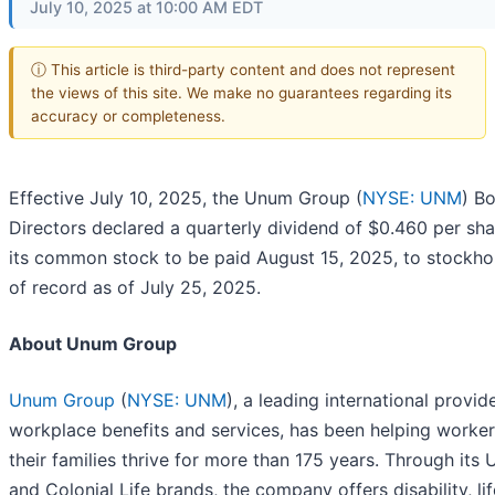
July 10, 2025 at 10:00 AM EDT
ⓘ This article is third-party content and does not represent
the views of this site. We make no guarantees regarding its
accuracy or completeness.
Effective July 10, 2025, the Unum Group (
NYSE: UNM
) B
Directors declared a quarterly dividend of $0.460 per sh
its common stock to be paid August 15, 2025, to stockho
of record as of July 25, 2025.
About Unum Group
Unum Group
(
NYSE: UNM
), a leading international provid
workplace benefits and services, has been helping worke
their families thrive for more than 175 years. Through its
and Colonial Life brands, the company offers disability, lif