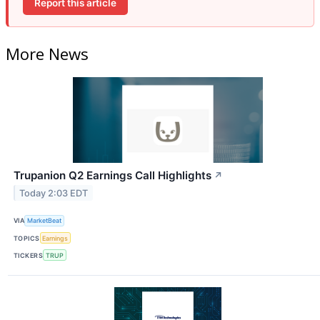
Report this article
More News
Trupanion Q2 Earnings Call Highlights
↗
Today 2:03 EDT
VIA
MarketBeat
TOPICS
Earnings
TICKERS
TRUP