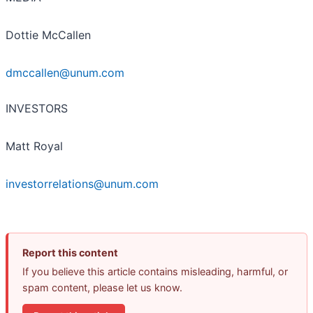
Dottie McCallen
dmccallen@unum.com
INVESTORS
Matt Royal
investorrelations@unum.com
Report this content
If you believe this article contains misleading, harmful, or
spam content, please let us know.