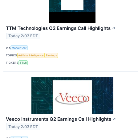
TTM Technologies Q2 Earnings Call Highlights
↗
Today 2:03 EDT
VIA
MarketBeat
TOPICS
Artificial Intelligence
Earnings
TICKERS
TTMI
Veeco Instruments Q2 Earnings Call Highlights
↗
Today 2:03 EDT