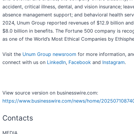
accident, critical illness, dental, and vision insurance; lea
absence management support; and behavioral health servi
2024, Unum Group reported revenues of $12.9 billion and
$8.0 billion in benefits. The Fortune 500 company is reco
as one of the World’s Most Ethical Companies by Ethisph
Visit the
Unum Group newsroom
for more information, an
connect with us on
LinkedIn
,
Facebook
and
Instagram
.
View source version on businesswire.com:
https://www.businesswire.com/news/home/20250710874
Contacts
MEDIA