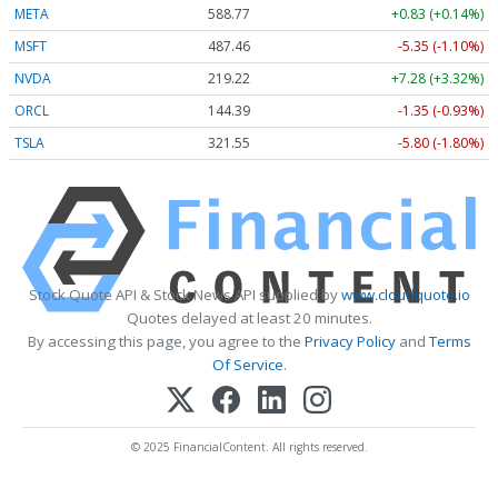
META
588.77
+0.83 (+0.14%)
MSFT
487.46
-5.35 (-1.10%)
NVDA
219.22
+7.28 (+3.32%)
ORCL
144.39
-1.35 (-0.93%)
TSLA
321.55
-5.80 (-1.80%)
Stock Quote API & Stock News API supplied by
www.cloudquote.io
Quotes delayed at least 20 minutes.
By accessing this page, you agree to the
Privacy Policy
and
Terms
Of Service
.
© 2025 FinancialContent. All rights reserved.