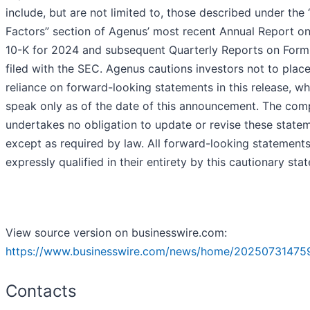
include, but are not limited to, those described under the 
Factors” section of Agenus’ most recent Annual Report o
10-K for 2024 and subsequent Quarterly Reports on Form
filed with the SEC. Agenus cautions investors not to plac
reliance on forward-looking statements in this release, wh
speak only as of the date of this announcement. The co
undertakes no obligation to update or revise these state
except as required by law. All forward-looking statements
expressly qualified in their entirety by this cautionary sta
View source version on businesswire.com:
https://www.businesswire.com/news/home/20250731475
Contacts