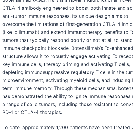
Botensilimab (AGEN1181) is a novel, multifunctional, Fc-e
CTLA-4 antibody engineered to boost both innate and ad
anti-tumor immune responses. Its unique design aims to
overcome the limitations of first-generation CTLA-4 inhib
(like ipilimumab) and extend immunotherapy benefits to “
tumors that typically respond poorly or not at all to stan
immune checkpoint blockade. Botensilimab’s Fc-enhance
structure allows it to robustly engage activating Fc recep
key immune cells, thereby priming and activating T cells,
depleting immunosuppressive regulatory T cells in the tu
microenvironment, activating myeloid cells, and inducing 
term immune memory. Through these mechanisms, botens
has demonstrated the ability to ignite immune responses 
a range of solid tumors, including those resistant to conv
PD-1 or CTLA-4 therapies.
To date, approximately 1,200 patients have been treated 