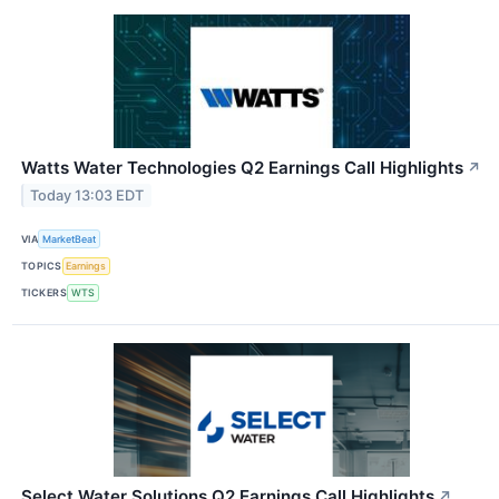
Watts Water Technologies Q2 Earnings Call Highlights
↗
Today 13:03 EDT
VIA
MarketBeat
TOPICS
Earnings
TICKERS
WTS
Select Water Solutions Q2 Earnings Call Highlights
↗