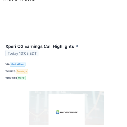
Xperi Q2 Earnings Call Highlights
↗
Today 13:03 EDT
VIA
MarketBeat
TOPICS
Earnings
TICKERS
XPER