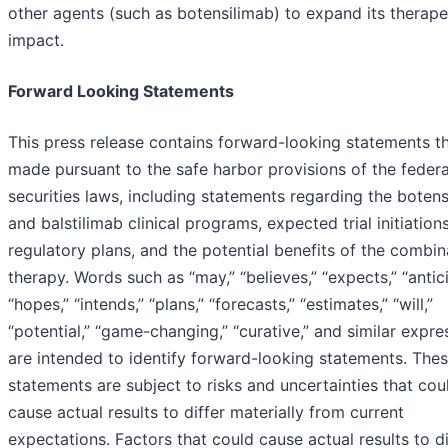
other agents (such as botensilimab) to expand its therape
impact.
Forward Looking Statements
This press release contains forward-looking statements th
made pursuant to the safe harbor provisions of the federa
securities laws, including statements regarding the boten
and balstilimab clinical programs, expected trial initiation
regulatory plans, and the potential benefits of the combin
therapy. Words such as “may,” “believes,” “expects,” “antic
“hopes,” “intends,” “plans,” “forecasts,” “estimates,” “will,”
“potential,” “game-changing,” “curative,” and similar expre
are intended to identify forward-looking statements. The
statements are subject to risks and uncertainties that cou
cause actual results to differ materially from current
expectations. Factors that could cause actual results to di