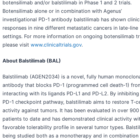
botensilimab and/or balstilimab in Phase 1 and 2 trials.
Botensilimab alone or in combination with Agenus’
investigational PD-1 antibody balstilimab has shown clinic
responses in nine different metastatic cancers in late-line
settings. For more information on ongoing botensilimab tri
please visit
www.clinicaltrials.gov
.
About Balstilimab (BAL)
Balstilimab (AGEN2034) is a novel, fully human monoclon
antibody that blocks PD-1 (programmed cell death-1) fro
interacting with its ligands PD-L1 and PD-L2. By inhibiting
PD-1 checkpoint pathway, balstilimab aims to restore T-ce
activity against tumors. It has been evaluated in over 900
patients to date and has demonstrated clinical activity wi
favorable tolerability profile in several tumor types. Balsti
being studied both as a monotherapy and in combination 