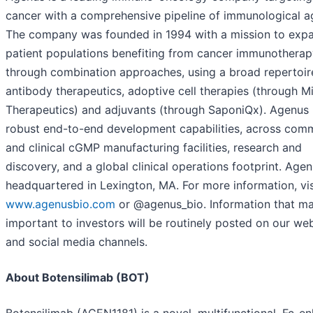
cancer with a comprehensive pipeline of immunological a
The company was founded in 1994 with a mission to exp
patient populations benefiting from cancer immunotherap
through combination approaches, using a broad repertoir
antibody therapeutics, adoptive cell therapies (through M
Therapeutics) and adjuvants (through SaponiQx). Agenus
robust end-to-end development capabilities, across comm
and clinical cGMP manufacturing facilities, research and
discovery, and a global clinical operations footprint. Agen
headquartered in Lexington, MA. For more information, vis
www.agenusbio.com
or @agenus_bio. Information that m
important to investors will be routinely posted on our we
and social media channels.
About Botensilimab (BOT)