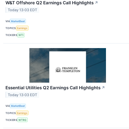
W&T Offshore Q2 Earnings Call Highlights
↗
Today 13:03 EDT
VIA
MarketBeat
TOPICS
Earnings
TICKERS
WTI
Essential Utilities Q2 Earnings Call Highlights
↗
Today 13:03 EDT
VIA
MarketBeat
TOPICS
Earnings
TICKERS
WTRG