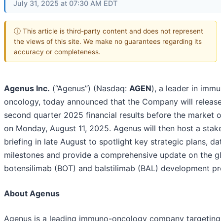
July 31, 2025 at 07:30 AM EDT
ⓘ This article is third-party content and does not represent
the views of this site. We make no guarantees regarding its
accuracy or completeness.
Agenus Inc.
(“Agenus”) (Nasdaq:
AGEN
), a leader in imm
oncology, today announced that the Company will release
second quarter 2025 financial results before the market 
on Monday, August 11, 2025. Agenus will then host a stak
briefing in late August to spotlight key strategic plans, da
milestones and provide a comprehensive update on the g
botensilimab (BOT) and balstilimab (BAL) development p
About Agenus
Agenus is a leading immuno-oncology company targeting