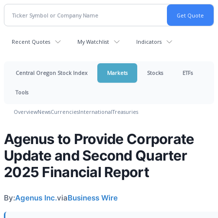
Recent Quotes
My Watchlist
Indicators
Central Oregon Stock Index
Markets
Stocks
ETFs
Tools
Overview
News
Currencies
International
Treasuries
Agenus to Provide Corporate
Update and Second Quarter
2025 Financial Report
By:
Agenus Inc.
via
Business Wire