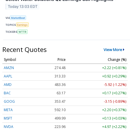
Today 13:03 EDT
VIA
MarketBeat
TOPICS
Earnings
TICKERS
WTTR
Recent Quotes
View More
Symbol
Price
Change (%)
AMZN
274.48
+2.22 (+0.81%)
AAPL
313.33
+0.92 (+0.29%)
AMD
483.36
-5.92 (-1.22%)
BAC
63.17
+0.17 (+0.27%)
GOOG
353.47
-3.15 (-0.89%)
META
592.10
+2.20 (+0.37%)
MSFT
499.99
+0.13 (+0.03%)
NVDA
223.96
+4.97 (+2.22%)