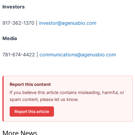
Investors
917-362-1370 |
investor@agenusbio.com
Media
781-674-4422 |
communications@agenusbio.com
Report this content
If you believe this article contains misleading, harmful, or
spam content, please let us know.
Report this article
More News