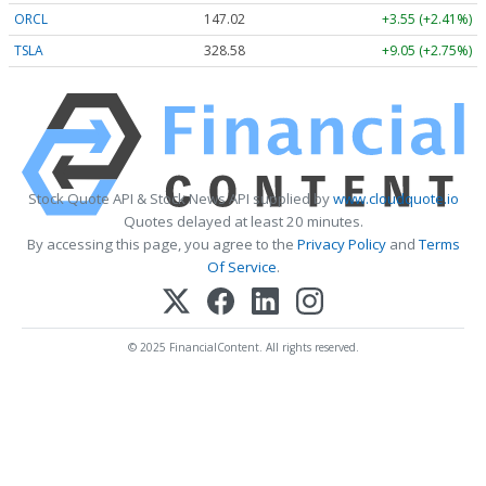
ORCL
147.02
+3.55 (+2.41%)
TSLA
328.58
+9.05 (+2.75%)
Stock Quote API & Stock News API supplied by
www.cloudquote.io
Quotes delayed at least 20 minutes.
By accessing this page, you agree to the
Privacy Policy
and
Terms
Of Service
.
© 2025 FinancialContent. All rights reserved.