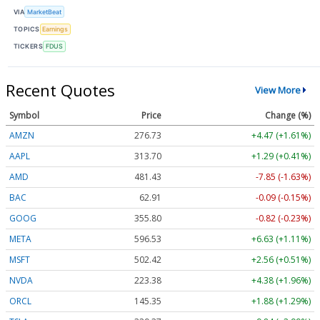
VIA
MarketBeat
TOPICS
Earnings
TICKERS
FDUS
Recent Quotes
View More
Symbol
Price
Change (%)
AMZN
276.73
+4.47 (+1.61%)
AAPL
313.70
+1.29 (+0.41%)
AMD
481.43
-7.85 (-1.63%)
BAC
62.91
-0.09 (-0.15%)
GOOG
355.80
-0.82 (-0.23%)
META
596.53
+6.63 (+1.11%)
MSFT
502.42
+2.56 (+0.51%)
NVDA
223.38
+4.38 (+1.96%)
ORCL
145.35
+1.88 (+1.29%)