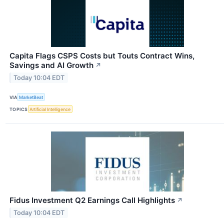
Capita Flags CSPS Costs but Touts Contract Wins,
Savings and AI Growth
↗
Today 10:04 EDT
VIA
MarketBeat
TOPICS
Artificial Intelligence
Fidus Investment Q2 Earnings Call Highlights
↗
Today 10:04 EDT