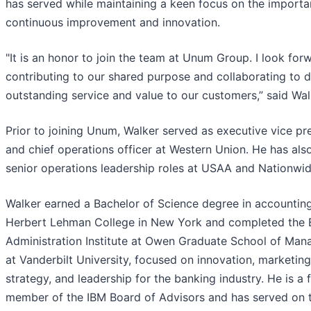
has served while maintaining a keen focus on the importa
continuous improvement and innovation.
"It is an honor to join the team at Unum Group. I look for
contributing to our shared purpose and collaborating to d
outstanding service and value to our customers,” said Wal
Prior to joining Unum, Walker served as executive vice pr
and chief operations officer at Western Union. He has als
senior operations leadership roles at USAA and Nationwid
Walker earned a Bachelor of Science degree in accountin
Herbert Lehman College in New York and completed the 
Administration Institute at Owen Graduate School of Ma
at Vanderbilt University, focused on innovation, marketing
strategy, and leadership for the banking industry. He is a
member of the IBM Board of Advisors and has served on 