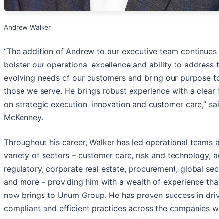
Andrew Walker
“The addition of Andrew to our executive team continues
bolster our operational excellence and ability to address 
evolving needs of our customers and bring our purpose to 
those we serve. He brings robust experience with a clear
on strategic execution, innovation and customer care,” sa
McKenney.
Throughout his career, Walker has led operational teams 
variety of sectors – customer care, risk and technology, 
regulatory, corporate real estate, procurement, global secu
and more – providing him with a wealth of experience tha
now brings to Unum Group. He has proven success in dri
compliant and efficient practices across the companies w