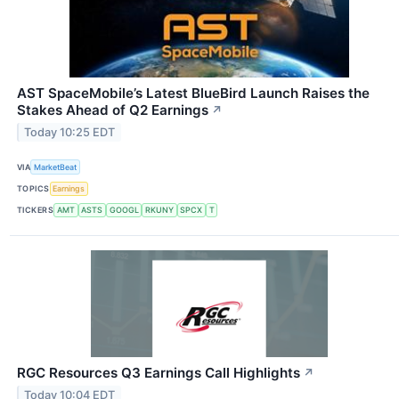
AST SpaceMobile’s Latest BlueBird Launch Raises the
Stakes Ahead of Q2 Earnings
↗
Today 10:25 EDT
VIA
MarketBeat
TOPICS
Earnings
TICKERS
AMT
ASTS
GOOGL
RKUNY
SPCX
T
RGC Resources Q3 Earnings Call Highlights
↗
Today 10:04 EDT