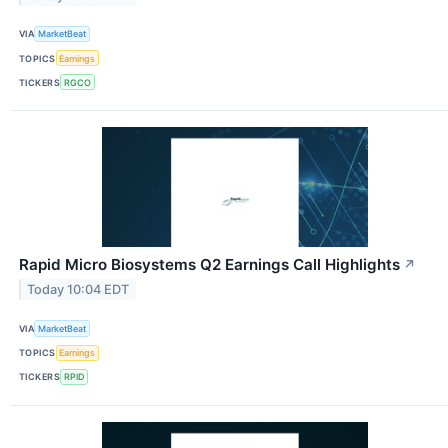
VIA
MarketBeat
TOPICS
Earnings
TICKERS
RGCO
Rapid Micro Biosystems Q2 Earnings Call Highlights
↗
Today 10:04 EDT
VIA
MarketBeat
TOPICS
Earnings
TICKERS
RPID