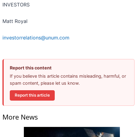
INVESTORS
Matt Royal
investorrelations@unum.com
Report this content
If you believe this article contains misleading, harmful, or
spam content, please let us know.
Report this article
More News