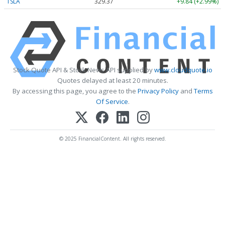
TSLA
329.37
+9.84 (+2.99%)
Stock Quote API & Stock News API supplied by
www.cloudquote.io
Quotes delayed at least 20 minutes.
By accessing this page, you agree to the
Privacy Policy
and
Terms
Of Service
.
© 2025 FinancialContent. All rights reserved.