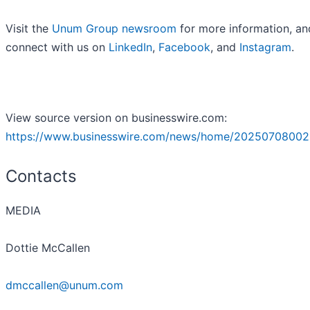
Visit the
Unum Group newsroom
for more information, an
connect with us on
LinkedIn
,
Facebook
, and
Instagram
.
View source version on businesswire.com:
https://www.businesswire.com/news/home/20250708002
Contacts
MEDIA
Dottie McCallen
dmccallen@unum.com