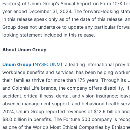
Factors) of Unum Group’s Annual Report on Form 10-K for
year ended December 31, 2024. The forward-looking sta
in this release speak only as of the date of this release,
Group does not undertake to update any particular forwa
looking statement included in this release.
About Unum Group
Unum Group
(
NYSE: UNM
), a leading international provid
workplace benefits and services, has been helping worke
their families thrive for more than 175 years. Through its
and Colonial Life brands, the company offers disability, lif
accident, critical illness, dental, and vision insurance; lea
absence management support; and behavioral health servi
2024, Unum Group reported revenues of $12.9 billion and
$8.0 billion in benefits. The Fortune 500 company is reco
as one of the World’s Most Ethical Companies by Ethisph