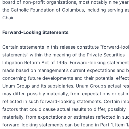
board of non-profit organizations, most notably nine year
the Catholic Foundation of Columbus, including serving a
Chair.
Forward-Looking Statements
Certain statements in this release constitute “forward-loo
statements” within the meaning of the Private Securities
Litigation Reform Act of 1995. Forward-looking statement
made based on management’s current expectations and be
concerning future developments and their potential effec
Unum Group and its subsidiaries. Unum Group’s actual res
may differ, possibly materially, from expectations or esti
reflected in such forward-looking statements. Certain im
factors that could cause actual results to differ, possibly
materially, from expectations or estimates reflected in su
forward-looking statements can be found in Part 1, Item 1