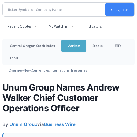
Recent Quotes
My Watchlist
Indicators
Central Oregon Stock Index
Markets
Stocks
ETFs
Tools
Overview
News
Currencies
International
Treasuries
Unum Group Names Andrew
Walker Chief Customer
Operations Officer
By:
Unum Group
via
Business Wire