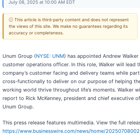
July 08, 2025 at 10:00 AM EDT
ⓘ This article is third-party content and does not represent
the views of this site. We make no guarantees regarding its
accuracy or completeness.
Unum Group (
NYSE: UNM
) has appointed Andrew Walker 
customer operations officer. In this role, Walker will lead 
company’s customer facing and delivery teams while part
cross-functionally to deliver on our purpose of helping th
working world thrive throughout life’s moments. Walker wi
report to Rick McKenney, president and chief executive of
Unum Group.
This press release features multimedia. View the full relea
https://www.businesswire.com/news/home/20250708002